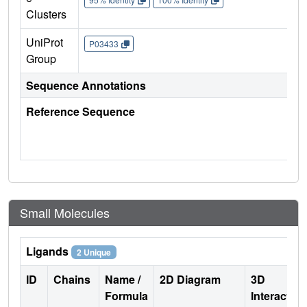
Clusters
UniProt
P03433
Group
Sequence Annotations
Reference Sequence
Small Molecules
Ligands
2 Unique
ID
Chains
Name /
2D Diagram
3D
Formula
Interactio