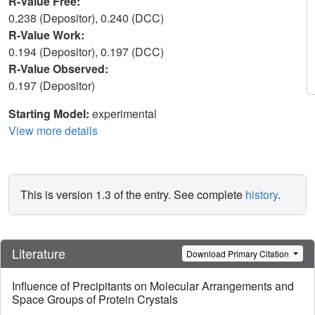
R-Value Free:
0.238 (Depositor), 0.240 (DCC)
R-Value Work:
0.194 (Depositor), 0.197 (DCC)
R-Value Observed:
0.197 (Depositor)
Starting Model:
experimental
View more details
This is version 1.3 of the entry. See complete
history
.
Literature
Download Primary Citation
Influence of Precipitants on Molecular Arrangements and
Space Groups of Protein Crystals