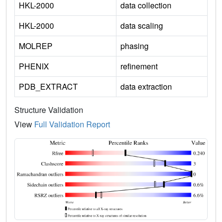
HKL-2000
data collection
HKL-2000
data scaling
MOLREP
phasing
PHENIX
refinement
PDB_EXTRACT
data extraction
Structure Validation
View
Full Validation Report