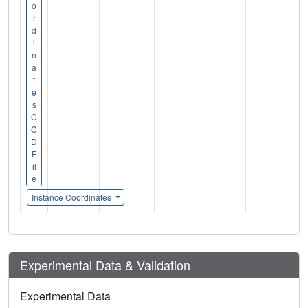
o
r
d
i
n
a
t
e
s
C
C
D
F
il
e
Instance Coordinates
Experimental Data & Validation
Experimental Data