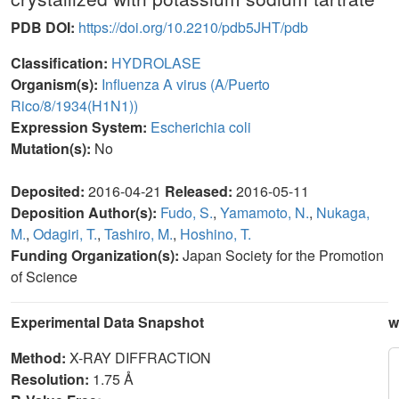
PDB DOI:
https://doi.org/10.2210/pdb5JHT/pdb
Classification:
HYDROLASE
Organism(s):
Influenza A virus (A/Puerto
Rico/8/1934(H1N1))
Expression System:
Escherichia coli
Mutation(s):
No
Deposited:
2016-04-21
Released:
2016-05-11
Deposition Author(s):
Fudo, S.
,
Yamamoto, N.
,
Nukaga,
M.
,
Odagiri, T.
,
Tashiro, M.
,
Hoshino, T.
Funding Organization(s):
Japan Society for the Promotion
of Science
Experimental Data Snapshot
w
Method:
X-RAY DIFFRACTION
Resolution:
1.75 Å