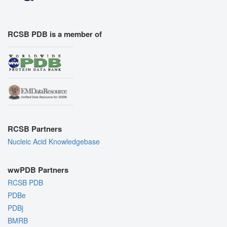
RCSB PDB is a member of
RCSB Partners
Nucleic Acid Knowledgebase
wwPDB Partners
RCSB PDB
PDBe
PDBj
BMRB