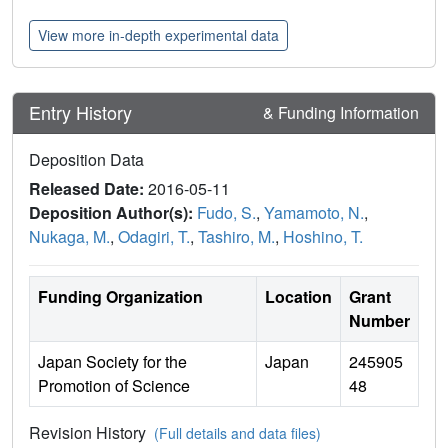
View more in-depth experimental data
Entry History
& Funding Information
Deposition Data
Released Date:
2016-05-11
Deposition Author(s):
Fudo, S.
,
Yamamoto, N.
,
Nukaga, M.
,
Odagiri, T.
,
Tashiro, M.
,
Hoshino, T.
Funding Organization
Location
Grant
Number
Japan Society for the
Japan
245905
Promotion of Science
48
Revision History
(Full details and data files)