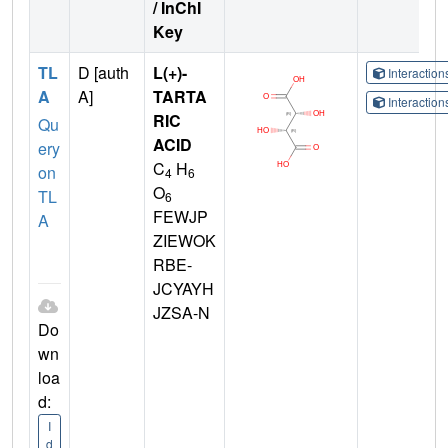
/ InChI
Key
TL
D [auth
L(+)-
Interactio
A
A]
TARTA
Interactio
RIC
Qu
ACID
ery
C
H
on
4
6
O
TL
6
FEWJP
A
ZIEWOK
RBE-
JCYAYH
JZSA-N
Do
wn
loa
d:
I
d