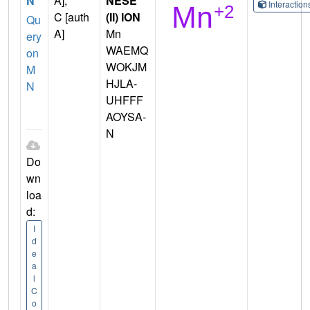
N
A],
NESE
Interactio
C [auth
(II) ION
Qu
A]
Mn
ery
WAEMQ
on
WOKJM
M
HJLA-
N
UHFFF
AOYSA-
N
Do
wn
loa
d:
I
d
e
a
l
C
o