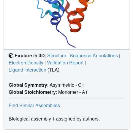
Explore in 3D
:
Structure
|
Sequence Annotations
|
Electron Density
|
Validation Report
|
Ligand Interaction
(TLA)
Global Symmetry
: Asymmetric - C1
Global Stoichiometry
: Monomer -
A1
Find Similar Assemblies
Biological assembly 1 assigned by authors.