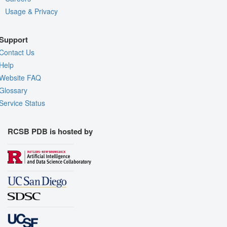
Usage & Privacy
Support
Contact Us
Help
Website FAQ
Glossary
Service Status
RCSB PDB is hosted by