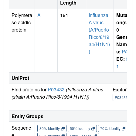
Length
Polymera
A
191
Influenza
Mutati
se acidic
A virus
on(s)
:
protein
(A/Puerto
0
Rico/8/19
Gene
34(H1N1)
Name
)
s:
PA
EC:
3.
1
UniProt
Find proteins for
P03433
(Influenza A virus
Explore
(strain A/Puerto Rico/8/1934 H1N1))
P03433
Entity Groups
Sequenc
30% Identity
50% Identity
70% Identity
90%
e
95% Identity
100% Identity