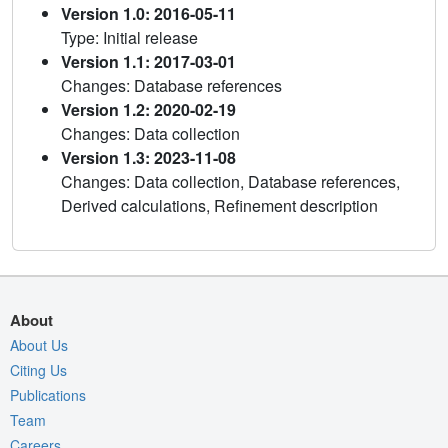
Version 1.0: 2016-05-11
Type: Initial release
Version 1.1: 2017-03-01
Changes: Database references
Version 1.2: 2020-02-19
Changes: Data collection
Version 1.3: 2023-11-08
Changes: Data collection, Database references,
Derived calculations, Refinement description
About
About Us
Citing Us
Publications
Team
Careers