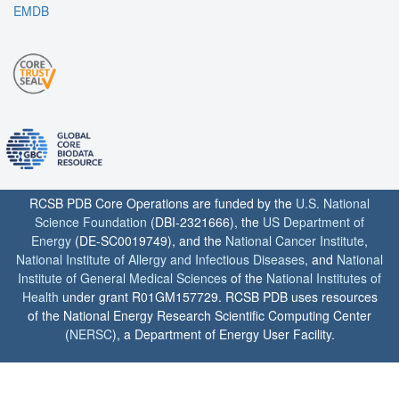
EMDB
RCSB PDB Core Operations are funded by the
U.S. National
Science Foundation
(DBI-2321666), the
US Department of
Energy
(DE-SC0019749), and the
National Cancer Institute
,
National Institute of Allergy and Infectious Diseases
, and
National
Institute of General Medical Sciences
of the
National Institutes of
Health
under grant R01GM157729. RCSB PDB uses resources
of the National Energy Research Scientific Computing Center
(
NERSC
), a Department of Energy User Facility.