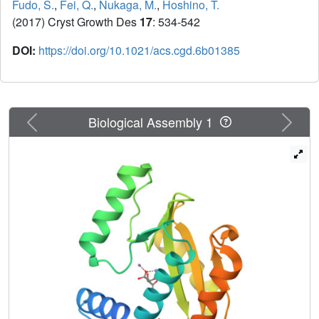
Fudo, S.
,
Fei, Q.
,
Nukaga, M.
,
Hoshino, T.
(2017) Cryst Growth Des
17
: 534-542
DOI:
https://doi.org/10.1021/acs.cgd.6b01385
Previous
Next
Biological Assembly 1