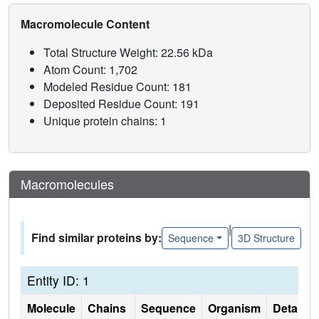
Macromolecule Content
Total Structure Weight: 22.56 kDa
Atom Count: 1,702
Modeled Residue Count: 181
Deposited Residue Count: 191
Unique protein chains: 1
Macromolecules
|
Find similar proteins by:
Sequence
3D Structure
Entity ID: 1
Molecule
Chains
Sequence
Organism
Details