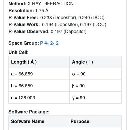
Method:
X-RAY DIFFRACTION
Resolution:
1.75 Å
R-Value Free:
0.238 (Depositor), 0.240 (DCC)
R-Value Work:
0.194 (Depositor), 0.197 (DCC)
R-Value Observed:
0.197 (Depositor)
Space Group:
P 4
2
2
1
1
Unit Cell
:
Length ( Å )
Angle ( ˚ )
a = 66.859
α = 90
b = 66.859
β = 90
c = 128.003
γ = 90
Software Package:
Software Name
Purpose