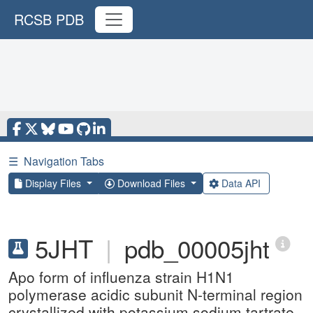
RCSB PDB
☰
Navigation Tabs
Display Files
Download Files
Data API
5JHT
|
pdb_00005jht
Apo form of influenza strain H1N1
polymerase acidic subunit N-terminal region
crystallized with potassium sodium tartrate