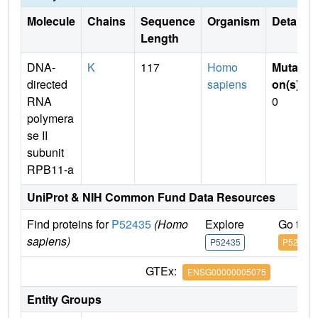
Molecule
Chains
Sequence
Organism
Details
Length
DNA-
K
117
Homo
Mutati
directed
sapiens
on(s)
:
RNA
0
polymera
se II
subunit
RPB11-a
UniProt & NIH Common Fund Data Resources
Find proteins for
P52435
(Homo
Explore
Go to 
sapiens)
P52435
P52435
GTEx:
ENSG00000005075
Entity Groups