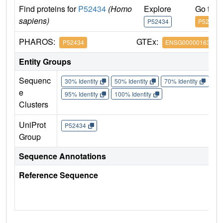
Find proteins for
P52434
(Homo
Explore
Go to 
sapiens)
P52434
P52434
PHAROS:
GTEx:
P52434
ENSG00000163882
Entity Groups
Sequenc
30% Identity
50% Identity
70% Identity
90%
e
95% Identity
100% Identity
Clusters
UniProt
P52434
Group
Sequence Annotations
Reference Sequence