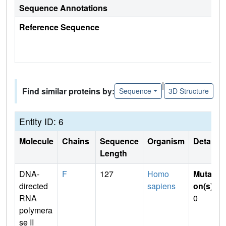
Sequence Annotations
Reference Sequence
|
Find similar proteins by:
Sequence
3D Structure
Entity ID: 6
Molecule
Chains
Sequence
Organism
Details
Length
DNA-
F
127
Homo
Mutati
directed
sapiens
on(s)
:
RNA
0
polymera
se II