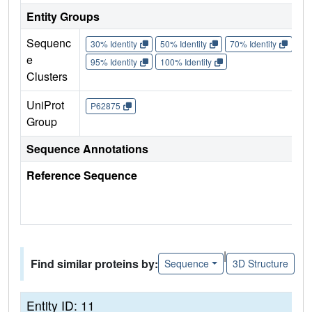
Entity Groups
Sequenc
30% Identity
50% Identity
70% Identity
90%
e
95% Identity
100% Identity
Clusters
UniProt
P62875
Group
Sequence Annotations
Reference Sequence
|
Find similar proteins by:
Sequence
3D Structure
Entity ID: 11