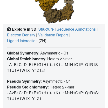
Explore in 3D
:
Structure
|
Sequence Annotations
|
Electron Density
|
Validation Report
|
Ligand Interaction
(ZN)
Global Symmetry
: Asymmetric - C1
Global Stoichiometry
: Hetero 27-mer
-
A1B1C1D1E1F1G1H1I1J1K1L1M1N1O1P1Q1R1S1
T1U1V1W1X1Y1Z1a1
Pseudo Symmetry
: Asymmetric - C1
Pseudo Stoichiometry
: Hetero 27-mer
-
A2B1C1D1E1F1G1H1I1J1K1L1M1N1O1P1Q1R1S1
T1U1V1W1X1Y1Z1