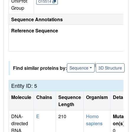
UniProt
O15514
Group
Sequence Annotations
Reference Sequence
|
Find similar proteins by:
Sequence
3D Structure
Entity ID: 5
Molecule
Chains
Sequence
Organism
Details
Length
DNA-
E
210
Homo
Mutati
directed
sapiens
on(s)
:
RNA
0