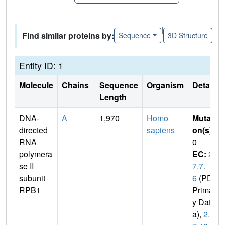
|
Find similar proteins by:
Sequence
3D Structure
Entity ID: 1
Molecule
Chains
Sequence
Organism
Details
Length
DNA-
A
1,970
Homo
Mutati
directed
sapiens
on(s)
:
RNA
0
polymera
EC:
2.
se II
7.7.
subunit
6
(PDB
RPB1
Primar
y Dat
a),
2.7.