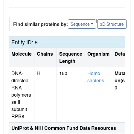
|
Find similar proteins by:
Sequence
3D Structure
Entity ID: 8
Molecule
Chains
Sequence
Organism
Details
Length
DNA-
H
150
Homo
Mutati
directed
sapiens
on(s)
:
RNA
0
polymera
se II
subunit
RPB8
UniProt & NIH Common Fund Data Resources