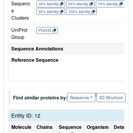
Sequenc
30% Identity
50% Identity
70% Identity
90%
e
95% Identity
100% Identity
Clusters
UniProt
P52435
Group
Sequence Annotations
Reference Sequence
|
Find similar proteins by:
Sequence
3D Structure
Entity ID: 12
Molecule
Chains
Sequence
Organism
Details