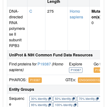
Length
DNA-
C
275
Homo
Mutati
directed
sapiens
on(s)
:
RNA
0
polymera
se II
subunit
RPB3
UniProt & NIH Common Fund Data Resources
Find proteins for
P19387
(Homo
Explore
Go to 
sapiens)
P19387
P19387
PHAROS:
GTEx:
P19387
ENSG00000102978
Entity Groups
Sequenc
30% Identity
50% Identity
70% Identity
90%
e
95% Identity
100% Identity