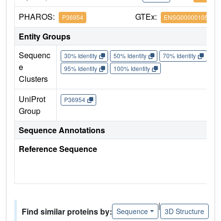
PHAROS:
GTEx:
P36954
ENSG00000105258
Entity Groups
Sequenc
30% Identity
50% Identity
70% Identity
90%
e
95% Identity
100% Identity
Clusters
UniProt
P36954
Group
Sequence Annotations
Reference Sequence
|
Find similar proteins by:
Sequence
3D Structure