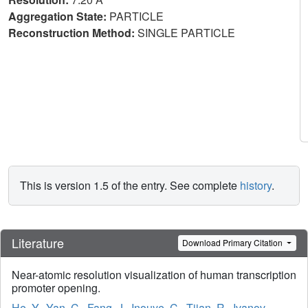
Aggregation State:
PARTICLE
Reconstruction Method:
SINGLE PARTICLE
This is version 1.5 of the entry. See complete
history
.
Literature
Download Primary Citation
Near-atomic resolution visualization of human transcription
promoter opening.
He, Y.
,
Yan, C.
,
Fang, J.
,
Inouye, C.
,
Tjian, R.
,
Ivanov,