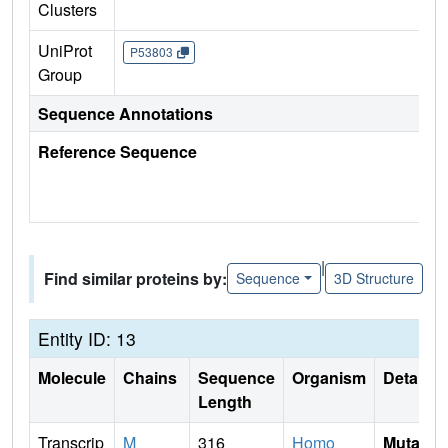
Clusters
UniProt
P53803
Group
Sequence Annotations
Reference Sequence
|
Find similar proteins by:
Sequence
3D Structure
Entity ID: 13
Molecule
Chains
Sequence
Organism
Details
Length
Transcrip
M
316
Homo
Mutati