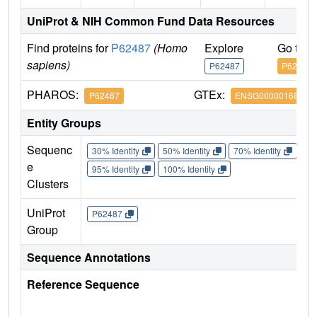
UniProt & NIH Common Fund Data Resources
Find proteins for
P62487
(Homo
Explore
Go to 
sapiens)
P62487
P62487
PHAROS:
GTEx:
P62487
ENSG00000168002
Entity Groups
Sequenc
30% Identity
50% Identity
70% Identity
90%
e
95% Identity
100% Identity
Clusters
UniProt
P62487
Group
Sequence Annotations
Reference Sequence