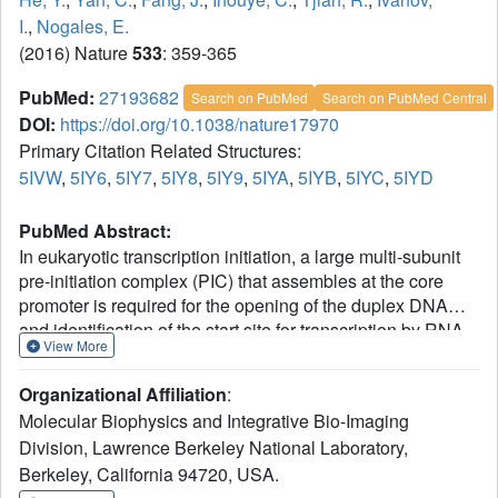
I.
,
Nogales, E.
(2016) Nature
533
: 359-365
PubMed:
27193682
Search on PubMed
Search on PubMed Central
DOI:
https://doi.org/10.1038/nature17970
Primary Citation Related Structures:
5IVW
,
5IY6
,
5IY7
,
5IY8
,
5IY9
,
5IYA
,
5IYB
,
5IYC
,
5IYD
PubMed Abstract:
In eukaryotic transcription initiation, a large multi-subunit
pre-initiation complex (PIC) that assembles at the core
promoter is required for the opening of the duplex DNA
and identification of the start site for transcription by RNA
View More
polymerase II. Here we use cryo-electron microscropy
(cryo-EM) to determine near-atomic resolution structures of
Organizational Affiliation
:
the human PIC in a closed state (engaged with duplex
Molecular Biophysics and Integrative Bio-Imaging
DNA), an open state (engaged with a transcription
Division, Lawrence Berkeley National Laboratory,
bubble), and an initially transcribing complex (containing
Berkeley, California 94720, USA.
six base pairs of DNA-RNA hybrid). Our studies provide