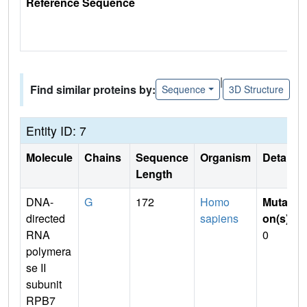
Reference Sequence
|
Find similar proteins by:
Sequence
3D Structure
Entity ID: 7
Molecule
Chains
Sequence
Organism
Details
Length
DNA-
G
172
Homo
Mutati
directed
sapiens
on(s)
:
RNA
0
polymera
se II
subunit
RPB7