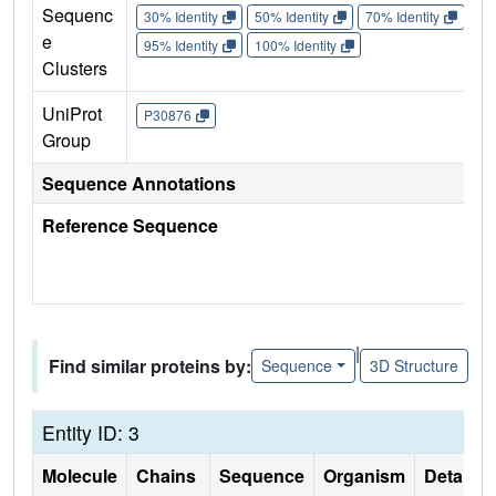
Sequenc
30% Identity
50% Identity
70% Identity
90%
e
95% Identity
100% Identity
Clusters
UniProt
P30876
Group
Sequence Annotations
Reference Sequence
|
Find similar proteins by:
Sequence
3D Structure
Entity ID: 3
Molecule
Chains
Sequence
Organism
Details