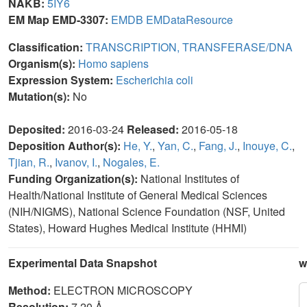
NAKB:
5IY6
EM Map EMD-3307:
EMDB
EMDataResource
Classification:
TRANSCRIPTION, TRANSFERASE/DNA
Organism(s):
Homo sapiens
Expression System:
Escherichia coli
Mutation(s):
No
Deposited:
2016-03-24
Released:
2016-05-18
Deposition Author(s):
He, Y.
,
Yan, C.
,
Fang, J.
,
Inouye, C.
,
Tjian, R.
,
Ivanov, I.
,
Nogales, E.
Funding Organization(s):
National Institutes of
Health/National Institute of General Medical Sciences
(NIH/NIGMS), National Science Foundation (NSF, United
States), Howard Hughes Medical Institute (HHMI)
Experimental Data Snapshot
w
Method:
ELECTRON MICROSCOPY
Resolution:
7.20 Å