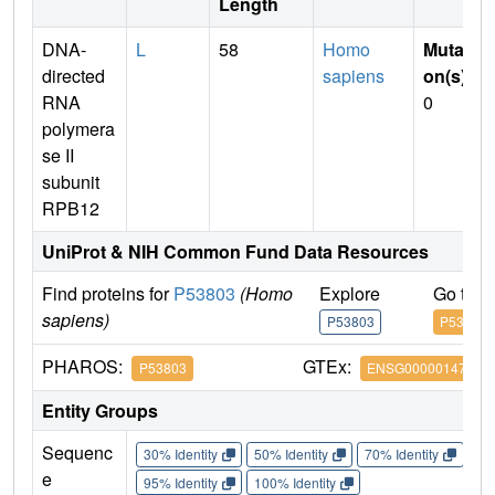
Length
DNA-
L
58
Homo
Mutati
directed
sapiens
on(s)
:
RNA
0
polymera
se II
subunit
RPB12
UniProt & NIH Common Fund Data Resources
Find proteins for
P53803
(Homo
Explore
Go to 
sapiens)
P53803
P53803
PHAROS:
GTEx:
P53803
ENSG00000147669
Entity Groups
Sequenc
30% Identity
50% Identity
70% Identity
90%
e
95% Identity
100% Identity