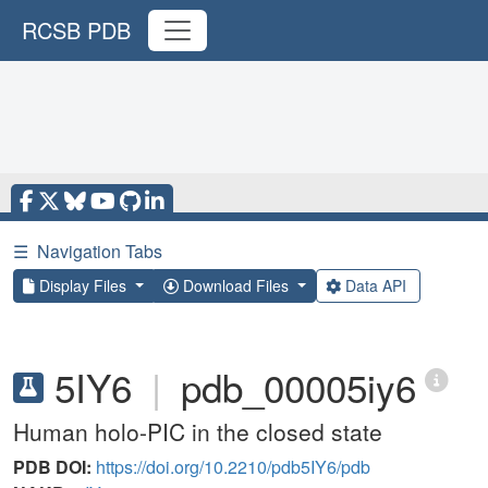
RCSB PDB
☰
Navigation Tabs
Display Files
Download Files
Data API
5IY6
|
pdb_00005iy6
Human holo-PIC in the closed state
PDB DOI:
https://doi.org/10.2210/pdb5IY6/pdb