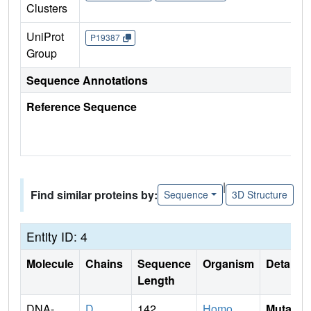
Clusters
UniProt
P19387
Group
Sequence Annotations
Reference Sequence
|
Find similar proteins by:
Sequence
3D Structure
Entity ID: 4
Molecule
Chains
Sequence
Organism
Details
Length
DNA-
D
142
Homo
Mutati