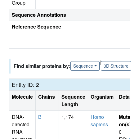
Group
Sequence Annotations
Reference Sequence
|
Find similar proteins by:
Sequence
3D Structure
Entity ID: 2
Molecule
Chains
Sequence
Organism
Details
Length
DNA-
B
1,174
Homo
Mutati
directed
sapiens
on(s)
:
RNA
0