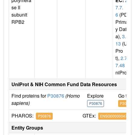
polymera
EC:
2.
se II
7.7.
subunit
6
(PDB
RPB2
Primar
y Dat
a),
3.1.
13
(Uni
Pro
t),
2.7.
7.48
(U
niProt)
UniProt & NIH Common Fund Data Resources
Find proteins for
P30876
(Homo
Explore
Go to 
sapiens)
P30876
P30876
PHAROS:
GTEx:
P30876
ENSG00000047315
Entity Groups