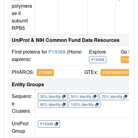
polymera
se II
subunit
RPB5
UniProt & NIH Common Fund Data Resources
Find proteins for
P19388
(Homo
Explore
Go to 
sapiens)
P19388
P19388
PHAROS:
GTEx:
P19388
ENSG00000099817
Entity Groups
Sequenc
30% Identity
50% Identity
70% Identity
90%
e
95% Identity
100% Identity
Clusters
UniProt
P19388
Group