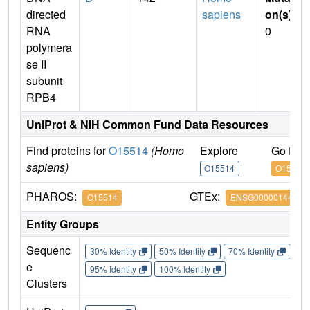
directed
sapiens
on(s)
:
RNA
0
polymera
se II
subunit
RPB4
UniProt & NIH Common Fund Data Resources
Find proteins for
O15514
(Homo
Explore
Go to 
sapiens)
O15514
O15514
PHAROS:
GTEx:
O15514
ENSG00000144231
Entity Groups
Sequenc
30% Identity
50% Identity
70% Identity
90%
e
95% Identity
100% Identity
Clusters