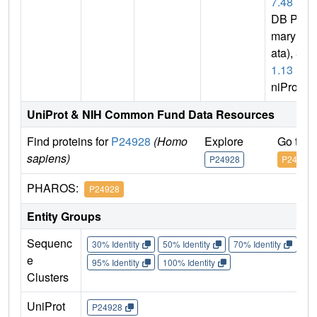
7.48
(P
DB Pri
mary D
ata),
3.
1.13
(U
niProt)
UniProt & NIH Common Fund Data Resources
Find proteins for
P24928
(Homo
Explore
Go to 
sapiens)
P24928
P24928
PHAROS:
P24928
Entity Groups
Sequenc
30% Identity
50% Identity
70% Identity
90%
e
95% Identity
100% Identity
Clusters
UniProt
P24928