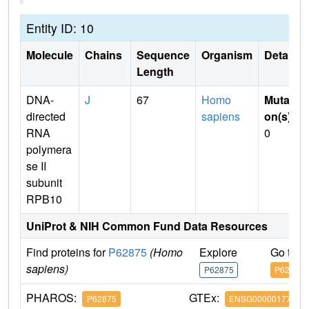
Entity ID: 10
Molecule
Chains
Sequence
Organism
Details
Length
DNA-
J
67
Homo
Mutati
directed
sapiens
on(s)
:
RNA
0
polymera
se II
subunit
RPB10
UniProt & NIH Common Fund Data Resources
Find proteins for
P62875
(Homo
Explore
Go to 
sapiens)
P62875
P62875
PHAROS:
GTEx:
P62875
ENSG00000177700