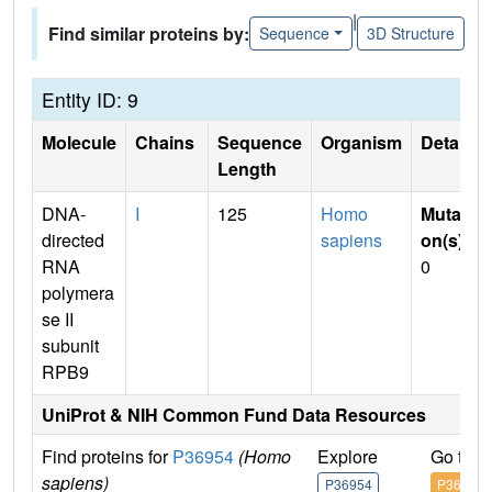
|
Find similar proteins by:
Sequence
3D Structure
Entity ID: 9
Molecule
Chains
Sequence
Organism
Details
Length
DNA-
I
125
Homo
Mutati
directed
sapiens
on(s)
:
RNA
0
polymera
se II
subunit
RPB9
UniProt & NIH Common Fund Data Resources
Find proteins for
P36954
(Homo
Explore
Go to 
sapiens)
P36954
P36954