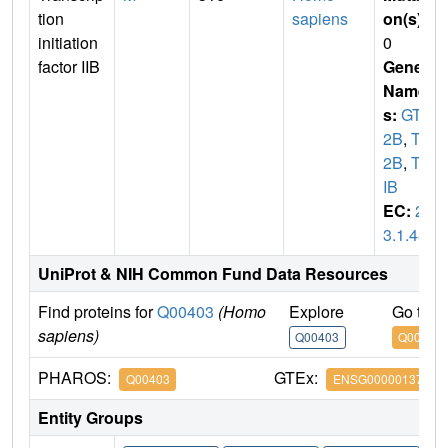
tion
sapiens
on(s)
:
initiation
0
factor IIB
Gene
Name
s:
GTF
2B
,
TF
2B
,
TFI
IB
EC:
2.
3.1.48
UniProt & NIH Common Fund Data Resources
Find proteins for
Q00403
(Homo
Explore
Go to 
sapiens)
Q00403
Q00403
PHAROS:
GTEx:
Q00403
ENSG00000137947
Entity Groups