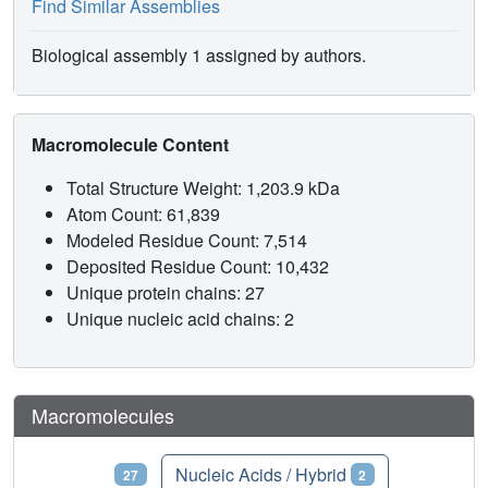
Find Similar Assemblies
Biological assembly 1 assigned by authors.
Macromolecule Content
Total Structure Weight: 1,203.9 kDa
Atom Count: 61,839
Modeled Residue Count: 7,514
Deposited Residue Count: 10,432
Unique protein chains: 27
Unique nucleic acid chains: 2
Macromolecules
Proteins
Nucleic Acids / Hybrid
27
2