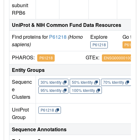
subunit
RPB6
UniProt & NIH Common Fund Data Resources
Find proteins for
P61218
(Homo
Explore
Go to 
sapiens)
P61218
P61218
PHAROS:
GTEx:
P61218
ENSG00000100142
Entity Groups
Sequenc
30% Identity
50% Identity
70% Identity
90%
e
95% Identity
100% Identity
Clusters
UniProt
P61218
Group
Sequence Annotations