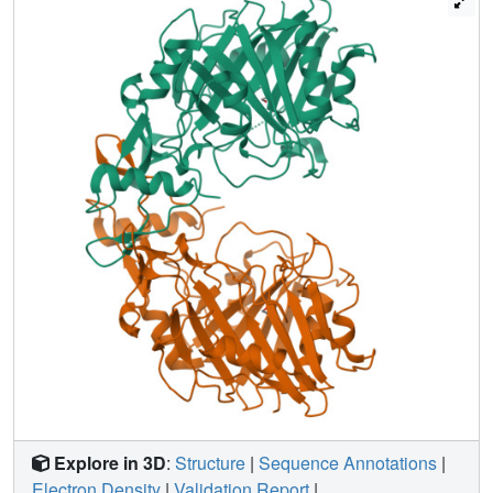
provide insights into the atomic structure and catalytic
mechanism of DNase II.
Explore in 3D
:
Structure
|
Sequence Annotations
|
Electron Density
|
Validation Report
|