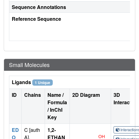
Sequence Annotations
Reference Sequence
Small Molecules
Ligands
1 Unique
ID
Chains
Name /
2D Diagram
3D
Formula
Interactio
/ InChI
Key
ED
C [auth
1,2-
Interactio
O
A],
ETHAN
Interactio