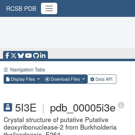
RCSB PDB
☰
Navigation Tabs
Display Files
Download Files
Data API
5I3E
|
pdb_00005i3e
Crystal structure of putative Putative
deoxyribonuclease-2 from Burkholderia
thailandensis, E264