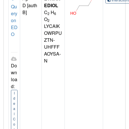
D [auth
EDIOL
Qu
B]
C
H
ery
2
6
O
on
2
LYCAIK
ED
OWRPU
O
ZTN-
UHFFF
AOYSA-
N
Do
wn
loa
d:
I
d
e
a
l
C
o