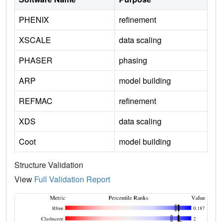
PHENIX
refinement
XSCALE
data scaling
PHASER
phasing
ARP
model building
REFMAC
refinement
XDS
data scaling
Coot
model building
Structure Validation
View
Full Validation Report