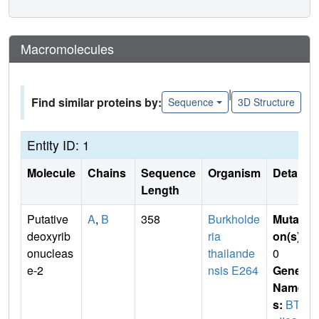
Macromolecules
|
Find similar proteins by:
Sequence
3D Structure
Entity ID: 1
Molecule
Chains
Sequence
Organism
Details
Length
Putative
A
,
B
358
Burkholde
Mutati
deoxyrib
ria
on(s)
:
onucleas
thailande
0
e-2
nsis E264
Gene
Name
s:
BTH