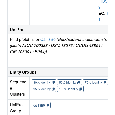
_II038
9
EC:
3.
1
UniProt
Find proteins for
Q2T8B0
(Burkholderia thailandensis
Exp
(strain ATCC 700388 / DSM 13276 / CCUG 48851 /
e
CIP 106301 / E264))
Q2
Entity Groups
Sequenc
30% Identity
50% Identity
70% Identity
90%
e
95% Identity
100% Identity
Clusters
UniProt
Q2T8B0
Group