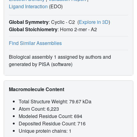
Ligand Interaction
(EDO)
Global Symmetry
: Cyclic - C2
(
Explore in 3D
)
Global Stoichiometry
: Homo 2-mer -
A2
Find Similar Assemblies
Biological assembly 1 assigned by authors and
generated by PISA (software)
Macromolecule Content
Total Structure Weight: 79.67 kDa
Atom Count: 6,223
Modeled Residue Count: 694
Deposited Residue Count: 716
Unique protein chains: 1