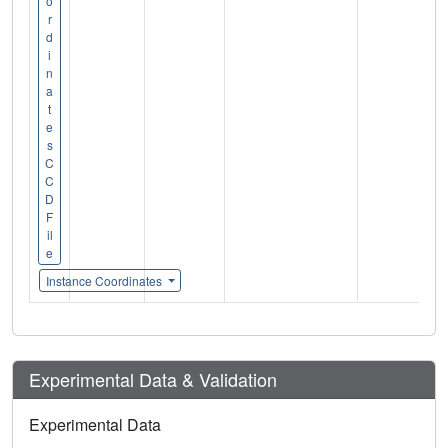
o
r
d
i
n
a
t
e
s
C
C
D
F
il
e
Instance Coordinates
Experimental Data & Validation
Experimental Data