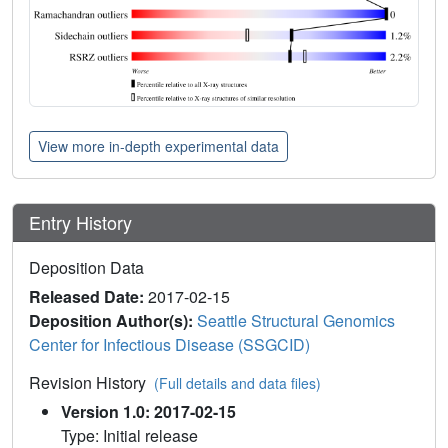
View more in-depth experimental data
Entry History
Deposition Data
Released Date:
2017-02-15
Deposition Author(s):
Seattle Structural Genomics
Center for Infectious Disease (SSGCID)
Revision History
(Full details and data files)
Version 1.0: 2017-02-15
Type: Initial release