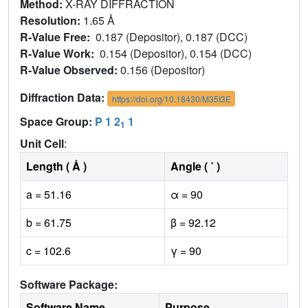
Method:
X-RAY DIFFRACTION
Resolution:
1.65 Å
R-Value Free:
0.187 (Depositor), 0.187 (DCC)
R-Value Work:
0.154 (Depositor), 0.154 (DCC)
R-Value Observed:
0.156 (Depositor)
Diffraction Data:
https://doi.org/10.18430/M35I3E
Space Group:
P 1 2
1
1
Unit Cell
:
Length ( Å )
Angle ( ˚ )
a = 51.16
α = 90
b = 61.75
β = 92.12
c = 102.6
γ = 90
Software Package:
Software Name
Purpose