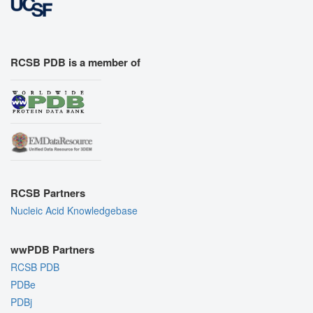
RCSB PDB is a member of
RCSB Partners
Nucleic Acid Knowledgebase
wwPDB Partners
RCSB PDB
PDBe
PDBj