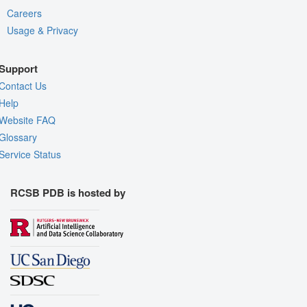
Careers
Usage & Privacy
Support
Contact Us
Help
Website FAQ
Glossary
Service Status
RCSB PDB is hosted by