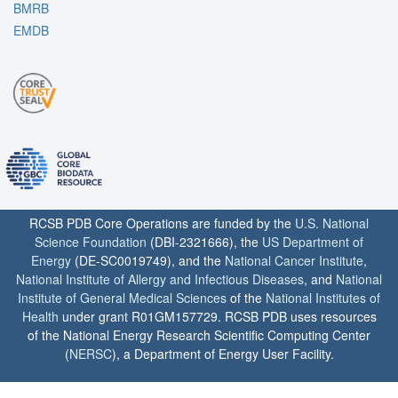
BMRB
EMDB
RCSB PDB Core Operations are funded by the
U.S. National
Science Foundation
(DBI-2321666), the
US Department of
Energy
(DE-SC0019749), and the
National Cancer Institute
,
National Institute of Allergy and Infectious Diseases
, and
National
Institute of General Medical Sciences
of the
National Institutes of
Health
under grant R01GM157729. RCSB PDB uses resources
of the National Energy Research Scientific Computing Center
(
NERSC
), a Department of Energy User Facility.