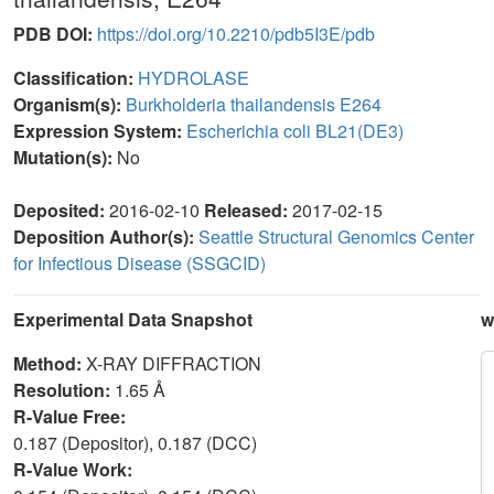
PDB DOI:
https://doi.org/10.2210/pdb5I3E/pdb
Classification:
HYDROLASE
Organism(s):
Burkholderia thailandensis E264
Expression System:
Escherichia coli BL21(DE3)
Mutation(s):
No
Deposited:
2016-02-10
Released:
2017-02-15
Deposition Author(s):
Seattle Structural Genomics Center
for Infectious Disease (SSGCID)
Experimental Data Snapshot
w
Method:
X-RAY DIFFRACTION
Resolution:
1.65 Å
R-Value Free:
0.187 (Depositor), 0.187 (DCC)
R-Value Work: