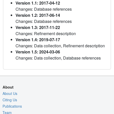
Version 1.1: 2017-04-12
Changes: Database references
Version 1.2: 2017-06-14
Changes: Database references
Version 1.3: 2017-11-22
Changes: Refinement description
Version 1.4: 2019-07-17
Changes: Data collection, Refinement description
Version 1.5: 2024-03-06
Changes: Data collection, Database references
About
About Us
Citing Us
Publications
Team