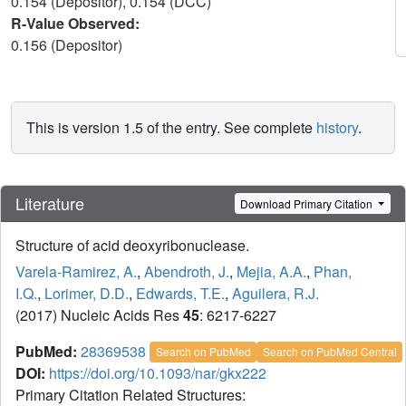
0.154 (Depositor), 0.154 (DCC)
R-Value Observed:
0.156 (Depositor)
This is version 1.5 of the entry. See complete
history
.
Literature
Download Primary Citation
Structure of acid deoxyribonuclease.
Varela-Ramirez, A.
,
Abendroth, J.
,
Mejia, A.A.
,
Phan,
I.Q.
,
Lorimer, D.D.
,
Edwards, T.E.
,
Aguilera, R.J.
(2017) Nucleic Acids Res
45
: 6217-6227
PubMed:
28369538
Search on PubMed
Search on PubMed Central
DOI:
https://doi.org/10.1093/nar/gkx222
Primary Citation Related Structures: