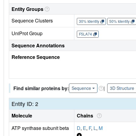
Entity Groups
Sequence Clusters
30% Identity
50% Identity
UniProt Group
F5LA74
Sequence Annotations
Reference Sequence
Find similar proteins by:
|
Sequence
3D Structure
Entity ID: 2
Molecule
Chains
ATP synthase subunit beta
D
,
E
,
F
,
L
,
M