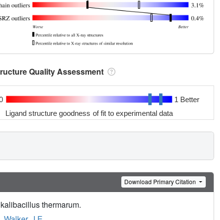
tructure Quality Assessment
0
1 Better
Ligand structure goodness of fit to experimental data
Download Primary Citation
kalibacillus thermarum.
,
Walker, J.E.