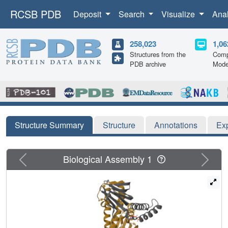
RCSB PDB
Deposit
Search
Visualize
Ana
258,023
1,06
Structures from the
Comp
PDB archive
Mode
Structure Summary
Structure
Annotations
Ex
Previous
Next
Biological Assembly 1