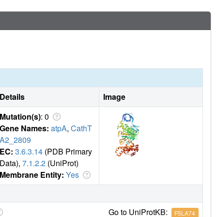
s occupied by the unique combination of an ADP molecule with
ic products are likely to be the basis of inhibition of ATP
Details
Image
Mutation(s)
: 0
Gene Names:
atpA
,
CathT
A2_2809
EC:
3.6.3.14
(PDB Primary
Data),
7.1.2.2
(UniProt)
Membrane Entity:
Yes
Go to UniProtKB:
F5LA74