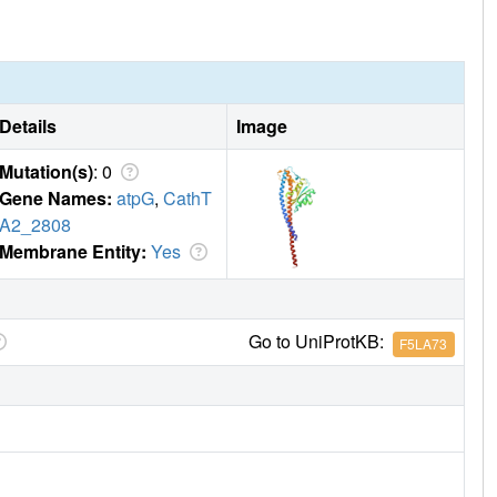
Details
Image
Mutation(s)
: 0
Gene Names:
atpG
,
CathT
A2_2808
Membrane Entity:
Yes
Go to UniProtKB:
F5LA73