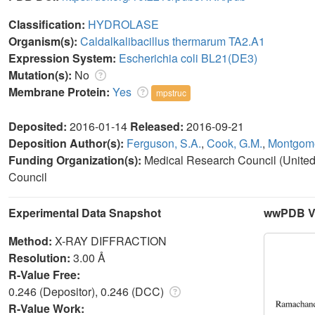
Classification:
HYDROLASE
Organism(s):
Caldalkalibacillus thermarum TA2.A1
Expression System:
Escherichia coli BL21(DE3)
Mutation(s):
No
Membrane Protein:
Yes
mpstruc
Deposited:
2016-01-14
Released:
2016-09-21
Deposition Author(s):
Ferguson, S.A.
,
Cook, G.M.
,
Montgome
Funding Organization(s):
Medical Research Council (Unite
Council
Experimental Data Snapshot
wwPDB Va
Method:
X-RAY DIFFRACTION
Resolution:
3.00 Å
R-Value Free:
0.246 (Depositor), 0.246 (DCC)
R-Value Work: