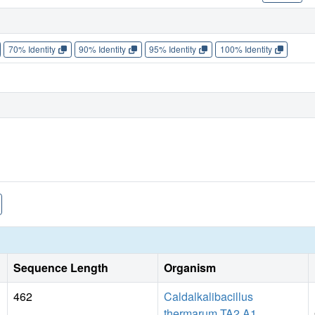
70% Identity
90% Identity
95% Identity
100% Identity
Sequence Length
Organism
462
Caldalkalibacillus
thermarum TA2.A1