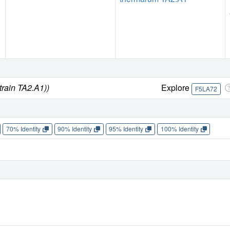
train TA2.A1))
Explore
F5LA72
70% Identity
90% Identity
95% Identity
100% Identity