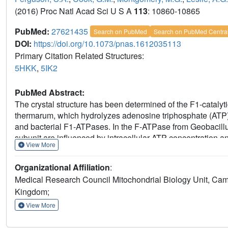
(2016) Proc Natl Acad Sci U S A
113
: 10860-10865
PubMed:
27621435
Search on PubMed
Search on PubMed Centra
DOI:
https://doi.org/10.1073/pnas.1612035113
Primary Citation Related Structures:
5HKK
,
5IK2
PubMed Abstract:
The crystal structure has been determined of the F1-cataly
thermarum, which hydrolyzes adenosine triphosphate (ATP) poo
and bacterial F1-ATPases. In the F-ATPase from Geobacillu
subunit are influenced by intracellular ATP concentration a
View More
assumes a "down" state, with an ATP molecule bound to its
helices are proposed to inhibit ATP hydrolysis by assuming 
Organizational Affiliation
:
α3β3-catalytic region. However, in the Escherichia coli enz
Medical Research Council Mitochondrial Biology Unit, C
subunit is mechanistically important for modulating the enzym
Kingdom;
from C. thermarum, ATP and a magnesium ion are bound to th
subunit unable to bind ATP, the enzyme remains inactive an
View More
nor the regulatory ATP bound to the ε-subunit is involved i
structure of the α3β3-catalytic domain is likewise closely 