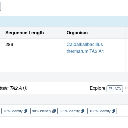
Sequence Length
Organism
286
Caldalkalibacillus
thermarum TA2.A1
train TA2.A1))
Explore
F5LA73
70% Identity
90% Identity
95% Identity
100% Identity