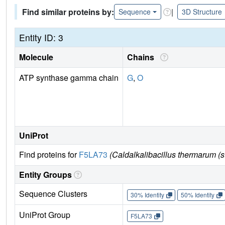
Find similar proteins by:
|
Sequence
3D Structure
Entity ID: 3
Molecule
Chains
ATP synthase gamma chain
G
,
O
UniProt
Find proteins for
F5LA73
(Caldalkalibacillus thermarum (s
Entity Groups
Sequence Clusters
30% Identity
50% Identity
UniProt Group
F5LA73