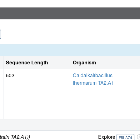
βE-catalytic site is in the usual "open" conformation, it i
no magnesium ion and a phosphate ion. These bound hydrolyt
hydrolysis.
Sequence Length
Organism
502
Caldalkalibacillus
thermarum TA2.A1
train TA2.A1))
Explore
F5LA74