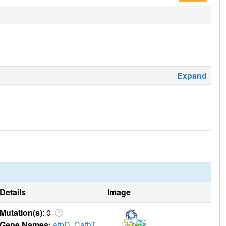
Expand
Details
Image
Mutation(s)
: 0
Gene Names:
atpD
,
CathT