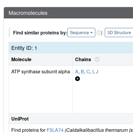
Macromolecules
Find similar proteins by:
|
Sequence
3D Structure
Entity ID: 1
Molecule
Chains
ATP synthase subunit alpha
A
,
B
,
C
,
I
,
J
UniProt
Find proteins for
F5LA74
(Caldalkalibacillus thermarum (s