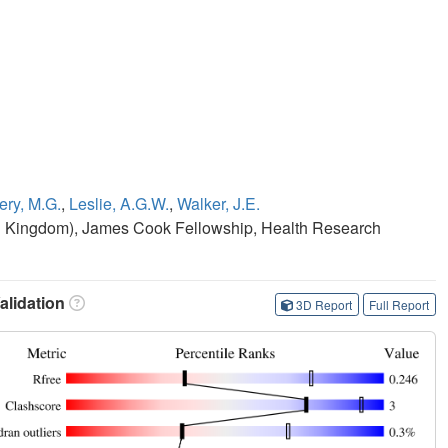
ry, M.G.
,
Leslie, A.G.W.
,
Walker, J.E.
d Kingdom), James Cook Fellowship, Health Research
lidation
3D Report
Full Report