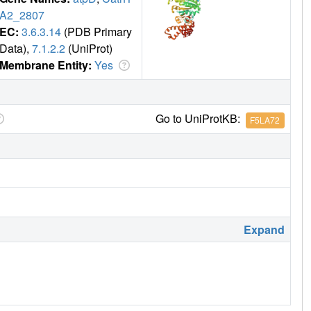
A2_2807
EC:
3.6.3.14
(PDB Primary
Data),
7.1.2.2
(UniProt)
Membrane Entity:
Yes
Go to UniProtKB:
F5LA72
Expand