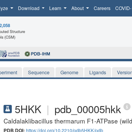
lyze
Download
Learn
About
Careers
COVID-
2,058
uted Structure
ls (CSM)
periment
Sequence
Genome
Ligands
Versio
5HKK
|
pdb_00005hkk
Caldalaklibacillus thermarum F1-ATPase (wild
PDB DOI:
https://doi.org/10.2210/pdb5HKK/pdb