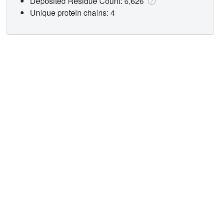
Deposited Residue Count: 6,626
Unique protein chains: 4