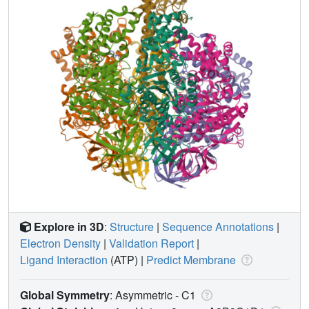
Explore in 3D
:
Structure
|
Sequence Annotations
|
Electron Density
|
Validation Report
|
Ligand Interaction
(ATP)
|
Predict Membrane
Global Symmetry
: Asymmetric - C1