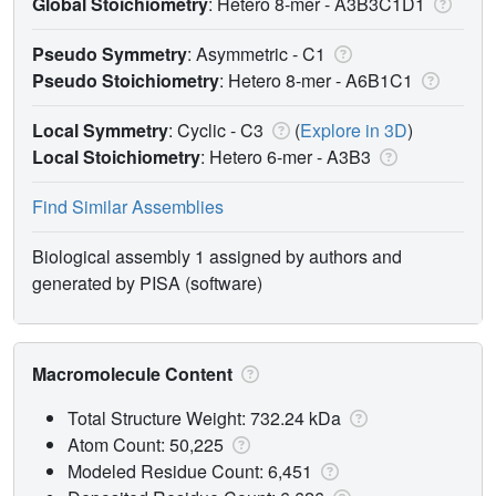
Global Stoichiometry
: Hetero 8-mer -
A3B3C1D1
Pseudo Symmetry
: Asymmetric - C1
Pseudo Stoichiometry
: Hetero 8-mer -
A6B1C1
Local Symmetry
: Cyclic - C3
(
Explore in 3D
)
Local Stoichiometry
: Hetero 6-mer -
A3B3
Find Similar Assemblies
Biological assembly 1 assigned by authors and
generated by PISA (software)
Macromolecule Content
Total Structure Weight: 732.24 kDa
Atom Count: 50,225
Modeled Residue Count: 6,451