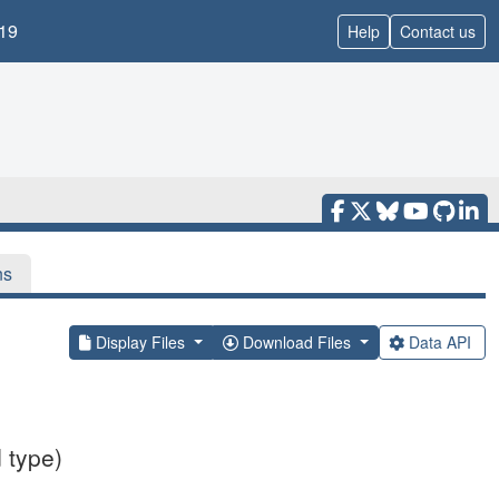
19
Help
Contact us
ns
Display Files
Download Files
Data API
 type)