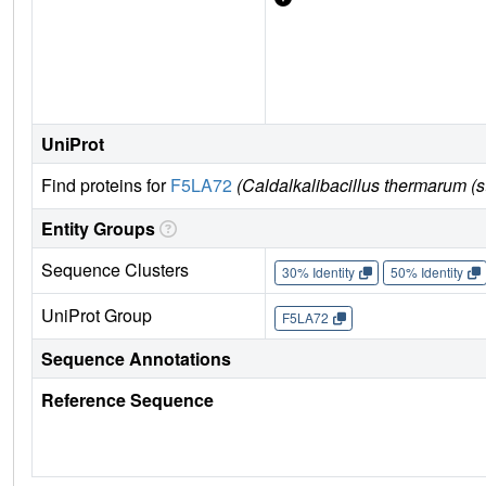
UniProt
Find proteins for
F5LA72
(Caldalkalibacillus thermarum (s
Entity Groups
Sequence Clusters
30% Identity
50% Identity
UniProt Group
F5LA72
Sequence Annotations
Reference Sequence