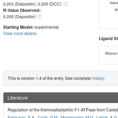
0.203 (Depositor), 0.205 (DCC)
R-Value Observed:
0.205 (Depositor)
Starting Model:
experimental
View more details
Ligand S
Worse 
This is version 1.4 of the entry. See complete
history
.
Literature
Regulation of the thermoalkaliphilic F1-ATPase from Caldal
Ferguson, S.A.
,
Cook, G.M.
,
Montgomery, M.G.
,
Leslie, A.G.