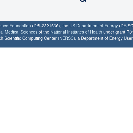
ience Foundation
(DBI-2321666), the
US Department of Energy
(DE-SC
ral Medical Sciences
of the
National Institutes of Health
under grant R0
h Scientific Computing Center (
NERSC
), a Department of Energy User F