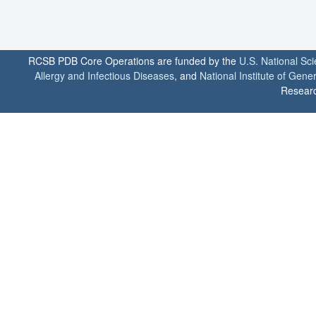
RCSB PDB Core Operations are funded by the
U.S. National Sc
Allergy and Infectious Diseases
, and
National Institute of Gene
Researc