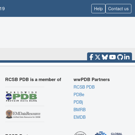
19
Help
Contact us
RCSB PDB is a member of
wwPDB Partners
RCSB PDB
PDBe
PDBj
BMRB
EMDB