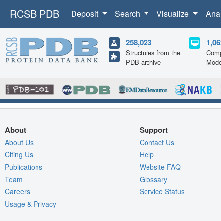
RCSB PDB
Deposit
Search
Visualize
Ana
258,023
1,06
Structures from the
Comp
PDB archive
Mode
About
Support
About Us
Contact Us
Citing Us
Help
Publications
Website FAQ
Team
Glossary
Careers
Service Status
Usage & Privacy