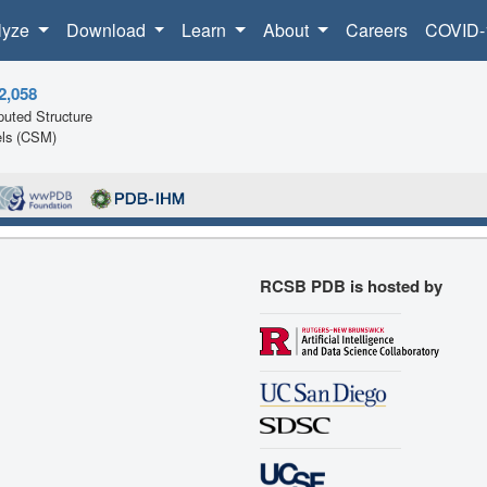
lyze
Download
Learn
About
Careers
COVID-
2,058
uted Structure
ls (CSM)
RCSB PDB is hosted by