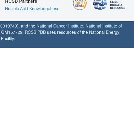
RCSB Partners
Nucleic Acid Knowledgebase
0019749), and the
National Cancer Institute
,
National Institute of
1GM157729. RCSB PDB uses resources of the National Energy
acility.