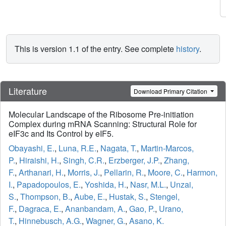
This is version 1.1 of the entry. See complete
history
.
Literature
Download Primary Citation
Molecular Landscape of the Ribosome Pre-initiation
Complex during mRNA Scanning: Structural Role for
eIF3c and Its Control by eIF5.
Obayashi, E.
,
Luna, R.E.
,
Nagata, T.
,
Martin-Marcos,
P.
,
Hiraishi, H.
,
Singh, C.R.
,
Erzberger, J.P.
,
Zhang,
F.
,
Arthanari, H.
,
Morris, J.
,
Pellarin, R.
,
Moore, C.
,
Harmon,
I.
,
Papadopoulos, E.
,
Yoshida, H.
,
Nasr, M.L.
,
Unzai,
S.
,
Thompson, B.
,
Aube, E.
,
Hustak, S.
,
Stengel,
F.
,
Dagraca, E.
,
Ananbandam, A.
,
Gao, P.
,
Urano,
T.
,
Hinnebusch, A.G.
,
Wagner, G.
,
Asano, K.