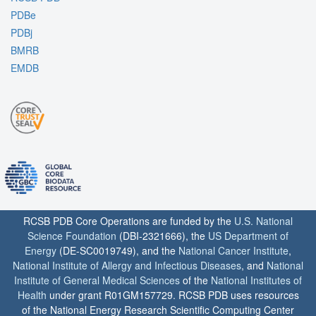
PDBe
PDBj
BMRB
EMDB
RCSB PDB Core Operations are funded by the
U.S. National
Science Foundation
(DBI-2321666), the
US Department of
Energy
(DE-SC0019749), and the
National Cancer Institute
,
National Institute of Allergy and Infectious Diseases
, and
National
Institute of General Medical Sciences
of the
National Institutes of
Health
under grant R01GM157729. RCSB PDB uses resources
of the National Energy Research Scientific Computing Center