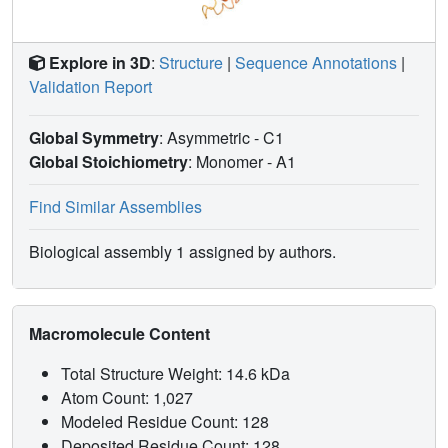
Explore in 3D
:
Structure
|
Sequence Annotations
|
Validation Report
Global Symmetry
: Asymmetric - C1
Global Stoichiometry
: Monomer -
A1
Find Similar Assemblies
Biological assembly 1 assigned by authors.
Macromolecule Content
Total Structure Weight: 14.6 kDa
Atom Count: 1,027
Modeled Residue Count: 128
Deposited Residue Count: 128