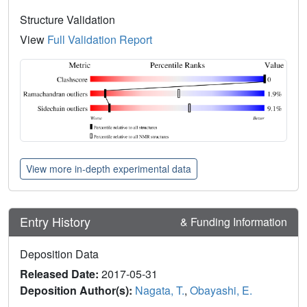
Structure Validation
View
Full Validation Report
View more in-depth experimental data
Entry History
& Funding Information
Deposition Data
Released Date:
2017-05-31
Deposition Author(s):
Nagata, T.
,
Obayashi, E.