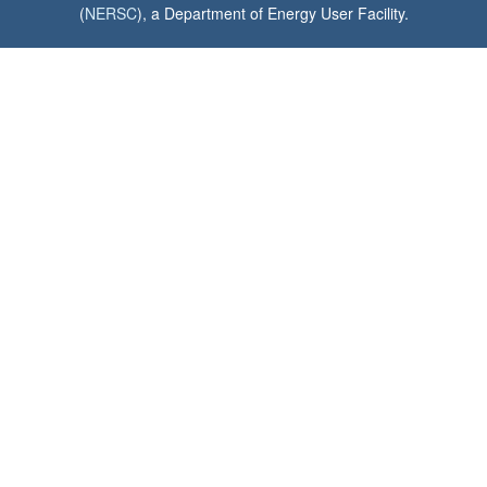
(
NERSC
), a Department of Energy User Facility.