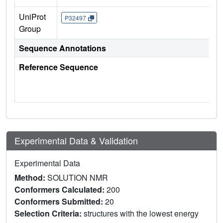
UniProt
P32497
Group
Sequence Annotations
Reference Sequence
Experimental Data & Validation
Experimental Data
Method:
SOLUTION NMR
Conformers Calculated:
200
Conformers Submitted:
20
Selection Criteria:
structures with the lowest energy