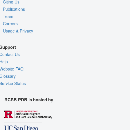
Citing Us
Publications
Team
Careers
Usage & Privacy
Support
Contact Us
Help
Website FAQ
Glossary
Service Status
RCSB PDB is hosted by