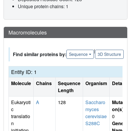
Unique protein chains: 1
Macromolecules
|
Find similar proteins by:
Sequence
3D Structure
Entity ID: 1
Molecule
Chains
Sequence
Organism
Details
Length
Eukaryoti
A
128
Saccharo
Mutati
c
myces
on(s)
:
translatio
cerevisiae
0
n
S288C
Gene
initiation
Name