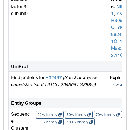
factor 3
s:
NIP
subunit C
1
,
YM
R309
C
,
YM
9924.0
1C
,
Y
M995
2.11C
UniProt
Find proteins for
P32497
(Saccharomyces
Explore
cerevisiae (strain ATCC 204508 / S288c))
P32497
Entity Groups
Sequenc
30% Identity
50% Identity
70% Identity
90%
e
95% Identity
100% Identity
Clusters