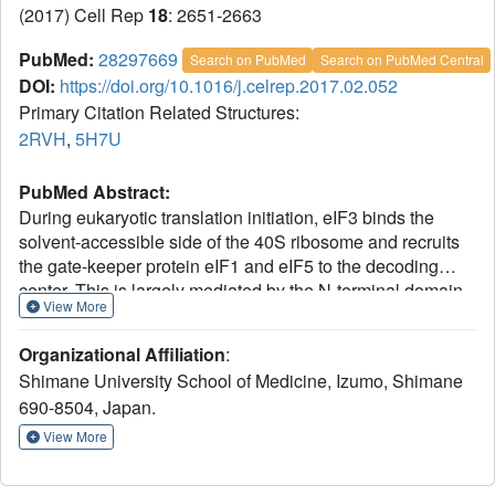
(2017) Cell Rep
18
: 2651-2663
PubMed:
28297669
Search on PubMed
Search on PubMed Central
DOI:
https://doi.org/10.1016/j.celrep.2017.02.052
Primary Citation Related Structures:
2RVH
,
5H7U
PubMed Abstract:
During eukaryotic translation initiation, eIF3 binds the
solvent-accessible side of the 40S ribosome and recruits
the gate-keeper protein eIF1 and eIF5 to the decoding
center. This is largely mediated by the N-terminal domain
View More
(NTD) of eIF3c, which can be divided into three parts: 3c0,
3c1, and 3c2. The N-terminal part, 3c0, binds eIF5 strongly
Organizational Affiliation
:
but only weakly to the ribosome-binding surface of eIF1,
Shimane University School of Medicine, Izumo, Shimane
whereas 3c1 and 3c2 form a stoichiometric complex with
690-8504, Japan.
eIF1. 3c1 contacts eIF1 through Arg-53 and Leu-96, while
3c2 faces 40S protein uS15/S13, to anchor eIF1 to the
View More
scanning pre-initiation complex (PIC). We propose that the
3c0:eIF1 interaction diminishes eIF1 binding to the 40S,