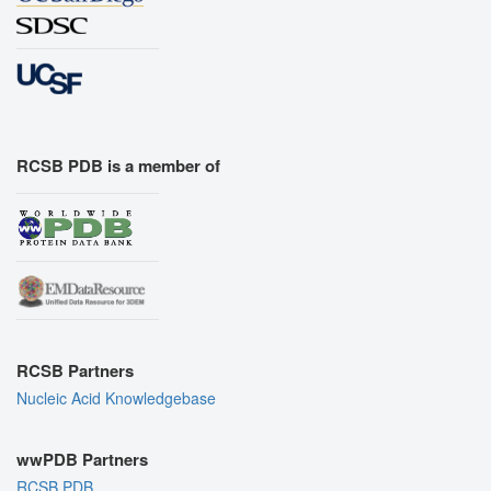
RCSB PDB is a member of
RCSB Partners
Nucleic Acid Knowledgebase
wwPDB Partners
RCSB PDB