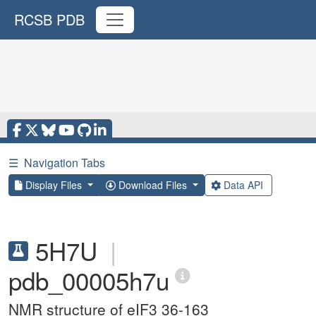
RCSB PDB
☰
Navigation Tabs
Display Files
Download Files
Data API
5H7U
|
pdb_00005h7u
NMR structure of eIF3 36-163