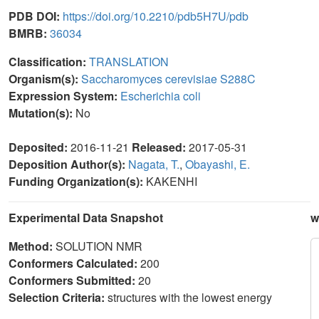
PDB DOI:
https://doi.org/10.2210/pdb5H7U/pdb
BMRB:
36034
Classification:
TRANSLATION
Organism(s):
Saccharomyces cerevisiae S288C
Expression System:
Escherichia coli
Mutation(s):
No
Deposited:
2016-11-21
Released:
2017-05-31
Deposition Author(s):
Nagata, T.
,
Obayashi, E.
Funding Organization(s):
KAKENHI
Experimental Data Snapshot
w
Method:
SOLUTION NMR
Conformers Calculated:
200
Conformers Submitted:
20
Selection Criteria:
structures with the lowest energy