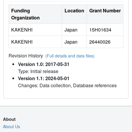
Funding
Location
Grant Number
Organization
KAKENHI
Japan
15H01634
KAKENHI
Japan
26440026
Revision History
(Full details and data files)
Version 1.0: 2017-05-31
Type: Initial release
Version 1.1: 2024-05-01
Changes: Data collection, Database references
About
About Us