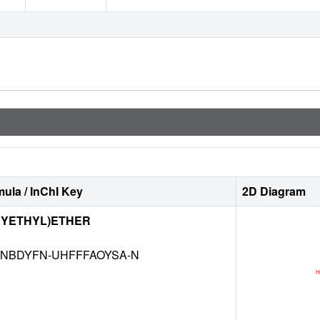
ula / InChI Key
2D Diagram
XYETHYL)ETHER
NBDYFN-UHFFFAOYSA-N