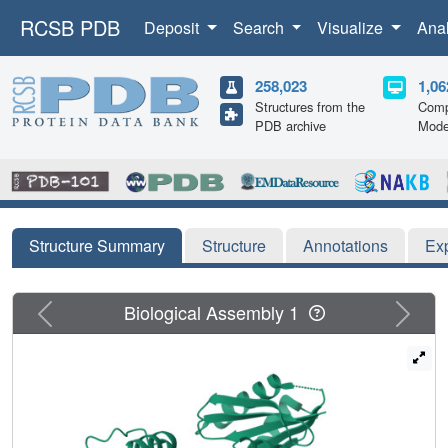
RCSB PDB
Deposit
Search
Visualize
Ana
258,023
1,06
Structures from the
Comp
PDB archive
Mode
Structure Summary
Structure
Annotations
Ex
Previous
Next
Biological Assembly 1