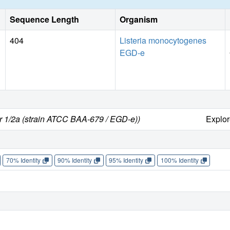
Sequence Length
Organism
404
Listeria monocytogenes
EGD-e
r 1/2a (strain ATCC BAA-679 / EGD-e))
Explo
70% Identity
90% Identity
95% Identity
100% Identity