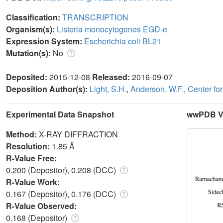
Classification:
TRANSCRIPTION
Organism(s):
Listeria monocytogenes EGD-e
Expression System:
Escherichia coli BL21
Mutation(s):
No
Deposited:
2015-12-08
Released:
2016-09-07
Deposition Author(s):
Light, S.H.
,
Anderson, W.F.
,
Center fo
Experimental Data Snapshot
wwPDB Va
Method:
X-RAY DIFFRACTION
Resolution:
1.85 Å
R-Value Free:
0.200 (Depositor), 0.208 (DCC)
R-Value Work:
0.167 (Depositor), 0.176 (DCC)
R-Value Observed:
0.168 (Depositor)