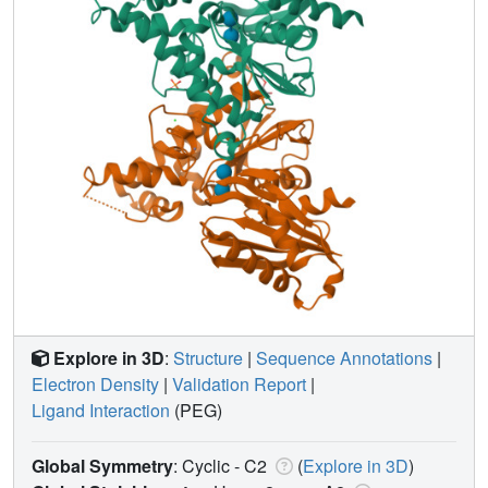
Explore in 3D
:
Structure
|
Sequence Annotations
|
Electron Density
|
Validation Report
|
Ligand Interaction
(PEG)
Global Symmetry
: Cyclic - C2
(
Explore in 3D
)