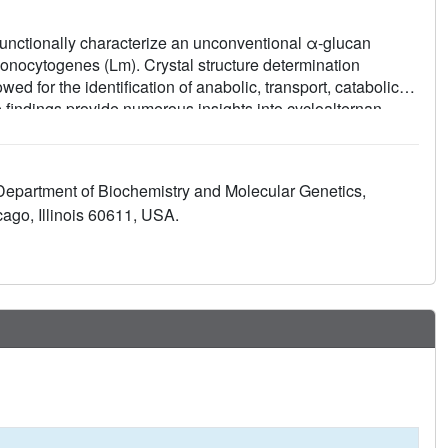
functionally characterize an unconventional α-glucan
onocytogenes (Lm). Crystal structure determination
d for the identification of anabolic, transport, catabolic
 findings provide numerous insights into cycloalternan
en reading frame, kinase (ROK) transcription regulators.
to anticipate the cycloalternan pathway's role in the
demonstrate its involvement in Lm pathogenesis. These
 Department of Biochemistry and Molecular Genetics,
 in interspecies resource competition-potentially within the
ago, Illinois 60611, USA.
l framework for characterizing bacterial systems of unknown