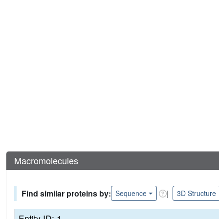
Macromolecules
Find similar proteins by:
|
Sequence
3D Structure
Entity ID: 1