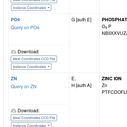
Instance Coordinates
PO4
G [auth E]
PHOSPHAT
O
P
Query on PO4
4
NBIIXXVUZ
Download:
Ideal Coordinates CCD File
Instance Coordinates
ZN
E,
ZINC ION
H [auth A]
Zn
Query on ZN
PTFCDOFL
Download:
Ideal Coordinates CCD File
Instance Coordinates