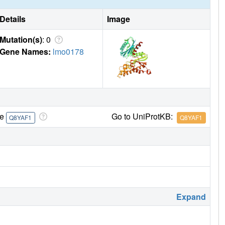
Details
Image
Mutation(s)
: 0
Gene Names:
lmo0178
re
Go to UniProtKB:
Q8YAF1
Q8YAF1
Expand