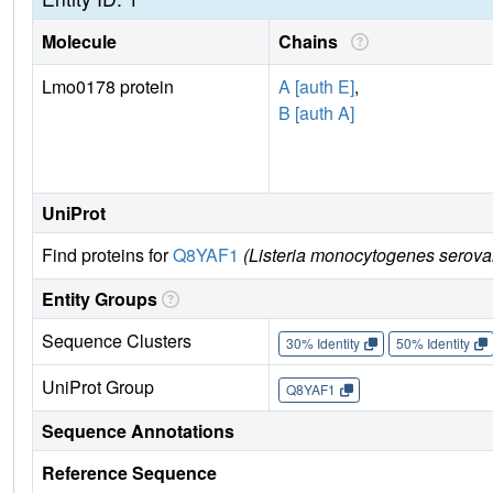
Molecule
Chains
Lmo0178 protein
A [auth E]
,
B [auth A]
UniProt
Find proteins for
Q8YAF1
(Listeria monocytogenes serova
Entity Groups
Sequence Clusters
30% Identity
50% Identity
UniProt Group
Q8YAF1
Sequence Annotations
Reference Sequence