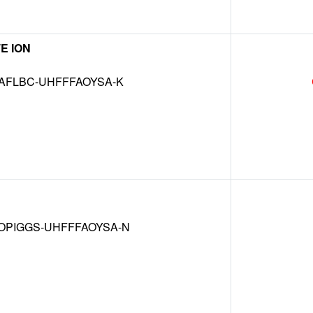
E ION
AFLBC-UHFFFAOYSA-K
OPIGGS-UHFFFAOYSA-N