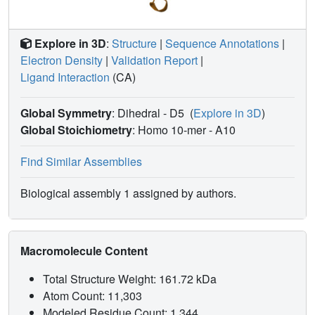
Explore in 3D
:
Structure
|
Sequence Annotations
|
Electron Density
|
Validation Report
|
Ligand Interaction
(CA)
Global Symmetry
: Dihedral - D5
(
Explore in 3D
)
Global Stoichiometry
: Homo 10-mer -
A10
Find Similar Assemblies
Biological assembly 1 assigned by authors.
Macromolecule Content
Total Structure Weight: 161.72 kDa
Atom Count: 11,303
Modeled Residue Count: 1,344