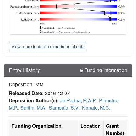
View more in-depth experimental data
Entry History
& Funding Information
Deposition Data
Released Date:
2016-12-07
Deposition Author(s):
de Padua, R.A.P.
,
Pinheiro,
M.P.
,
Sartim, M.A.
,
Sampaio, S.V.
,
Nonato, M.C.
Funding Organization
Location
Grant
Number