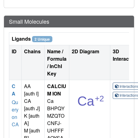
Small Molecules
Ligands
2 Unique
ID
Chains
Name /
2D Diagram
3D
Formula
Interactio
/ InChI
Key
C
AA
CALCIU
Interactio
A
[auth I]
M ION
Interactio
CA
Ca
Qu
[auth J]
BHPQY
ery
K [auth
MZQTO
on
A]
CNFJ-
CA
M [auth
UHFFF
B]
AOYSA-