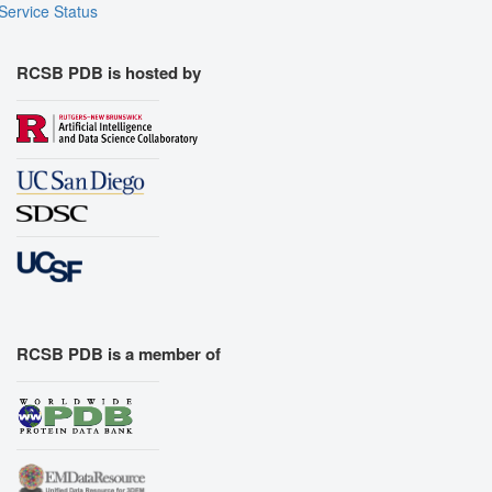
Service Status
RCSB PDB is hosted by
RCSB PDB is a member of