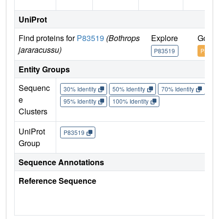
UniProt
Find proteins for
P83519
(Bothrops
Explore
Go to
jararacussu)
P83519
P8351
Entity Groups
Sequenc
30% Identity
50% Identity
70% Identity
90%
e
95% Identity
100% Identity
Clusters
UniProt
P83519
Group
Sequence Annotations
Reference Sequence