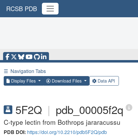
RCSB PDB
☰
Navigation Tabs
Display Files
Download Files
Data API
5F2Q
|
pdb_00005f2q
C-type lectin from Bothrops jararacussu
PDB DOI:
https://doi.org/10.2210/pdb5F2Q/pdb