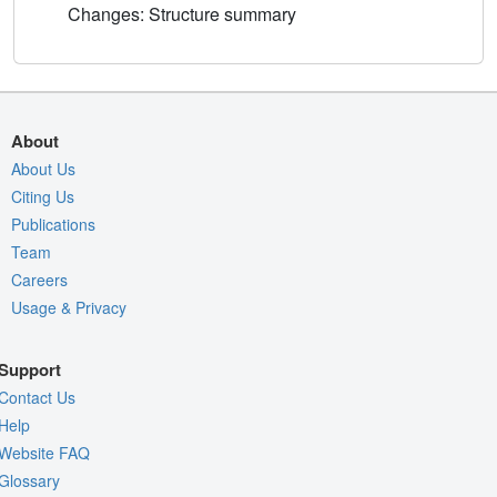
Changes: Structure summary
About
About Us
Citing Us
Publications
Team
Careers
Usage & Privacy
Support
Contact Us
Help
Website FAQ
Glossary