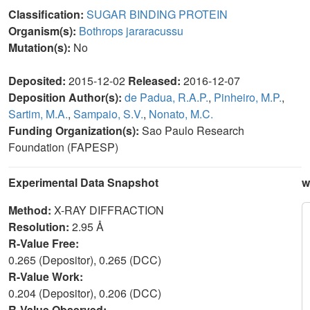
Classification:
SUGAR BINDING PROTEIN
Organism(s):
Bothrops jararacussu
Mutation(s):
No
Deposited:
2015-12-02
Released:
2016-12-07
Deposition Author(s):
de Padua, R.A.P.
,
Pinheiro, M.P.
,
Sartim, M.A.
,
Sampaio, S.V.
,
Nonato, M.C.
Funding Organization(s):
Sao Paulo Research
Foundation (FAPESP)
Experimental Data Snapshot
w
Method:
X-RAY DIFFRACTION
Resolution:
2.95 Å
R-Value Free:
0.265 (Depositor), 0.265 (DCC)
R-Value Work:
0.204 (Depositor), 0.206 (DCC)
R-Value Observed: