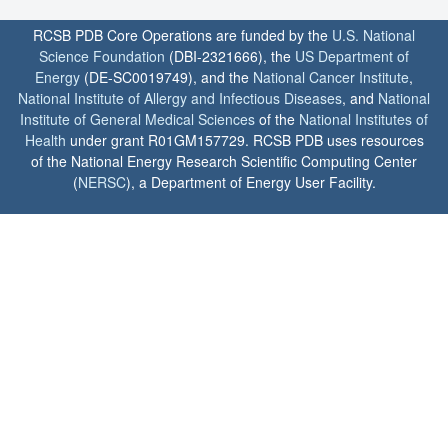
RCSB PDB Core Operations are funded by the
U.S. National
Science Foundation
(DBI-2321666), the
US Department of
Energy
(DE-SC0019749), and the
National Cancer Institute
,
National Institute of Allergy and Infectious Diseases
, and
National
Institute of General Medical Sciences
of the
National Institutes of
Health
under grant R01GM157729. RCSB PDB uses resources
of the National Energy Research Scientific Computing Center
(
NERSC
), a Department of Energy User Facility.