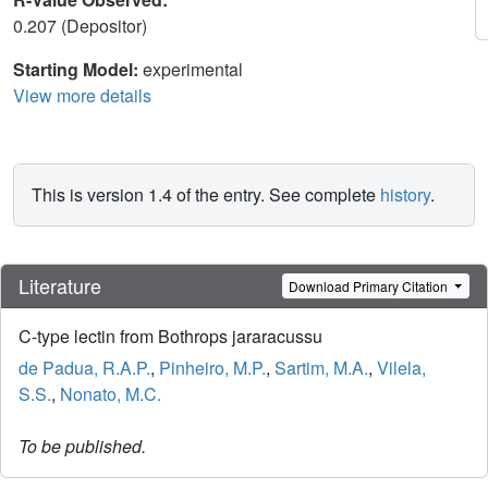
0.207 (Depositor)
Starting Model:
experimental
View more details
This is version 1.4 of the entry. See complete
history
.
Literature
Download Primary Citation
C-type lectin from Bothrops jararacussu
de Padua, R.A.P.
,
Pinheiro, M.P.
,
Sartim, M.A.
,
Vilela,
S.S.
,
Nonato, M.C.
To be published.