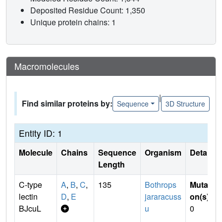
Deposited Residue Count: 1,350
Unique protein chains: 1
Macromolecules
|
Find similar proteins by:
Sequence
3D Structure
Entity ID: 1
Molecule
Chains
Sequence
Organism
Details
Length
C-type
A
,
B
,
C
,
135
Bothrops
Mutati
lectin
D
,
E
jararacuss
on(s)
:
BJcuL
u
0