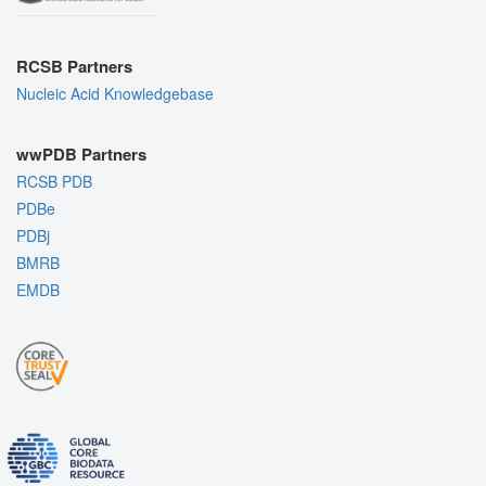
RCSB Partners
Nucleic Acid Knowledgebase
wwPDB Partners
RCSB PDB
PDBe
PDBj
BMRB
EMDB