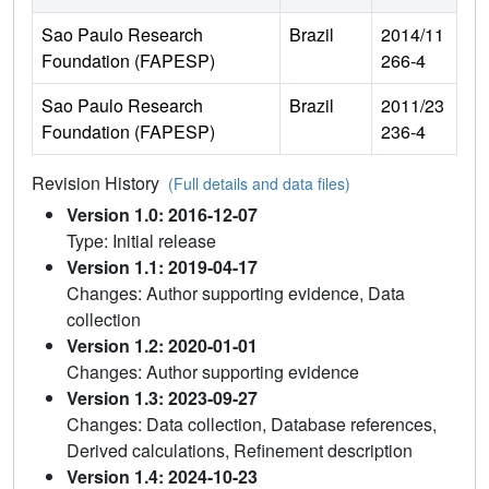
Sao Paulo Research
Brazil
2014/11
Foundation (FAPESP)
266-4
Sao Paulo Research
Brazil
2011/23
Foundation (FAPESP)
236-4
Revision History
(Full details and data files)
Version 1.0: 2016-12-07
Type: Initial release
Version 1.1: 2019-04-17
Changes: Author supporting evidence, Data
collection
Version 1.2: 2020-01-01
Changes: Author supporting evidence
Version 1.3: 2023-09-27
Changes: Data collection, Database references,
Derived calculations, Refinement description
Version 1.4: 2024-10-23