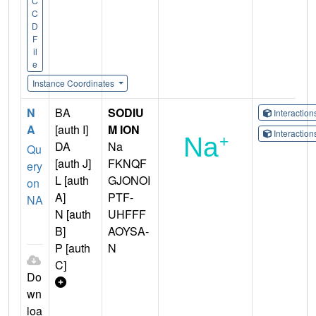
C
C
D
F
il
e
Instance Coordinates
N
BA
SODIU
Interactio
A
[auth I]
M ION
Interactio
DA
Na
Qu
[auth J]
FKNQF
ery
L [auth
GJONOI
on
A]
PTF-
NA
N [auth
UHFFF
B]
AOYSA-
P [auth
N
C]
Do
wn
loa