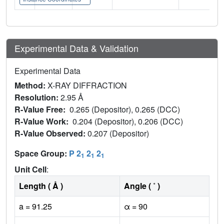
Experimental Data & Validation
Experimental Data
Method:
X-RAY DIFFRACTION
Resolution:
2.95 Å
R-Value Free:
0.265 (Depositor), 0.265 (DCC)
R-Value Work:
0.204 (Depositor), 0.206 (DCC)
R-Value Observed:
0.207 (Depositor)
Space Group:
P 2
2
2
1
1
1
Unit Cell
:
Length ( Å )
Angle ( ˚ )
a = 91.25
α = 90