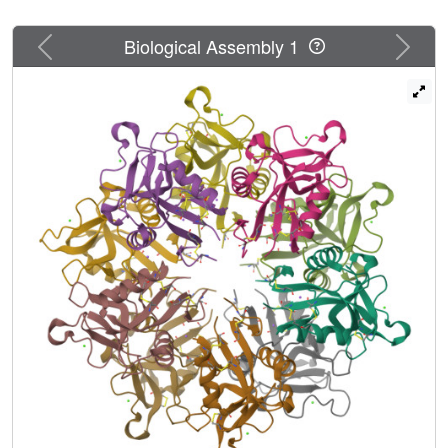
Previous
Next
Biological Assembly 1