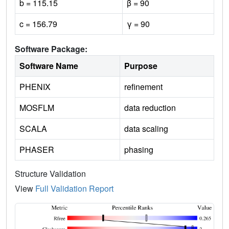
b = 115.15
β = 90
c = 156.79
γ = 90
Software Package:
Software Name
Purpose
PHENIX
refinement
MOSFLM
data reduction
SCALA
data scaling
PHASER
phasing
Structure Validation
View
Full Validation Report