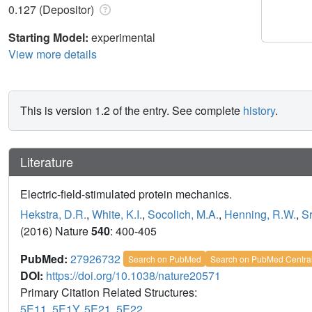
0.127 (Depositor)
Starting Model:
experimental
View more details
This is version 1.2 of the entry. See complete
history
.
Literature
Electric-field-stimulated protein mechanics.
Hekstra, D.R.
,
White, K.I.
,
Socolich, M.A.
,
Henning, R.W.
,
Sr
(2016) Nature
540
: 400-405
PubMed:
27926732
Search on PubMed
Search on PubMed Centra
DOI:
https://doi.org/10.1038/nature20571
Primary Citation Related Structures:
5E11
,
5E1Y
,
5E21
,
5E22