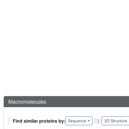
Macromolecules
Find similar proteins by:
|
Sequence
3D Structure