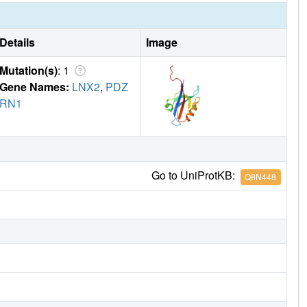
Details
Image
Mutation(s)
: 1
Gene Names:
LNX2
,
PDZ
RN1
Go to UniProtKB:
Q8N448