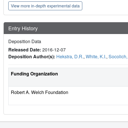
View more in-depth experimental data
Entry History
Deposition Data
Released Date:
2016-12-07
Deposition Author(s):
Hekstra, D.R.
,
White, K.I.
,
Socolich,
Funding Organization
Robert A. Welch Foundation