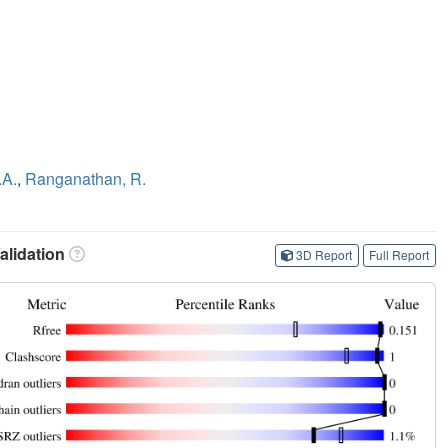
.A.
,
Ranganathan, R.
lidation
3D Report
Full Report