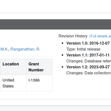
Revision History
(Full details a
Version 1.0: 2016-12-07
 M.A.
,
Ranganathan, R.
Type: Initial release
Version 1.1: 2017-01-11
Changes: Database refe
Location
Grant
Version 1.2: 2023-09-27
Number
Changes: Data collection
United
I-1366
States