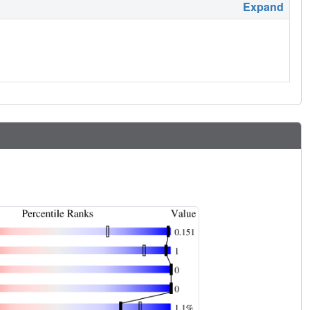
Expand