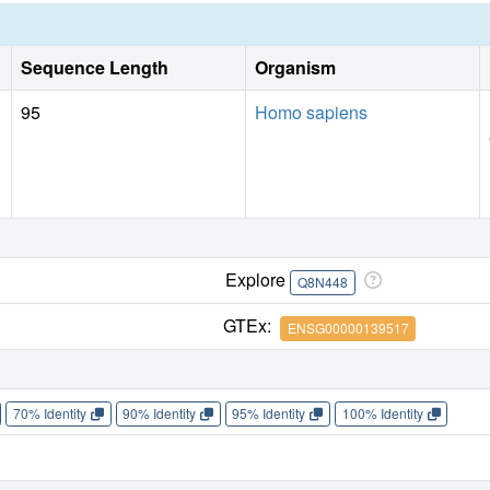
Sequence Length
Organism
95
Homo sapiens
Explore
Q8N448
GTEx:
ENSG00000139517
70% Identity
90% Identity
95% Identity
100% Identity