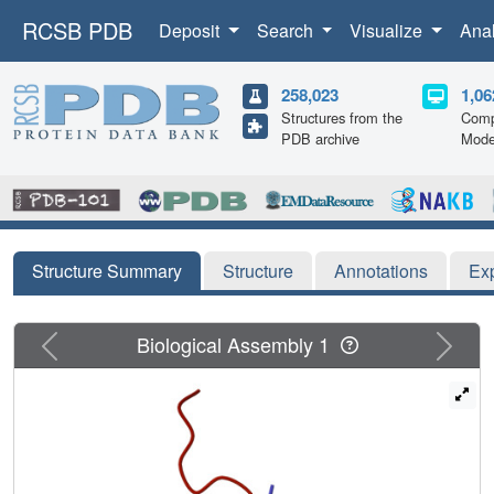
RCSB PDB
Deposit
Search
Visualize
Ana
258,023
1,06
Structures from the
Comp
PDB archive
Mode
Structure Summary
Structure
Annotations
Ex
Previous
Next
Biological Assembly 1