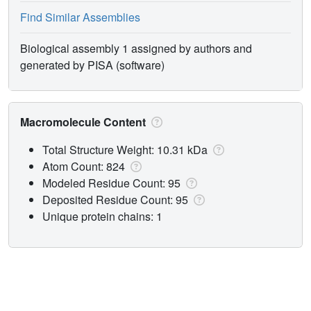
Find Similar Assemblies
Biological assembly 1 assigned by authors and
generated by PISA (software)
Macromolecule Content
Total Structure Weight: 10.31 kDa
Atom Count: 824
Modeled Residue Count: 95
Deposited Residue Count: 95
Unique protein chains: 1