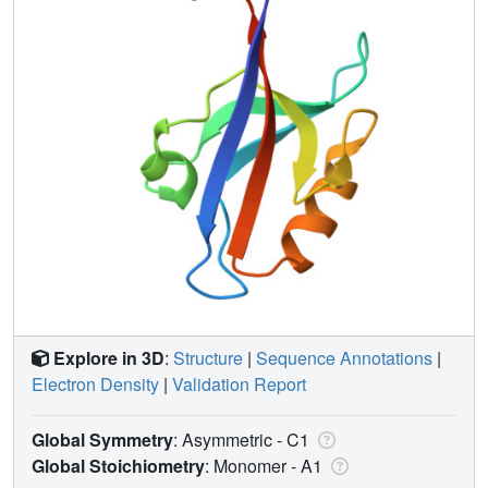
Explore in 3D
:
Structure
|
Sequence Annotations
|
Electron Density
|
Validation Report
Global Symmetry
: Asymmetric - C1
Global Stoichiometry
: Monomer -
A1