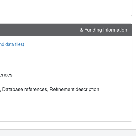
& Funding Information
nd data files)
rences
, Database references, Refinement description