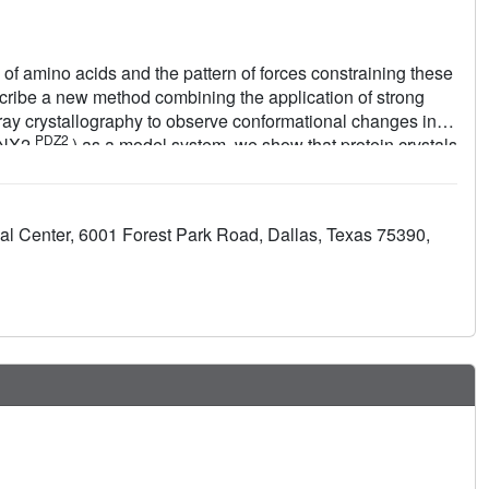
of amino acids and the pattern of forces constraining these
scribe a new method combining the application of strong
 X-ray crystallography to observe conformational changes in
PDZ2
(LNX2
) as a model system, we show that protein crystals
erted motions on the sub-microsecond timescale. The induced
d occur throughout the protein structure. The global
both local and allosteric conformational changes naturally
l Center, 6001 Forest Park Road, Dallas, Texas 75390,
l sites in the PDZ domain family. This work lays the
anical basis of protein function.