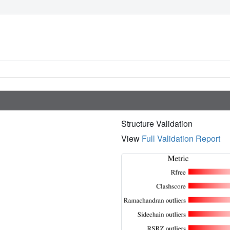
Structure Validation
View
Full Validation Report