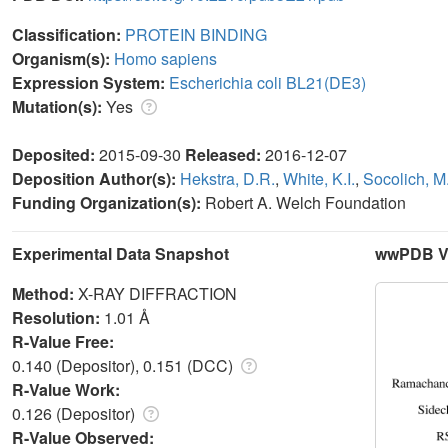
Classification:
PROTEIN BINDING
Organism(s):
Homo sapiens
Expression System:
Escherichia coli BL21(DE3)
Mutation(s):
Yes
Deposited:
2015-09-30
Released:
2016-12-07
Deposition Author(s):
Hekstra, D.R.
,
White, K.I.
,
Socolich, M
Funding Organization(s):
Robert A. Welch Foundation
Experimental Data Snapshot
wwPDB Va
Method:
X-RAY DIFFRACTION
Resolution:
1.01 Å
R-Value Free:
0.140 (Depositor), 0.151 (DCC)
R-Value Work:
0.126 (Depositor)
R-Value Observed: