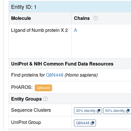
Entity ID: 1
Molecule
Chains
Ligand of Numb protein X 2
A
UniProt & NIH Common Fund Data Resources
Find proteins for
Q8N448
(Homo sapiens)
PHAROS:
Q8N448
Entity Groups
Sequence Clusters
30% Identity
50% Identity
UniProt Group
Q8N448