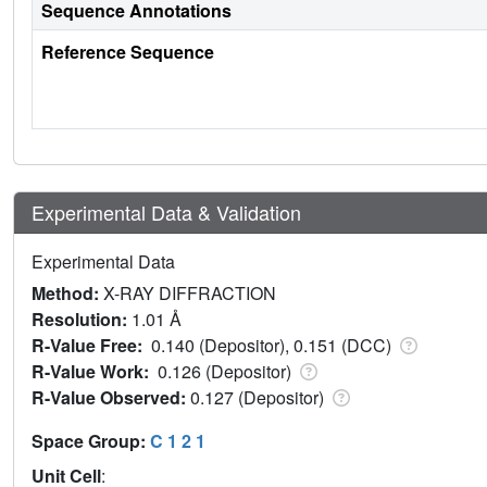
Sequence Annotations
Reference Sequence
Experimental Data & Validation
Experimental Data
Method:
X-RAY DIFFRACTION
Resolution:
1.01 Å
R-Value Free:
0.140 (Depositor), 0.151 (DCC)
R-Value Work:
0.126 (Depositor)
R-Value Observed:
0.127 (Depositor)
Space Group:
C 1 2 1
Unit Cell
: