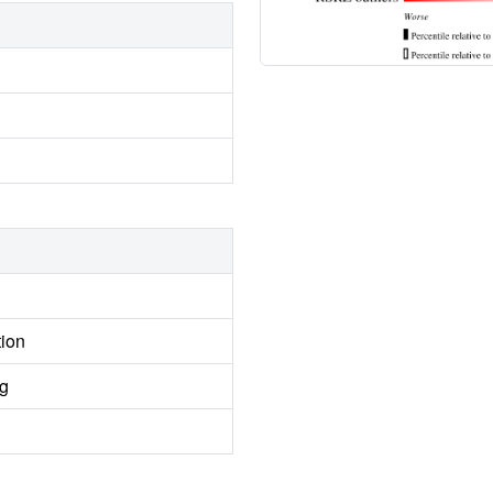
tion
ng