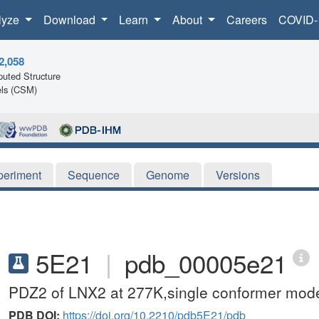
lyze
Download
Learn
About
Careers
COVID-
2,058
uted Structure
ls (CSM)
periment
Sequence
Genome
Versions
5E21
|
pdb_00005e21
PDZ2 of LNX2 at 277K,single conformer mod
PDB DOI:
https://doi.org/10.2210/pdb5E21/pdb