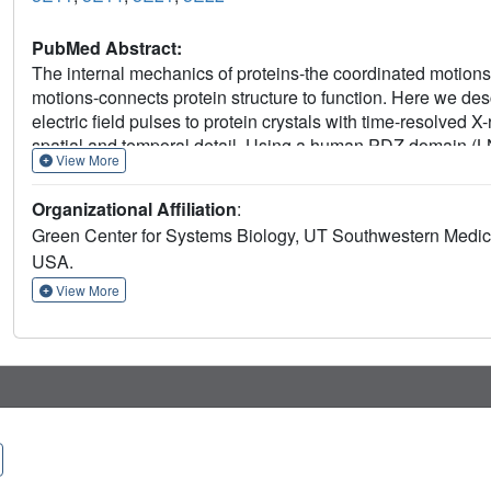
PubMed Abstract:
The internal mechanics of proteins-the coordinated motions 
motions-connects protein structure to function. Here we de
electric field pulses to protein crystals with time-resolved
spatial and temporal detail. Using a human PDZ domain 
View More
tolerate electric field pulses strong enough to drive conc
motions are subtle, involve diverse physical mechanisms, an
Organizational Affiliation
:
pattern of electric-field-induced motions is consistent with 
Green Center for Systems Biology, UT Southwestern Medica
induced by ligand binding, including at conserved functiona
USA.
foundation for comprehensive experimental study of the mech
View More