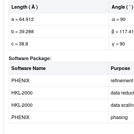
Length ( Å )
Angle ( ˚ )
a = 64.912
α = 90
b = 39.288
β = 117.41
c = 38.8
γ = 90
Software Package:
Software Name
Purpose
PHENIX
refinement
HKL-2000
data reduc
HKL-2000
data scali
PHENIX
phasing