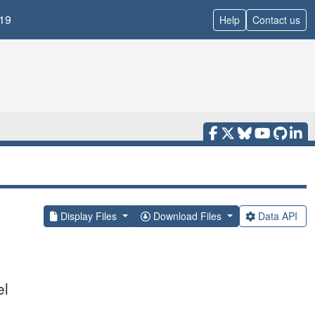
19
Help
Contact us
Display Files
Download Files
Data API
el