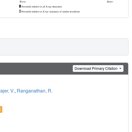
Download Primary Citation
ajer, V.
,
Ranganathan, R.
l