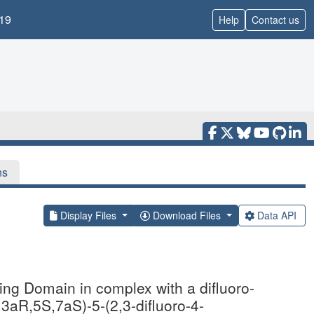
19
Help
Contact us
ns
Display Files
Download Files
Data API
ing Domain in complex with a difluoro-
,3aR,5S,7aS)-5-(2,3-difluoro-4-