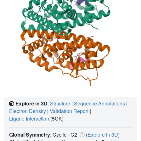
Explore in 3D
:
Structure
|
Sequence Annotations
|
Electron Density
|
Validation Report
|
Ligand Interaction
(5CK)
Global Symmetry
: Cyclic - C2
(
Explore in 3D
)