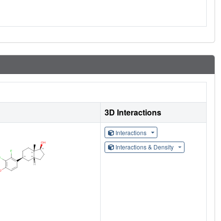
3D Interactions
Interactions
Interactions & Density