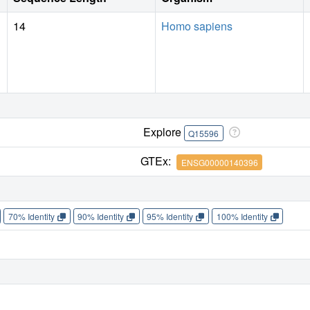
14
Homo sapiens
Explore
Q15596
GTEx:
ENSG00000140396
70% Identity
90% Identity
95% Identity
100% Identity