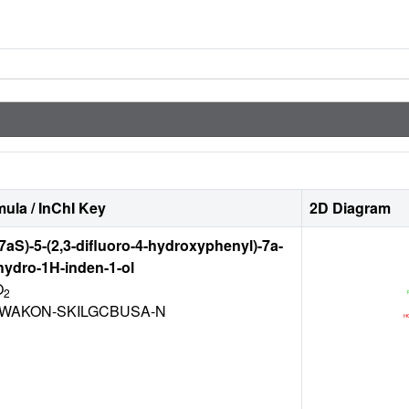
ula / InChI Key
2D Diagram
7aS)-5-(2,3-difluoro-4-hydroxyphenyl)-7a-
hydro-1H-inden-1-ol
O
2
AWAKON-SKILGCBUSA-N