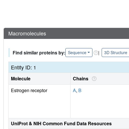
Macromolecules
Find similar proteins by:
|
Sequence
3D Structure
Entity ID: 1
Molecule
Chains
Estrogen receptor
A
,
B
UniProt & NIH Common Fund Data Resources