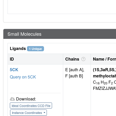
Small Molecules
Ligands
1 Unique
ID
Chains
Name / Form
5CK
E [auth A],
(1S,3aR,5S,
F [auth B]
methylocta
Query on 5CK
C
H
F
16
20
2
FMZIZJJW
Download:
Ideal Coordinates CCD File
Instance Coordinates