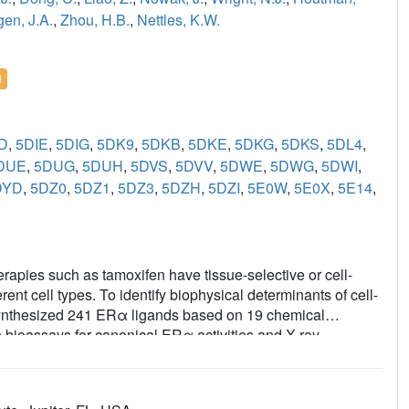
en, J.A.
,
Zhou, H.B.
,
Nettles, K.W.
l
D
,
5DIE
,
5DIG
,
5DK9
,
5DKB
,
5DKE
,
5DKG
,
5DKS
,
5DL4
,
DUE
,
5DUG
,
5DUH
,
5DVS
,
5DVV
,
5DWE
,
5DWG
,
5DWI
,
DYD
,
5DZ0
,
5DZ1
,
5DZ3
,
5DZH
,
5DZI
,
5E0W
,
5E0X
,
5E14
,
apies such as tamoxifen have tissue-selective or cell-
ferent cell types. To identify biophysical determinants of cell-
e synthesized 241 ERα ligands based on 19 chemical
 bioassays for canonical ERα activities and X-ray
lity of the coactivator-binding site in the C-terminal ligand-
milar activity profiles in different cell types. Such ligands
s predicted by the canonical recruitment of the coactivators