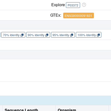
Explore
P03372
GTEx:
ENSG00000091831
70% Identity
90% Identity
95% Identity
100% Identity
Sequence Length
Organism