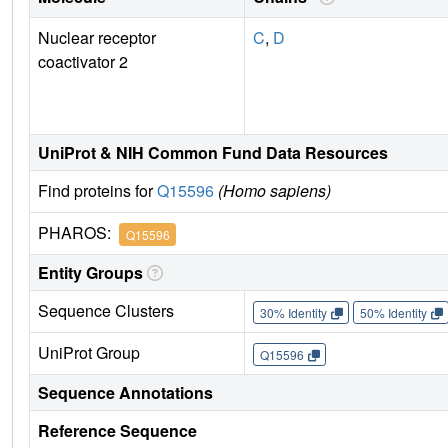
Nuclear receptor
C
,
D
coactivator 2
UniProt & NIH Common Fund Data Resources
Find proteins for
Q15596
(Homo sapiens)
PHAROS:
Q15596
Entity Groups
Sequence Clusters
30% Identity
50% Identity
UniProt Group
Q15596
Sequence Annotations
Reference Sequence