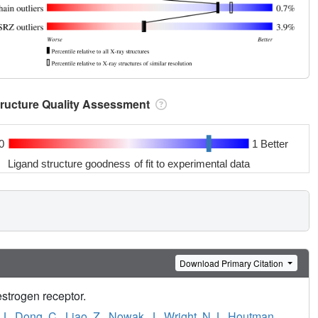
tructure Quality Assessment
0
1 Better
Ligand structure goodness of fit to experimental data
Download Primary Citation
estrogen receptor.
J.
,
Dong, C.
,
Liao, Z.
,
Nowak, J.
,
Wright, N.J.
,
Houtman,