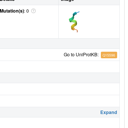
Mutation(s)
: 0
Go to UniProtKB:
Q15596
Expand