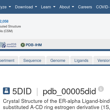
lyze
Download
Learn
About
Careers
COVID-
2,058
uted Structure
ls (CSM)
periment
Sequence
Genome
Ligands
Versio
5DID
|
pdb_00005did
Crystal Structure of the ER-alpha Ligand-bind
substituted A-CD ring estrogen derivative (1S