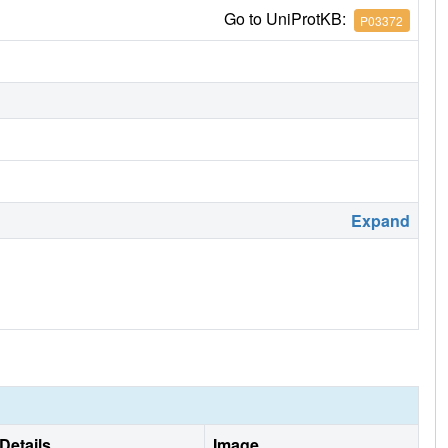
Go to UniProtKB:
P03372
Expand
Details
Image