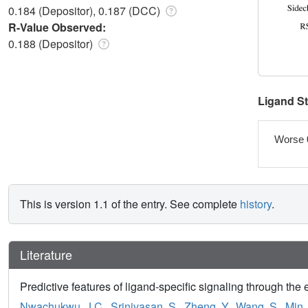
0.184 (Depositor), 0.187 (DCC)
R-Value Observed:
0.188 (Depositor)
Ligand S
Worse 
This is version 1.1 of the entry. See complete
history
.
Literature
Predictive features of ligand-specific signaling through the 
Nwachukwu, J.C.
,
Srinivasan, S.
,
Zheng, Y.
,
Wang, S.
,
Min, 