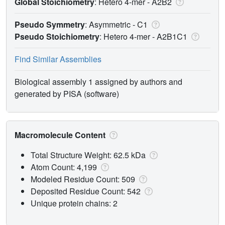
Global Stoichiometry
: Hetero 4-mer -
A2B2
Pseudo Symmetry
: Asymmetric - C1
Pseudo Stoichiometry
: Hetero 4-mer -
A2B1C1
Find Similar Assemblies
Biological assembly 1 assigned by authors and
generated by PISA (software)
Macromolecule Content
Total Structure Weight: 62.5 kDa
Atom Count: 4,199
Modeled Residue Count: 509
Deposited Residue Count: 542
Unique protein chains: 2