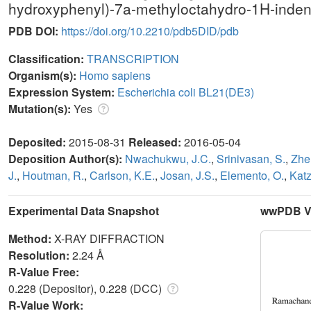
hydroxyphenyl)-7a-methyloctahydro-1H-inden
PDB DOI:
https://doi.org/10.2210/pdb5DID/pdb
Classification:
TRANSCRIPTION
Organism(s):
Homo sapiens
Expression System:
Escherichia coli BL21(DE3)
Mutation(s):
Yes
Deposited:
2015-08-31
Released:
2016-05-04
Deposition Author(s):
Nwachukwu, J.C.
,
Srinivasan, S.
,
Zhe
J.
,
Houtman, R.
,
Carlson, K.E.
,
Josan, J.S.
,
Elemento, O.
,
Katz
Experimental Data Snapshot
wwPDB Va
Method:
X-RAY DIFFRACTION
Resolution:
2.24 Å
R-Value Free:
0.228 (Depositor), 0.228 (DCC)
R-Value Work: