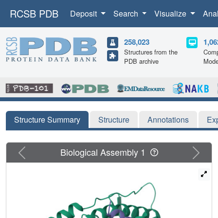
RCSB PDB
Deposit
Search
Visualize
Ana
258,023
1,06
Structures from the
Comp
PDB archive
Mode
Structure Summary
Structure
Annotations
Ex
Previous
Next
Biological Assembly 1