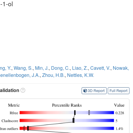
-1-ol
ng, Y.
,
Wang, S.
,
Min, J.
,
Dong, C.
,
Liao, Z.
,
Cavett, V.
,
Nowak,
enellenbogen, J.A.
,
Zhou, H.B.
,
Nettles, K.W.
lidation
3D Report
Full Report