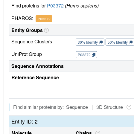
Find proteins for
P03372
(Homo sapiens)
PHAROS:
P03372
Entity Groups
Sequence Clusters
30% Identity
50% Identity
UniProt Group
P03372
Sequence Annotations
Reference Sequence
Find similar proteins by: Sequence | 3D Structure
Entity ID: 2
Molecule
Chains