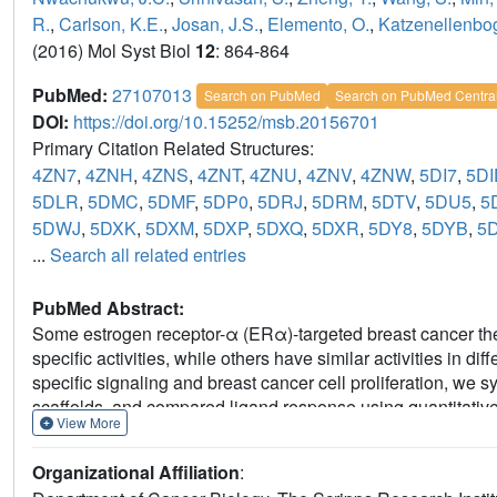
R.
,
Carlson, K.E.
,
Josan, J.S.
,
Elemento, O.
,
Katzenellenbog
(2016) Mol Syst Biol
12
: 864-864
PubMed:
27107013
Search on PubMed
Search on PubMed Centra
DOI:
https://doi.org/10.15252/msb.20156701
Primary Citation Related Structures:
4ZN7
,
4ZNH
,
4ZNS
,
4ZNT
,
4ZNU
,
4ZNV
,
4ZNW
,
5DI7
,
5DI
5DLR
,
5DMC
,
5DMF
,
5DP0
,
5DRJ
,
5DRM
,
5DTV
,
5DU5
,
5
5DWJ
,
5DXK
,
5DXM
,
5DXP
,
5DXQ
,
5DXR
,
5DY8
,
5DYB
,
5
...
Search all related entries
PubMed Abstract:
Some estrogen receptor-α (ERα)-targeted breast cancer ther
specific activities, while others have similar activities in dif
specific signaling and breast cancer cell proliferation, w
scaffolds, and compared ligand response using quantitative
View More
crystallography. Ligands that regulate the dynamics and stabi
binding domain, called activation function-2 (AF-2), showed si
Organizational Affiliation
:
induced breast cancer cell proliferation in a manner that wa