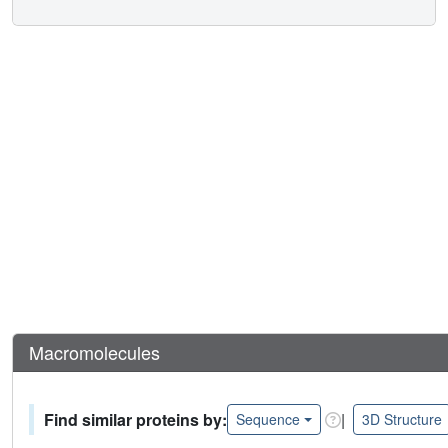
Macromolecules
Find similar proteins by:
|
Sequence
3D Structure