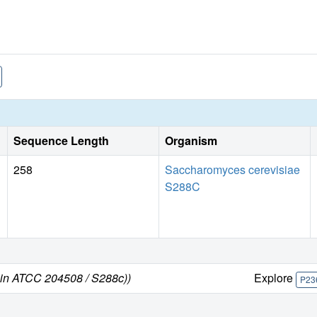
Sequence Length
Organism
258
Saccharomyces cerevisiae
S288C
ain ATCC 204508 / S288c))
Explore
P23