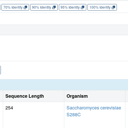
70% Identity
90% Identity
95% Identity
100% Identity
Sequence Length
Organism
254
Saccharomyces cerevisiae
S288C