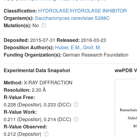
Classification:
HYDROLASE/HYDROLASE INHIBITOR
Organism(s):
Saccharomyces cerevisiae S288C
Mutation(s):
No
Deposited:
2015-07-31
Released:
2016-03-23
Deposition Author(s):
Huber, E.M.
,
Groll, M.
Funding Organization(s):
German Research Foundation
Experimental Data Snapshot
wwPDB Va
Method:
X-RAY DIFFRACTION
Resolution:
2.30 Å
R-Value Free:
0.228 (Depositor), 0.233 (DCC)
R-Value Work:
0.211 (Depositor), 0.214 (DCC)
R-Value Observed:
0.212 (Depositor)