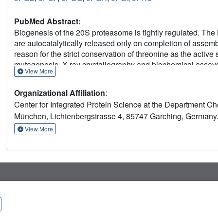
PubMed Abstract:
Biogenesis of the 20S proteasome is tightly regulated. The 
are autocatalytically released only on completion of assembl
reason for the strict conservation of threonine as the activ
mutagenesis, X-ray crystallography and biochemical assays t
View More
propeptide by deprotonating the Thr1 hydroxyl group and tha
triad. Substitution of Thr1 by Cys disrupts the interaction 
Organizational Affiliation
:
Thr1Ser mutant is active, it is less efficient compared with 
Center for Integrated Protein Science at the Department Ch
towards incoming substrates. This work provides insights i
München, Lichtenbergstrasse 4, 85747 Garching, Germany
autolysis, as well as the evolutionary pressures that drov
View More