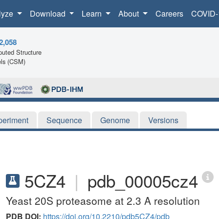
lyze
Download
Learn
About
Careers
COVID-
2,058
uted Structure
ls (CSM)
periment
Sequence
Genome
Versions
5CZ4
|
pdb_00005cz4
Yeast 20S proteasome at 2.3 A resolution
PDB DOI:
https://doi.org/10.2210/pdb5CZ4/pdb