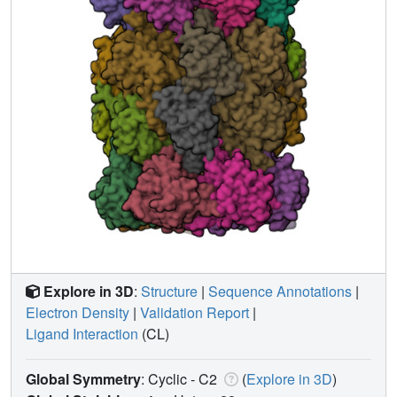
Explore in 3D
:
Structure
|
Sequence Annotations
|
Electron Density
|
Validation Report
|
Ligand Interaction
(CL)
Global Symmetry
: Cyclic - C2
(
Explore in 3D
)