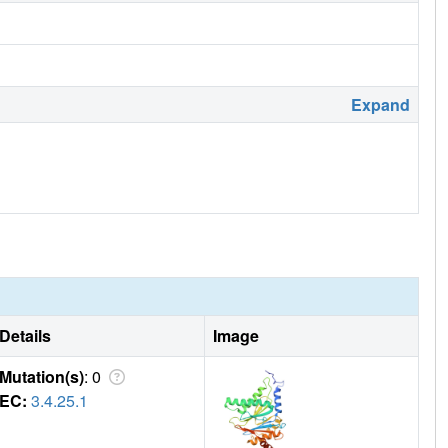
Expand
Details
Image
Mutation(s)
: 0
EC:
3.4.25.1