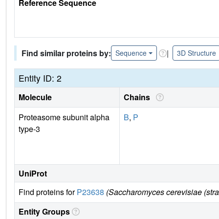
Reference Sequence
Find similar proteins by:
|
Sequence
3D Structure
Entity ID: 2
Molecule
Chains
Proteasome subunit alpha
B
,
P
type-3
UniProt
Find proteins for
P23638
(Saccharomyces cerevisiae (str
Entity Groups