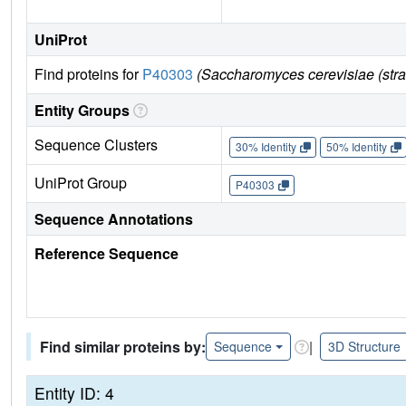
UniProt
Find proteins for
P40303
(Saccharomyces cerevisiae (str
Entity Groups
Sequence Clusters
30% Identity
50% Identity
UniProt Group
P40303
Sequence Annotations
Reference Sequence
Find similar proteins by:
|
Sequence
3D Structure
Entity ID: 4