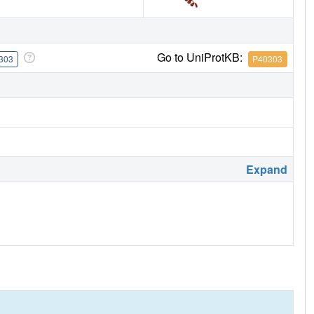
Go to UniProtKB:
303
P40303
Expand