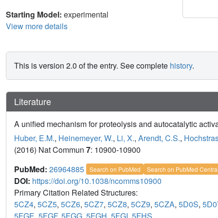
Starting Model:
experimental
View more details
This is version 2.0 of the entry. See complete
history
.
Literature
A unified mechanism for proteolysis and autocatalytic activ
Huber, E.M.
,
Heinemeyer, W.
,
Li, X.
,
Arendt, C.S.
,
Hochstras
(2016) Nat Commun
7
: 10900-10900
PubMed:
26964885
Search on PubMed
Search on PubMed Centra
DOI:
https://doi.org/10.1038/ncomms10900
Primary Citation Related Structures:
5CZ4
,
5CZ5
,
5CZ6
,
5CZ7
,
5CZ8
,
5CZ9
,
5CZA
,
5D0S
,
5D0
5FGE
,
5FGF
,
5FGG
,
5FGH
,
5FGI
,
5FHS