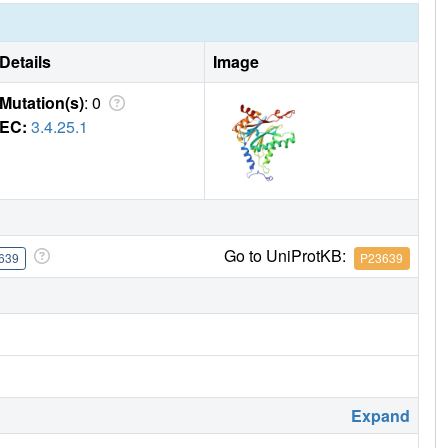
Details
Image
Mutation(s)
: 0
EC:
3.4.25.1
Go to UniProtKB:
639
P23639
Expand