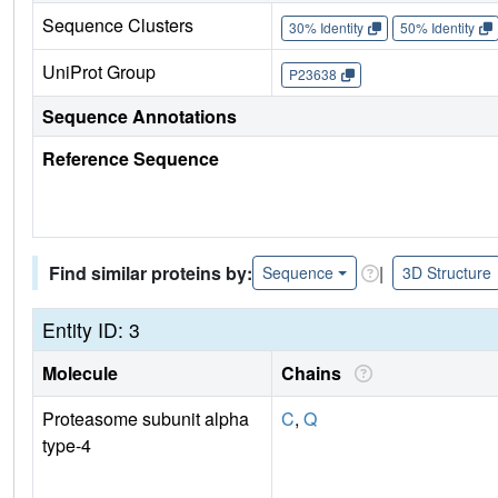
Sequence Clusters
30% Identity
50% Identity
UniProt Group
P23638
Sequence Annotations
Reference Sequence
Find similar proteins by:
|
Sequence
3D Structure
Entity ID: 3
Molecule
Chains
Proteasome subunit alpha
C
,
Q
type-4