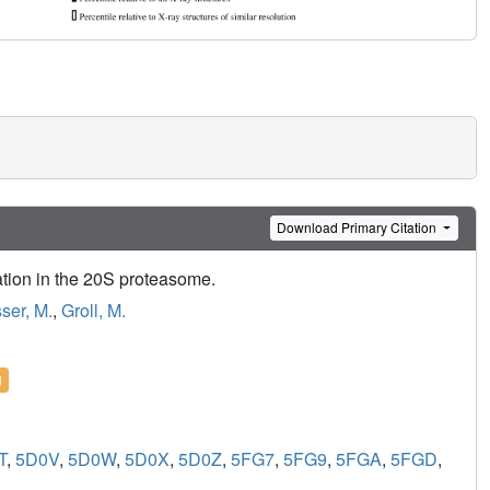
Download Primary Citation
ation in the 20S proteasome.
ser, M.
,
Groll, M.
l
T
,
5D0V
,
5D0W
,
5D0X
,
5D0Z
,
5FG7
,
5FG9
,
5FGA
,
5FGD
,