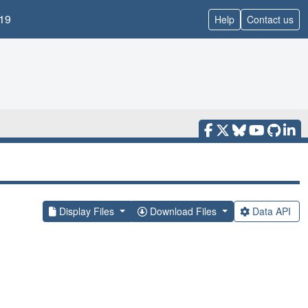
19
Help
Contact us
Display Files
Download Files
Data API