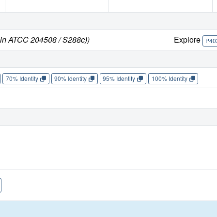
ain ATCC 204508 / S288c))
Explore
P40
70% Identity
90% Identity
95% Identity
100% Identity