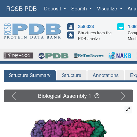
RCSB PDB
Deposit
Search
Visualize
Ana
258,023
1,06
Structures from the
Comp
PDB archive
Mode
Structure Summary
Structure
Annotations
Ex
Previous
Next
Biological Assembly 1