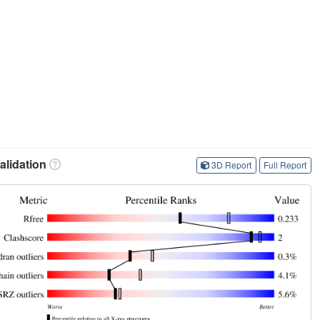
lidation
3D Report
Full Report