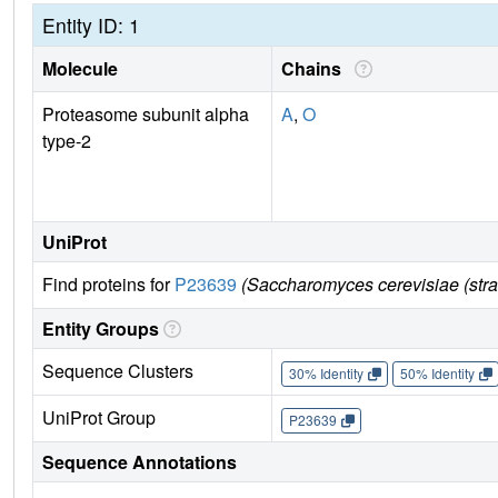
Entity ID: 1
Molecule
Chains
Proteasome subunit alpha
A
,
O
type-2
UniProt
Find proteins for
P23639
(Saccharomyces cerevisiae (str
Entity Groups
Sequence Clusters
30% Identity
50% Identity
UniProt Group
P23639
Sequence Annotations