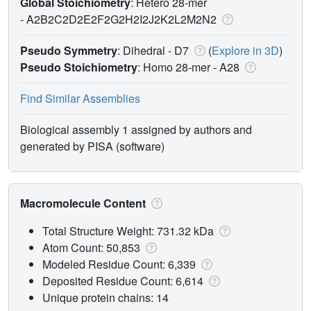
Global Stoichiometry
: Hetero 28-mer
-
A2B2C2D2E2F2G2H2I2J2K2L2M2N2
Pseudo Symmetry
: Dihedral - D7
(
Explore in 3D
)
Pseudo Stoichiometry
: Homo 28-mer -
A28
Find Similar Assemblies
Biological assembly 1 assigned by authors and
generated by PISA (software)
Macromolecule Content
Total Structure Weight: 731.32 kDa
Atom Count: 50,853
Modeled Residue Count: 6,339
Deposited Residue Count: 6,614
Unique protein chains: 14