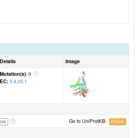
Details
Image
Mutation(s)
: 0
EC:
3.4.25.1
Go to UniProtKB:
638
P23638