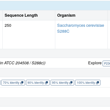
Sequence Length
Organism
250
Saccharomyces cerevisiae
S288C
ain ATCC 204508 / S288c))
Explore
P23
70% Identity
90% Identity
95% Identity
100% Identity