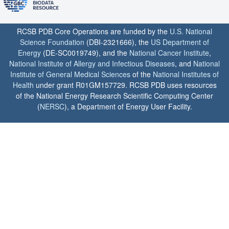
RCSB PDB Core Operations are funded by the
U.S. National
Science Foundation
(DBI-2321666), the
US Department of
Energy
(DE-SC0019749), and the
National Cancer Institute
,
National Institute of Allergy and Infectious Diseases
, and
National
Institute of General Medical Sciences
of the
National Institutes of
Health
under grant R01GM157729. RCSB PDB uses resources
of the National Energy Research Scientific Computing Center
(
NERSC
), a Department of Energy User Facility.