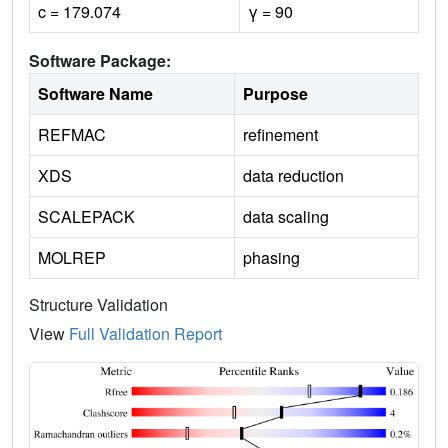
c = 179.074
γ = 90
Software Package:
Software Name
Purpose
REFMAC
refinement
XDS
data reduction
SCALEPACK
data scaling
MOLREP
phasing
Structure Validation
View
Full Validation Report