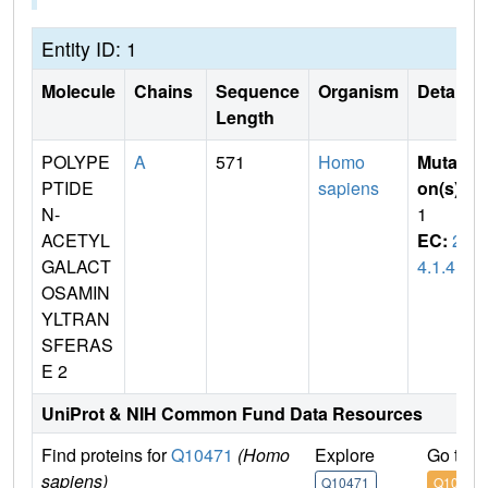
Entity ID: 1
Molecule
Chains
Sequence
Organism
Details
Length
POLYPE
A
571
Homo
Mutati
PTIDE
sapiens
on(s)
:
N-
1
ACETYL
EC:
2.
GALACT
4.1.41
OSAMIN
YLTRAN
SFERAS
E 2
UniProt & NIH Common Fund Data Resources
Find proteins for
Q10471
(Homo
Explore
Go to 
sapiens)
Q10471
Q10471