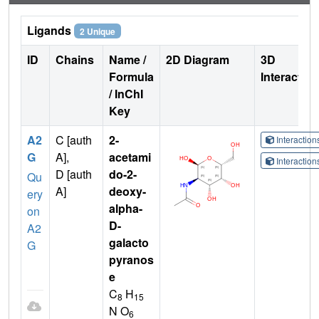
Ligands
2 Unique
ID
Chains
Name /
2D Diagram
3D
Formula
Interactio
/ InChI
Key
A2
C [auth
2-
Interactio
G
A],
acetami
Interactio
D [auth
do-2-
Qu
A]
deoxy-
ery
alpha-
on
D-
A2
galacto
G
pyranos
e
C
H
8
15
N O
6