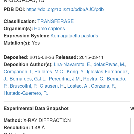
PDB DOI:
https://doi.org/10.2210/pdb5AJO/pdb
Classification:
TRANSFERASE
Organism(s):
Homo sapiens
Expression System:
Komagataella pastoris
Mutation(s):
Yes
Deposited:
2015-02-26
Released:
2015-03-11
Deposition Author(s):
Lira-Navarrete, E.
,
delasRivas, M.
,
Companon, I.
,
Pallares, M.C.
,
Kong, Y.
,
Iglesias-Fernandez,
J.
,
Bernardes, G.J.L.
,
Peregrina, J.M.
,
Rovira, C.
,
Bernado,
P.
,
Bruscolini, P.
,
Clausen, H.
,
Lostao, A.
,
Corzana, F.
,
Hurtado-Guerrero, R.
Experimental Data Snapshot
w
Method:
X-RAY DIFFRACTION
Resolution:
1.48 Å