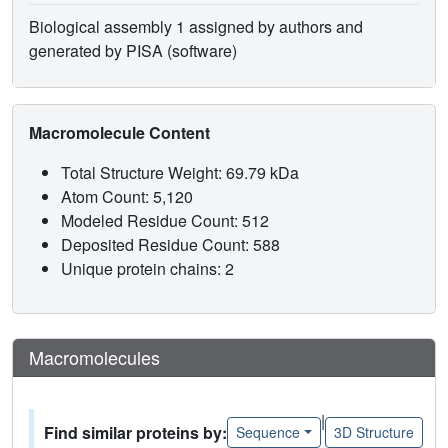
Biological assembly 1 assigned by authors and
generated by PISA (software)
Macromolecule Content
Total Structure Weight: 69.79 kDa
Atom Count: 5,120
Modeled Residue Count: 512
Deposited Residue Count: 588
Unique protein chains: 2
Macromolecules
|
Find similar proteins by:
Sequence
3D Structure