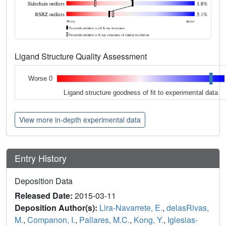
Ligand Structure Quality Assessment
Worse 0
Ligand structure goodness of fit to experimental data
View more in-depth experimental data
Entry History
Deposition Data
Released Date:
2015-03-11
Deposition Author(s):
Lira-Navarrete, E.
,
delasRivas,
M.
,
Companon, I.
,
Pallares, M.C.
,
Kong, Y.
,
Iglesias-