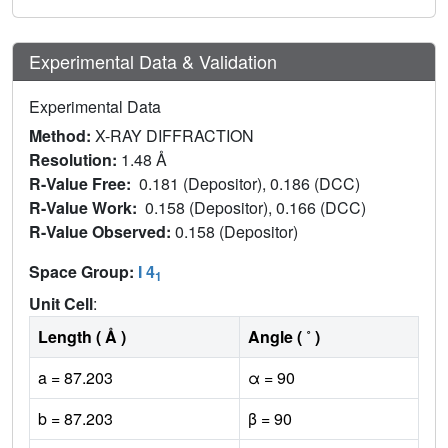
Experimental Data & Validation
Experimental Data
Method:
X-RAY DIFFRACTION
Resolution:
1.48 Å
R-Value Free:
0.181 (Depositor), 0.186 (DCC)
R-Value Work:
0.158 (Depositor), 0.166 (DCC)
R-Value Observed:
0.158 (Depositor)
Space Group:
I 4
1
Unit Cell
:
Length ( Å )
Angle ( ˚ )
a = 87.203
α = 90
b = 87.203
β = 90