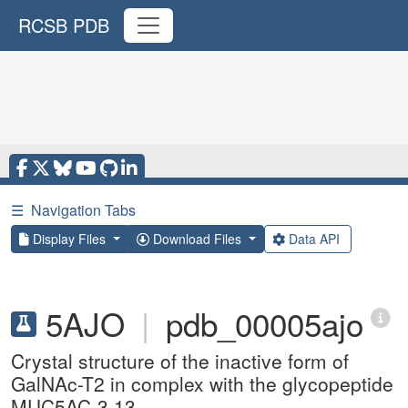
RCSB PDB
☰
Navigation Tabs
Display Files
Download Files
Data API
5AJO
|
pdb_00005ajo
Crystal structure of the inactive form of
GalNAc-T2 in complex with the glycopeptide
MUC5AC-3,13