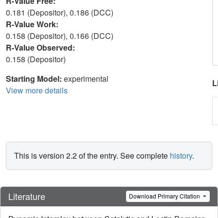
R-Value Free:
0.181 (Depositor), 0.186 (DCC)
R-Value Work:
0.158 (Depositor), 0.166 (DCC)
R-Value Observed:
0.158 (Depositor)
Starting Model:
experimental
L
View more details
This is version 2.2 of the entry. See complete
history
.
Literature
Download Primary Citation