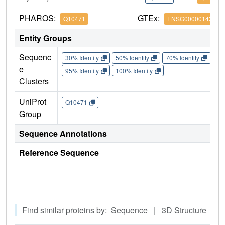
PHAROS:
GTEx:
Q10471
ENSG00000143641
Entity Groups
Sequenc
30% Identity
50% Identity
70% Identity
90%
e
95% Identity
100% Identity
Clusters
UniProt
Q10471
Group
Sequence Annotations
Reference Sequence
Find similar proteins by: Sequence | 3D Structure