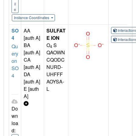
il
e
Instance Coordinates
SO
AA
SULFAT
Interactio
4
[auth A]
E ION
Interactio
BA
O
S
Qu
4
[auth A]
QAOWN
ery
CA
CQODC
on
[auth A]
NURD-
SO
DA
UHFFF
4
[auth A]
AOYSA-
E [auth
L
A]
Do
wn
loa
d: