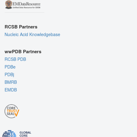
RCSB Partners
Nucleic Acid Knowledgebase
wwPDB Partners
RCSB PDB
PDBe
PDBj
BMRB
EMDB