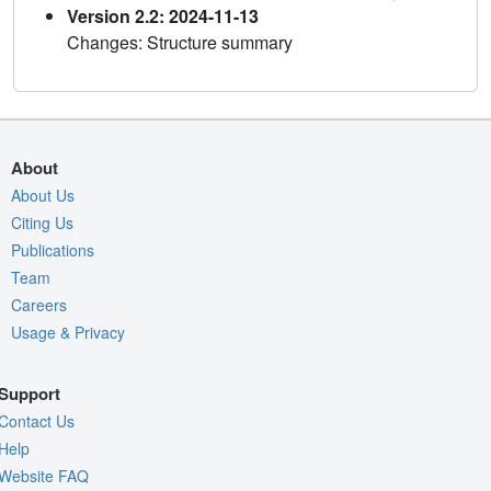
Version 2.2: 2024-11-13
Changes: Structure summary
About
About Us
Citing Us
Publications
Team
Careers
Usage & Privacy
Support
Contact Us
Help
Website FAQ