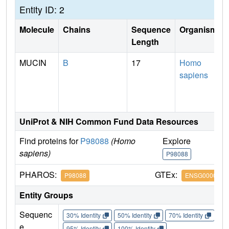
Entity ID: 2
Molecule
Chains
Sequence
Organism
Length
MUCIN
B
17
Homo
sapiens
UniProt & NIH Common Fund Data Resources
Find proteins for
P98088
(Homo
Explore
G
sapiens)
P98088
P
PHAROS:
GTEx:
P98088
ENSG0000021
Entity Groups
Sequenc
30% Identity
50% Identity
70% Identity
90%
e
95% Identity
100% Identity