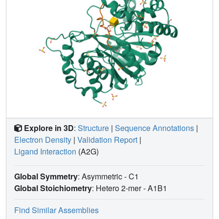
Explore in 3D
:
Structure
|
Sequence Annotations
|
Electron Density
|
Validation Report
|
Ligand Interaction
(A2G)
Global Symmetry
: Asymmetric - C1
Global Stoichiometry
: Hetero 2-mer -
A1B1
Find Similar Assemblies