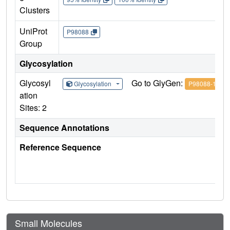
Clusters
UniProt
P98088
Group
Glycosylation
Glycosyl
Go to GlyGen:
Glycosylation
P98088-1
ation
Sites: 2
Sequence Annotations
Reference Sequence
Small Molecules