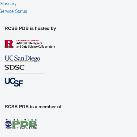
Glossary
Service Status
RCSB PDB is hosted by
RCSB PDB is a member of