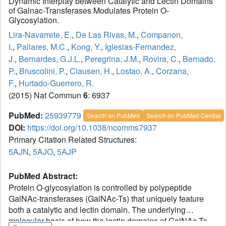
Dynamic Interplay between Catalytic and Lectin Domains
of Galnac-Transferases Modulates Protein O-
Glycosylation.
Lira-Navarrete, E.
,
De Las Rivas, M.
,
Companon,
I.
,
Pallares, M.C.
,
Kong, Y.
,
Iglesias-Fernandez,
J.
,
Bernardes, G.J.L.
,
Peregrina, J.M.
,
Rovira, C.
,
Bernado,
P.
,
Bruscolini, P.
,
Clausen, H.
,
Lostao, A.
,
Corzana,
F.
,
Hurtado-Guerrero, R.
(2015) Nat Commun
6
: 6937
PubMed:
25939779
Search on PubMed
Search on PubMed Central
DOI:
https://doi.org/10.1038/ncomms7937
Primary Citation Related Structures:
5AJN
,
5AJO
,
5AJP
PubMed Abstract:
Protein O-glycosylation is controlled by polypeptide
GalNAc-transferases (GalNAc-Ts) that uniquely feature
both a catalytic and lectin domain. The underlying
molecular basis of how the lectin domains of GalNAc-Ts