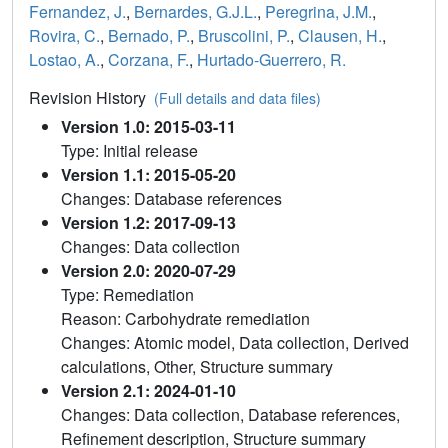
Fernandez, J.
,
Bernardes, G.J.L.
,
Peregrina, J.M.
,
Rovira, C.
,
Bernado, P.
,
Bruscolini, P.
,
Clausen, H.
,
Lostao, A.
,
Corzana, F.
,
Hurtado-Guerrero, R.
Revision History
(Full details and data files)
Version 1.0: 2015-03-11
Type: Initial release
Version 1.1: 2015-05-20
Changes: Database references
Version 1.2: 2017-09-13
Changes: Data collection
Version 2.0: 2020-07-29
Type: Remediation
Reason: Carbohydrate remediation
Changes: Atomic model, Data collection, Derived
calculations, Other, Structure summary
Version 2.1: 2024-01-10
Changes: Data collection, Database references,
Refinement description, Structure summary