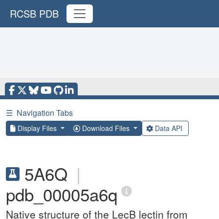
RCSB PDB
☰
Navigation Tabs
Display Files
Download Files
Data API
5A6Q
|
pdb_00005a6q
Native structure of the LecB lectin from