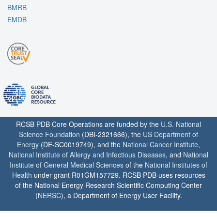
BMRB
EMDB
RCSB PDB Core Operations are funded by the
U.S. National
Science Foundation
(DBI-2321666), the
US Department of
Energy
(DE-SC0019749), and the
National Cancer Institute
,
National Institute of Allergy and Infectious Diseases
, and
National
Institute of General Medical Sciences
of the
National Institutes of
Health
under grant R01GM157729. RCSB PDB uses resources
of the National Energy Research Scientific Computing Center
(
NERSC
), a Department of Energy User Facility.