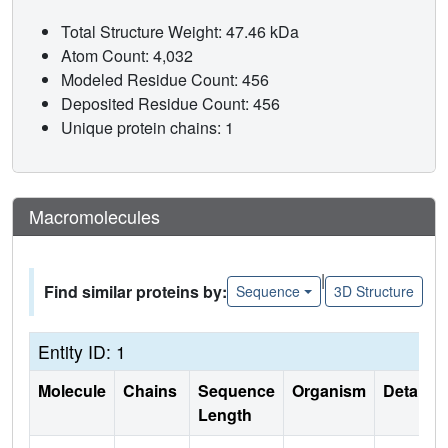
Total Structure Weight: 47.46 kDa
Atom Count: 4,032
Modeled Residue Count: 456
Deposited Residue Count: 456
Unique protein chains: 1
Macromolecules
|
Find similar proteins by:
Sequence
3D Structure
Entity ID: 1
Molecule
Chains
Sequence
Organism
Details
Length