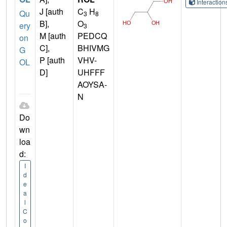
Interactio
J [auth
C
H
Qu
3
8
B],
O
ery
3
M [auth
PEDCQ
on
C],
BHIVMG
G
P [auth
VHV-
OL
D]
UHFFF
AOYSA-
N
Do
wn
loa
d:
I
d
e
a
l
C
o