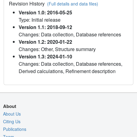
Revision History
(Full details and data files)
Version 1.0: 2016-05-25
Type: Initial release
Version 1.1: 2018-09-12
Changes: Data collection, Database references
Version 1.2: 2020-01-22
Changes: Other, Structure summary
Version 1.3: 2024-01-10
Changes: Data collection, Database references,
Derived calculations, Refinement description
About
About Us
Citing Us
Publications
Team