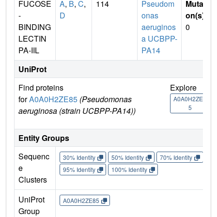
FUCOSE
A
,
B
,
C
,
114
Pseudom
Mutati
-
D
onas
on(s)
:
BINDING
aeruginos
0
LECTIN
a UCBPP-
PA-IIL
PA14
UniProt
Find proteins
Explore
G
for
A0A0H2ZE85
(Pseudomonas
U
A0A0H2ZE8
5
aeruginosa (strain UCBPP-PA14))
A
Entity Groups
Sequenc
30% Identity
50% Identity
70% Identity
90%
e
95% Identity
100% Identity
Clusters
UniProt
A0A0H2ZE85
Group