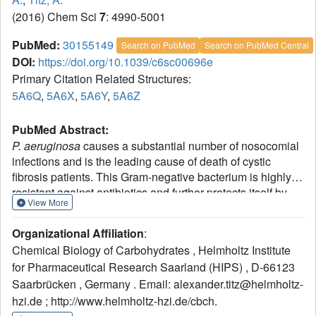
(2016) Chem Sci
7
: 4990-5001
PubMed:
30155149
Search on PubMed
Search on PubMed Central
DOI:
https://doi.org/10.1039/c6sc00696e
Primary Citation Related Structures:
5A6Q
,
5A6X
,
5A6Y
,
5A6Z
PubMed Abstract:
P. aeruginosa
causes a substantial number of nosocomial
infections and is the leading cause of death of cystic
fibrosis patients. This Gram-negative bacterium is highly
resistant against antibiotics and further protects itself by
View More
forming a biofilm. Moreover, a high genomic variability
among clinical isolates complicates therapy. Its lectin LecB
Organizational Affiliation
:
is a virulence factor and necessary for adhesion and
Chemical Biology of Carbohydrates , Helmholtz Institute
biofilm formation. We analyzed the sequence of LecB
for Pharmaceutical Research Saarland (HIPS) , D-66123
variants in a library of clinical isolates and demonstrate
Saarbrücken , Germany . Email: alexander.titz@helmholtz-
that it can serve as a marker for strain family classification.
LecB from the highly virulent model strain PA14 presents
hzi.de ; http://www.helmholtz-hzi.de/cbch.