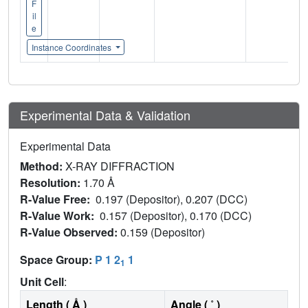
F
il
e
Instance Coordinates
Experimental Data & Validation
Experimental Data
Method:
X-RAY DIFFRACTION
Resolution:
1.70 Å
R-Value Free:
0.197 (Depositor), 0.207 (DCC)
R-Value Work:
0.157 (Depositor), 0.170 (DCC)
R-Value Observed:
0.159 (Depositor)
Space Group:
P 1 2
1
1
Unit Cell
:
Length ( Å )
Angle ( ˚ )