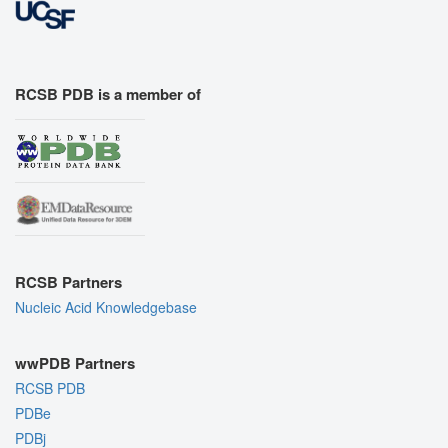
RCSB PDB is a member of
RCSB Partners
Nucleic Acid Knowledgebase
wwPDB Partners
RCSB PDB
PDBe
PDBj