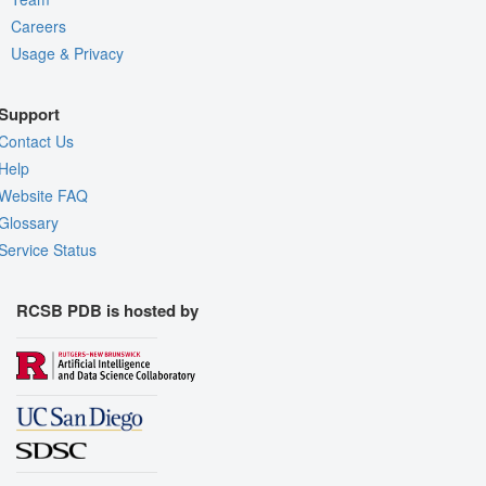
Careers
Usage & Privacy
Support
Contact Us
Help
Website FAQ
Glossary
Service Status
RCSB PDB is hosted by