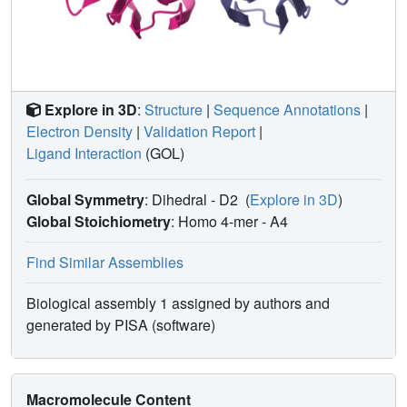
LecB
with several glycans.
PA14
Explore in 3D
:
Structure
|
Sequence Annotations
|
Electron Density
|
Validation Report
|
Ligand Interaction
(GOL)
Global Symmetry
: Dihedral - D2
(
Explore in 3D
)
Global Stoichiometry
: Homo 4-mer -
A4
Find Similar Assemblies
Biological assembly 1 assigned by authors and
generated by PISA (software)
Macromolecule Content