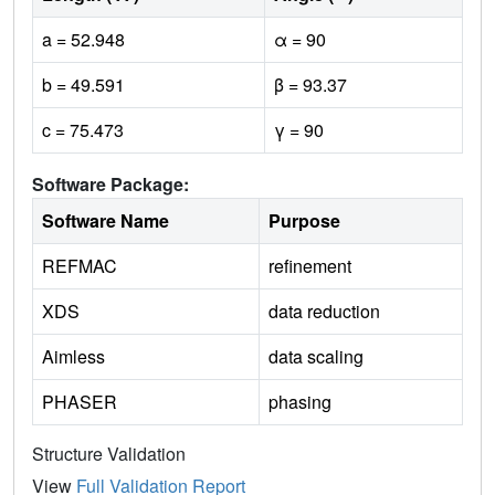
a = 52.948
α = 90
b = 49.591
β = 93.37
c = 75.473
γ = 90
Software Package:
Software Name
Purpose
REFMAC
refinement
XDS
data reduction
Aimless
data scaling
PHASER
phasing
Structure Validation
View
Full Validation Report