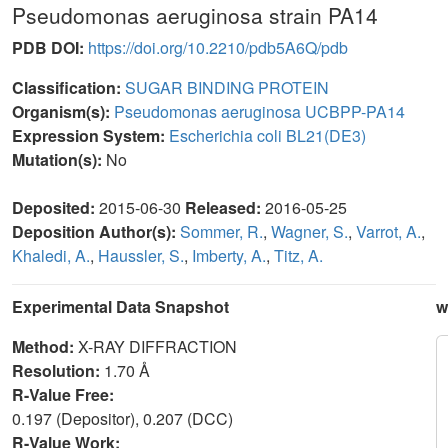
Pseudomonas aeruginosa strain PA14
PDB DOI:
https://doi.org/10.2210/pdb5A6Q/pdb
Classification:
SUGAR BINDING PROTEIN
Organism(s):
Pseudomonas aeruginosa UCBPP-PA14
Expression System:
Escherichia coli BL21(DE3)
Mutation(s):
No
Deposited:
2015-06-30
Released:
2016-05-25
Deposition Author(s):
Sommer, R.
,
Wagner, S.
,
Varrot, A.
,
Khaledi, A.
,
Haussler, S.
,
Imberty, A.
,
Titz, A.
Experimental Data Snapshot
w
Method:
X-RAY DIFFRACTION
Resolution:
1.70 Å
R-Value Free:
0.197 (Depositor), 0.207 (DCC)
R-Value Work: