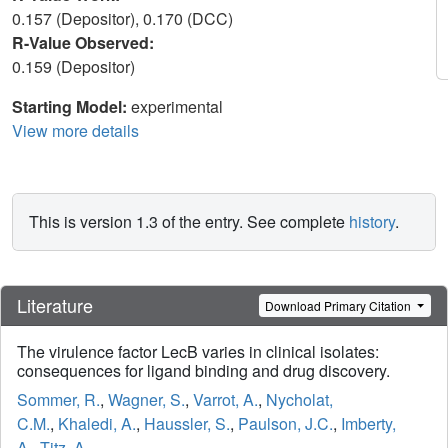
0.157 (Depositor), 0.170 (DCC)
R-Value Observed:
0.159 (Depositor)
Starting Model:
experimental
View more details
This is version 1.3 of the entry. See complete
history
.
Literature
Download Primary Citation
The virulence factor LecB varies in clinical isolates:
consequences for ligand binding and drug discovery.
Sommer, R.
,
Wagner, S.
,
Varrot, A.
,
Nycholat,
C.M.
,
Khaledi, A.
,
Haussler, S.
,
Paulson, J.C.
,
Imberty,
A.
,
Titz, A.