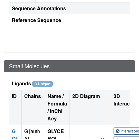
Sequence Annotations
Reference Sequence
Small Molecules
Ligands
3 Unique
ID
Chains
Name /
2D Diagram
3D
Formula
Interactio
/ InChI
Key
G
G [auth
GLYCE
Interactio
OL
A],
ROL