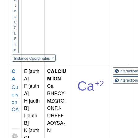
t
e
s
C
C
D
F
il
e
Instance Coordinates
C
E [auth
CALCIU
Interactio
A
A]
M ION
Interactio
F [auth
Ca
Qu
A]
BHPQY
ery
H [auth
MZQTO
on
B]
CNFJ-
CA
I [auth
UHFFF
B]
AOYSA-
K [auth
N
C]