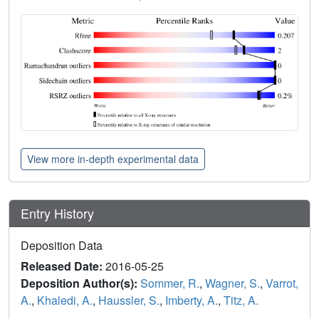
View more in-depth experimental data
Entry History
Deposition Data
Released Date:
2016-05-25
Deposition Author(s):
Sommer, R.
,
Wagner, S.
,
Varrot,
A.
,
Khaledi, A.
,
Haussler, S.
,
Imberty, A.
,
Titz, A.