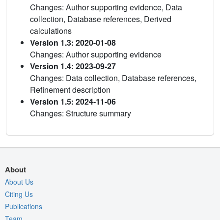
Changes: Author supporting evidence, Data
collection, Database references, Derived
calculations
Version 1.3: 2020-01-08
Changes: Author supporting evidence
Version 1.4: 2023-09-27
Changes: Data collection, Database references,
Refinement description
Version 1.5: 2024-11-06
Changes: Structure summary
About
About Us
Citing Us
Publications
Team