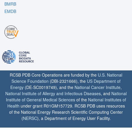
BMRB
EMDB
RCSB PDB Core Operations are funded by the
U.S. National
Science Foundation
(DBI-2321666), the
US Department of
Energy
(DE-SC0019749), and the
National Cancer Institute
,
National Institute of Allergy and Infectious Diseases
, and
National
Institute of General Medical Sciences
of the
National Institutes of
Health
under grant R01GM157729. RCSB PDB uses resources
of the National Energy Research Scientific Computing Center
(
NERSC
), a Department of Energy User Facility.