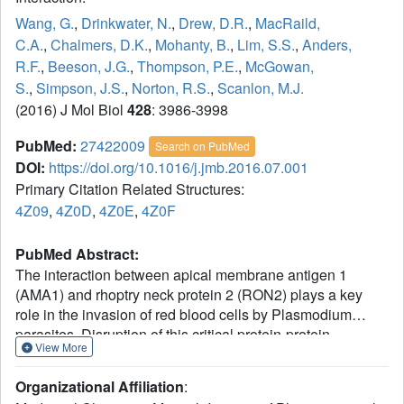
Wang, G.
,
Drinkwater, N.
,
Drew, D.R.
,
MacRaild,
C.A.
,
Chalmers, D.K.
,
Mohanty, B.
,
Lim, S.S.
,
Anders,
R.F.
,
Beeson, J.G.
,
Thompson, P.E.
,
McGowan,
S.
,
Simpson, J.S.
,
Norton, R.S.
,
Scanlon, M.J.
(2016) J Mol Biol
428
: 3986-3998
PubMed:
27422009
Search on PubMed
DOI:
https://doi.org/10.1016/j.jmb.2016.07.001
Primary Citation Related Structures:
4Z09
,
4Z0D
,
4Z0E
,
4Z0F
PubMed Abstract:
The interaction between apical membrane antigen 1
(AMA1) and rhoptry neck protein 2 (RON2) plays a key
role in the invasion of red blood cells by Plasmodium
parasites. Disruption of this critical protein-protein
View More
interaction represents a promising avenue for antimalarial
drug discovery. In this work, we exploited a 13-residue β-
Organizational Affiliation
:
hairpin based on the C-terminal loop of RON2 to probe a