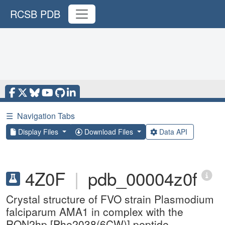
RCSB PDB
☰
Navigation Tabs
Display Files
Download Files
Data API
4Z0F
|
pdb_00004z0f
Crystal structure of FVO strain Plasmodium
falciparum AMA1 in complex with the
RON2hp [Phe2038(6CW)] peptide