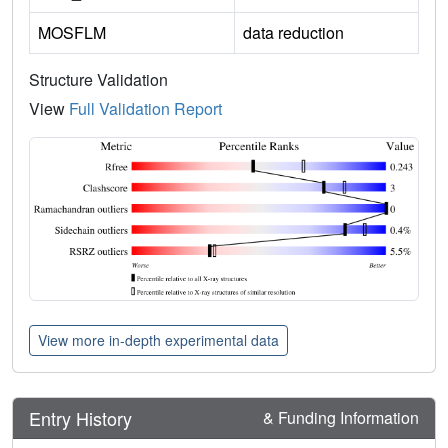
MOSFLM
data reduction
Structure Validation
View
Full Validation Report
View more in-depth experimental data
Entry History
& Funding Information