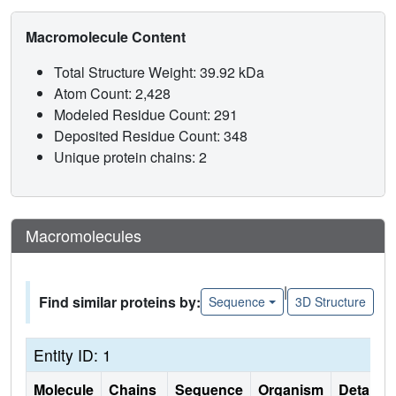
Macromolecule Content
Total Structure Weight: 39.92 kDa
Atom Count: 2,428
Modeled Residue Count: 291
Deposited Residue Count: 348
Unique protein chains: 2
Macromolecules
|
Find similar proteins by:
Sequence
3D Structure
Entity ID: 1
Molecule
Chains
Sequence
Organism
Details