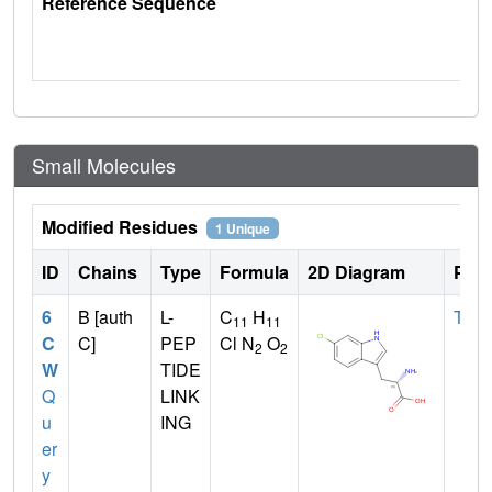
Reference Sequence
Small Molecules
Modified Residues
1 Unique
ID
Chains
Type
Formula
2D Diagram
Pare
6
B [auth
L-
C
H
TRP
11
11
C
C]
PEP
Cl N
O
2
2
W
TIDE
Q
LINK
u
ING
er
y