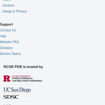
Careers
Usage & Privacy
Support
Contact Us
Help
Website FAQ
Glossary
Service Status
RCSB PDB is hosted by