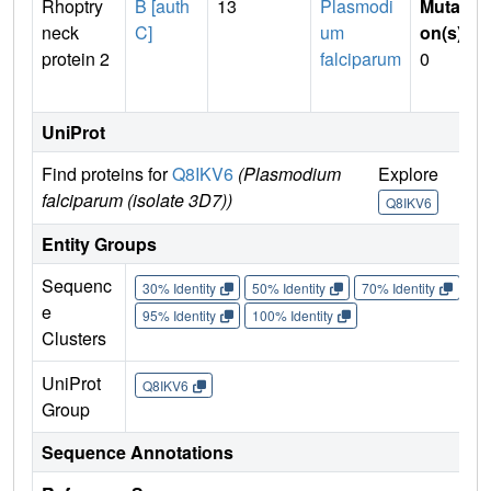
Rhoptry
B [auth
13
Plasmodi
Mutati
neck
C]
um
on(s)
:
protein 2
falciparum
0
UniProt
Find proteins for
Q8IKV6
(Plasmodium
Explore
Go
falciparum (isolate 3D7))
Q8IKV6
Q
Entity Groups
Sequenc
30% Identity
50% Identity
70% Identity
90%
e
95% Identity
100% Identity
Clusters
UniProt
Q8IKV6
Group
Sequence Annotations