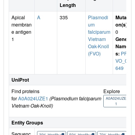
Length
Apical
A
335
Plasmodi
Mutati
membran
um
on(s)
:
e antigen
falciparum
0
1
Vietnam
Gene
Oak-Knoll
Name
(FVO)
s:
PFF
VO_05
649
UniProt
Find proteins
Explore
Go
for
A0A024UZE1
(Plasmodium falciparum
A0A024UZE
A
1
Vietnam Oak-Knoll)
Entity Groups
Sequenc
30% Identity
50% Identity
70% Identity
90%