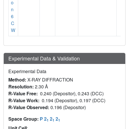
o
n
6
C
W
Experimental Data & Validation
Experimental Data
Method:
X-RAY DIFFRACTION
Resolution:
2.30 Å
R-Value Free:
0.240 (Depositor), 0.243 (DCC)
R-Value Work:
0.194 (Depositor), 0.197 (DCC)
R-Value Observed:
0.196 (Depositor)
Space Group:
P 2
2
2
1
1
1
Unit Cell
: