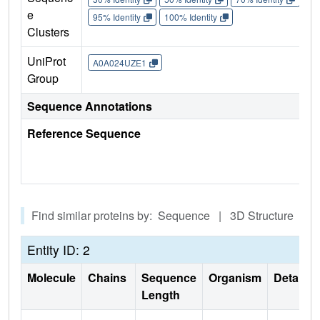
e
95% Identity
100% Identity
Clusters
UniProt
A0A024UZE1
Group
Sequence Annotations
Reference Sequence
Find similar proteins by: Sequence | 3D Structure
Entity ID: 2
Molecule
Chains
Sequence
Organism
Details
Length