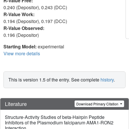
R-Value Free:
0.240 (Depositor), 0.243 (DCC)
R-Value Work:
0.194 (Depositor), 0.197 (DCC)
R-Value Observed:
0.196 (Depositor)
Starting Model:
experimental
View more details
This is version 1.5 of the entry. See complete
history
.
Literature
Download Primary Citation
Structure-Activity Studies of beta-Hairpin Peptide
Inhibitors of the Plasmodium falciparum AMA1-RON2
Interaction.