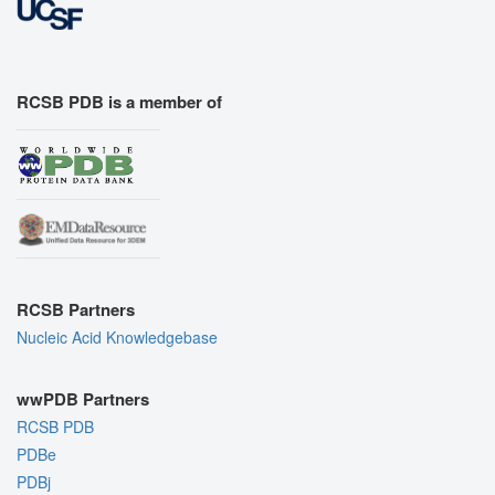
RCSB PDB is a member of
RCSB Partners
Nucleic Acid Knowledgebase
wwPDB Partners
RCSB PDB
PDBe
PDBj