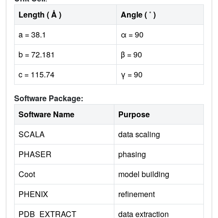
Length ( Å )
Angle ( ˚ )
a = 38.1
α = 90
b = 72.181
β = 90
c = 115.74
γ = 90
Software Package:
Software Name
Purpose
SCALA
data scaling
PHASER
phasing
Coot
model building
PHENIX
refinement
PDB_EXTRACT
data extraction