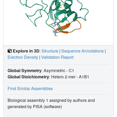
Explore in 3D
:
Structure
|
Sequence Annotations
|
Electron Density
|
Validation Report
Global Symmetry
: Asymmetric - C1
Global Stoichiometry
: Hetero 2-mer -
A1B1
Find Similar Assemblies
Biological assembly 1 assigned by authors and
generated by PISA (software)