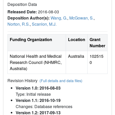
Deposition Data
Released Date:
2016-08-03
Deposition Author(s):
Wang, G.
,
McGowan, S.
,
Norton, R.S.
,
Scanlon, M.J.
Funding Organization
Location
Grant
Number
National Health and Medical
Australia
102515
Research Council (NHMRC,
0
Australia)
Revision History
(Full details and data files)
Version 1.0: 2016-08-03
Type: Initial release
Version 1.1: 2016-10-19
Changes: Database references
Version 1.2: 2017-09-13