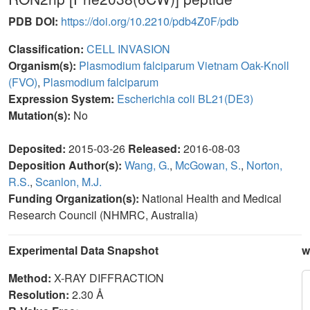
PDB DOI:
https://doi.org/10.2210/pdb4Z0F/pdb
Classification:
CELL INVASION
Organism(s):
Plasmodium falciparum Vietnam Oak-Knoll
(FVO)
,
Plasmodium falciparum
Expression System:
Escherichia coli BL21(DE3)
Mutation(s):
No
Deposited:
2015-03-26
Released:
2016-08-03
Deposition Author(s):
Wang, G.
,
McGowan, S.
,
Norton,
R.S.
,
Scanlon, M.J.
Funding Organization(s):
National Health and Medical
Research Council (NHMRC, Australia)
Experimental Data Snapshot
w
Method:
X-RAY DIFFRACTION
Resolution:
2.30 Å