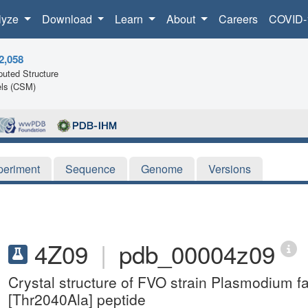
lyze
Download
Learn
About
Careers
COVID-
2,058
uted Structure
ls (CSM)
periment
Sequence
Genome
Versions
4Z09
|
pdb_00004z09
Crystal structure of FVO strain Plasmodium 
[Thr2040Ala] peptide