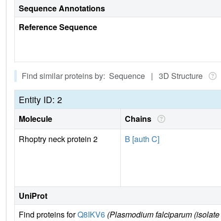
Sequence Annotations
Reference Sequence
Find similar proteins by: Sequence | 3D Structure
Entity ID: 2
Molecule
Chains
Rhoptry neck protein 2
B [auth C]
UniProt
Find proteins for
Q8IKV6
(Plasmodium falciparum (isolate