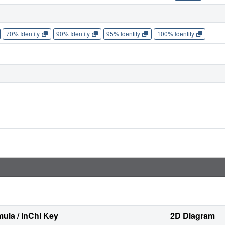
70% Identity
90% Identity
95% Identity
100% Identity
ula / InChI Key
2D Diagram