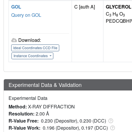
GOL
C [auth A]
GLYCEROL
C
H
O
Query on GOL
3
8
3
PEDCQBHI
Download:
Ideal Coordinates CCD File
Instance Coordinates
Experimental Data & Validation
Experimental Data
Method:
X-RAY DIFFRACTION
Resolution:
2.00 Å
R-Value Free:
0.230 (Depositor), 0.230 (DCC)
R-Value Work:
0.196 (Depositor), 0.197 (DCC)