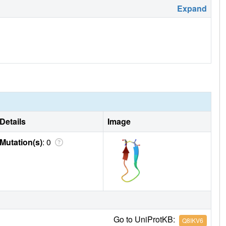
Expand
Details
Image
Mutation(s)
: 0
Go to UniProtKB:
Q8IKV6