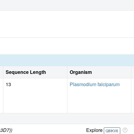
Sequence Length
Organism
13
Plasmodium falciparum
 3D7))
Explore
Q8IKV6