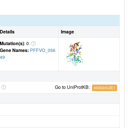
Details
Image
Mutation(s)
: 0
Gene Names:
PFFVO_056
49
Go to UniProtKB:
A0A024UZE1