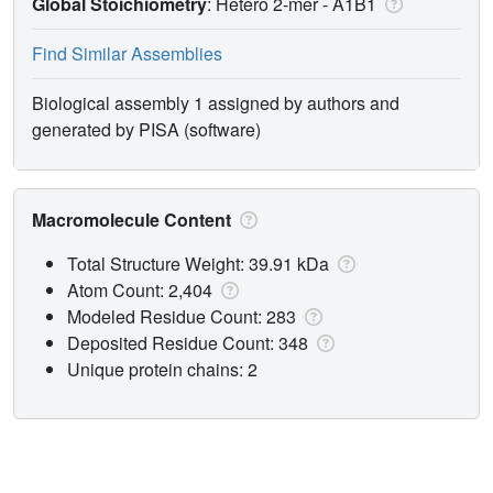
Global Stoichiometry
: Hetero 2-mer -
A1B1
Find Similar Assemblies
Biological assembly 1 assigned by authors and
generated by PISA (software)
Macromolecule Content
Total Structure Weight: 39.91 kDa
Atom Count: 2,404
Modeled Residue Count: 283
Deposited Residue Count: 348
Unique protein chains: 2