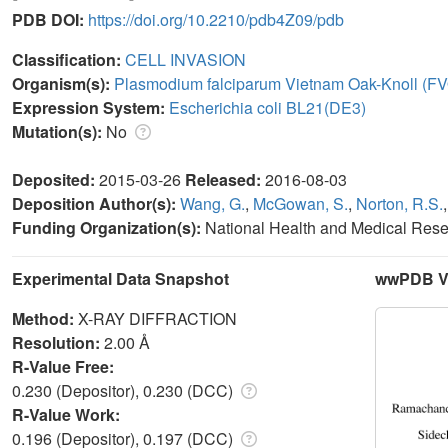
PDB DOI:
https://doi.org/10.2210/pdb4Z09/pdb
Classification:
CELL INVASION
Organism(s):
Plasmodium falciparum Vietnam Oak-Knoll (F
Expression System:
Escherichia coli BL21(DE3)
Mutation(s):
No
Deposited:
2015-03-26
Released:
2016-08-03
Deposition Author(s):
Wang, G.
,
McGowan, S.
,
Norton, R.S.
Funding Organization(s):
National Health and Medical Res
Experimental Data Snapshot
wwPDB Va
Method:
X-RAY DIFFRACTION
Resolution:
2.00 Å
R-Value Free:
0.230 (Depositor), 0.230 (DCC)
R-Value Work:
0.196 (Depositor), 0.197 (DCC)