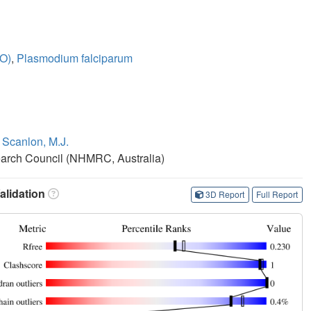
VO)
,
Plasmodium falciparum
,
Scanlon, M.J.
earch Council (NHMRC, Australia)
lidation
3D Report
Full Report