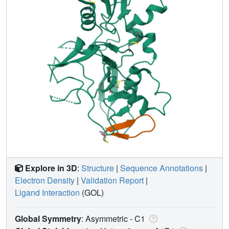
Explore in 3D
:
Structure
|
Sequence Annotations
|
Electron Density
|
Validation Report
|
Ligand Interaction
(GOL)
Global Symmetry
: Asymmetric - C1