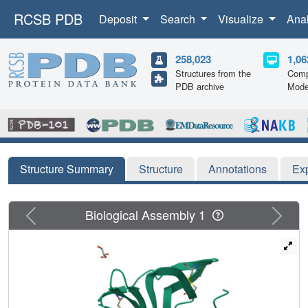
RCSB PDB
Deposit
Search
Visualize
Ana
258,023
1,06
Structures from the
Comp
PDB archive
Mode
Structure Summary
Structure
Annotations
Ex
Previous
Next
Biological Assembly 1