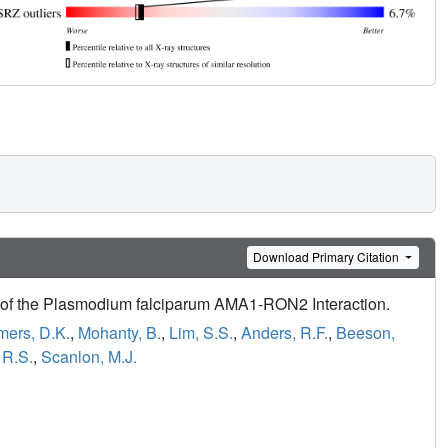
Download Primary Citation
ors of the Plasmodium falciparum AMA1-RON2 Interaction.
mers, D.K.
,
Mohanty, B.
,
Lim, S.S.
,
Anders, R.F.
,
Beeson,
 R.S.
,
Scanlon, M.J.