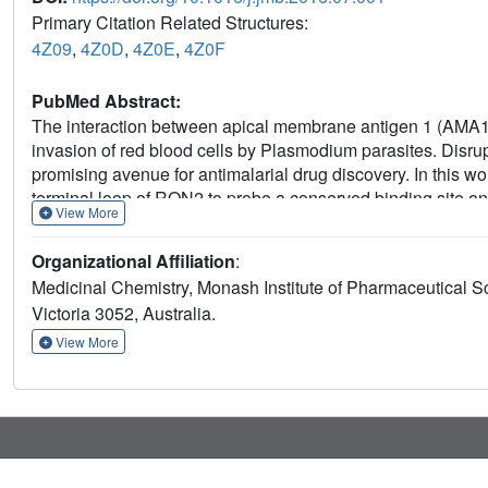
Primary Citation Related Structures:
4Z09
,
4Z0D
,
4Z0E
,
4Z0F
PubMed Abstract:
The interaction between apical membrane antigen 1 (AMA1) 
invasion of red blood cells by Plasmodium parasites. Disrupti
promising avenue for antimalarial drug discovery. In this w
terminal loop of RON2 to probe a conserved binding site 
View More
synthetically engineered into β-hairpin peptides to establish
improved the binding affinity of the β-hairpin peptide by 
Organizational Affiliation
:
determined the crystal structures of several β-hairpin pepti
Medicinal Chemistry, Monash Institute of Pharmaceutical S
features and specific interactions that contribute to improve
Victoria 3052, Australia.
RON2sp2 peptide (residues 2027-2055 of RON2) increased t
producing K
values of 2.1nM and 0.4nM, respectively. To 
View More
D
peptide reported to date and represents a valuable tool to