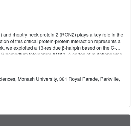
and rhoptry neck protein 2 (RON2) plays a key role in the
on of this critical protein-protein interaction represents a
ork, we exploited a 13-residue β-hairpin based on the C-
on Plasmodium falciparum AMA1. A series of mutations was
 structure-activity relationships. The best mutations
~7-fold for 3D7 AMA1 and ~14-fold for FVO AMA1. We
des in complex with AMA1 in order to define the structural
ciences, Monash University, 381 Royal Parade, Parkville,
d binding affinity. The same mutations in the longer
he binding affinity by >30-fold for 3D7 and FVO AMA1,
our knowledge, this is the most potent strain-transcending
 characterize the AMA1-RON2 interaction.