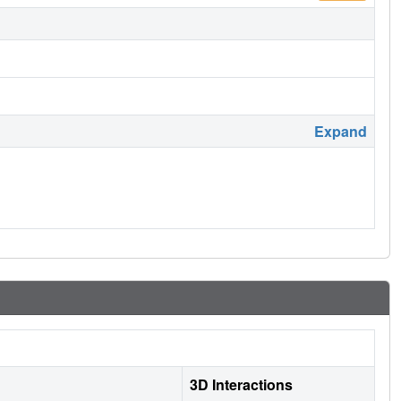
Expand
3D Interactions