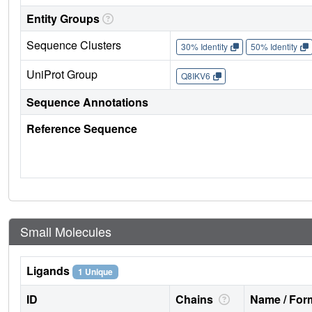
Entity Groups
Sequence Clusters
30% Identity
50% Identity
UniProt Group
Q8IKV6
Sequence Annotations
Reference Sequence
Small Molecules
Ligands
1 Unique
ID
Chains
Name / Form