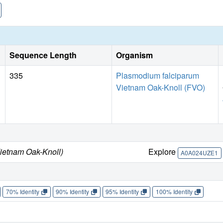
Sequence Length
Organism
335
Plasmodium falciparum
Vietnam Oak-Knoll (FVO)
ietnam Oak-Knoll)
Explore
A0A024UZE1
70% Identity
90% Identity
95% Identity
100% Identity