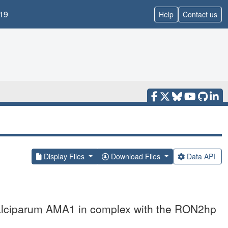
19
Help
Contact us
Display Files
Download Files
Data API
falciparum AMA1 in complex with the RON2hp