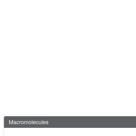
Macromolecules