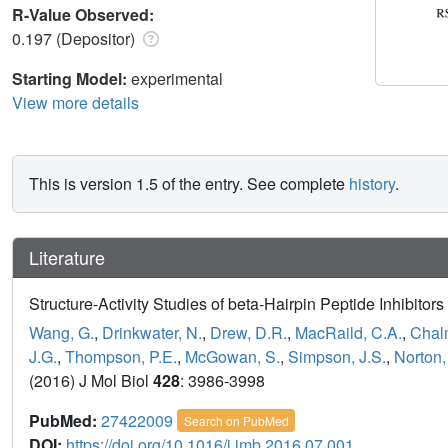
R-Value Observed:
0.197 (Depositor)
Starting Model:
experimental
View more details
This is version 1.5 of the entry. See complete
history
.
Literature
Structure-Activity Studies of beta-Hairpin Peptide Inhibit
Wang, G.
,
Drinkwater, N.
,
Drew, D.R.
,
MacRaild, C.A.
,
Chal
J.G.
,
Thompson, P.E.
,
McGowan, S.
,
Simpson, J.S.
,
Norton,
(2016) J Mol Biol
428
: 3986-3998
PubMed:
27422009
Search on PubMed
DOI:
https://doi.org/10.1016/j.jmb.2016.07.001