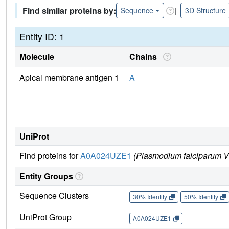
Find similar proteins by:
|
Sequence
3D Structure
Entity ID: 1
Molecule
Chains
Apical membrane antigen 1
A
UniProt
Find proteins for
A0A024UZE1
(Plasmodium falciparum V
Entity Groups
Sequence Clusters
30% Identity
50% Identity
UniProt Group
A0A024UZE1