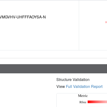
VMGVHV-UHFFFAOYSA-N
Structure Validation
View
Full Validation Report