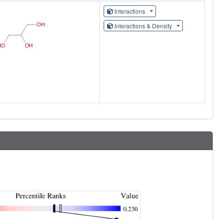
Interactions
Interactions & Density