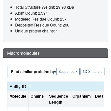
Total Structure Weight: 29.93 kDa
Atom Count: 2,394
Modeled Residue Count: 257
Deposited Residue Count: 260
Unique protein chains: 1
Macromolecules
|
Find similar proteins by:
Sequence
3D Structure
Entity ID: 1
Molecule
Chains
Sequence
Organism
Details
Length