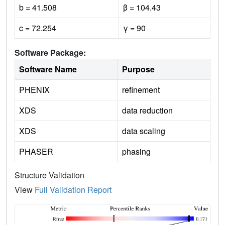
b = 41.508
β = 104.43
c = 72.254
γ = 90
Software Package:
Software Name
Purpose
PHENIX
refinement
XDS
data reduction
XDS
data scaling
PHASER
phasing
Structure Validation
View
Full Validation Report