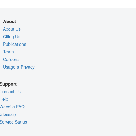
About
About Us
Citing Us
Publications
Team
Careers
Usage & Privacy
Support
Contact Us
Help
Website FAQ
Glossary
Service Status