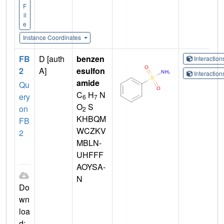
F
il
e
Instance Coordinates
FB
D [auth
benzen
Interactio
2
A]
esulfon
Interactio
amide
Qu
C
H
N
ery
6
7
O
S
on
2
KHBQM
FB
WCZKV
2
MBLN-
UHFFF
AOYSA-
N
Do
wn
loa
d: