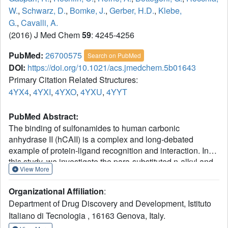
W.
,
Schwarz, D.
,
Bomke, J.
,
Gerber, H.D.
,
Klebe,
G.
,
Cavalli, A.
(2016) J Med Chem
59
: 4245-4256
PubMed:
26700575
Search on PubMed
DOI:
https://doi.org/10.1021/acs.jmedchem.5b01643
Primary Citation Related Structures:
4YX4
,
4YXI
,
4YXO
,
4YXU
,
4YYT
PubMed Abstract:
The binding of sulfonamides to human carbonic
anhydrase II (hCAII) is a complex and long-debated
example of protein-ligand recognition and interaction. In
this study, we investigate the para-substituted n-alkyl and
View More
hydroxyethylene-benzenesulfonamides, providing a
complete reconstruction of their binding pathway to hCAII
Organizational Affiliation
:
by means of large-scale molecular dynamics simulations,
Department of Drug Discovery and Development, Istituto
density functional calculations, surface plasmon
Italiano di Tecnologia , 16163 Genova, Italy.
resonance (SPR) measurements, and X-ray