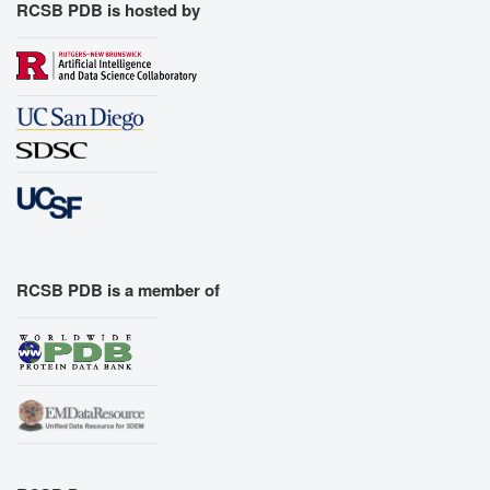
RCSB PDB is hosted by
RCSB PDB is a member of