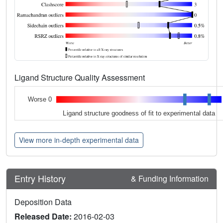
Ligand Structure Quality Assessment
Worse 0
Ligand structure goodness of fit to experimental data
View more in-depth experimental data
Entry History
& Funding Information
Deposition Data
Released Date:
2016-02-03