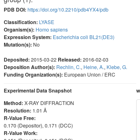
PDB DOI:
https://doi.org/10.2210/pdb4YX4/pdb
Classification:
LYASE
Organism(s):
Homo sapiens
Expression System:
Escherichia coli BL21(DE3)
Mutation(s):
No
Deposited:
2015-03-22
Released:
2016-02-03
Deposition Author(s):
Rechlin, C.
,
Heine, A.
,
Klebe, G.
Funding Organization(s):
European Union / ERC
Experimental Data Snapshot
w
Method:
X-RAY DIFFRACTION
Resolution:
1.01 Å
R-Value Free:
0.170 (Depositor), 0.171 (DCC)
R-Value Work: