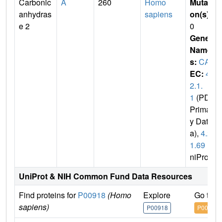
Carbonic
A
260
Homo
Mutati
anhydras
sapiens
on(s)
:
e 2
0
Gene
Name
s:
CA2
EC:
4.
2.1.
1
(PDB
Primar
y Dat
a),
4.2.
1.69
(U
niProt)
UniProt & NIH Common Fund Data Resources
Find proteins for
P00918
(Homo
Explore
Go to 
sapiens)
P00918
P00918