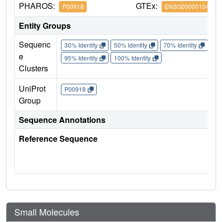
PHAROS:
GTEx:
P00918
ENSG00000104267
Entity Groups
Sequenc
30% Identity
50% Identity
70% Identity
90%
e
95% Identity
100% Identity
Clusters
UniProt
P00918
Group
Sequence Annotations
Reference Sequence
Small Molecules