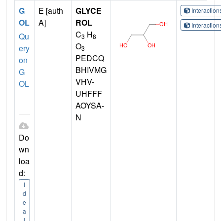
G
E [auth
GLYCE
Interactio
OL
A]
ROL
Interactio
C
H
Qu
3
8
O
ery
3
PEDCQ
on
BHIVMG
G
VHV-
OL
UHFFF
AOYSA-
N
Do
wn
loa
d:
I
d
e
a
l