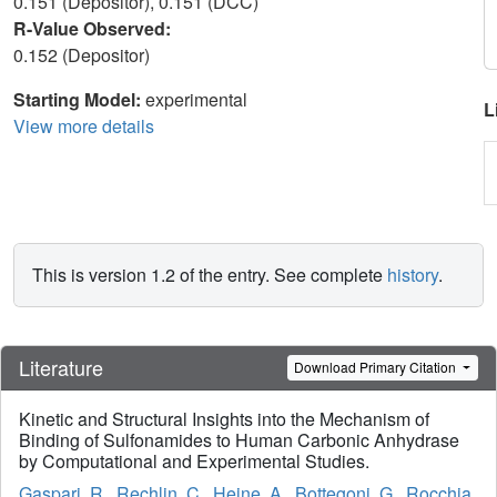
0.151 (Depositor), 0.151 (DCC)
R-Value Observed:
0.152 (Depositor)
Starting Model:
experimental
L
View more details
This is version 1.2 of the entry. See complete
history
.
Literature
Download Primary Citation
Kinetic and Structural Insights into the Mechanism of
Binding of Sulfonamides to Human Carbonic Anhydrase
by Computational and Experimental Studies.
Gaspari, R.
,
Rechlin, C.
,
Heine, A.
,
Bottegoni, G.
,
Rocchia,