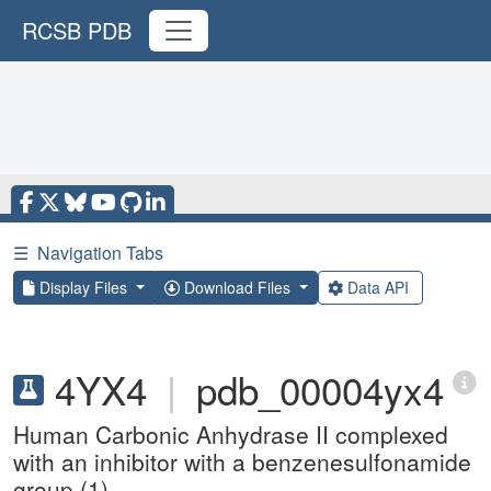
RCSB PDB
☰
Navigation Tabs
Display Files
Download Files
Data API
4YX4
|
pdb_00004yx4
Human Carbonic Anhydrase II complexed
with an inhibitor with a benzenesulfonamide
group (1).