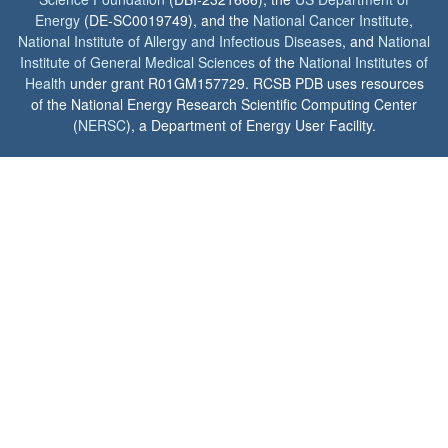
Energy
(DE-SC0019749), and the
National Cancer Institute
,
National Institute of Allergy and Infectious Diseases
, and
National
Institute of General Medical Sciences
of the
National Institutes of
Health
under grant R01GM157729. RCSB PDB uses resources
of the National Energy Research Scientific Computing Center
(
NERSC
), a Department of Energy User Facility.