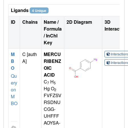
Ligands
4 Unique
ID
Chains
Name /
2D Diagram
3D
Formula
Interactio
/ InChI
Key
M
C [auth
MERCU
Interactio
B
A]
RIBENZ
Interactio
O
OIC
ACID
Qu
C
H
ery
7
5
Hg O
on
2
FVFZSV
M
RSDNU
BO
CGG-
UHFFF
AOYSA-