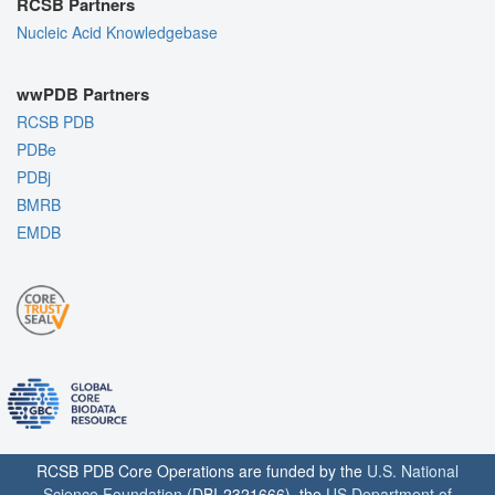
RCSB Partners
Nucleic Acid Knowledgebase
wwPDB Partners
RCSB PDB
PDBe
PDBj
BMRB
EMDB
RCSB PDB Core Operations are funded by the
U.S. National
Science Foundation
(DBI-2321666), the
US Department of