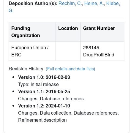
Deposition Author(s):
Rechlin, C.
,
Heine, A.
,
Klebe,
G.
Funding
Location
Grant Number
Organization
European Union /
268145-
ERC
DrugProfilBind
Revision History
(Full details and data files)
Version 1.0: 2016-02-03
Type: Initial release
Version 1.1: 2016-05-25
Changes: Database references
Version 1.2: 2024-01-10
Changes: Data collection, Database references,
Refinement description