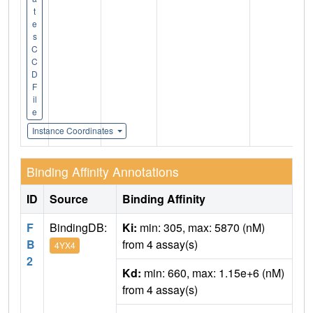
t
e
s
C
C
D
F
il
e
Instance Coordinates
Binding Affinity Annotations
ID
Source
Binding Affinity
F
BindingDB:
Ki:
min: 305, max: 5870 (nM)
B
from 4 assay(s)
4YX4
2
Kd:
min: 660, max: 1.15e+6 (nM)
from 4 assay(s)