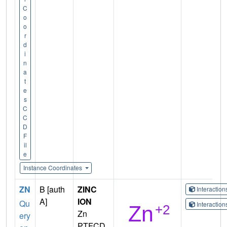
C
o
o
r
d
i
n
a
t
e
s
C
C
D
F
il
e
Instance Coordinates
ZN
B [auth
ZINC
Interactio
A]
ION
Qu
Interactio
Zn
ery
PTFCD