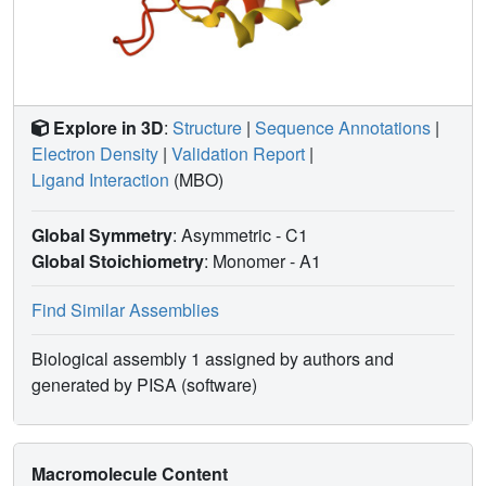
Explore in 3D
:
Structure
|
Sequence Annotations
|
Electron Density
|
Validation Report
|
Ligand Interaction
(MBO)
Global Symmetry
: Asymmetric - C1
Global Stoichiometry
: Monomer -
A1
Find Similar Assemblies
Biological assembly 1 assigned by authors and
generated by PISA (software)
Macromolecule Content