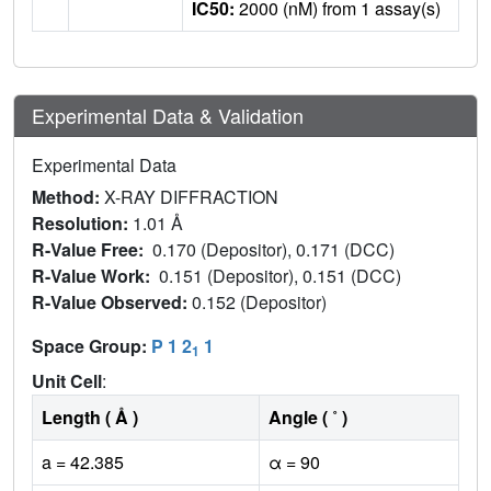
IC50:
2000 (nM) from 1 assay(s)
Experimental Data & Validation
Experimental Data
Method:
X-RAY DIFFRACTION
Resolution:
1.01 Å
R-Value Free:
0.170 (Depositor), 0.171 (DCC)
R-Value Work:
0.151 (Depositor), 0.151 (DCC)
R-Value Observed:
0.152 (Depositor)
Space Group:
P 1 2
1
1
Unit Cell
:
Length ( Å )
Angle ( ˚ )
a = 42.385
α = 90