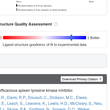
tructure Quality Assessment
0
1 Better
Ligand structure goodness of fit to experimental data
Download Primary Citation
fficacious spleen tyrosine kinase inhibitor.
.R.
,
Davis, R.P.
,
Douault, C.
,
Dickson, M.C.
,
Elwes,
 E.
,
Leach, S.
,
Leavens, K.
,
Lewis, H.D.
,
McCleary, S.
,
Neu,
T.J.
,
Skone, P.A.
,
Smithers, N.
,
Somers, D.O.
,
Walker,