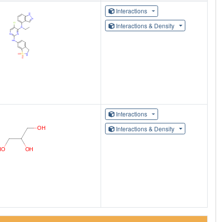
Interactions
Interactions & Density
Interactions
Interactions & Density