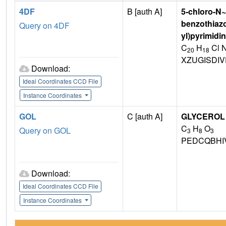
4DF
B [auth A]
5-chloro-N~
benzothiazo
Query on 4DF
yl)pyrimidi
C
H
Cl 
20
18
XZUGISDI
Download:
Ideal Coordinates CCD File
Instance Coordinates
GOL
C [auth A]
GLYCEROL
C
H
O
Query on GOL
3
8
3
PEDCQBHI
Download:
Ideal Coordinates CCD File
Instance Coordinates