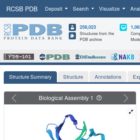
RCSB PDB
Deposit
Search
Visualize
Ana
258,023
1,06
Structures from the
Comp
PDB archive
Mode
Structure Summary
Structure
Annotations
Ex
Previous
Next
Biological Assembly 1