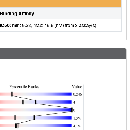
Binding Affinity
IC50:
min: 9.33, max: 15.6 (nM) from 3 assay(s)