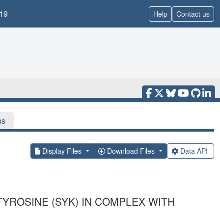
19
Help
Contact us
ns
Display Files
Download Files
Data API
YROSINE (SYK) IN COMPLEX WITH