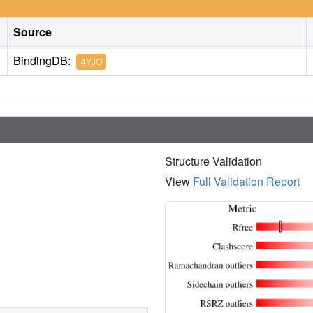
Source
BindingDB:
4YJO
Structure Validation
View
Full Validation Report