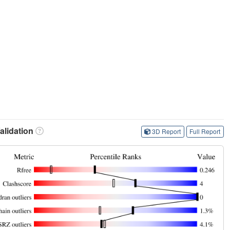
lidation
3D Report
Full Report