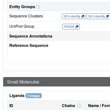
Entity Groups
Sequence Clusters
30% Identity
50% Identity
UniProt Group
P43405
Sequence Annotations
Reference Sequence
Small Molecules
Ligands
2 Unique
ID
Chains
Name / Form