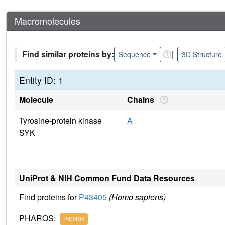
Macromolecules
Find similar proteins by:
|
Sequence
3D Structure
Entity ID: 1
Molecule
Chains
Tyrosine-protein kinase
A
SYK
UniProt & NIH Common Fund Data Resources
Find proteins for
P43405
(Homo sapiens)
PHAROS:
P43405