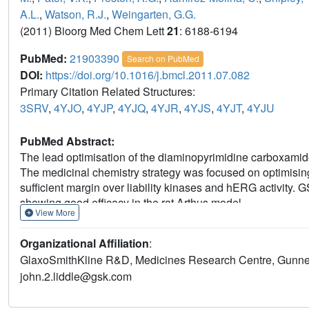
A.L.
,
Watson, R.J.
,
Weingarten, G.G.
(2011) Bioorg Med Chem Lett
21
: 6188-6194
PubMed:
21903390
Search on PubMed
DOI:
https://doi.org/10.1016/j.bmcl.2011.07.082
Primary Citation Related Structures:
3SRV
,
4YJO
,
4YJP
,
4YJQ
,
4YJR
,
4YJS
,
4YJT
,
4YJU
PubMed Abstract:
The lead optimisation of the diaminopyrimidine carboxamide 
The medicinal chemistry strategy was focused on optimising
sufficient margin over liability kinases and hERG activity. 
showing good efficacy in the rat Arthus model.
View More
Organizational Affiliation
:
GlaxoSmithKline R&D, Medicines Research Centre, Gunnel
john.2.liddle@gsk.com