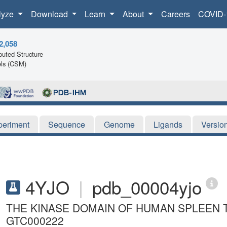
lyze
Download
Learn
About
Careers
COVID-
2,058
uted Structure
ls (CSM)
periment
Sequence
Genome
Ligands
Versio
4YJO
|
pdb_00004yjo
THE KINASE DOMAIN OF HUMAN SPLEEN T
GTC000222