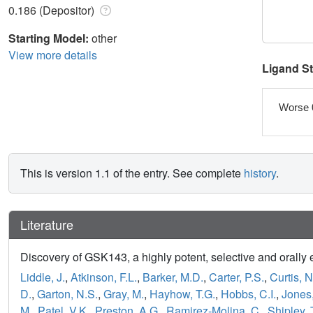
0.186 (Depositor)
Starting Model:
other
View more details
Ligand S
Worse 
This is version 1.1 of the entry. See complete
history
.
Literature
Discovery of GSK143, a highly potent, selective and orally e
Liddle, J.
,
Atkinson, F.L.
,
Barker, M.D.
,
Carter, P.S.
,
Curtis, N
D.
,
Garton, N.S.
,
Gray, M.
,
Hayhow, T.G.
,
Hobbs, C.I.
,
Jones,
M.
,
Patel, V.K.
,
Preston, A.G.
,
Ramirez-Molina, C.
,
Shipley, 