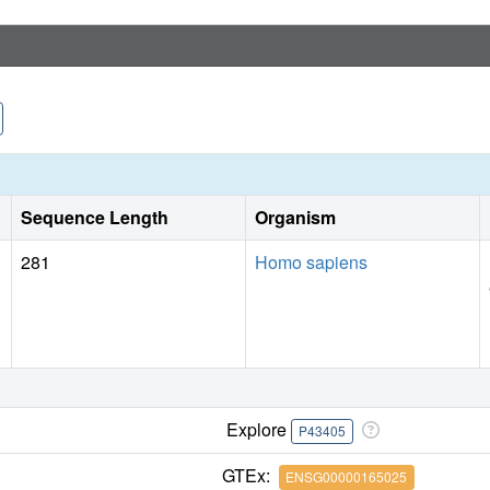
Sequence Length
Organism
281
Homo sapiens
Explore
P43405
GTEx:
ENSG00000165025