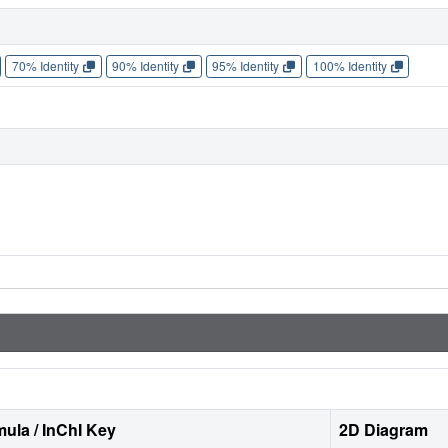
70% Identity
90% Identity
95% Identity
100% Identity
ula / InChI Key
2D Diagram