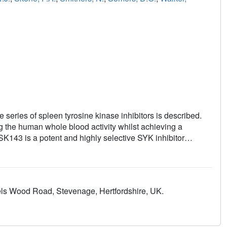
series of spleen tyrosine kinase inhibitors is described.
 the human whole blood activity whilst achieving a
GSK143 is a potent and highly selective SYK inhibitor
s Wood Road, Stevenage, Hertfordshire, UK.