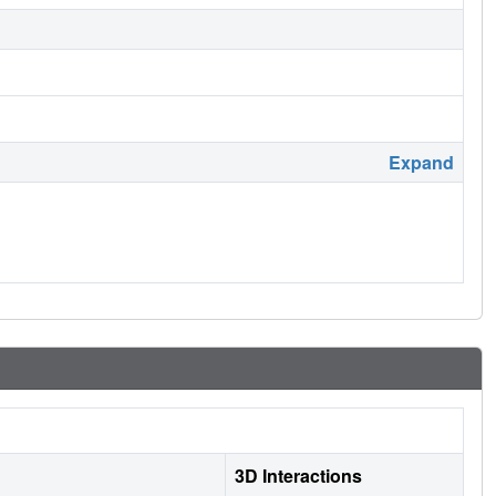
Expand
3D Interactions