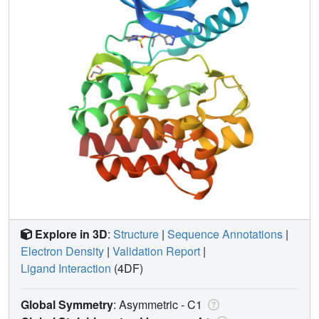
Explore in 3D
:
Structure
|
Sequence Annotations
|
Electron Density
|
Validation Report
|
Ligand Interaction
(4DF)
Global Symmetry
: Asymmetric - C1