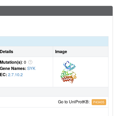
Details
Image
Mutation(s)
: 0
Gene Names:
SYK
EC:
2.7.10.2
Go to UniProtKB:
P43405