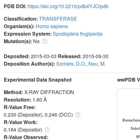
PDB DOI:
https://doi.org/10.2210/pdb4YJO/pdb
Classification:
TRANSFERASE
Organism(s):
Homo sapiens
Expression System:
Spodoptera frugiperda
Mutation(s):
No
Deposited:
2015-03-03
Released:
2015-09-30
Deposition Author(s):
Somers, D.O.
,
Neu, M.
Experimental Data Snapshot
wwPDB Va
Method:
X-RAY DIFFRACTION
Resolution:
1.60 Å
R-Value Free:
0.230 (Depositor), 0.246 (DCC)
R-Value Work:
0.184 (Depositor)
R-Value Observed: