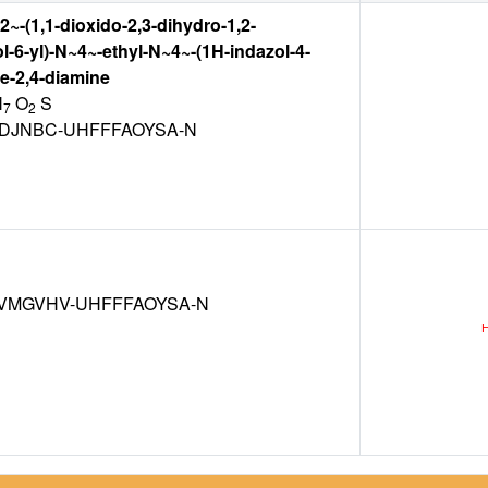
2~-(1,1-dioxido-2,3-dihydro-1,2-
l-6-yl)-N~4~-ethyl-N~4~-(1H-indazol-4-
ne-2,4-diamine
N
O
S
7
2
VDJNBC-UHFFFAOYSA-N
VMGVHV-UHFFFAOYSA-N