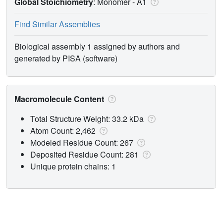
Global Stoichiometry
: Monomer -
A1
Find Similar Assemblies
Biological assembly 1 assigned by authors and
generated by PISA (software)
Macromolecule Content
Total Structure Weight: 33.2 kDa
Atom Count: 2,462
Modeled Residue Count: 267
Deposited Residue Count: 281
Unique protein chains: 1