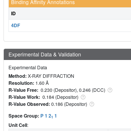
Binding Affinity Annotations
ID
4DF
Experimental Data & Validation
Experimental Data
Method:
X-RAY DIFFRACTION
Resolution:
1.60 Å
R-Value Free:
0.230 (Depositor), 0.246 (DCC)
R-Value Work:
0.184 (Depositor)
R-Value Observed:
0.186 (Depositor)
Space Group:
P 1 2
1
1
Unit Cell
: