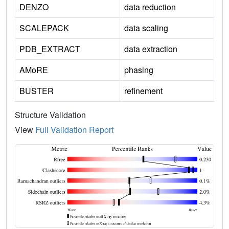
DENZO
data reduction
SCALEPACK
data scaling
PDB_EXTRACT
data extraction
AMoRE
phasing
BUSTER
refinement
Structure Validation
View
Full Validation Report