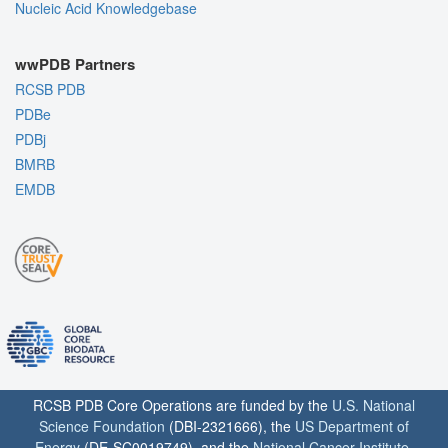
Nucleic Acid Knowledgebase
wwPDB Partners
RCSB PDB
PDBe
PDBj
BMRB
EMDB
RCSB PDB Core Operations are funded by the
U.S. National
Science Foundation
(DBI-2321666), the
US Department of
Energy
(DE-SC0019749), and the
National Cancer Institute
,