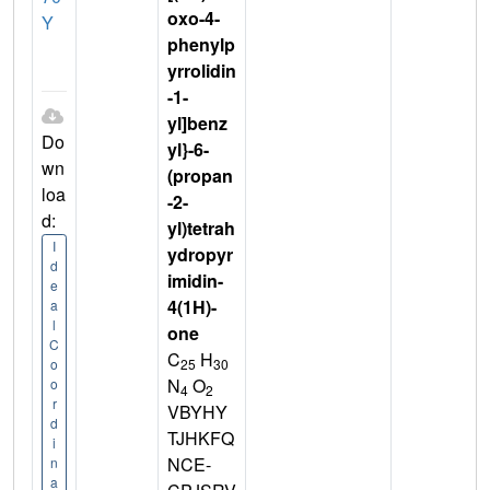
oxo-4-
Y
phenylp
yrrolidin
-1-
yl]benz
Do
yl}-6-
wn
(propan
loa
-2-
d:
yl)tetrah
I
ydropyr
d
imidin-
e
4(1H)-
a
l
one
C
C
H
25
30
o
N
O
o
4
2
r
VBYHY
d
TJHKFQ
i
NCE-
n
a