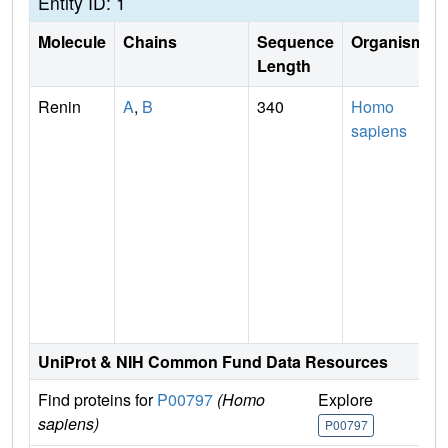
Entity ID: 1
Molecule
Chains
Sequence
Organism
Length
Renin
A
,
B
340
Homo
sapiens
UniProt & NIH Common Fund Data Resources
Find proteins for
P00797
(Homo
Explore
G
sapiens)
P00797
P