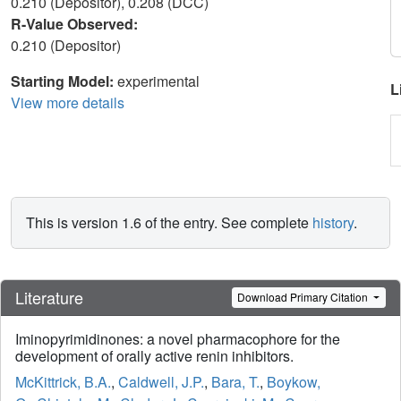
0.210 (Depositor), 0.208 (DCC)
R-Value Observed:
0.210 (Depositor)
Starting Model:
experimental
L
View more details
This is version 1.6 of the entry. See complete
history
.
Literature
Download Primary Citation
Iminopyrimidinones: a novel pharmacophore for the
development of orally active renin inhibitors.
McKittrick, B.A.
,
Caldwell, J.P.
,
Bara, T.
,
Boykow,