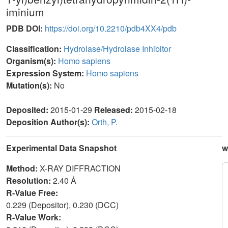
iminium
PDB DOI:
https://doi.org/10.2210/pdb4XX4/pdb
Classification:
Hydrolase/Hydrolase Inhibitor
Organism(s):
Homo sapiens
Expression System:
Homo sapiens
Mutation(s):
No
Deposited:
2015-01-29
Released:
2015-02-18
Deposition Author(s):
Orth, P.
Experimental Data Snapshot
w
Method:
X-RAY DIFFRACTION
Resolution:
2.40 Å
R-Value Free:
0.229 (Depositor), 0.230 (DCC)
R-Value Work: