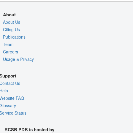
About
About Us
Citing Us
Publications
Team
Careers
Usage & Privacy
Support
Contact Us
Help
Website FAQ
Glossary
Service Status
RCSB PDB is hosted by