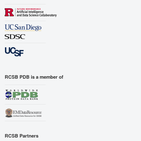
RCSB PDB is a member of
RCSB Partners