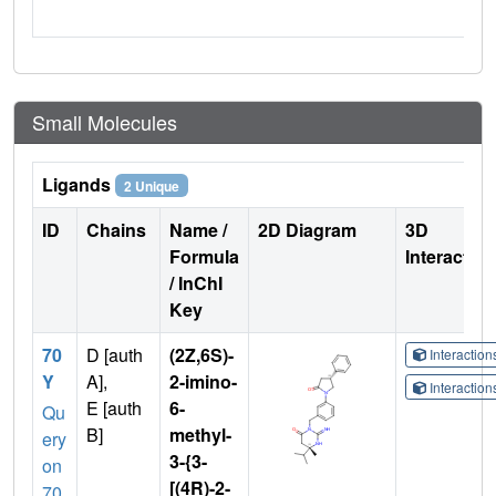
Small Molecules
Ligands
2 Unique
ID
Chains
Name /
2D Diagram
3D
Formula
Interactio
/ InChI
Key
70
D [auth
(2Z,6S)-
Interactio
Y
A],
2-imino-
Interactio
E [auth
6-
Qu
B]
methyl-
ery
3-{3-
on
[(4R)-2-
70