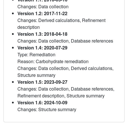
Changes: Data collection
Version 1.2: 2017-11-22
Changes: Derived calculations, Refinement
description
Version 1.3: 2018-04-18
Changes: Data collection, Database references
Version 1.4: 2020-07-29
Type: Remediation
Reason: Carbohydrate remediation
Changes: Data collection, Derived calculations,
Structure summary
Version 1.5: 2023-09-27
Changes: Data collection, Database references,
Refinement description, Structure summary
Version 1.6: 2024-10-09
Changes: Structure summary