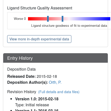
Ligand Structure Quality Assessment
Worse 0
Ligand structure goodness of fit to experimental data
View more in-depth experimental data
Entry History
Deposition Data
Released Date:
2015-02-18
Deposition Author(s):
Orth, P.
Revision History
(Full details and data files)
Version 1.0: 2015-02-18
Type: Initial release
Version 1.1: 2016-03-16