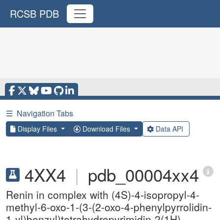
RCSB PDB
☰
Navigation Tabs
Display Files
Download Files
Data API
4XX4
|
pdb_00004xx4
Renin in complex with (4S)-4-isopropyl-4-
methyl-6-oxo-1-(3-(2-oxo-4-phenylpyrrolidin-
1-yl)benzyl)tetrahydropyrimidin-2(1H)-