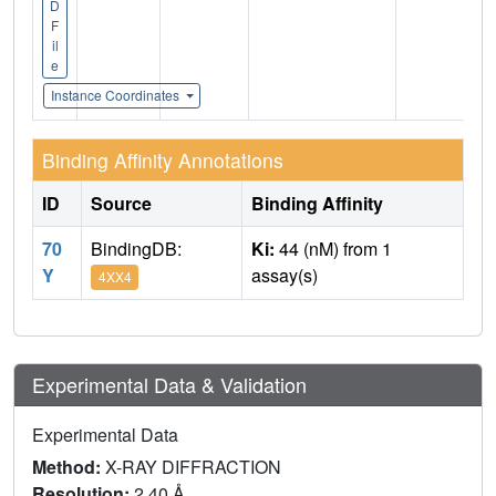
D
F
il
e
Instance Coordinates
Binding Affinity Annotations
ID
Source
Binding Affinity
70
BindingDB:
Ki:
44 (nM) from 1
Y
assay(s)
4XX4
Experimental Data & Validation
Experimental Data
Method:
X-RAY DIFFRACTION
Resolution:
2.40 Å