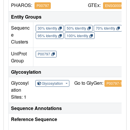
PHAROS:
GTEx:
P00797
ENSG0000014
Entity Groups
Sequenc
30% Identity
50% Identity
70% Identity
90%
e
95% Identity
100% Identity
Clusters
UniProt
P00797
Group
Glycosylation
Glycosyl
Go to GlyGen:
Glycosylation
P00797-1
ation
Sites: 1
Sequence Annotations
Reference Sequence