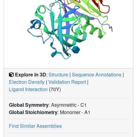
Explore in 3D
:
Structure
|
Sequence Annotations
|
Electron Density
|
Validation Report
|
Ligand Interaction
(70Y)
Global Symmetry
: Asymmetric - C1
Global Stoichiometry
: Monomer -
A1
Find Similar Assemblies