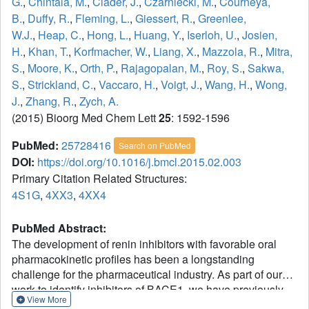
G.
,
Chintala, M.
,
Clader, J.
,
Czarniecki, M.
,
Courneya,
B.
,
Duffy, R.
,
Fleming, L.
,
Giessert, R.
,
Greenlee,
W.J.
,
Heap, C.
,
Hong, L.
,
Huang, Y.
,
Iserloh, U.
,
Josien,
H.
,
Khan, T.
,
Korfmacher, W.
,
Liang, X.
,
Mazzola, R.
,
Mitra,
S.
,
Moore, K.
,
Orth, P.
,
Rajagopalan, M.
,
Roy, S.
,
Sakwa,
S.
,
Strickland, C.
,
Vaccaro, H.
,
Voigt, J.
,
Wang, H.
,
Wong,
J.
,
Zhang, R.
,
Zych, A.
(2015) Bioorg Med Chem Lett
25
: 1592-1596
PubMed:
25728416
Search on PubMed
DOI:
https://doi.org/10.1016/j.bmcl.2015.02.003
Primary Citation Related Structures:
4S1G
,
4XX3
,
4XX4
PubMed Abstract:
The development of renin inhibitors with favorable oral
pharmacokinetic profiles has been a longstanding
challenge for the pharmaceutical industry. As part of our
work to identify inhibitors of BACE1, we have previously
View More
developed iminopyrimidinones as a novel pharmacophore