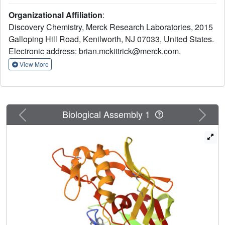
for aspartyl protease inhibition. In this letter we describe
Organizational Affiliation
:
how we modified substitution around this pharmacophore
Discovery Chemistry, Merck Research Laboratories, 2015
to develop a potent, selective and orally active renin
Galloping Hill Road, Kenilworth, NJ 07033, United States.
inhibitor.
Electronic address: brian.mckittrick@merck.com.
View More
Previous
Next
Biological Assembly 1