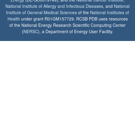
National Institute of Allergy and Infectious Diseases
, and
National
Institute of General Medical Sciences
of the
National Institutes of
Health
under grant R01GM157729. RCSB PDB uses resources
of the National Energy Research Scientific Computing Center
(
NERSC
), a Department of Energy User Facility.