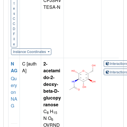
CPJSRV
t
TESA-N
e
s
C
C
D
F
il
e
Instance Coordinates
N
C [auth
2-
Interactio
AG
A]
acetami
Interactio
do-2-
Qu
deoxy-
ery
beta-D-
on
glucopy
NA
ranose
G
C
H
8
15
N O
6
OVRND