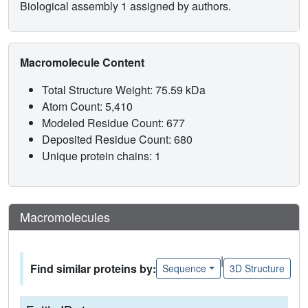
Biological assembly 1 assigned by authors.
Macromolecule Content
Total Structure Weight: 75.59 kDa
Atom Count: 5,410
Modeled Residue Count: 677
Deposited Residue Count: 680
Unique protein chains: 1
Macromolecules
|
Find similar proteins by:
Sequence
3D Structure