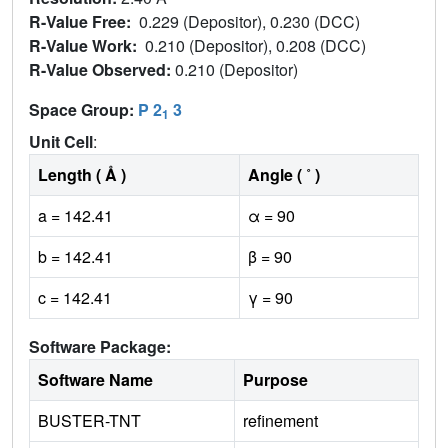
R-Value Free:
0.229 (Depositor), 0.230 (DCC)
R-Value Work:
0.210 (Depositor), 0.208 (DCC)
R-Value Observed:
0.210 (Depositor)
Space Group:
P 2
3
1
Unit Cell
:
Length ( Å )
Angle ( ˚ )
a = 142.41
α = 90
b = 142.41
β = 90
c = 142.41
γ = 90
Software Package:
Software Name
Purpose
BUSTER-TNT
refinement