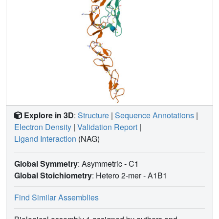
Explore in 3D
:
Structure
|
Sequence Annotations
|
Electron Density
|
Validation Report
|
Ligand Interaction
(NAG)
Global Symmetry
: Asymmetric - C1
Global Stoichiometry
: Hetero 2-mer -
A1B1
Find Similar Assemblies