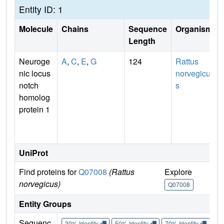
Entity ID: 1
Molecule
Chains
Sequence
Organism
Length
Neuroge
A
,
C
,
E
,
G
124
Rattus
nic locus
norvegicu
notch
s
homolog
protein 1
UniProt
Find proteins for
Q07008
(Rattus
Explore
G
norvegicus)
Q07008
Entity Groups
Sequenc
30% Identity
50% Identity
70% Identity
90%