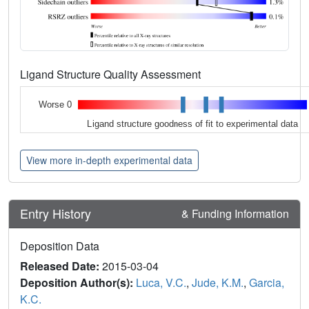
Ligand Structure Quality Assessment
Worse 0
Ligand structure goodness of fit to experimental data
View more in-depth experimental data
Entry History
& Funding Information
Deposition Data
Released Date:
2015-03-04
Deposition Author(s):
Luca, V.C.
,
Jude, K.M.
,
Garcia,
K.C.