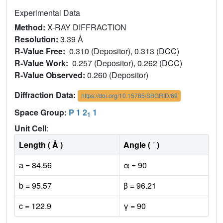
Experimental Data
Method:
X-RAY DIFFRACTION
Resolution:
3.39 Å
R-Value Free:
0.310 (Depositor), 0.313 (DCC)
R-Value Work:
0.257 (Depositor), 0.262 (DCC)
R-Value Observed:
0.260 (Depositor)
Diffraction Data:
https://doi.org/10.15785/SBGRID/69
Space Group:
P 1 2
1
1
Unit Cell
:
Length ( Å )
Angle ( ˚ )
a = 84.56
α = 90
b = 95.57
β = 96.21
c = 122.9
γ = 90