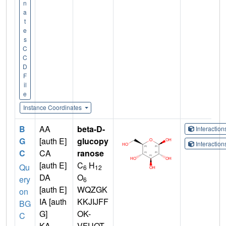
n
a
t
e
s
C
C
D
F
il
e
Instance Coordinates
B
AA
beta-D-
Interactio
G
[auth E]
glucopy
Interactio
C
CA
ranose
[auth E]
C
H
Qu
6
12
DA
O
ery
6
[auth E]
WQZGK
on
IA [auth
KKJIJFF
BG
G]
OK-
C
KA
VFUOT