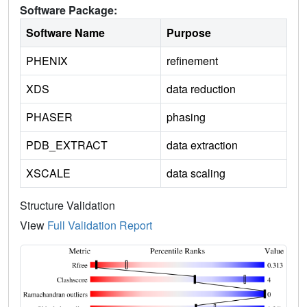
Software Package:
Software Name
Purpose
PHENIX
refinement
XDS
data reduction
PHASER
phasing
PDB_EXTRACT
data extraction
XSCALE
data scaling
Structure Validation
View
Full Validation Report