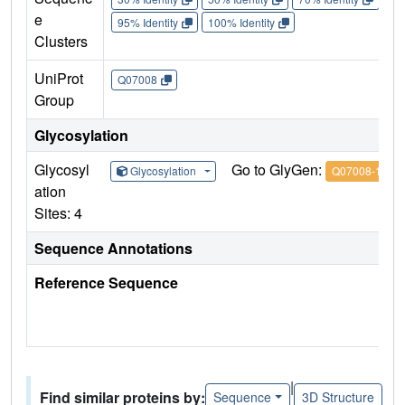
e
95% Identity
100% Identity
Clusters
UniProt
Q07008
Group
Glycosylation
Glycosyl
Go to GlyGen:
Glycosylation
Q07008-1
ation
Sites: 4
Sequence Annotations
Reference Sequence
|
Find similar proteins by:
Sequence
3D Structure