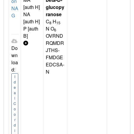
on
[auth H]
glucopy
NA
NA
ranose
G
[auth H]
C
H
8
15
P [auth
N O
6
B]
OVRND
RQMDR
Do
JTHS-
wn
FMDGE
loa
EDCSA-
d:
N
I
d
e
a
l
C
o
o
r
d
i