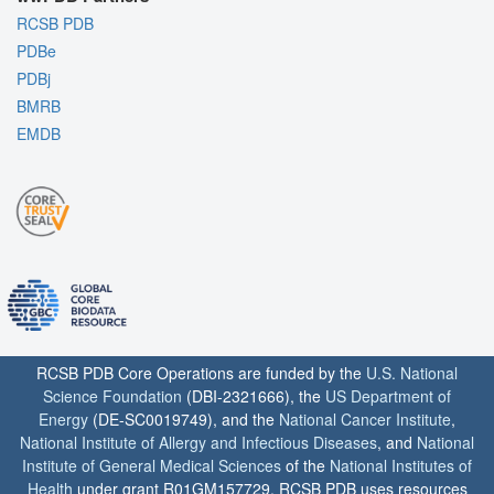
RCSB PDB
PDBe
PDBj
BMRB
EMDB
RCSB PDB Core Operations are funded by the
U.S. National
Science Foundation
(DBI-2321666), the
US Department of
Energy
(DE-SC0019749), and the
National Cancer Institute
,
National Institute of Allergy and Infectious Diseases
, and
National
Institute of General Medical Sciences
of the
National Institutes of
Health
under grant R01GM157729. RCSB PDB uses resources