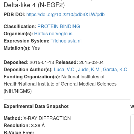
Delta-like 4 (N-EGF2)
PDB DOI:
https://doi.org/10.2210/pdb4XLW/pdb
Classification:
PROTEIN BINDING
Organism(s):
Rattus norvegicus
Expression System:
Trichoplusia ni
Mutation(s):
Yes
Deposited:
2015-01-13
Released:
2015-03-04
Deposition Author(s):
Luca, V.C.
,
Jude, K.M.
,
Garcia, K.C.
Funding Organization(s):
National Institutes of
Health/National Institute of General Medical Sciences
(NIH/NIGMS)
Experimental Data Snapshot
w
Method:
X-RAY DIFFRACTION
Resolution:
3.39 Å
R-Value Free: