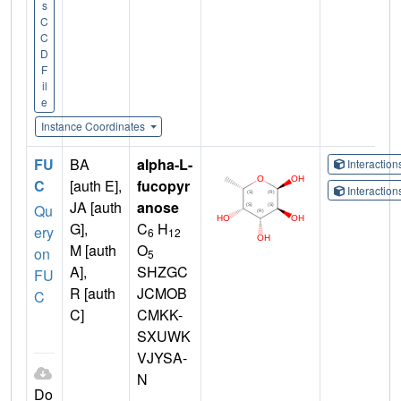
s
C
C
D
F
il
e
Instance Coordinates
FU
BA
alpha-L-
Interactio
C
[auth E],
fucopyr
Interactio
JA [auth
anose
Qu
G],
C
H
ery
6
12
M [auth
O
on
5
A],
SHZGC
FU
R [auth
JCMOB
C
C]
CMKK-
SXUWK
VJYSA-
N
Do