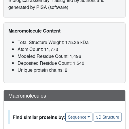
Biological assembly 1 assigned by authors and
generated by PISA (software)
Macromolecule Content
Total Structure Weight: 175.25 kDa
Atom Count: 11,773
Modeled Residue Count: 1,496
Deposited Residue Count: 1,540
Unique protein chains: 2
Macromolecules
|
Find similar proteins by:
Sequence
3D Structure