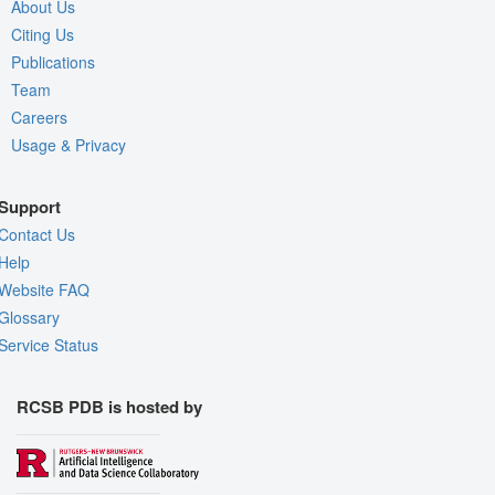
About Us
Citing Us
Publications
Team
Careers
Usage & Privacy
Support
Contact Us
Help
Website FAQ
Glossary
Service Status
RCSB PDB is hosted by