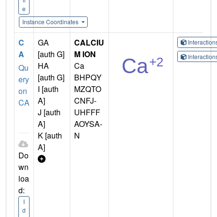
e
Instance Coordinates
C
GA
CALCIU
Interactio
A
[auth G]
M ION
Interactio
HA
Ca
Qu
[auth G]
BHPQY
ery
I [auth
MZQTO
on
A]
CNFJ-
CA
J [auth
UHFFF
A]
AOYSA-
K [auth
N
A]
Do
wn
loa
d:
I
d