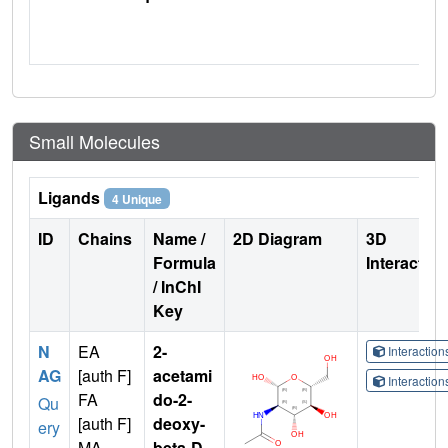
Small Molecules
Ligands
4 Unique
ID
Chains
Name /
2D Diagram
3D
Formula
Interactio
/ InChI
Key
N
EA
2-
Interactio
AG
[auth F]
acetami
Interactio
FA
do-2-
Qu
[auth F]
deoxy-
ery
MA
beta-D-