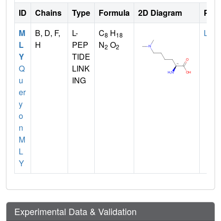
ID
Chains
Type
Formula
2D Diagram
Pare
M
B, D, F,
L-
C
H
LYS
8
18
L
H
PEP
N
O
2
2
Y
TIDE
Q
LINK
u
ING
er
y
o
n
M
L
Y
Experimental Data & Validation