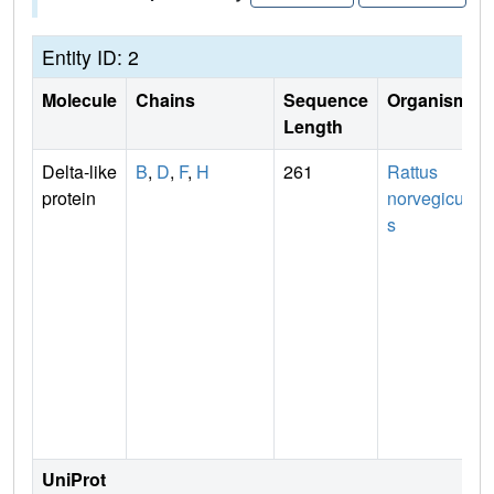
Entity ID: 2
Molecule
Chains
Sequence
Organism
Length
Delta-like
B
,
D
,
F
,
H
261
Rattus
protein
norvegicu
s
UniProt