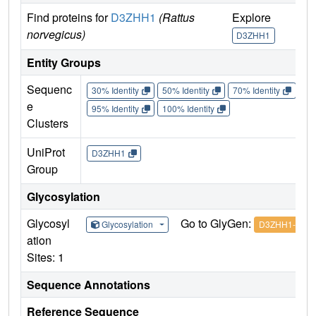
Find proteins for
D3ZHH1
(Rattus
Explore
norvegicus)
D3ZHH1
Entity Groups
Sequenc
30% Identity
50% Identity
70% Identity
90%
e
95% Identity
100% Identity
Clusters
UniProt
D3ZHH1
Group
Glycosylation
Glycosyl
Go to GlyGen:
Glycosylation
D3ZHH1-1
ation
Sites: 1
Sequence Annotations
Reference Sequence