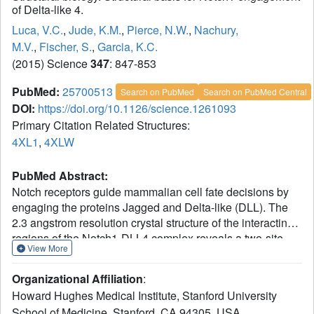
of Delta-like 4.
Luca, V.C.
,
Jude, K.M.
,
Pierce, N.W.
,
Nachury,
M.V.
,
Fischer, S.
,
Garcia, K.C.
(2015) Science
347
: 847-853
PubMed:
25700513
Search on PubMed
Search on PubMed Central
DOI:
https://doi.org/10.1126/science.1261093
Primary Citation Related Structures:
4XL1
,
4XLW
PubMed Abstract:
Notch receptors guide mammalian cell fate decisions by
engaging the proteins Jagged and Delta-like (DLL). The
2.3 angstrom resolution crystal structure of the interacting
regions of the Notch1-DLL4 complex reveals a two-site,
View More
antiparallel binding orientation assisted by Notch1 O-
linked glycosylation. Notch1 epidermal growth factor-like
Organizational Affiliation
:
repeats 11 and 12 interact with the DLL4
Howard Hughes Medical Institute, Stanford University
Delta/Serrate/Lag-2 (DSL) domain and module at the N-
School of Medicine, Stanford, CA 94305, USA.