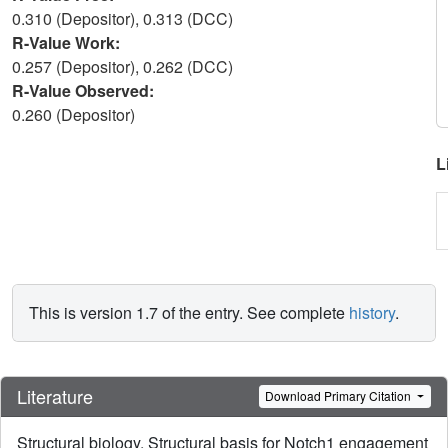
0.310 (Depositor), 0.313 (DCC)
R-Value Work:
0.257 (Depositor), 0.262 (DCC)
R-Value Observed:
0.260 (Depositor)
L
This is version 1.7 of the entry. See complete
history
.
Literature
Download Primary Citation
Structural biology. Structural basis for Notch1 engagement