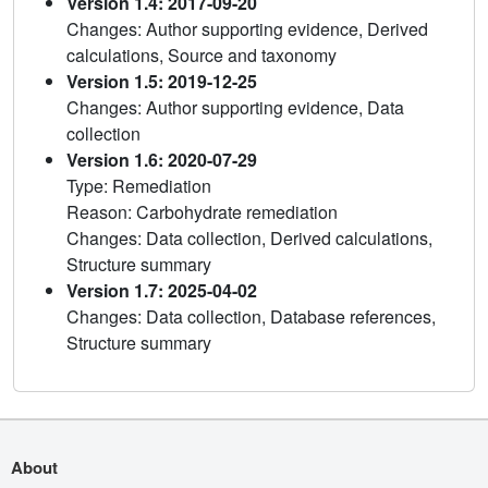
Version 1.4: 2017-09-20
Changes: Author supporting evidence, Derived
calculations, Source and taxonomy
Version 1.5: 2019-12-25
Changes: Author supporting evidence, Data
collection
Version 1.6: 2020-07-29
Type: Remediation
Reason: Carbohydrate remediation
Changes: Data collection, Derived calculations,
Structure summary
Version 1.7: 2025-04-02
Changes: Data collection, Database references,
Structure summary
About