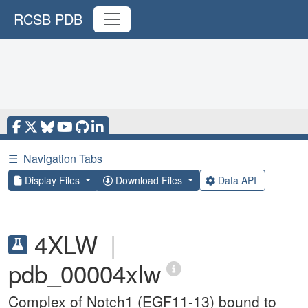
RCSB PDB
☰
Navigation Tabs
Display Files
Download Files
Data API
4XLW
|
pdb_00004xlw
Complex of Notch1 (EGF11-13) bound to