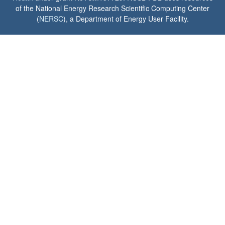
of the National Energy Research Scientific Computing Center
(
NERSC
), a Department of Energy User Facility.