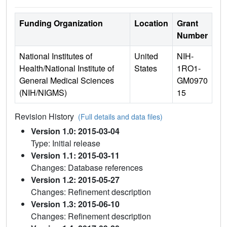
Funding Organization
Location
Grant
Number
National Institutes of
United
NIH-
Health/National Institute of
States
1RO1-
General Medical Sciences
GM0970
(NIH/NIGMS)
15
Revision History
(Full details and data files)
Version 1.0: 2015-03-04
Type: Initial release
Version 1.1: 2015-03-11
Changes: Database references
Version 1.2: 2015-05-27
Changes: Refinement description
Version 1.3: 2015-06-10
Changes: Refinement description