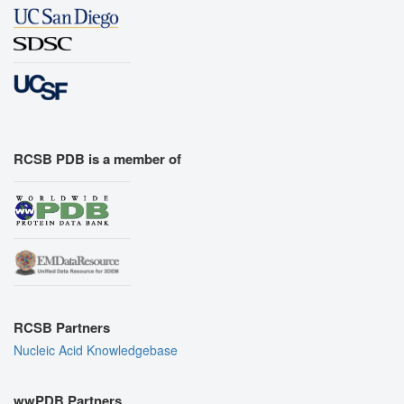
RCSB PDB is a member of
RCSB Partners
Nucleic Acid Knowledgebase
wwPDB Partners