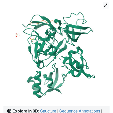
into the mechanism of ubiquitin transfer by Mind bomb E3
ligases, illuminate a key event in ligand-induced activation
of Notch receptors, and identify a potential target for
therapeutic modulation of Notch signal transduction in
disease.
Explore in 3D
:
Structure
|
Sequence Annotations
|