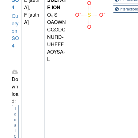
4
A],
E ION
Interactio
F [auth
O
S
Qu
4
A]
QAOWN
ery
CQODC
on
NURD-
SO
UHFFF
4
AOYSA-
L
Do
wn
loa
d:
I
d
e
a
l
C