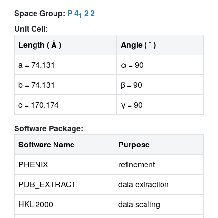
Space Group:
P 4
2 2
1
Unit Cell
:
Length ( Å )
Angle ( ˚ )
a = 74.131
α = 90
b = 74.131
β = 90
c = 170.174
γ = 90
Software Package:
Software Name
Purpose
PHENIX
refinement
PDB_EXTRACT
data extraction
HKL-2000
data scaling