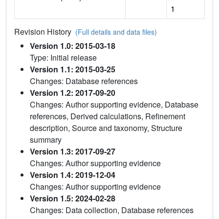
1
Revision History
(Full details and data files)
Version 1.0: 2015-03-18
Type: Initial release
Version 1.1: 2015-03-25
Changes: Database references
Version 1.2: 2017-09-20
Changes: Author supporting evidence, Database
references, Derived calculations, Refinement
description, Source and taxonomy, Structure
summary
Version 1.3: 2017-09-27
Changes: Author supporting evidence
Version 1.4: 2019-12-04
Changes: Author supporting evidence
Version 1.5: 2024-02-28
Changes: Data collection, Database references