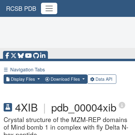
RCSB PDB
☰
Navigation Tabs
Display Files
Download Files
Data API
4XIB
|
pdb_00004xib
Crystal structure of the MZM-REP domains
of Mind bomb 1 in complex with fly Delta N-
box peptide