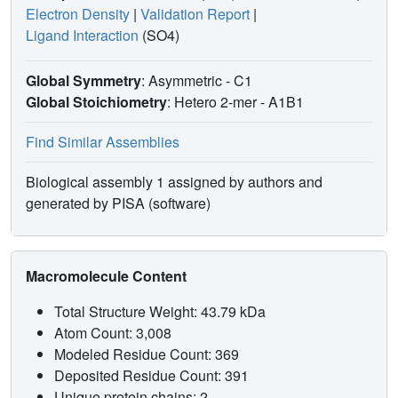
Electron Density
|
Validation Report
|
Ligand Interaction
(SO4)
Global Symmetry
: Asymmetric - C1
Global Stoichiometry
: Hetero 2-mer -
A1B1
Find Similar Assemblies
Biological assembly 1 assigned by authors and
generated by PISA (software)
Macromolecule Content
Total Structure Weight: 43.79 kDa
Atom Count: 3,008
Modeled Residue Count: 369
Deposited Residue Count: 391
Unique protein chains: 2