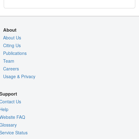
About
About Us
Citing Us
Publications
Team
Careers
Usage & Privacy
Support
Contact Us
Help
Website FAQ
Glossary
Service Status