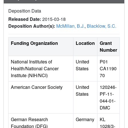
Deposition Data
Released Date:
2015-03-18
Deposition Author(s):
McMillan, B.J.
,
Blacklow, S.C.
Funding Organization
Location
Grant
Number
National Institutes of
United
P01
Health/National Cancer
States
CA1190
Institute (NIH/NCI)
70
American Cancer Society
United
120246-
States
PF-11-
044-01-
DMC
German Research
Germany
KL
Foundation (DFG)
1028/3-