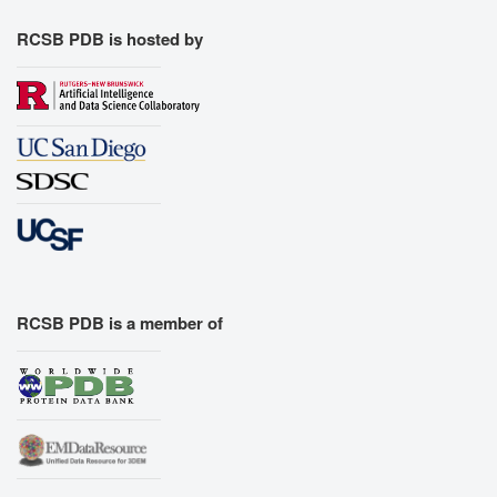
RCSB PDB is hosted by
RCSB PDB is a member of