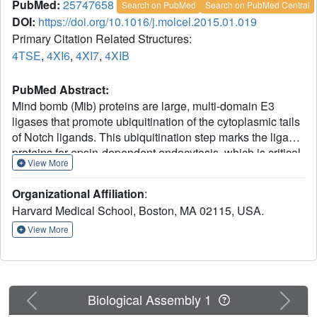
PubMed:
25747658
Search on PubMed
Search on PubMed Central
DOI:
https://doi.org/10.1016/j.molcel.2015.01.019
Primary Citation Related Structures:
4TSE
,
4XI6
,
4XI7
,
4XIB
PubMed Abstract:
Mind bomb (Mib) proteins are large, multi-domain E3
ligases that promote ubiquitination of the cytoplasmic tails
of Notch ligands. This ubiquitination step marks the ligand
proteins for epsin-dependent endocytosis, which is critical
View More
for in vivo Notch receptor activation. We present here
crystal structures of the substrate recognition domains of
Organizational Affiliation
:
Mib1, both in isolation and in complex with peptides
Harvard Medical School, Boston, MA 02115, USA.
derived from Notch ligands. The structures, in combination
with biochemical, cellular, and in vivo assays, show that
View More
Mib1 contains two independent substrate recognition
domains that engage two distinct epitopes from the
cytoplasmic tail of the ligand Jagged1, one in the
intracellular membrane proximal region and the other near
Previous
Next
Biological Assembly 1
the C terminus. Together, these studies provide insights