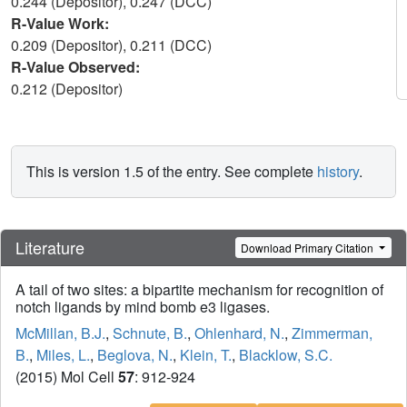
0.244 (Depositor), 0.247 (DCC)
R-Value Work:
0.209 (Depositor), 0.211 (DCC)
R-Value Observed:
0.212 (Depositor)
This is version 1.5 of the entry. See complete
history
.
Literature
Download Primary Citation
A tail of two sites: a bipartite mechanism for recognition of
notch ligands by mind bomb e3 ligases.
McMillan, B.J.
,
Schnute, B.
,
Ohlenhard, N.
,
Zimmerman,
B.
,
Miles, L.
,
Beglova, N.
,
Klein, T.
,
Blacklow, S.C.
(2015) Mol Cell
57
: 912-924