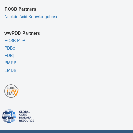
RCSB Partners
Nucleic Acid Knowledgebase
wwPDB Partners
RCSB PDB
PDBe
PDBj
BMRB
EMDB