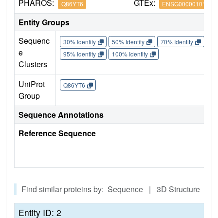
PHAROS:
GTEx:
Q86YT6
ENSG00000101752
Entity Groups
Sequenc
30% Identity
50% Identity
70% Identity
90%
e
95% Identity
100% Identity
Clusters
UniProt
Q86YT6
Group
Sequence Annotations
Reference Sequence
Find similar proteins by: Sequence | 3D Structure
Entity ID: 2