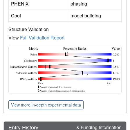
PHENIX
phasing
Coot
model building
Structure Validation
View
Full Validation Report
View more in-depth experimental data
Entry History
& Funding Information