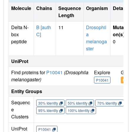
Molecule
Chains
Sequence
Organism
Details
Length
Delta N-
B [auth
11
Drosophil
Mutati
box
C]
a
on(s)
:
peptide
melanoga
0
ster
UniProt
Find proteins for
P10041
(Drosophila
Explore
Go t
melanogaster)
P10041
P100
Entity Groups
Sequenc
30% Identity
50% Identity
70% Identity
90%
e
95% Identity
100% Identity
Clusters
UniProt
P10041