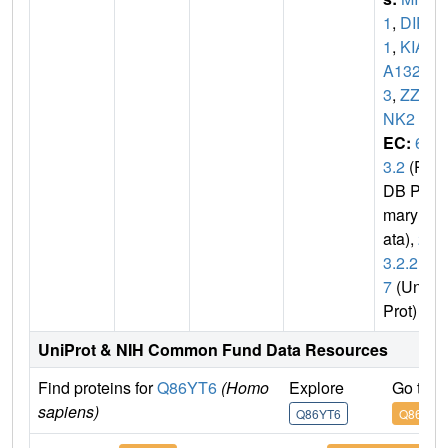
1
,
DIP
1
,
KIA
A132
3
,
ZZA
NK2
EC:
6.
3.2
(P
DB Pri
mary D
ata),
2.
3.2.2
7
(Uni
Prot)
UniProt & NIH Common Fund Data Resources
Find proteins for
Q86YT6
(Homo
Explore
Go to 
sapiens)
Q86YT6
Q86YT6