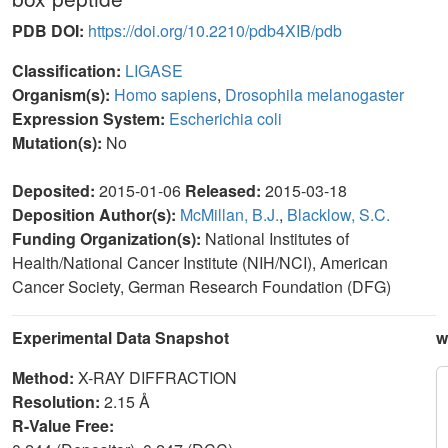
PDB DOI:
https://doi.org/10.2210/pdb4XIB/pdb
Classification:
LIGASE
Organism(s):
Homo sapiens
,
Drosophila melanogaster
Expression System:
Escherichia coli
Mutation(s):
No
Deposited:
2015-01-06
Released:
2015-03-18
Deposition Author(s):
McMillan, B.J.
,
Blacklow, S.C.
Funding Organization(s):
National Institutes of
Health/National Cancer Institute (NIH/NCI), American
Cancer Society, German Research Foundation (DFG)
Experimental Data Snapshot
w
Method:
X-RAY DIFFRACTION
Resolution:
2.15 Å
R-Value Free: