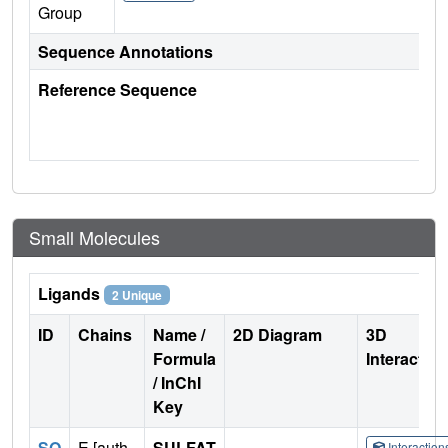
Group
Sequence Annotations
Reference Sequence
Small Molecules
Ligands
2 Unique
ID
Chains
Name /
2D Diagram
3D
Formula
Interactio
/ InChI
Key
SO
E [auth
SULFAT
Interactio