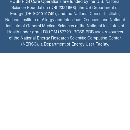
RCSB PDB Core Operations are funded by the
U.S. National
Science Foundation
(DBI-2321666), the
US Department of
Energy
(DE-SC0019749), and the
National Cancer Institute
,
National Institute of Allergy and Infectious Diseases
, and
National
Institute of General Medical Sciences
of the
National Institutes of
Health
under grant R01GM157729. RCSB PDB uses resources
of the National Energy Research Scientific Computing Center
(
NERSC
), a Department of Energy User Facility.