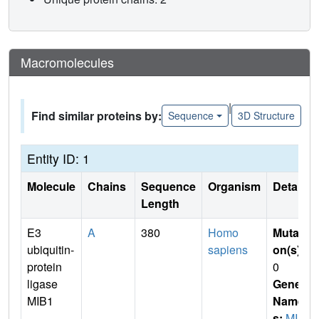
Macromolecules
|
Find similar proteins by:
Sequence
3D Structure
Entity ID: 1
Molecule
Chains
Sequence
Organism
Details
Length
E3
A
380
Homo
Mutati
ubiquitin-
sapiens
on(s)
:
protein
0
ligase
Gene
MIB1
Name
s:
MIB