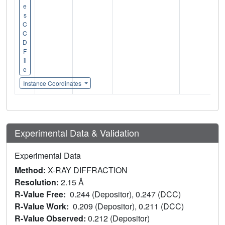
e
s
C
C
D
F
il
e
Instance Coordinates
Experimental Data & Validation
Experimental Data
Method:
X-RAY DIFFRACTION
Resolution:
2.15 Å
R-Value Free:
0.244 (Depositor), 0.247 (DCC)
R-Value Work:
0.209 (Depositor), 0.211 (DCC)
R-Value Observed:
0.212 (Depositor)