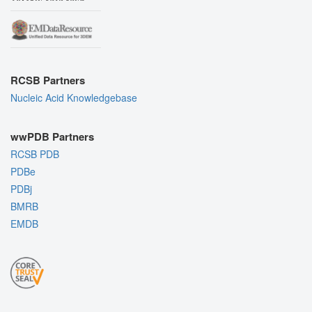
RCSB Partners
Nucleic Acid Knowledgebase
wwPDB Partners
RCSB PDB
PDBe
PDBj
BMRB
EMDB