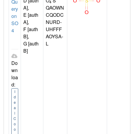
D [auth
O
S
Qu
4
A],
QAOWN
ery
E [auth
CQODC
on
A],
NURD-
SO
F [auth
UHFFF
4
B],
AOYSA-
G [auth
L
B]
Do
wn
loa
d:
I
d
e
a
l
C
o
o