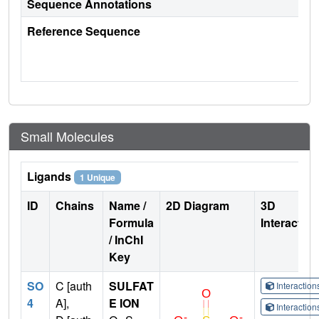
Sequence Annotations
Reference Sequence
Small Molecules
Ligands
1 Unique
ID
Chains
Name /
2D Diagram
3D
Formula
Interactio
/ InChI
Key
SO
C [auth
SULFAT
Interactio
4
A],
E ION
Interactio