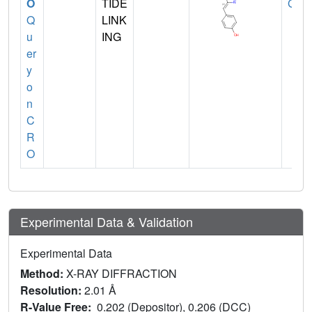
O
TIDE
GLY
Q
LINK
u
ING
er
y
o
n
C
R
O
Experimental Data & Validation
Experimental Data
Method:
X-RAY DIFFRACTION
Resolution:
2.01 Å
R-Value Free:
0.202 (Depositor), 0.206 (DCC)