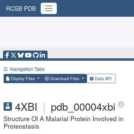
RCSB PDB
☰
Navigation Tabs
Display Files
Download Files
Data API
4XBI
|
pdb_00004xbi
Structure Of A Malarial Protein Involved in
Proteostasis