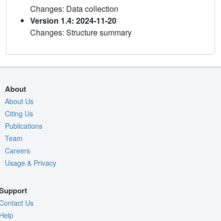
Changes: Data collection
Version 1.4: 2024-11-20
Changes: Structure summary
About
About Us
Citing Us
Publications
Team
Careers
Usage & Privacy
Support
Contact Us
Help