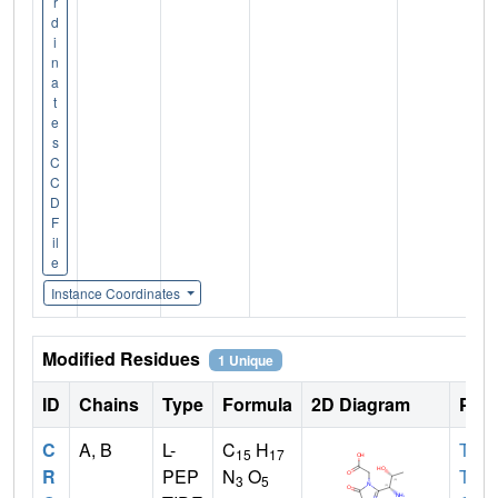
r
d
i
n
a
t
e
s
C
C
D
F
il
e
Instance Coordinates
Modified Residues
1 Unique
ID
Chains
Type
Formula
2D Diagram
Pare
C
A, B
L-
C
H
THR
15
17
R
PEP
N
O
TYR
3
5