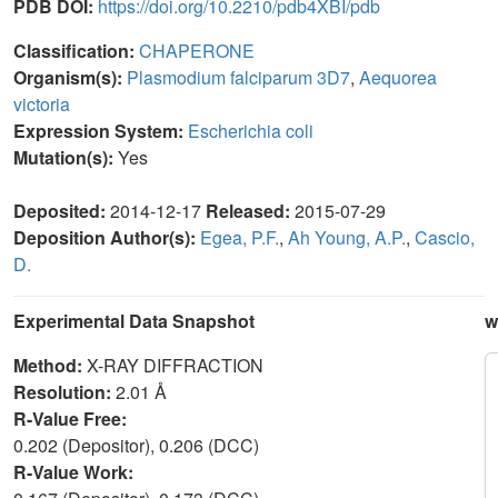
PDB DOI:
https://doi.org/10.2210/pdb4XBI/pdb
Classification:
CHAPERONE
Organism(s):
Plasmodium falciparum 3D7
,
Aequorea
victoria
Expression System:
Escherichia coli
Mutation(s):
Yes
Deposited:
2014-12-17
Released:
2015-07-29
Deposition Author(s):
Egea, P.F.
,
Ah Young, A.P.
,
Cascio,
D.
Experimental Data Snapshot
w
Method:
X-RAY DIFFRACTION
Resolution:
2.01 Å
R-Value Free:
0.202 (Depositor), 0.206 (DCC)
R-Value Work: