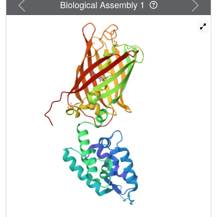
Previous
Next
Biological Assembly 1
parasite virulence and survival in the human host. The
functional associations of these two chaperones with
parasite-specific metabolism and protein secretion make
them prime drug targets. ClpB proteins function as
unfoldases and disaggregases and share a common
architecture consisting of four domains-a variable N-
terminal domain that binds different protein substrates,
followed by two highly conserved catalytic ATPase
domains, and a C-terminal domain. Here, we report and
compare the first crystal structures of the N terminal
domains of ClpB1 and ClpB2 from Plasmodium and
analyze their molecular surfaces. Solution scattering
analysis of the N domain of ClpB2 shows that the average
solution conformation is similar to the crystalline structure.
These structures represent the first step towards the
characterization of these two malarial chaperones and the
reconstitution of the entire PTEX to aid structure-based
design of novel anti-malarial drugs.