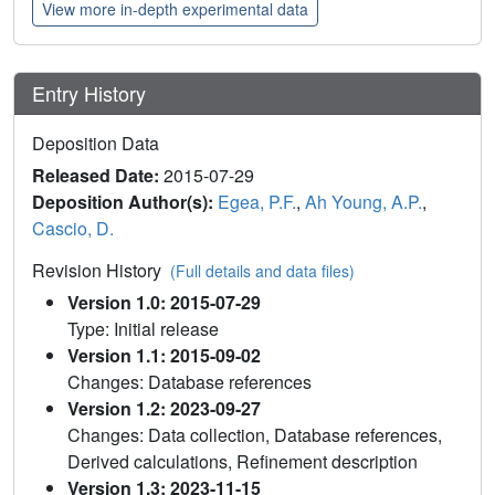
View more in-depth experimental data
Entry History
Deposition Data
Released Date:
2015-07-29
Deposition Author(s):
Egea, P.F.
,
Ah Young, A.P.
,
Cascio, D.
Revision History
(Full details and data files)
Version 1.0: 2015-07-29
Type: Initial release
Version 1.1: 2015-09-02
Changes: Database references
Version 1.2: 2023-09-27
Changes: Data collection, Database references,
Derived calculations, Refinement description
Version 1.3: 2023-11-15