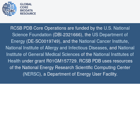
RCSB PDB Core Operations are funded by the
U.S. National
Science Foundation
(DBI-2321666), the
US Department of
Energy
(DE-SC0019749), and the
National Cancer Institute
,
National Institute of Allergy and Infectious Diseases
, and
National
Institute of General Medical Sciences
of the
National Institutes of
Health
under grant R01GM157729. RCSB PDB uses resources
of the National Energy Research Scientific Computing Center
(
NERSC
), a Department of Energy User Facility.