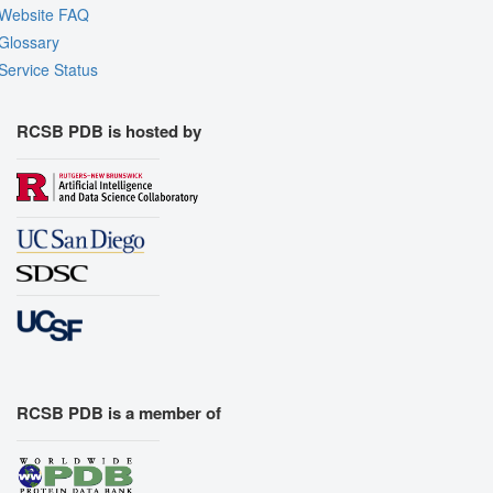
Website FAQ
Glossary
Service Status
RCSB PDB is hosted by
RCSB PDB is a member of