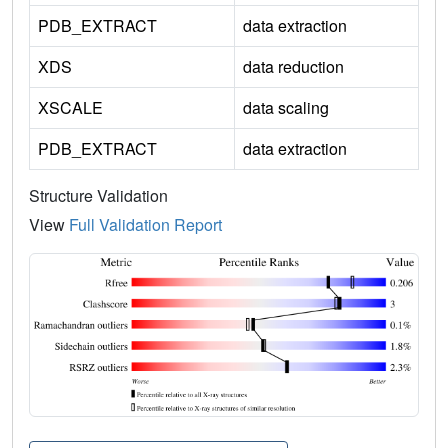
PDB_EXTRACT
data extraction
XDS
data reduction
XSCALE
data scaling
PDB_EXTRACT
data extraction
Structure Validation
View
Full Validation Report