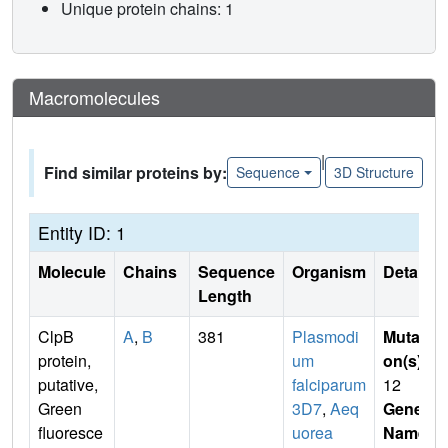
Unique protein chains: 1
Macromolecules
|
Find similar proteins by:
Sequence
3D Structure
Entity ID: 1
Molecule
Chains
Sequence
Organism
Details
Length
ClpB
A
,
B
381
Plasmodi
Mutati
protein,
um
on(s)
:
putative,
falciparum
12
Green
3D7
,
Aeq
Gene
fluoresce
uorea
Name