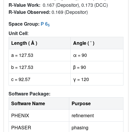
R-Value Work:
0.167 (Depositor), 0.173 (DCC)
R-Value Observed:
0.169 (Depositor)
Space Group:
P 6
5
Unit Cell
:
Length ( Å )
Angle ( ˚ )
a = 127.53
α = 90
b = 127.53
β = 90
c = 92.57
γ = 120
Software Package:
Software Name
Purpose
PHENIX
refinement
PHASER
phasing