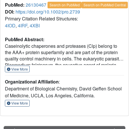
PubMed:
26130467
Search on PubMed
Search on PubMed Central
DOI:
https://doi.org/10.1002/pro.2739
Primary Citation Related Structures:
4IOD
,
4IRF
,
4XBI
PubMed Abstract:
Caseinolytic chaperones and proteases (Clp) belong to
the AAA+ protein superfamily and are part of the protein
quality control machinery in cells. The eukaryotic parasite
Plasmodium falciparum, the causative agent of malaria,
View More
has evolved an elaborate network of Clp proteins
including two distinct ClpB ATPases. ClpB1 and ClpB2
Organizational Affiliation
:
are involved in different aspects of parasitic proteostasis.
Department of Biological Chemistry, David Geffen School
ClpB1 is present in the apicoplast, a parasite-specific and
of Medicine, UCLA, Los Angeles, California.
plastid-like organelle hosting various metabolic pathways
necessary for parasite growth. ClpB2 localizes to the
View More
parasitophorous vacuole membrane where it drives
protein export as core subunit of a parasite-derived protein
secretion complex, the Plasmodium Translocon of
Exported proteins (PTEX); this process is central to