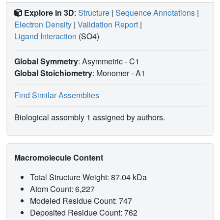
Explore in 3D
:
Structure
|
Sequence Annotations
|
Electron Density
|
Validation Report
|
Ligand Interaction
(SO4)
Global Symmetry
: Asymmetric - C1
Global Stoichiometry
: Monomer -
A1
Find Similar Assemblies
Biological assembly 1 assigned by authors.
Macromolecule Content
Total Structure Weight: 87.04 kDa
Atom Count: 6,227
Modeled Residue Count: 747
Deposited Residue Count: 762