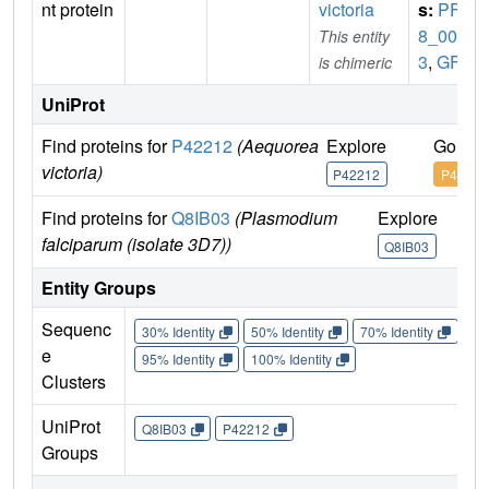
nt protein
victoria
s:
PF0
8_006
This entity
3
,
GFP
is chimeric
UniProt
Find proteins for
P42212
(Aequorea
Explore
Go to 
victoria)
P42212
P42212
Find proteins for
Q8IB03
(Plasmodium
Explore
Go
falciparum (isolate 3D7))
Q8IB03
Q
Entity Groups
Sequenc
30% Identity
50% Identity
70% Identity
90%
e
95% Identity
100% Identity
Clusters
UniProt
Q8IB03
P42212
Groups