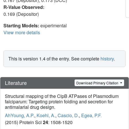
0.167 (Depositor), 0.173 (DCC)
R-Value Observed:
0.169 (Depositor)
Starting Models:
experimental
View more details
This is version 1.4 of the entry. See complete
history
.
Literature
Download Primary Citation
Structural mapping of the ClpB ATPases of Plasmodium
falciparum: Targeting protein folding and secretion for
antimalarial drug design.
AhYoung, A.P.
,
Koehl, A.
,
Cascio, D.
,
Egea, P.F.
(2015) Protein Sci
24
: 1508-1520