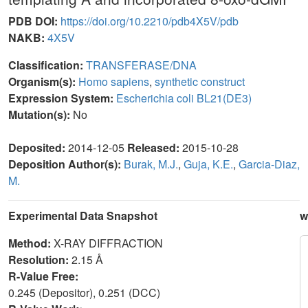
PDB DOI:
https://doi.org/10.2210/pdb4X5V/pdb
NAKB:
4X5V
Classification:
TRANSFERASE/DNA
Organism(s):
Homo sapiens
,
synthetic construct
Expression System:
Escherichia coli BL21(DE3)
Mutation(s):
No
Deposited:
2014-12-05
Released:
2015-10-28
Deposition Author(s):
Burak, M.J.
,
Guja, K.E.
,
Garcia-Diaz,
M.
Experimental Data Snapshot
w
Method:
X-RAY DIFFRACTION
Resolution:
2.15 Å
R-Value Free:
0.245 (Depositor), 0.251 (DCC)