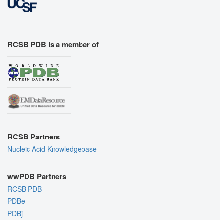
RCSB PDB is a member of
RCSB Partners
Nucleic Acid Knowledgebase
wwPDB Partners
RCSB PDB
PDBe
PDBj