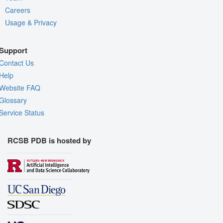
Careers
Usage & Privacy
Support
Contact Us
Help
Website FAQ
Glossary
Service Status
RCSB PDB is hosted by