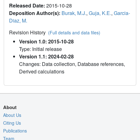
Released Date:
2015-10-28
Deposition Author(s):
Burak, M.J.
,
Guja, K.E.
,
Garcia-
Diaz, M.
Revision History
(Full details and data files)
Version 1.0: 2015-10-28
Type: Initial release
Version 1.1: 2024-02-28
Changes: Data collection, Database references,
Derived calculations
About
About Us
Citing Us
Publications
Team