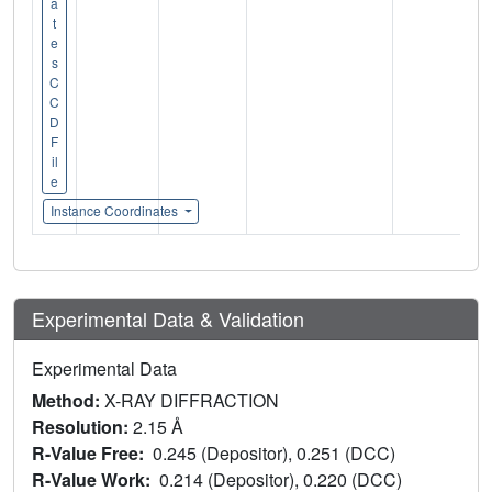
a
t
e
s
C
C
D
F
il
e
Instance Coordinates
Experimental Data & Validation
Experimental Data
Method:
X-RAY DIFFRACTION
Resolution:
2.15 Å
R-Value Free:
0.245 (Depositor), 0.251 (DCC)
R-Value Work:
0.214 (Depositor), 0.220 (DCC)