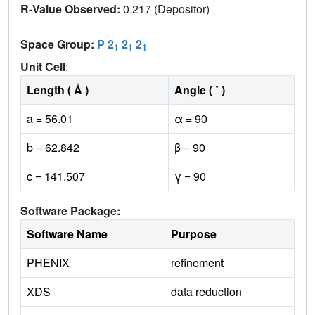
R-Value Observed:
0.217 (Depositor)
Space Group:
P 2
2
2
1
1
1
Unit Cell
:
Length ( Å )
Angle ( ˚ )
a = 56.01
α = 90
b = 62.842
β = 90
c = 141.507
γ = 90
Software Package:
Software Name
Purpose
PHENIX
refinement
XDS
data reduction