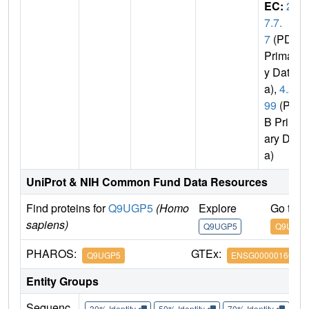
EC:
2.
7.7.
7
(PDB
Primar
y Dat
a),
4.2.
99
(PD
B Prim
ary Dat
a)
UniProt & NIH Common Fund Data Resources
Find proteins for
Q9UGP5
(Homo
Explore
Go to 
sapiens)
Q9UGP5
Q9UGP5
PHAROS:
GTEx:
Q9UGP5
ENSG00000166169
Entity Groups
Sequenc
30% Identity
50% Identity
70% Identity
90%