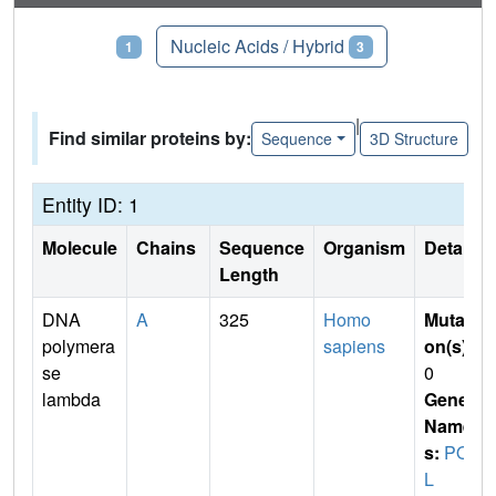
Proteins
Nucleic Acids / Hybrid
1
3
|
Find similar proteins by:
Sequence
3D Structure
Entity ID: 1
Molecule
Chains
Sequence
Organism
Details
Length
DNA
A
325
Homo
Mutati
polymera
sapiens
on(s)
:
se
0
lambda
Gene
Name
s:
POL
L