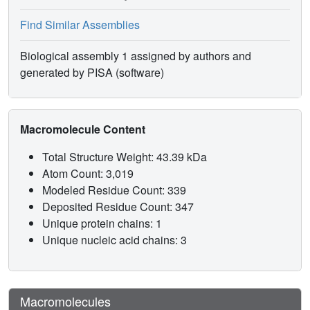
Find Similar Assemblies
Biological assembly 1 assigned by authors and
generated by PISA (software)
Macromolecule Content
Total Structure Weight: 43.39 kDa
Atom Count: 3,019
Modeled Residue Count: 339
Deposited Residue Count: 347
Unique protein chains: 1
Unique nucleic acid chains: 3
Macromolecules