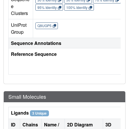
e
95% Identity
100% Identity
Clusters
UniProt
Q9UGP5
Group
Sequence Annotations
Reference Sequence
Small Molecules
Ligands
3 Unique
ID
Chains
Name /
2D Diagram
3D