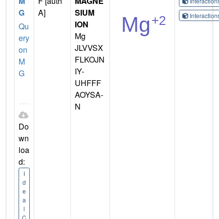
M
F [auth
MAGNE
Interactio
G
A]
SIUM
Interactio
ION
Qu
Mg
ery
JLVVSX
on
FLKOJN
M
IY-
G
UHFFF
AOYSA-
N
Do
wn
loa
d:
I
d
e
a
l
C