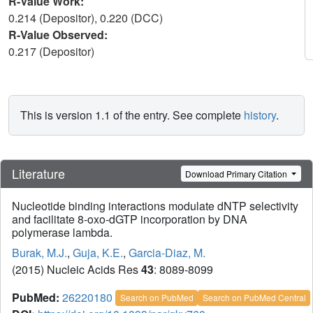
R-Value Work:
0.214 (Depositor), 0.220 (DCC)
R-Value Observed:
0.217 (Depositor)
This is version 1.1 of the entry. See complete
history
.
Literature
Download Primary Citation
Nucleotide binding interactions modulate dNTP selectivity
and facilitate 8-oxo-dGTP incorporation by DNA
polymerase lambda.
Burak, M.J.
,
Guja, K.E.
,
Garcia-Diaz, M.
(2015) Nucleic Acids Res
43
: 8089-8099
PubMed:
26220180
Search on PubMed
Search on PubMed Central