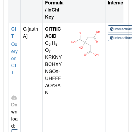
Formula
Interactio
/ InChI
Key
CI
G [auth
CITRIC
Interactio
T
A]
ACID
Interactio
C
H
Qu
6
8
O
ery
7
KRKNY
on
BCHXY
CI
NGOX-
T
UHFFF
AOYSA-
N
Do
wn
loa
d: