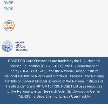
BMRB
EMDB
RCSB PDB Core Operations are funded by the
U.S. National
Science Foundation
(DBI-2321666), the
US Department of
Energy
(DE-SC0019749), and the
National Cancer Institute
,
National Institute of Allergy and Infectious Diseases
, and
National
Institute of General Medical Sciences
of the
National Institutes of
Health
under grant R01GM157729. RCSB PDB uses resources
of the National Energy Research Scientific Computing Center
(
NERSC
), a Department of Energy User Facility.