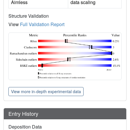
Aimless
data scaling
Structure Validation
View
Full Validation Report
View more in-depth experimental data
Entry History
Deposition Data