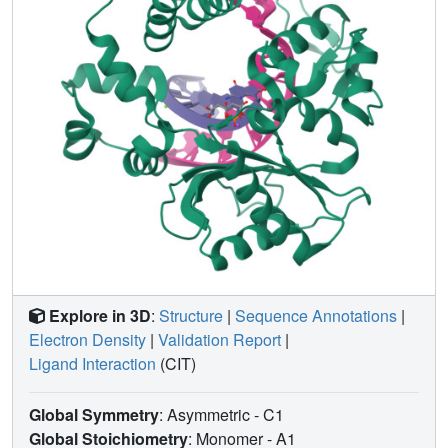
conformation, and is stabilized by multiple interactions.
Steady-state kinetics reveal that two residues lining the
dNTP binding pocket, Ala(510) and Asn(513), play
differential roles in dNTP selectivity. Specifically, Ala(510)
and Asn(513) facilitate incorporation of 8-oxo-dGMP
opposite dA and dC, respectively. These residues also
modulate the balance between purine and pyrimidine
incorporation. Our results shed light on the mechanisms
controlling 8-oxo-dGMP incorporation in Pol λ and on the
importance of interactions with the incoming dNTP to
determine selectivity in family X DNA polymerases.
Explore in 3D
:
Structure
|
Sequence Annotations
|
Electron Density
|
Validation Report
|
Ligand Interaction
(CIT)
Global Symmetry
: Asymmetric - C1
Global Stoichiometry
: Monomer -
A1