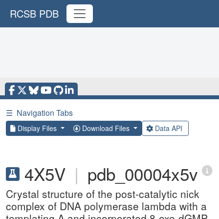
RCSB PDB
☰
Navigation Tabs
Display Files
Download Files
Data API
4X5V
|
pdb_00004x5v
Crystal structure of the post-catalytic nick
complex of DNA polymerase lambda with a
templating A and incorporated 8-oxo-dGMP