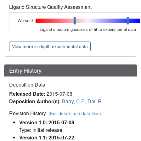
Ligand Structure Quality Assessment
Worse 0
Ligand structure goodness of fit to experimental data
View more in-depth experimental data
Entry History
Deposition Data
Released Date:
2015-07-08
Deposition Author(s):
Barry, C.F.
,
Dai, R.
Revision History
(Full details and data files)
Version 1.0: 2015-07-08
Type: Initial release
Version 1.1: 2015-07-22