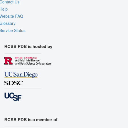
Contact Us
Help
Website FAQ
Glossary
Service Status
RCSB PDB is hosted by
RCSB PDB is a member of