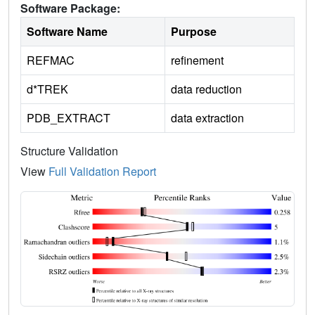
Software Package:
Software Name
Purpose
REFMAC
refinement
d*TREK
data reduction
PDB_EXTRACT
data extraction
Structure Validation
View
Full Validation Report