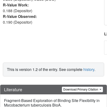
R-Value Work:
0.188 (Depositor)
R-Value Observed:
0.190 (Depositor)
L
This is version 1.2 of the entry. See complete
history
.
Literature
Download Primary Citation
Fragment-Based Exploration of Binding Site Flexibility in
Mycobacterium tuberculosis BioA.