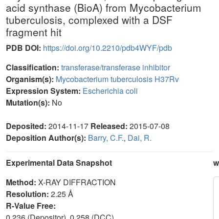
acid synthase (BioA) from Mycobacterium
tuberculosis, complexed with a DSF
fragment hit
PDB DOI:
https://doi.org/10.2210/pdb4WYF/pdb
Classification:
transferase/transferase inhibitor
Organism(s):
Mycobacterium tuberculosis H37Rv
Expression System:
Escherichia coli
Mutation(s):
No
Deposited:
2014-11-17
Released:
2015-07-08
Deposition Author(s):
Barry, C.F.
,
Dai, R.
Experimental Data Snapshot
w
Method:
X-RAY DIFFRACTION
Resolution:
2.25 Å
R-Value Free:
0.236 (Depositor), 0.258 (DCC)