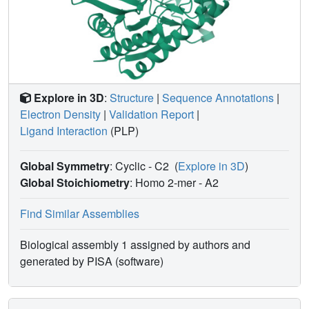
Explore in 3D
:
Structure
|
Sequence Annotations
|
Electron Density
|
Validation Report
|
Ligand Interaction
(PLP)
Global Symmetry
: Cyclic - C2
(
Explore in 3D
)
Global Stoichiometry
: Homo 2-mer -
A2
Find Similar Assemblies
Biological assembly 1 assigned by authors and
generated by PISA (software)