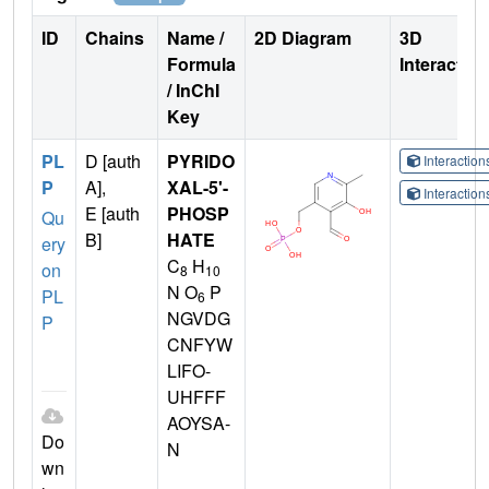
ID
Chains
Name /
2D Diagram
3D
Formula
Interactio
/ InChI
Key
PL
D [auth
PYRIDO
Interactio
P
A],
XAL-5'-
Interactio
E [auth
PHOSP
Qu
B]
HATE
ery
C
H
on
8
10
N O
P
PL
6
NGVDG
P
CNFYW
LIFO-
UHFFF
AOYSA-
Do
N
wn