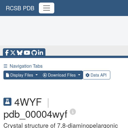
RCSB PDB
☰
Navigation Tabs
Display Files
Download Files
Data API
4WYF
|
pdb_00004wyf
Crystal structure of 7,8-diaminopelargonic