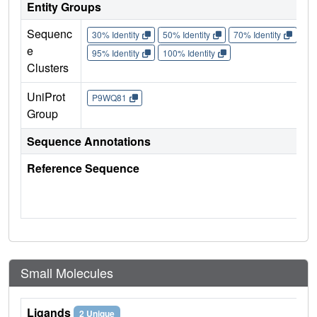
Entity Groups
Sequenc
30% Identity
50% Identity
70% Identity
90%
e
95% Identity
100% Identity
Clusters
UniProt
P9WQ81
Group
Sequence Annotations
Reference Sequence
Small Molecules
Ligands
2 Unique