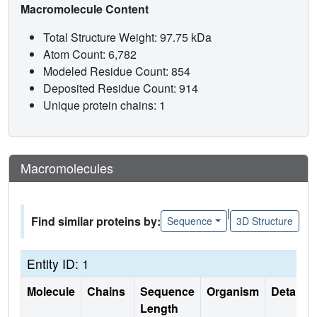
Macromolecule Content
Total Structure Weight: 97.75 kDa
Atom Count: 6,782
Modeled Residue Count: 854
Deposited Residue Count: 914
Unique protein chains: 1
Macromolecules
|
Find similar proteins by:
Sequence
3D Structure
Entity ID: 1
Molecule
Chains
Sequence
Organism
Details
Length