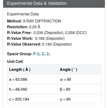
Experimental Data & Validation
Experimental Data
Method:
X-RAY DIFFRACTION
Resolution:
2.25 Å
R-Value Free:
0.236 (Depositor), 0.258 (DCC)
R-Value Work:
0.188 (Depositor)
R-Value Observed:
0.190 (Depositor)
Space Group:
P 2
2
2
1
1
1
Unit Cell
:
Length ( Å )
Angle ( ˚ )
a = 63.086
α = 90
b = 66.092
β = 90
c = 203.194
γ = 90