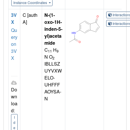
Instance Coordinates
3V
C [auth
N-(1-
Interactio
X
A]
oxo-1H-
Interactio
inden-5-
Qu
yl)aceta
ery
mide
on
C
H
3V
11
9
N O
X
2
IBLLSZ
UYVXW
ELO-
UHFFF
Do
AOYSA-
wn
N
loa
d:
I
d
e