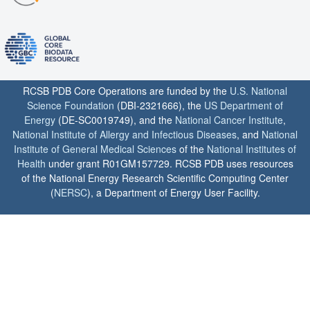
RCSB PDB Core Operations are funded by the
U.S. National
Science Foundation
(DBI-2321666), the
US Department of
Energy
(DE-SC0019749), and the
National Cancer Institute
,
National Institute of Allergy and Infectious Diseases
, and
National
Institute of General Medical Sciences
of the
National Institutes of
Health
under grant R01GM157729. RCSB PDB uses resources
of the National Energy Research Scientific Computing Center
(
NERSC
), a Department of Energy User Facility.