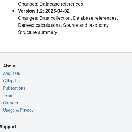
Changes: Database references
Version 1.2: 2025-04-02
Changes: Data collection, Database references,
Derived calculations, Source and taxonomy,
Structure summary
About
About Us
Citing Us
Publications
Team
Careers
Usage & Privacy
Support