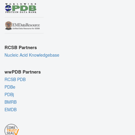
RCSB Partners
Nucleic Acid Knowledgebase
wwPDB Partners
RCSB PDB
PDBe
PDBj
BMRB
EMDB