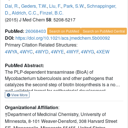
Dai, R.
,
Geders, T.W.
,
Liu, F.
,
Park, S.W.
,
Schnappinger,
D.
,
Aldrich, C.C.
,
Finzel, B.C.
(2015) J Med Chem
58
: 5208-5217
PubMed:
26068403
Search on PubMed
Search on PubMed Central
DOI:
https://doi.org/10.1021/acs.jmedchem.5b00092
Primary Citation Related Structures:
4WYA
,
4WYC
,
4WYD
,
4WYE
,
4WYF
,
4WYG
,
4XEW
PubMed Abstract:
The PLP-dependent transaminase (BioA) of
Mycobacterium tuberculosis and other pathogens that
catalyzes the second step of biotin biosynthesis is a now
well-validated target for antibacterial development.
View More
Fragment screening by differential scanning fluorimetry
has been performed to discover new chemical scaffolds
Organizational Affiliation
:
and promote optimization of existing inhibitors. Calorimetry
†Department of Medicinal Chemistry, University of
confirms binding of six molecules with high ligand
Minnesota, 8-101 Weaver-Densford, 308 Harvard Street
efficiency. Thermodynamic data identifies which
SE, Minneapolis, Minnesota 55455, United States.