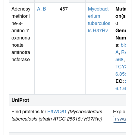
Adenosyl
A
,
B
457
Mycobact
Mutati
methioni
erium
on(s)
:
ne-8-
tuberculos
0
amino-7-
is H37Rv
Gene
oxonona
Name
noate
s:
bio
aminotra
A
,
Rv1
nsferase
568
,
M
TCY33
6.35c
EC:
2.
6.1.62
UniProt
Find proteins for
P9WQ81
(Mycobacterium
Explore
tuberculosis (strain ATCC 25618 / H37Rv))
P9WQ81