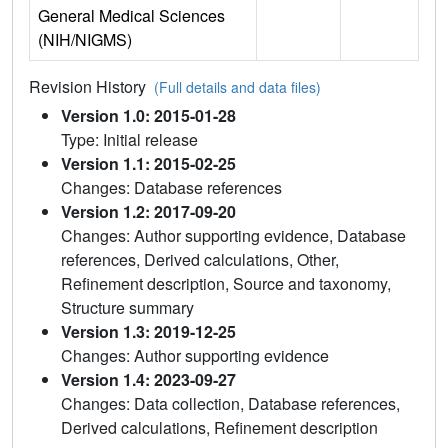
General Medical Sciences
(NIH/NIGMS)
Revision History
(Full details and data files)
Version 1.0: 2015-01-28
Type: Initial release
Version 1.1: 2015-02-25
Changes: Database references
Version 1.2: 2017-09-20
Changes: Author supporting evidence, Database
references, Derived calculations, Other,
Refinement description, Source and taxonomy,
Structure summary
Version 1.3: 2019-12-25
Changes: Author supporting evidence
Version 1.4: 2023-09-27
Changes: Data collection, Database references,
Derived calculations, Refinement description