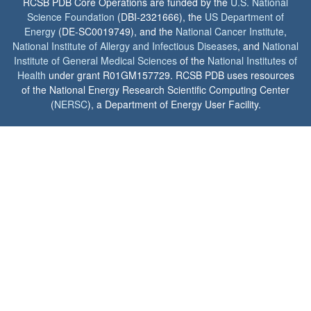
RCSB PDB Core Operations are funded by the
U.S. National
Science Foundation
(DBI-2321666), the
US Department of
Energy
(DE-SC0019749), and the
National Cancer Institute
,
National Institute of Allergy and Infectious Diseases
, and
National
Institute of General Medical Sciences
of the
National Institutes of
Health
under grant R01GM157729. RCSB PDB uses resources
of the National Energy Research Scientific Computing Center
(
NERSC
), a Department of Energy User Facility.