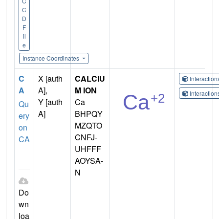
C
C
D
F
il
e
Instance Coordinates
C
X [auth
CALCIU
Interactio
A
A],
M ION
Interactio
Y [auth
Ca
Qu
A]
BHPQY
ery
MZQTO
on
CNFJ-
CA
UHFFF
AOYSA-
N
Do
wn
loa