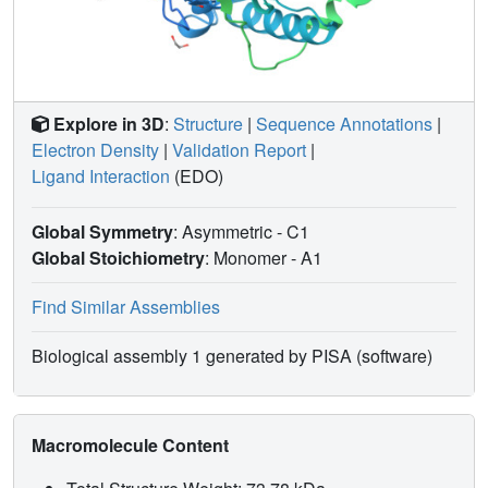
Explore in 3D
:
Structure
|
Sequence Annotations
|
Electron Density
|
Validation Report
|
Ligand Interaction
(EDO)
Global Symmetry
: Asymmetric - C1
Global Stoichiometry
: Monomer -
A1
Find Similar Assemblies
Biological assembly 1 generated by PISA (software)
Macromolecule Content