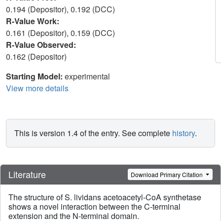
0.194 (Depositor), 0.192 (DCC)
R-Value Work:
0.161 (Depositor), 0.159 (DCC)
R-Value Observed:
0.162 (Depositor)
Starting Model:
experimental
View more details
This is version 1.4 of the entry. See complete
history
.
Literature
Download Primary Citation
The structure of S. lividans acetoacetyl-CoA synthetase
shows a novel interaction between the C-terminal
extension and the N-terminal domain.