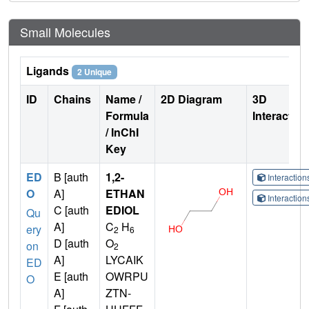
Small Molecules
Ligands
2 Unique
ID
Chains
Name /
2D Diagram
3D
Formula
Interactio
/ InChI
Key
ED
B [auth
1,2-
Interactio
O
A]
ETHAN
Interactio
C [auth
EDIOL
Qu
A]
C
H
ery
2
6
D [auth
O
on
2
A]
LYCAIK
ED
E [auth
OWRPU
O
A]
ZTN-