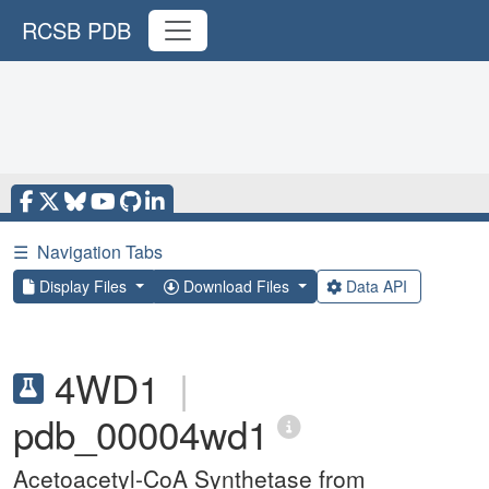
RCSB PDB
☰
Navigation Tabs
Display Files
Download Files
Data API
4WD1
|
pdb_00004wd1
Acetoacetyl-CoA Synthetase from