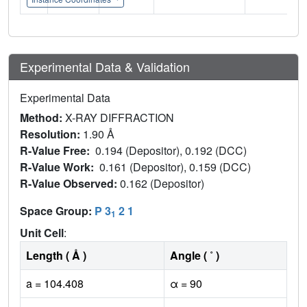
Experimental Data & Validation
Experimental Data
Method:
X-RAY DIFFRACTION
Resolution:
1.90 Å
R-Value Free:
0.194 (Depositor), 0.192 (DCC)
R-Value Work:
0.161 (Depositor), 0.159 (DCC)
R-Value Observed:
0.162 (Depositor)
Space Group:
P 3
2 1
1
Unit Cell
:
Length ( Å )
Angle ( ˚ )
a = 104.408
α = 90