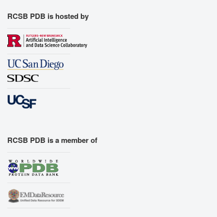
RCSB PDB is hosted by
RCSB PDB is a member of