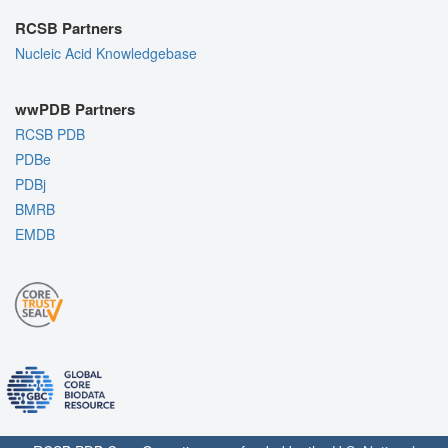
RCSB Partners
Nucleic Acid Knowledgebase
wwPDB Partners
RCSB PDB
PDBe
PDBj
BMRB
EMDB