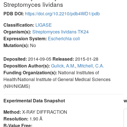
Streptomyces lividans
PDB DOI:
https://doi.org/10.2210/pdb4WD1/pdb
Classification:
LIGASE
Organism(s):
Streptomyces lividans TK24
Expression System:
Escherichia coli
Mutation(s):
No
Deposited:
2014-09-05
Released:
2015-01-28
Deposition Author(s):
Gulick, A.M.
,
Mitchell, C.A.
Funding Organization(s):
National Institutes of
Health/National Institute of General Medical Sciences
(NIH/NIGMS)
Experimental Data Snapshot
w
Method:
X-RAY DIFFRACTION
Resolution:
1.90 Å
R-Value Free: