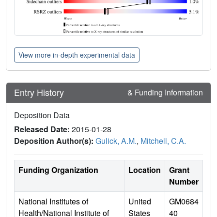
View more in-depth experimental data
Entry History
& Funding Information
Deposition Data
Released Date:
2015-01-28
Deposition Author(s):
Gulick, A.M.
,
Mitchell, C.A.
Funding Organization
Location
Grant
Number
National Institutes of
United
GM0684
Health/National Institute of
States
40