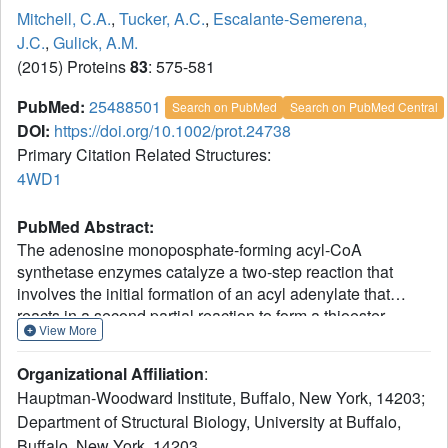
Mitchell, C.A.
,
Tucker, A.C.
,
Escalante-Semerena,
J.C.
,
Gulick, A.M.
(2015) Proteins
83
: 575-581
PubMed:
25488501
Search on PubMed
Search on PubMed Central
DOI:
https://doi.org/10.1002/prot.24738
Primary Citation Related Structures:
4WD1
PubMed Abstract:
The adenosine monoposphate-forming acyl-CoA
synthetase enzymes catalyze a two-step reaction that
involves the initial formation of an acyl adenylate that
reacts in a second partial reaction to form a thioester
View More
between the acyl substrate and CoA. These enzymes
utilize a Domain Alternation catalytic mechanism, whereby
Organizational Affiliation
:
a ∼ 110 residue C-terminal domain rotates by 140° to form
Hauptman-Woodward Institute, Buffalo, New York, 14203;
distinct catalytic conformations for the two partial reactions.
Department of Structural Biology, University at Buffalo,
The structure of an acetoacetyl-CoA synthetase (AacS) is
Buffalo, New York, 14203.
presented that illustrates a novel aspect of this C-terminal