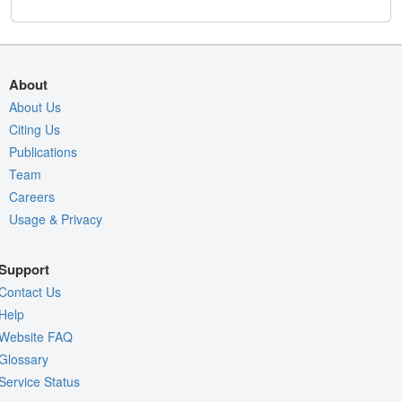
About
About Us
Citing Us
Publications
Team
Careers
Usage & Privacy
Support
Contact Us
Help
Website FAQ
Glossary
Service Status