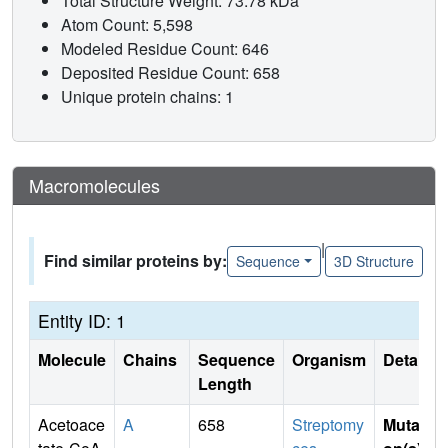
Total Structure Weight: 73.78 kDa
Atom Count: 5,598
Modeled Residue Count: 646
Deposited Residue Count: 658
Unique protein chains: 1
Macromolecules
|
Find similar proteins by:
Sequence
3D Structure
Entity ID: 1
Molecule
Chains
Sequence
Organism
Details
Length
Acetoace
A
658
Streptomy
Mutati