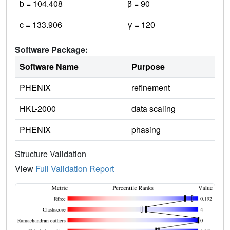
b = 104.408
β = 90
c = 133.906
γ = 120
Software Package:
Software Name
Purpose
PHENIX
refinement
HKL-2000
data scaling
PHENIX
phasing
Structure Validation
View
Full Validation Report