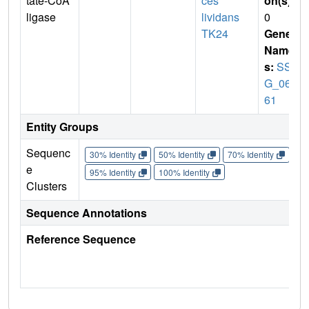
tate-CoA
ces
on(s)
:
ligase
lividans
0
TK24
Gene
Name
s:
SSP
G_061
61
Entity Groups
Sequenc
30% Identity
50% Identity
70% Identity
90%
e
95% Identity
100% Identity
Clusters
Sequence Annotations
Reference Sequence