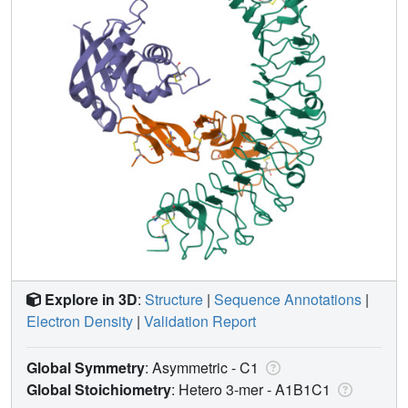
Explore in 3D
:
Structure
|
Sequence Annotations
|
Electron Density
|
Validation Report
Global Symmetry
: Asymmetric - C1
Global Stoichiometry
: Hetero 3-mer -
A1B1C1