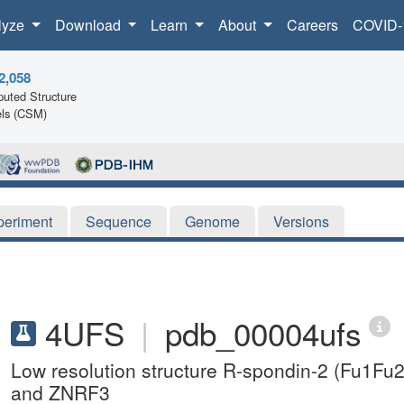
lyze
Download
Learn
About
Careers
COVID-
2,058
uted Structure
ls (CSM)
periment
Sequence
Genome
Versions
4UFS
|
pdb_00004ufs
Low resolution structure R-spondin-2 (Fu1Fu
and ZNRF3