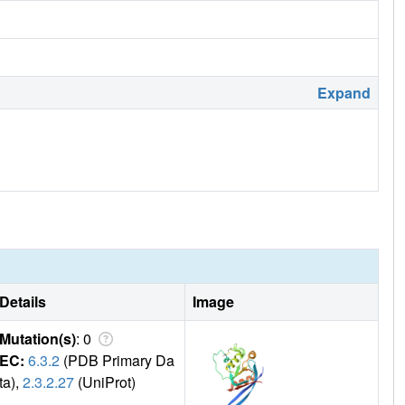
Expand
Details
Image
Mutation(s)
: 0
EC:
6.3.2
(PDB Primary Da
ta),
2.3.2.27
(UniProt)