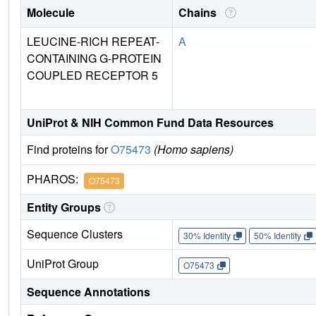
Molecule
Chains
LEUCINE-RICH REPEAT-
A
CONTAINING G-PROTEIN
COUPLED RECEPTOR 5
UniProt & NIH Common Fund Data Resources
Find proteins for
O75473
(Homo sapiens)
PHAROS:
O75473
Entity Groups
Sequence Clusters
30% Identity
50% Identity
UniProt Group
O75473
Sequence Annotations