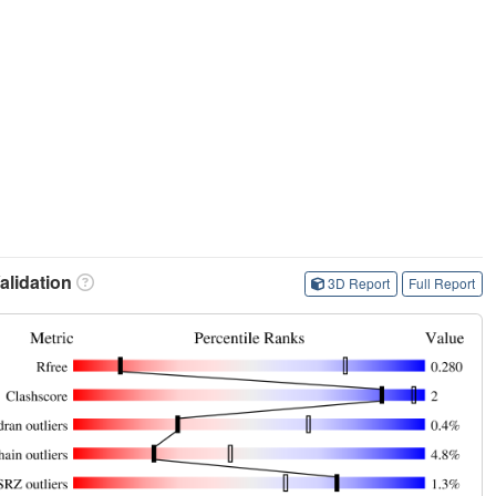
lidation
3D Report
Full Report