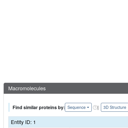
Macromolecules
Find similar proteins by:
|
Sequence
3D Structure
Entity ID: 1