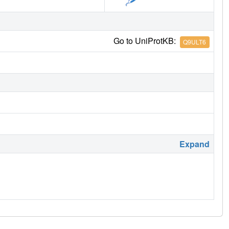
Go to UniProtKB:
Q9ULT6
Expand