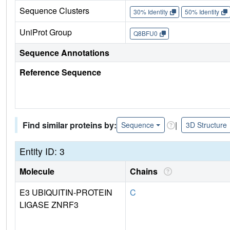
Sequence Clusters
30% Identity
50% Identity
UniProt Group
Q8BFU0
Sequence Annotations
Reference Sequence
Find similar proteins by:
|
Sequence
3D Structure
Entity ID: 3
Molecule
Chains
E3 UBIQUITIN-PROTEIN
C
LIGASE ZNRF3