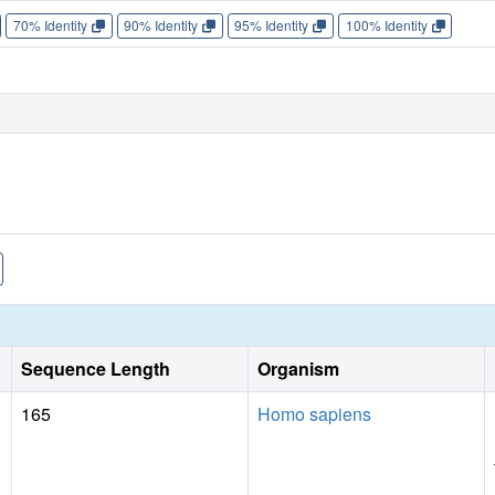
70% Identity
90% Identity
95% Identity
100% Identity
Sequence Length
Organism
165
Homo sapiens