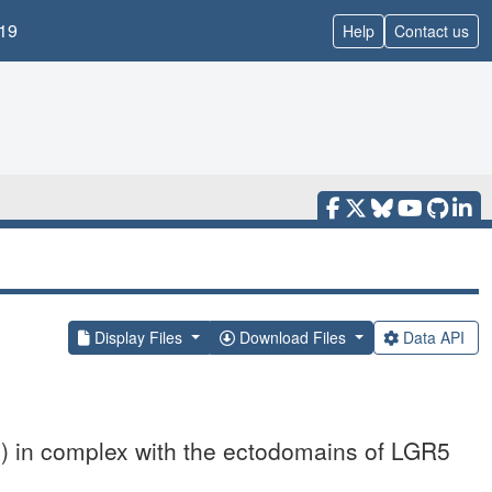
19
Help
Contact us
Display Files
Download Files
Data API
2) in complex with the ectodomains of LGR5