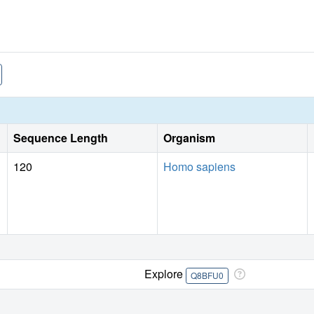
Sequence Length
Organism
120
Homo sapiens
Explore
Q8BFU0