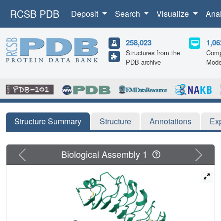
RCSB PDB
Deposit
Search
Visualize
Ana
258,023
1,06
Structures from the
Comp
PDB archive
Mode
Structure Summary
Structure
Annotations
Ex
Previous
Next
Biological Assembly 1