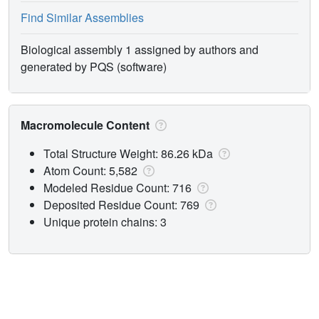
Find Similar Assemblies
Biological assembly 1 assigned by authors and
generated by PQS (software)
Macromolecule Content
Total Structure Weight: 86.26 kDa
Atom Count: 5,582
Modeled Residue Count: 716
Deposited Residue Count: 769
Unique protein chains: 3