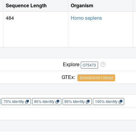
Sequence Length
Organism
484
Homo sapiens
Explore
O75473
GTEx:
ENSG00000139292
70% Identity
90% Identity
95% Identity
100% Identity