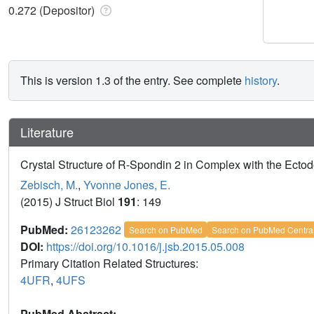
0.272 (Depositor)
This is version 1.3 of the entry. See complete
history
.
Literature
Crystal Structure of R-Spondin 2 in Complex with the Ectod
Zebisch, M.
,
Yvonne Jones, E.
(2015) J Struct Biol
191
: 149
PubMed:
26123262
Search on PubMed
Search on PubMed Centra
DOI:
https://doi.org/10.1016/j.jsb.2015.05.008
Primary Citation Related Structures:
4UFR
,
4UFS
PubMed Abstract: