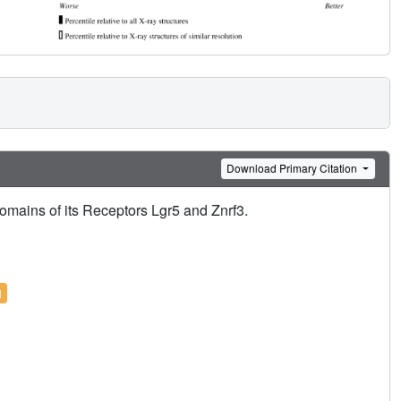
Download Primary Citation
omains of its Receptors Lgr5 and Znrf3.
l