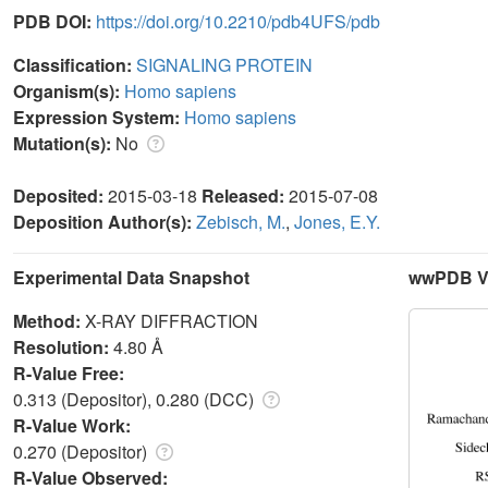
PDB DOI:
https://doi.org/10.2210/pdb4UFS/pdb
Classification:
SIGNALING PROTEIN
Organism(s):
Homo sapiens
Expression System:
Homo sapiens
Mutation(s):
No
Deposited:
2015-03-18
Released:
2015-07-08
Deposition Author(s):
Zebisch, M.
,
Jones, E.Y.
Experimental Data Snapshot
wwPDB Va
Method:
X-RAY DIFFRACTION
Resolution:
4.80 Å
R-Value Free:
0.313 (Depositor), 0.280 (DCC)
R-Value Work:
0.270 (Depositor)
R-Value Observed: