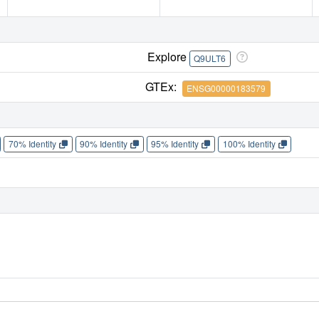
Explore
Q9ULT6
GTEx:
ENSG00000183579
70% Identity
90% Identity
95% Identity
100% Identity