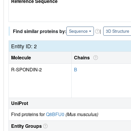
Reference Sequence
Find similar proteins by:
|
Sequence
3D Structure
Entity ID: 2
Molecule
Chains
R-SPONDIN-2
B
UniProt
Find proteins for
Q8BFU0
(Mus musculus)
Entity Groups