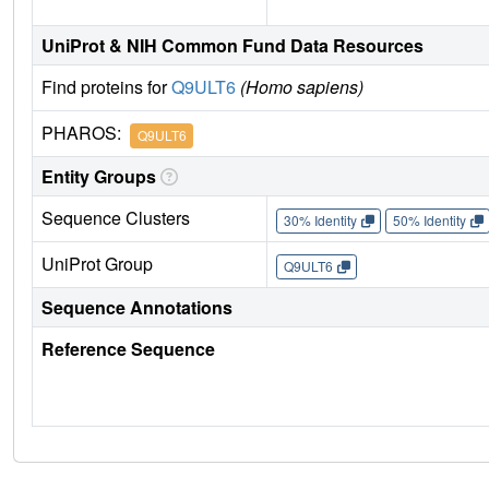
UniProt & NIH Common Fund Data Resources
Find proteins for
Q9ULT6
(Homo sapiens)
PHAROS:
Q9ULT6
Entity Groups
Sequence Clusters
30% Identity
50% Identity
UniProt Group
Q9ULT6
Sequence Annotations
Reference Sequence