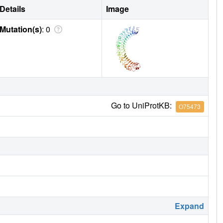
Details
Image
Mutation(s)
: 0
Go to UniProtKB:
O75473
Expand