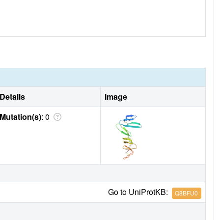
Details
Image
Mutation(s)
: 0
Go to UniProtKB:
Q8BFU0