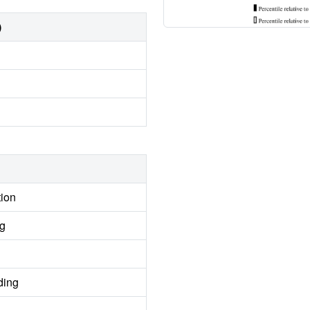
)
tion
ng
ding