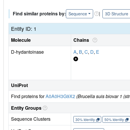
Find similar proteins by:
|
Sequence
3D Structure
Entity ID: 1
Molecule
Chains
D-hydantoinase
A
,
B
,
C
,
D
,
E
UniProt
Find proteins for
A0A0H3G9X2
(Brucella suis biovar 1 (st
Entity Groups
Sequence Clusters
30% Identity
50% Identity