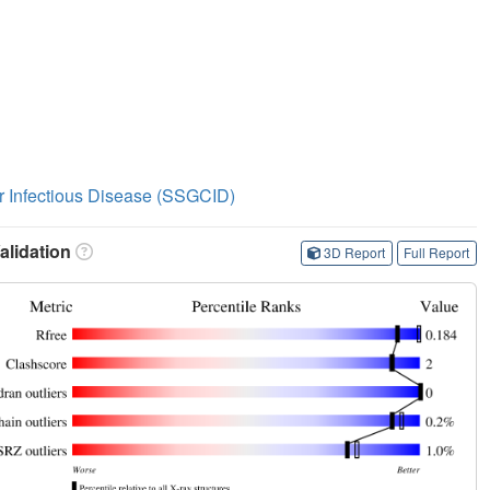
or Infectious Disease (SSGCID)
lidation
3D Report
Full Report