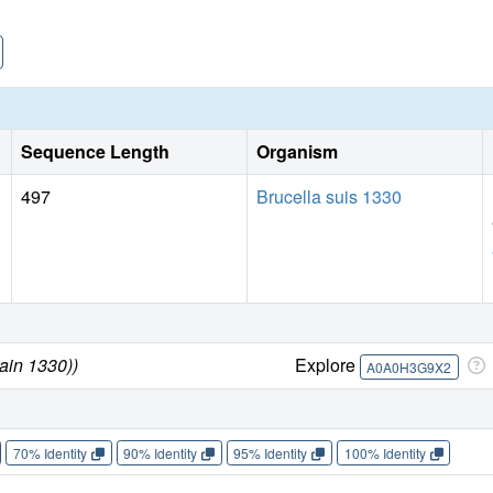
Sequence Length
Organism
497
Brucella suis 1330
rain 1330))
Explore
A0A0H3G9X2
70% Identity
90% Identity
95% Identity
100% Identity