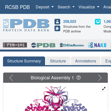
RCSB PDB
Deposit
Search
Visualize
Ana
258,023
1,06
Structures from the
Comp
PDB archive
Mode
Structure Summary
Structure
Annotations
Ex
Previous
Next
Biological Assembly 1