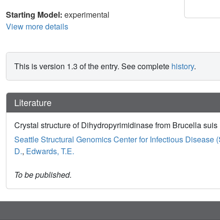
Starting Model:
experimental
View more details
This is version 1.3 of the entry. See complete
history
.
Literature
Crystal structure of Dihydropyrimidinase from Brucella suis
Seattle Structural Genomics Center for Infectious Disease
D.
,
Edwards, T.E.
To be published.