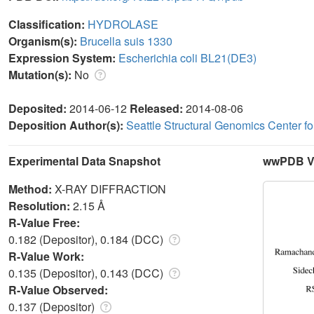
Classification:
HYDROLASE
Organism(s):
Brucella suis 1330
Expression System:
Escherichia coli BL21(DE3)
Mutation(s):
No
Deposited:
2014-06-12
Released:
2014-08-06
Deposition Author(s):
Seattle Structural Genomics Center f
Experimental Data Snapshot
wwPDB Va
Method:
X-RAY DIFFRACTION
Resolution:
2.15 Å
R-Value Free:
0.182 (Depositor), 0.184 (DCC)
R-Value Work:
0.135 (Depositor), 0.143 (DCC)
R-Value Observed:
0.137 (Depositor)