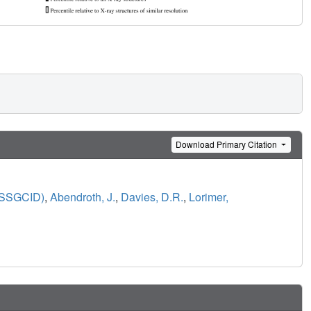
Download Primary Citation
 (SSGCID)
,
Abendroth, J.
,
Davies, D.R.
,
Lorimer,