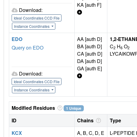
KA [auth F]
Download:
Ideal Coordinates CCD File
Instance Coordinates
EDO
AA [auth D]
1,2-ETHAN
BA [auth D]
C
H
O
Query on EDO
2
6
2
CA [auth D]
LYCAIKOW
DA [auth D]
GA [auth E]
Download:
Ideal Coordinates CCD File
Instance Coordinates
Modified Residues
1 Unique
ID
Chains
Type
KCX
A, B, C, D, E
L-PEPTIDE 