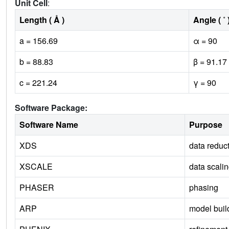
Unit Cell
:
Length ( Å )
Angle ( ˚ 
a = 156.69
α = 90
b = 88.83
β = 91.17
c = 221.24
γ = 90
Software Package:
Software Name
Purpose
XDS
data reduc
XSCALE
data scali
PHASER
phasing
ARP
model buil