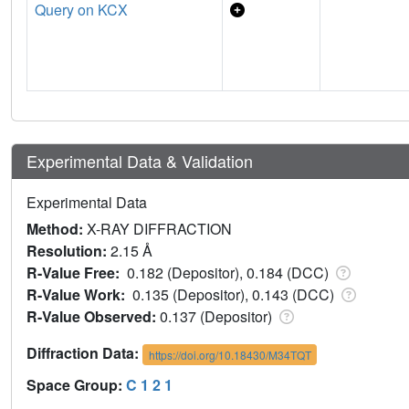
Query on KCX
Experimental Data & Validation
Experimental Data
Method:
X-RAY DIFFRACTION
Resolution:
2.15 Å
R-Value Free:
0.182 (Depositor), 0.184 (DCC)
R-Value Work:
0.135 (Depositor), 0.143 (DCC)
R-Value Observed:
0.137 (Depositor)
Diffraction Data:
https://doi.org/10.18430/M34TQT
Space Group:
C 1 2 1