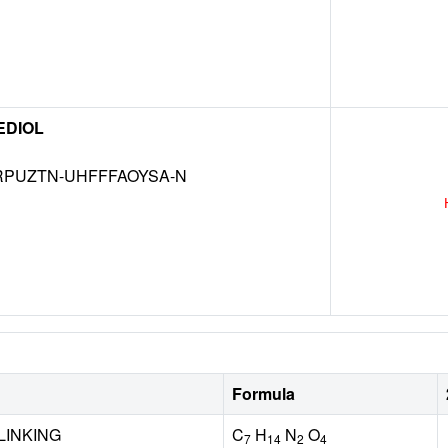
EDIOL
RPUZTN-UHFFFAOYSA-N
Formula
LINKING
C
H
N
O
7
14
2
4