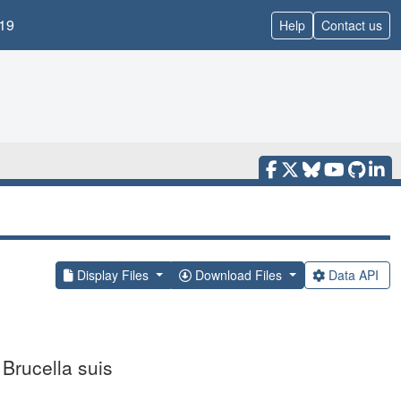
19
Help
Contact us
Display Files
Download Files
Data API
 Brucella suis