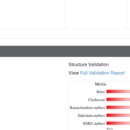
Structure Validation
View
Full Validation Report