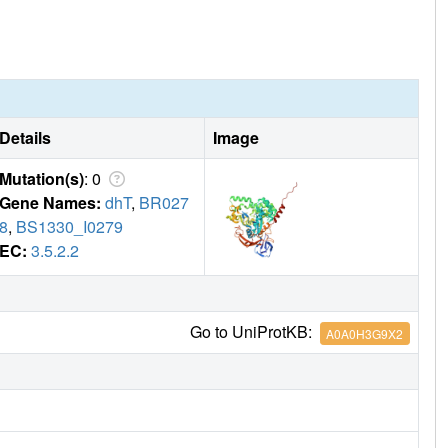
Details
Image
Mutation(s)
: 0
Gene Names:
dhT
,
BR027
8
,
BS1330_I0279
EC:
3.5.2.2
Go to UniProtKB:
A0A0H3G9X2