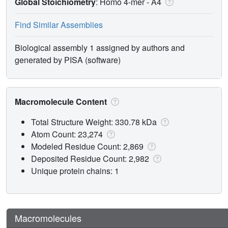
Global Stoichiometry
: Homo 4-mer -
A4
Find Similar Assemblies
Biological assembly 1 assigned by authors and
generated by PISA (software)
Macromolecule Content
Total Structure Weight: 330.78 kDa
Atom Count: 23,274
Modeled Residue Count: 2,869
Deposited Residue Count: 2,982
Unique protein chains: 1
Macromolecules