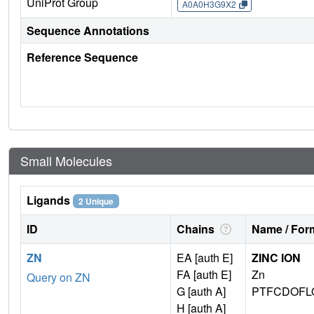
UniProt Group
A0A0H3G9X2
Sequence Annotations
Reference Sequence
Small Molecules
Ligands
2 Unique
ID
Chains
Name / Form
ZN
EA [auth E]
ZINC ION
FA [auth E]
Zn
Query on ZN
G [auth A]
PTFCDOFL
H [auth A]