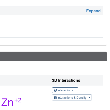
Expand
3D Interactions
Interactions
Interactions & Density