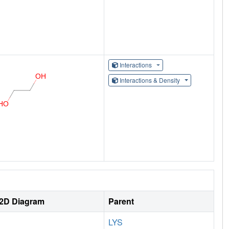
Interactions
Interactions & Density
2D Diagram
Parent
LYS