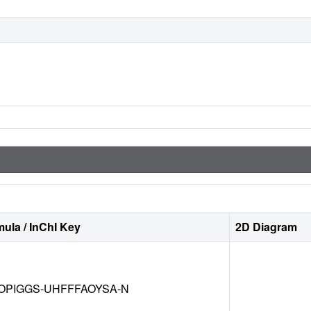
ula / InChI Key
2D Diagram
OPIGGS-UHFFFAOYSA-N