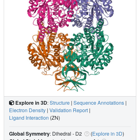
Explore in 3D
:
Structure
|
Sequence Annotations
|
Electron Density
|
Validation Report
|
Ligand Interaction
(ZN)
Global Symmetry
: Dihedral - D2
(
Explore in 3D
)