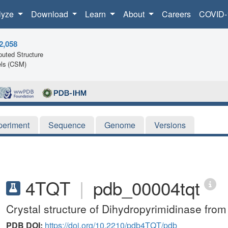
lyze
Download
Learn
About
Careers
COVID-
2,058
uted Structure
ls (CSM)
periment
Sequence
Genome
Versions
4TQT
|
pdb_00004tqt
Crystal structure of Dihydropyrimidinase from
PDB DOI:
https://doi.org/10.2210/pdb4TQT/pdb