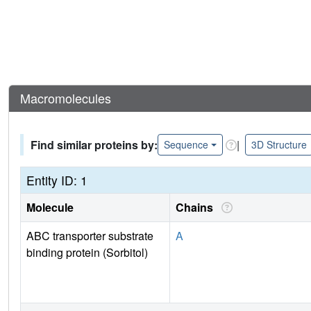
Macromolecules
Find similar proteins by:
|
Sequence
3D Structure
Entity ID: 1
Molecule
Chains
ABC transporter substrate
A
binding protein (Sorbitol)