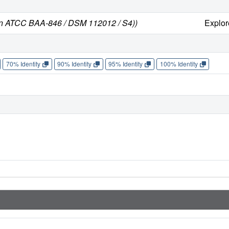
ain ATCC BAA-846 / DSM 112012 / S4))
Explo
70% Identity
90% Identity
95% Identity
100% Identity