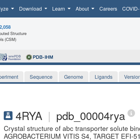
lyze
Download
Learn
About
Careers
COVID-
2,058
uted Structure
ls (CSM)
periment
Sequence
Genome
Ligands
Versio
4RYA
|
pdb_00004rya
Crystal structure of abc transporter solute b
AGROBACTERIUM VITIS S4, TARGET EFI-5106