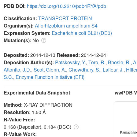
PDB DOI:
https://doi.org/10.2210/pdb4RYA/pdb
Classification:
TRANSPORT PROTEIN
Organism(s):
Allorhizobium ampelinum S4
Expression System:
Escherichia coli BL21(DE3)
Mutation(s):
No
Deposited:
2014-12-13
Released:
2014-12-24
Deposition Author(s):
Patskovsky, Y.
,
Toro, R.
,
Bhosle, R.
,
A
Attonito, J.D.
,
Scott Glenn, A.
,
Chowdhury, S.
,
Lafleur, J.
,
Hille
S.C.
,
Enzyme Function Initiative (EFI)
Experimental Data Snapshot
wwPDB Va
Method:
X-RAY DIFFRACTION
Resolution:
1.50 Å
R-Value Free:
0.168 (Depositor), 0.184 (DCC)
R-Value Work: