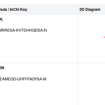
ula / InChI Key
2D Diagram
OL
MRRESA-KVTDHHQDSA-N
ON
EAMEQO-UHFFFAOYSA-M