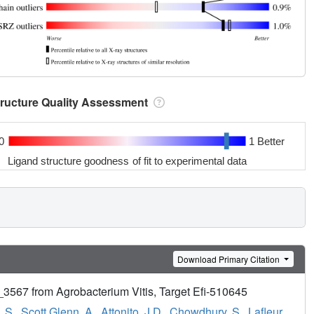
tructure Quality Assessment
0
1 Better
Ligand structure goodness of fit to experimental data
Download Primary Citation
i_3567 from Agrobacterium Vitis, Target Efi-510645
 S.
,
Scott Glenn, A.
,
Attonito, J.D.
,
Chowdhury, S.
,
Lafleur,