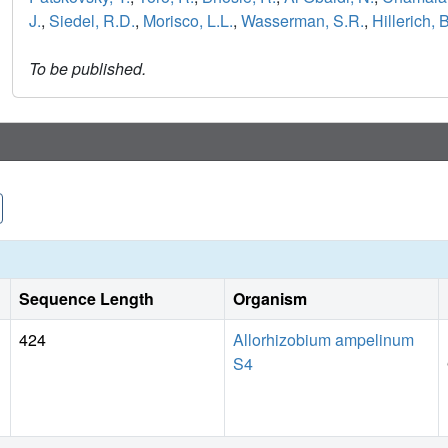
J.
,
Siedel, R.D.
,
Morisco, L.L.
,
Wasserman, S.R.
,
Hillerich, B
To be published.
Sequence Length
Organism
424
Allorhizobium ampelinum
S4