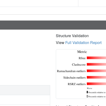
Structure Validation
View
Full Validation Report