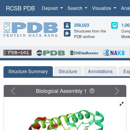
RCSB PDB
Deposit
Search
Visualize
Ana
258,023
1,06
Structures from the
Comp
PDB archive
Mode
Structure Summary
Structure
Annotations
Ex
Previous
Next
Biological Assembly 1