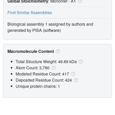
Global Stoichiometry
: Monomer -
A1
Find Similar Assemblies
Biological assembly 1 assigned by authors and
generated by PISA (software)
Macromolecule Content
Total Structure Weight: 46.89 kDa
Atom Count: 3,780
Modeled Residue Count: 417
Deposited Residue Count: 424
Unique protein chains: 1