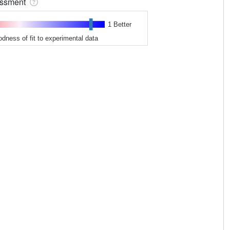
sessment
1 Better
odness of fit to experimental data