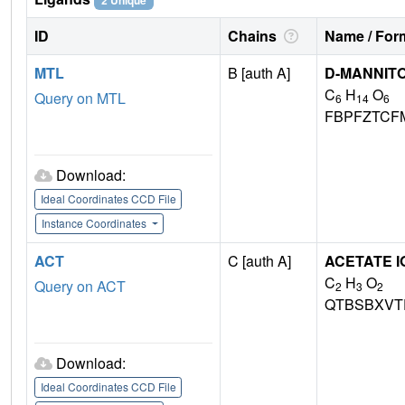
2 Unique
ID
Chains
Name / Form
MTL
B [auth A]
D-MANNIT
C
H
O
Query on MTL
6
14
6
FBPFZTCF
Download:
Ideal Coordinates CCD File
Instance Coordinates
ACT
C [auth A]
ACETATE I
C
H
O
Query on ACT
2
3
2
QTBSBXVT
Download:
Ideal Coordinates CCD File