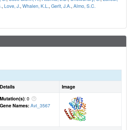
.
,
Love, J.
,
Whalen, K.L.
,
Gerlt, J.A.
,
Almo, S.C.
Details
Image
Mutation(s)
: 0
Gene Names:
Avi_3567