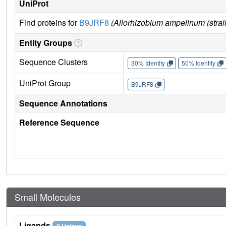
UniProt
Find proteins for
B9JRF8
(Allorhizobium ampelinum (str
Entity Groups
Sequence Clusters
30% Identity
50% Identity
UniProt Group
B9JRF8
Sequence Annotations
Reference Sequence
Small Molecules
Ligands