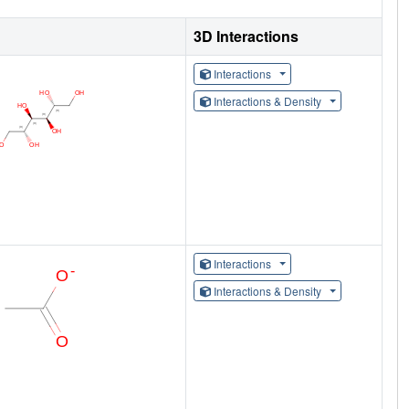
3D Interactions
Interactions
Interactions & Density
Interactions
Interactions & Density