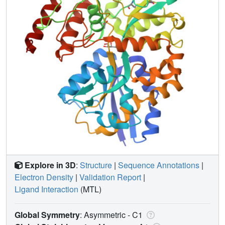
Explore in 3D
:
Structure
|
Sequence Annotations
|
Electron Density
|
Validation Report
|
Ligand Interaction
(MTL)
Global Symmetry
: Asymmetric - C1