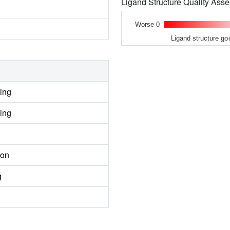
Ligand Structure Quality As
Worse 0
Ligand structure go
ing
ing
ion
g