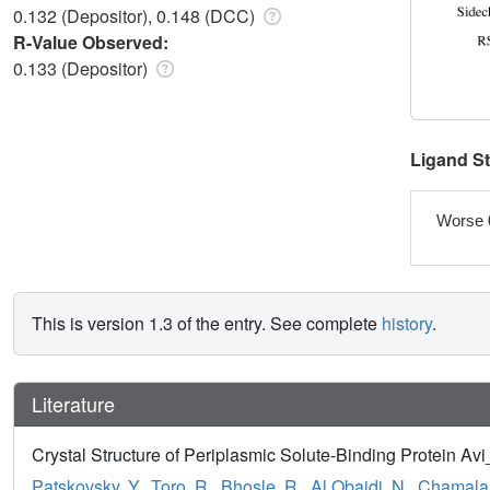
0.132 (Depositor), 0.148 (DCC)
R-Value Observed:
0.133 (Depositor)
Ligand S
Worse 
This is version 1.3 of the entry. See complete
history
.
Literature
Crystal Structure of Periplasmic Solute-Binding Protein Av
Patskovsky, Y.
,
Toro, R.
,
Bhosle, R.
,
Al Obaidi, N.
,
Chamala,