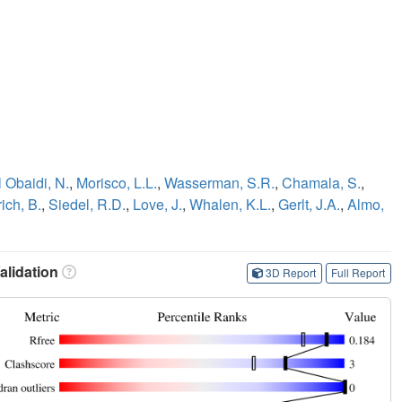
l Obaidi, N.
,
Morisco, L.L.
,
Wasserman, S.R.
,
Chamala, S.
,
rich, B.
,
Siedel, R.D.
,
Love, J.
,
Whalen, K.L.
,
Gerlt, J.A.
,
Almo,
lidation
3D Report
Full Report