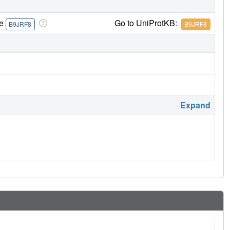
re
Go to UniProtKB:
B9JRF8
B9JRF8
Expand