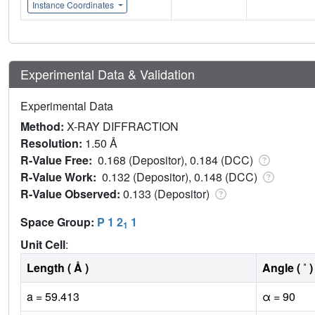
Instance Coordinates
Experimental Data & Validation
Experimental Data
Method:
X-RAY DIFFRACTION
Resolution:
1.50 Å
R-Value Free:
0.168 (Depositor), 0.184 (DCC)
R-Value Work:
0.132 (Depositor), 0.148 (DCC)
R-Value Observed:
0.133 (Depositor)
Space Group:
P 1 2
1
1
Unit Cell
:
Length ( Å )
Angle ( ˚ )
a = 59.413
α = 90