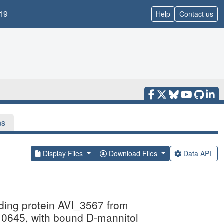
19
Help
Contact us
ns
Display Files
Download Files
Data API
inding protein AVI_3567 from
45, with bound D-mannitol