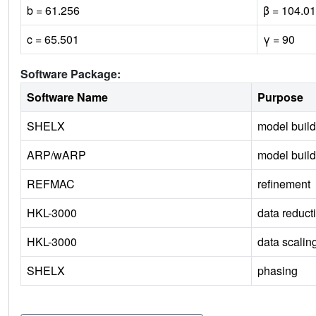
b = 61.256
β = 104.01
c = 65.501
γ = 90
Software Package:
Software Name
Purpose
SHELX
model build
ARP/wARP
model build
REFMAC
refinement
HKL-3000
data reduct
HKL-3000
data scalin
SHELX
phasing