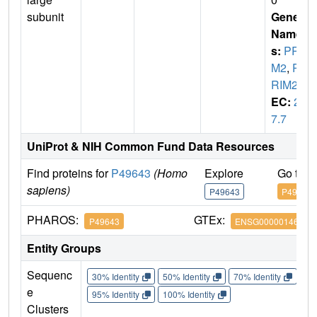
subunit
Gene
Name
s:
PRI
M2
,
P
RIM2A
EC:
2.
7.7
UniProt & NIH Common Fund Data Resources
Find proteins for
P49643
(Homo
Explore
Go to 
sapiens)
P49643
P49643
PHAROS:
GTEx:
P49643
ENSG00000146143
Entity Groups
Sequenc
30% Identity
50% Identity
70% Identity
90%
e
95% Identity
100% Identity
Clusters