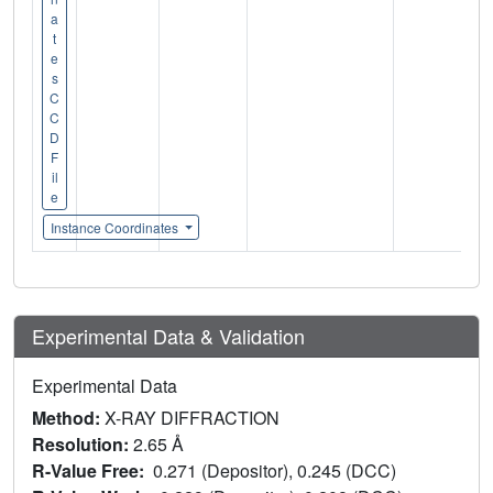
a
t
e
s
C
C
D
F
il
e
Instance Coordinates
Experimental Data & Validation
Experimental Data
Method:
X-RAY DIFFRACTION
Resolution:
2.65 Å
R-Value Free:
0.271 (Depositor), 0.245 (DCC)