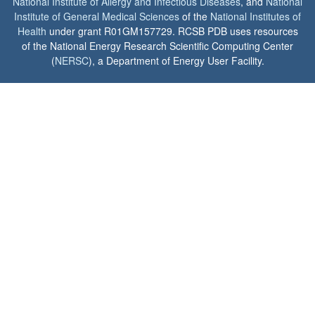
National Institute of Allergy and Infectious Diseases
, and
National
Institute of General Medical Sciences
of the
National Institutes of
Health
under grant R01GM157729. RCSB PDB uses resources
of the National Energy Research Scientific Computing Center
(
NERSC
), a Department of Energy User Facility.