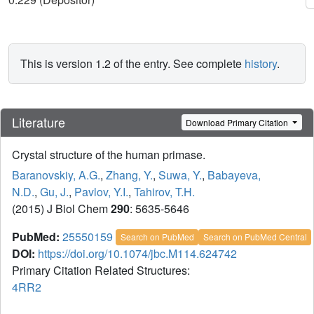
This is version 1.2 of the entry. See complete
history
.
Literature
Download Primary Citation
Crystal structure of the human primase.
Baranovskiy, A.G.
,
Zhang, Y.
,
Suwa, Y.
,
Babayeva,
N.D.
,
Gu, J.
,
Pavlov, Y.I.
,
Tahirov, T.H.
(2015) J Biol Chem
290
: 5635-5646
PubMed:
25550159
Search on PubMed
Search on PubMed Central
DOI:
https://doi.org/10.1074/jbc.M114.624742
Primary Citation Related Structures:
4RR2