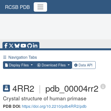
RCSB PDB
☰
Navigation Tabs
Display Files
Download Files
Data API
4RR2
|
pdb_00004rr2
Crystal structure of human primase
PDB DOI:
https://doi.org/10.2210/pdb4RR2/pdb