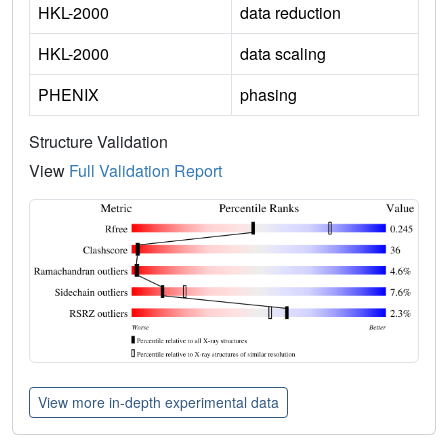
HKL-2000
data reduction
HKL-2000
data scaling
PHENIX
phasing
Structure Validation
View
Full Validation Report
View more in-depth experimental data