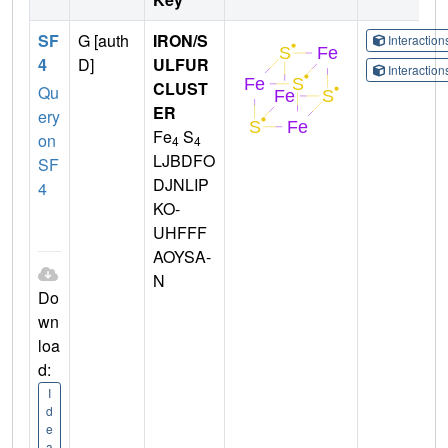
SF
G [auth
IRON/S
Interactio
4
D]
ULFUR
Interactio
CLUST
Qu
ER
ery
Fe
S
on
4
4
LJBDFO
SF
DJNLIP
4
KO-
UHFFF
AOYSA-
N
Do
wn
loa
d:
I
d
e
a