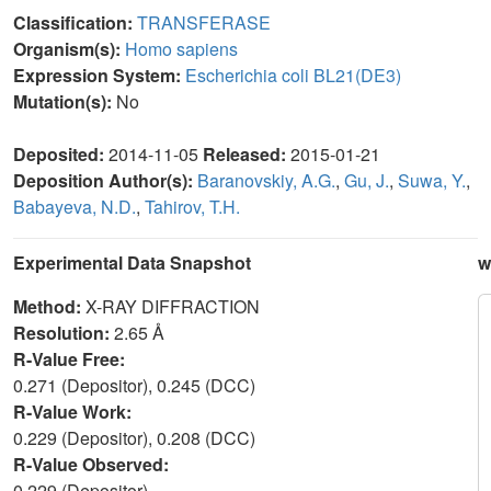
Classification:
TRANSFERASE
Organism(s):
Homo sapiens
Expression System:
Escherichia coli BL21(DE3)
Mutation(s):
No
Deposited:
2014-11-05
Released:
2015-01-21
Deposition Author(s):
Baranovskiy, A.G.
,
Gu, J.
,
Suwa, Y.
,
Babayeva, N.D.
,
Tahirov, T.H.
Experimental Data Snapshot
w
Method:
X-RAY DIFFRACTION
Resolution:
2.65 Å
R-Value Free:
0.271 (Depositor), 0.245 (DCC)
R-Value Work:
0.229 (Depositor), 0.208 (DCC)
R-Value Observed:
0.229 (Depositor)