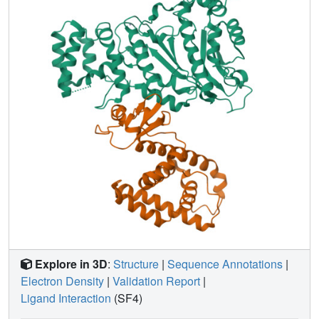
basis for the bulk of enzyme's conformational flexibility.
Deletion of most of this linker affected the initiation and
elongation steps of the primer synthesis.
Explore in 3D
:
Structure
|
Sequence Annotations
|
Electron Density
|
Validation Report
|
Ligand Interaction
(SF4)