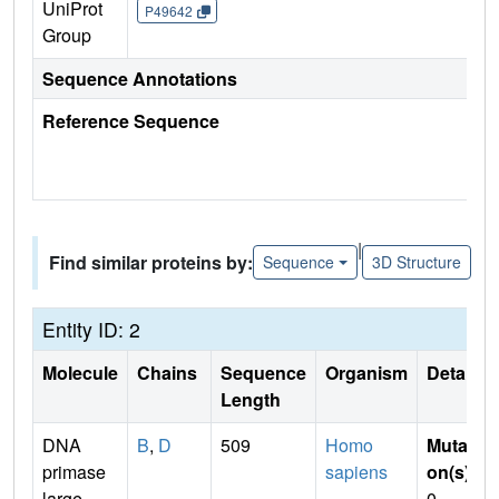
UniProt
P49642
Group
Sequence Annotations
Reference Sequence
|
Find similar proteins by:
Sequence
3D Structure
Entity ID: 2
Molecule
Chains
Sequence
Organism
Details
Length
DNA
B
,
D
509
Homo
Mutati
primase
sapiens
on(s)
:
large
0