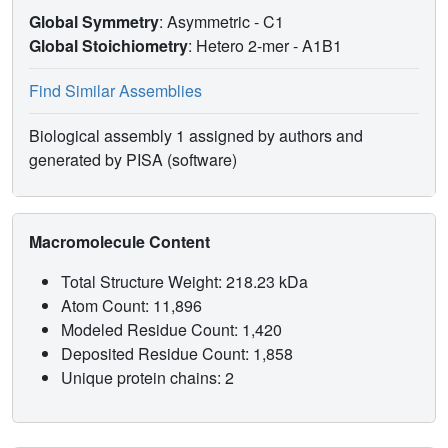
Global Symmetry
: Asymmetric - C1
Global Stoichiometry
: Hetero 2-mer -
A1B1
Find Similar Assemblies
Biological assembly 1 assigned by authors and
generated by PISA (software)
Macromolecule Content
Total Structure Weight: 218.23 kDa
Atom Count: 11,896
Modeled Residue Count: 1,420
Deposited Residue Count: 1,858
Unique protein chains: 2