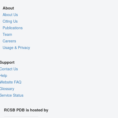
About
About Us
Citing Us
Publications
Team
Careers
Usage & Privacy
Support
Contact Us
Help
Website FAQ
Glossary
Service Status
RCSB PDB is hosted by