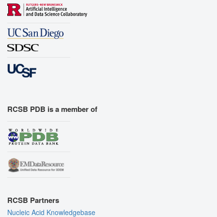
RCSB PDB is a member of
RCSB Partners
Nucleic Acid Knowledgebase