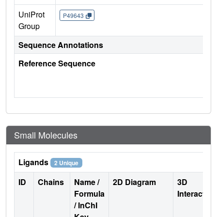
UniProt
P49643
Group
Sequence Annotations
Reference Sequence
Small Molecules
Ligands
2 Unique
ID
Chains
Name /
2D Diagram
3D
Formula
Interactio
/ InChI
Key