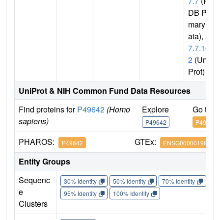
7.7
(P
DB Pri
mary D
ata),
2.
7.7.10
2
(Uni
Prot)
UniProt & NIH Common Fund Data Resources
Find proteins for
P49642
(Homo
Explore
Go to 
sapiens)
P49642
P49642
PHAROS:
GTEx:
P49642
ENSG00000198056
Entity Groups
Sequenc
30% Identity
50% Identity
70% Identity
90%
e
95% Identity
100% Identity
Clusters