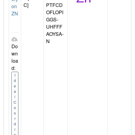
C]
PTFCD
on
OFLOPI
ZN
GGS-
UHFFF
AOYSA-
N
Do
wn
loa
d:
I
d
e
a
l
C
o
o
r
d
i
n