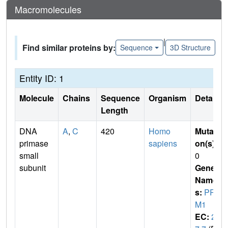
Macromolecules
|
Find similar proteins by:
Sequence
3D Structure
Entity ID: 1
Molecule
Chains
Sequence
Organism
Details
Length
DNA
A
,
C
420
Homo
Mutati
primase
sapiens
on(s)
:
small
0
subunit
Gene
Name
s:
PRI
M1
EC:
2.