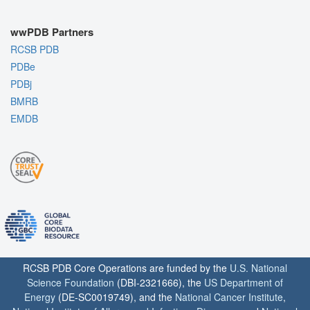
wwPDB Partners
RCSB PDB
PDBe
PDBj
BMRB
EMDB
RCSB PDB Core Operations are funded by the
U.S. National
Science Foundation
(DBI-2321666), the
US Department of
Energy
(DE-SC0019749), and the
National Cancer Institute
,