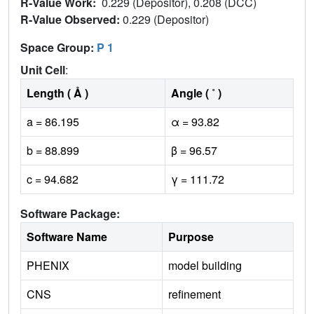
R-Value Work:
0.229 (Depositor), 0.208 (DCC)
R-Value Observed:
0.229 (Depositor)
Space Group:
P 1
Unit Cell
:
Length ( Å )
Angle ( ˚ )
a = 86.195
α = 93.82
b = 88.899
β = 96.57
c = 94.682
γ = 111.72
Software Package:
Software Name
Purpose
PHENIX
model building
CNS
refinement