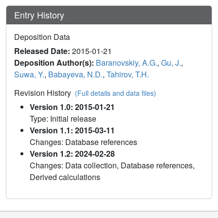
Entry History
Deposition Data
Released Date:
2015-01-21
Deposition Author(s):
Baranovskiy, A.G.
,
Gu, J.
,
Suwa, Y.
,
Babayeva, N.D.
,
Tahirov, T.H.
Revision History
(Full details and data files)
Version 1.0: 2015-01-21
Type: Initial release
Version 1.1: 2015-03-11
Changes: Database references
Version 1.2: 2024-02-28
Changes: Data collection, Database references,
Derived calculations