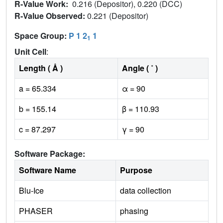
R-Value Work:
0.216 (Depositor), 0.220 (DCC)
R-Value Observed:
0.221 (Depositor)
Space Group:
P 1 2
1
1
Unit Cell
:
Length ( Å )
Angle ( ˚ )
a = 65.334
α = 90
b = 155.14
β = 110.93
c = 87.297
γ = 90
Software Package:
Software Name
Purpose
Blu-Ice
data collection
PHASER
phasing