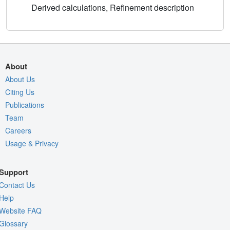
Derived calculations, Refinement description
About
About Us
Citing Us
Publications
Team
Careers
Usage & Privacy
Support
Contact Us
Help
Website FAQ
Glossary