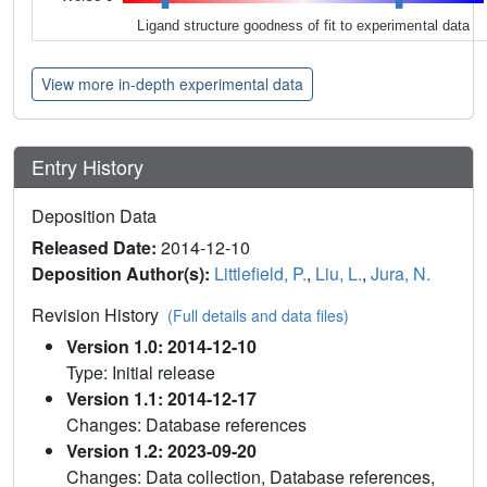
Ligand structure goodness of fit to experimental data
View more in-depth experimental data
Entry History
Deposition Data
Released Date:
2014-12-10
Deposition Author(s):
Littlefield, P.
,
Liu, L.
,
Jura, N.
Revision History
(Full details and data files)
Version 1.0: 2014-12-10
Type: Initial release
Version 1.1: 2014-12-17
Changes: Database references
Version 1.2: 2023-09-20
Changes: Data collection, Database references,