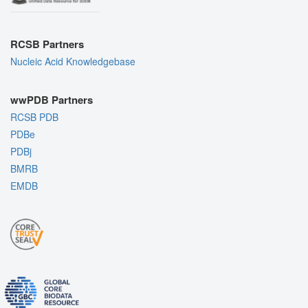
RCSB Partners
Nucleic Acid Knowledgebase
wwPDB Partners
RCSB PDB
PDBe
PDBj
BMRB
EMDB