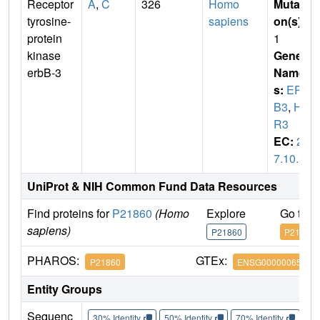
Receptor
A
,
C
326
Homo
Mutati
tyrosine-
sapiens
on(s)
:
protein
1
kinase
Gene
erbB-3
Name
s:
ERB
B3
,
HE
R3
EC:
2.
7.10.1
UniProt & NIH Common Fund Data Resources
Find proteins for
P21860
(Homo
Explore
Go to 
sapiens)
P21860
P21860
PHAROS:
GTEx:
P21860
ENSG00000065361
Entity Groups
Sequenc
30% Identity
50% Identity
70% Identity
90%