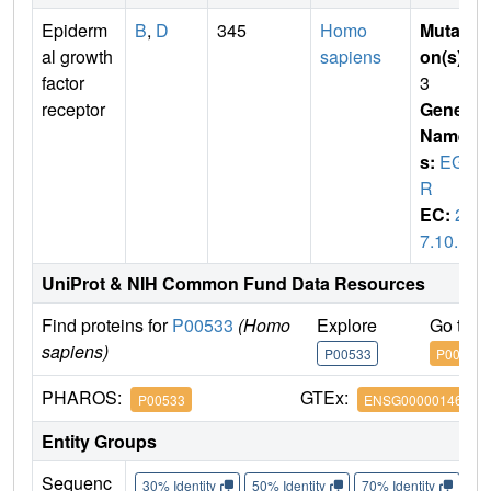
Epiderm
B
,
D
345
Homo
Mutati
al growth
sapiens
on(s)
:
factor
3
receptor
Gene
Name
s:
EGF
R
EC:
2.
7.10.1
UniProt & NIH Common Fund Data Resources
Find proteins for
P00533
(Homo
Explore
Go to 
sapiens)
P00533
P00533
PHAROS:
GTEx:
P00533
ENSG00000146648
Entity Groups
Sequenc
30% Identity
50% Identity
70% Identity
90%