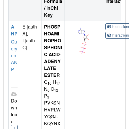
Formula
Interactio
/ InChI
Key
A
E [auth
PHOSP
Interactio
NP
A],
HOAMI
Interactio
I [auth
NOPHO
Qu
C]
SPHONI
ery
C ACID-
on
ADENY
AN
LATE
P
ESTER
C
H
10
17
N
O
6
12
P
3
Do
PVKSN
wn
HVPLW
loa
YQGJ-
d:
KQYNX
I