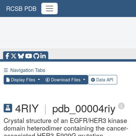
RCSB PDB
☰
Navigation Tabs
Display Files
Download Files
Data API
4RIY
|
pdb_00004riy
Crystal structure of an EGFR/HER3 kinase
domain heterodimer containing the cancer-
associated HER3-E909G mutation