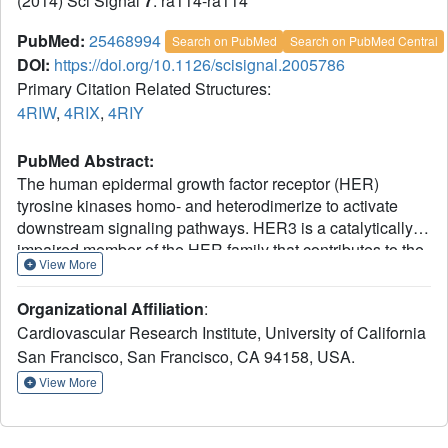
(2014) Sci Signal
7
: ra114-ra114
PubMed:
25468994
Search on PubMed
Search on PubMed Central
DOI:
https://doi.org/10.1126/scisignal.2005786
Primary Citation Related Structures:
4RIW
,
4RIX
,
4RIY
PubMed Abstract:
The human epidermal growth factor receptor (HER)
tyrosine kinases homo- and heterodimerize to activate
downstream signaling pathways. HER3 is a catalytically
impaired member of the HER family that contributes to the
View More
development of several human malignancies and is
mutated in a subset of cancers. HER3 signaling depends
Organizational Affiliation
:
on heterodimerization with a catalytically active partner, in
Cardiovascular Research Institute, University of California
particular epidermal growth factor receptor (EGFR) (the
San Francisco, San Francisco, CA 94158, USA.
founding family member, also known as HER1) or HER2.
The activity of homodimeric complexes of catalytically
View More
active HER family members depends on allosteric
activation between the two kinase domains. To determine
the structural basis for HER3 signaling through