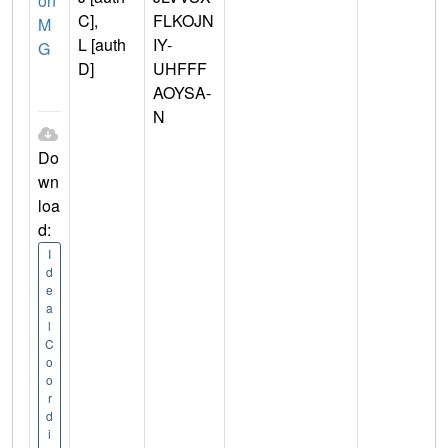
on
C],
FLKOJN
M
L [auth
IY-
G
D]
UHFFF
AOYSA-
N
Do
wn
loa
d:
I
d
e
a
l
C
o
o
r
d
i