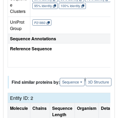
e
95% Identity
100% Identity
Clusters
UniProt
P21860
Group
Sequence Annotations
Reference Sequence
|
Find similar proteins by:
Sequence
3D Structure
Entity ID: 2
Molecule
Chains
Sequence
Organism
Details
Length