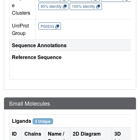
e
95% Identity
100% Identity
Clusters
UniProt
P00533
Group
Sequence Annotations
Reference Sequence
Small Molecules
Ligands
3 Unique
ID
Chains
Name /
2D Diagram
3D