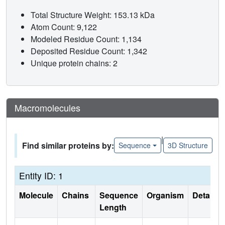
Total Structure Weight: 153.13 kDa
Atom Count: 9,122
Modeled Residue Count: 1,134
Deposited Residue Count: 1,342
Unique protein chains: 2
Macromolecules
|
Find similar proteins by:
Sequence
3D Structure
Entity ID: 1
Molecule
Chains
Sequence
Organism
Details
Length