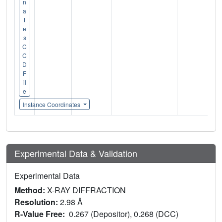
n
a
t
e
s
C
C
D
F
il
e
Instance Coordinates
Experimental Data & Validation
Experimental Data
Method:
X-RAY DIFFRACTION
Resolution:
2.98 Å
R-Value Free:
0.267 (Depositor), 0.268 (DCC)