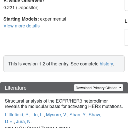
R-Value Observed:
0.221 (Depositor)
Starting Models:
experimental
L
View more details
This is version 1.2 of the entry. See complete
history
.
Literature
Download Primary Citation
Structural analysis of the EGFR/HER3 heterodimer
reveals the molecular basis for activating HER3 mutations.
Littlefield, P.
,
Liu, L.
,
Mysore, V.
,
Shan, Y.
,
Shaw,
D.E.
,
Jura, N.