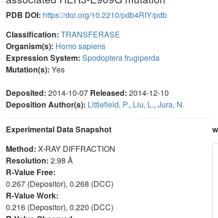
PDB DOI:
https://doi.org/10.2210/pdb4RIY/pdb
Classification:
TRANSFERASE
Organism(s):
Homo sapiens
Expression System:
Spodoptera frugiperda
Mutation(s):
Yes
Deposited:
2014-10-07
Released:
2014-12-10
Deposition Author(s):
Littlefield, P.
,
Liu, L.
,
Jura, N.
Experimental Data Snapshot
w
Method:
X-RAY DIFFRACTION
Resolution:
2.98 Å
R-Value Free:
0.267 (Depositor), 0.268 (DCC)
R-Value Work:
0.216 (Depositor), 0.220 (DCC)