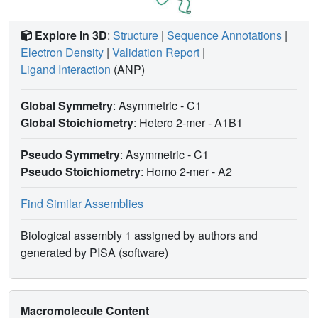
Explore in 3D
:
Structure
|
Sequence Annotations
|
Electron Density
|
Validation Report
|
Ligand Interaction
(ANP)
Global Symmetry
: Asymmetric - C1
Global Stoichiometry
: Hetero 2-mer -
A1B1
Pseudo Symmetry
: Asymmetric - C1
Pseudo Stoichiometry
: Homo 2-mer -
A2
Find Similar Assemblies
Biological assembly 1 assigned by authors and
generated by PISA (software)
Macromolecule Content