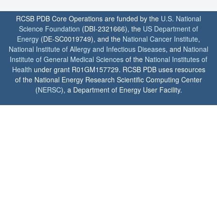
RCSB PDB Core Operations are funded by the
U.S. National
Science Foundation
(DBI-2321666), the
US Department of
Energy
(DE-SC0019749), and the
National Cancer Institute
,
National Institute of Allergy and Infectious Diseases
, and
National
Institute of General Medical Sciences
of the
National Institutes of
Health
under grant R01GM157729. RCSB PDB uses resources
of the National Energy Research Scientific Computing Center
(
NERSC
), a Department of Energy User Facility.