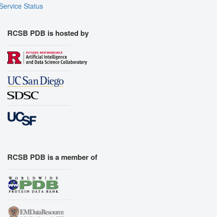
Service Status
RCSB PDB is hosted by
RCSB PDB is a member of