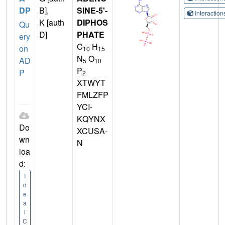
DP
B],
SINE-5'-
Interactio
K [auth
DIPHOS
Qu
D]
PHATE
ery
C
H
on
10
15
N
O
AD
5
10
P
P
2
XTWYT
FMLZFP
YCI-
KQYNX
Do
XCUSA-
wn
N
loa
d:
I
d
e
a
l
C