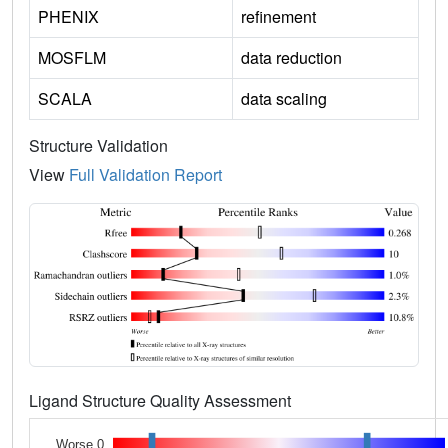
PHENIX
refinement
MOSFLM
data reduction
SCALA
data scaling
Structure Validation
View
Full Validation Report
Ligand Structure Quality Assessment
Worse 0