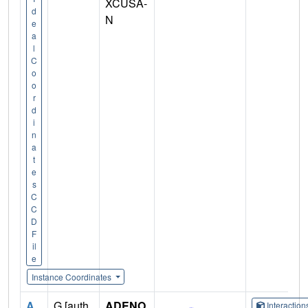
XCUSA-
d
N
e
a
l
C
o
o
r
d
i
n
a
t
e
s
C
C
D
F
il
e
Instance Coordinates
A
G [auth
ADENO
Interactio