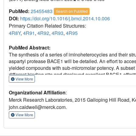
PubMed:
25455483
Search on PubMed
DOI:
https://doi.org/10.1016/j.bmcl.2014.10.006
Primary Citation Related Structures:
4R8Y
,
4R91
,
4R92
,
4R93
,
4R95
PubMed Abstract:
The synthesis of a series of iminoheterocycles and their stru
aspartyl protease BACE1 will be detailed. An effort to access
yielded compounds with sub-micromolar potency. A subset 
different binding site and displayed excellent BACE1 affini
View More
Aβ40 levels upon subcutaneous and oral administration to r
Organizational Affiliation
:
Merck Research Laboratories, 2015 Galloping Hill Road, K
john.caldwell@merck.com.
View More