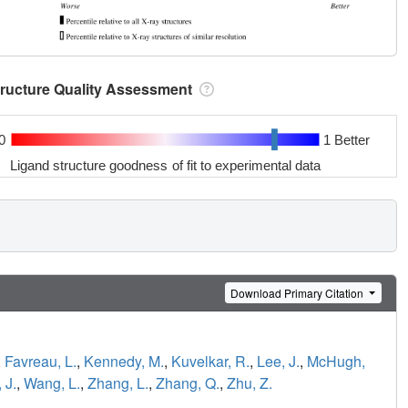
tructure Quality Assessment
0
1 Better
Ligand structure goodness of fit to experimental data
Download Primary Citation
,
Favreau, L.
,
Kennedy, M.
,
Kuvelkar, R.
,
Lee, J.
,
McHugh,
 J.
,
Wang, L.
,
Zhang, L.
,
Zhang, Q.
,
Zhu, Z.