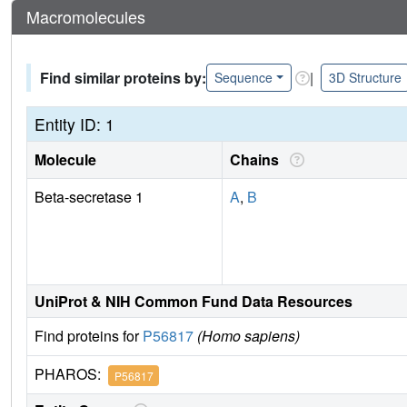
Macromolecules
Find similar proteins by:
|
Sequence
3D Structure
Entity ID: 1
Molecule
Chains
Beta-secretase 1
A
,
B
UniProt & NIH Common Fund Data Resources
Find proteins for
P56817
(Homo sapiens)
PHAROS:
P56817