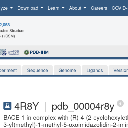
lyze
Download
Learn
About
Careers
COVID-
2,058
uted Structure
ls (CSM)
periment
Sequence
Genome
Ligands
Versio
4R8Y
|
pdb_00004r8y
BACE-1 in complex with (R)-4-(2-cyclohexylethy
3-yl)methyl)-1-methyl-5-oxoimidazolidin-2-im