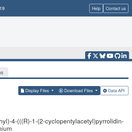
19
Help
Contact us
ns
Display Files
Download Files
Data API
l)-4-(((R)-1-(2-cyclopentylacetyl)pyrrolidin-
inium