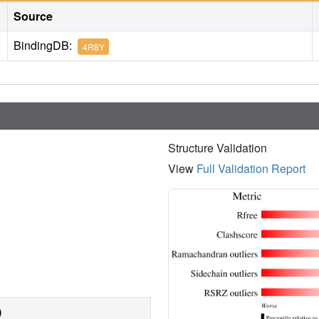
Source
BindingDB:
4R8Y
Structure Validation
View
Full Validation Report
)