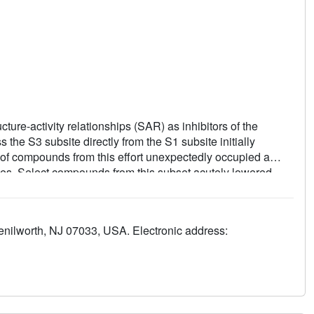
cture-activity relationships (SAR) as inhibitors of the
 the S3 subsite directly from the S1 subsite initially
of compounds from this effort unexpectedly occupied a
ties. Select compounds from this subset acutely lowered
ats.
enilworth, NJ 07033, USA. Electronic address: