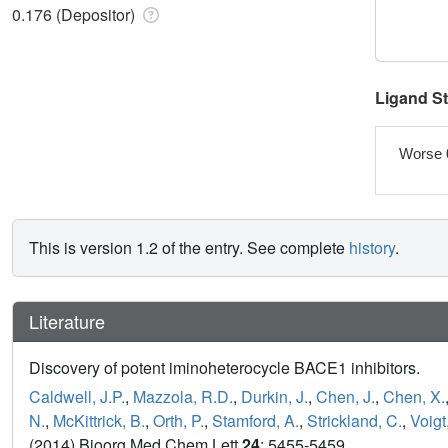
0.176 (Depositor)
Ligand S
Worse 
This is version 1.2 of the entry. See complete
history
.
Literature
Discovery of potent iminoheterocycle BACE1 inhibitors.
Caldwell, J.P.
,
Mazzola, R.D.
,
Durkin, J.
,
Chen, J.
,
Chen, X.
N.
,
McKittrick, B.
,
Orth, P.
,
Stamford, A.
,
Strickland, C.
,
Voigt,
(2014) Bioorg Med Chem Lett
24
: 5455-5459