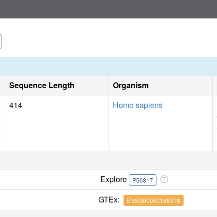
Sequence Length
Organism
414
Homo sapiens
Explore
P56817
GTEx:
ENSG00000186318