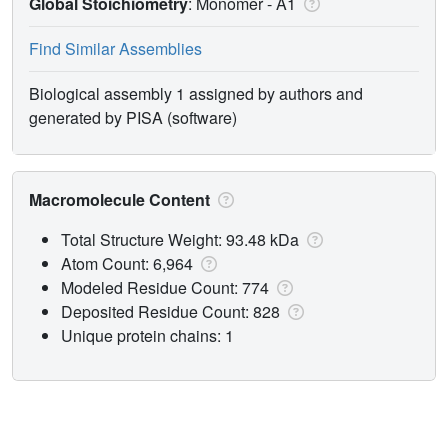
Global Stoichiometry
: Monomer -
A1
Find Similar Assemblies
Biological assembly 1 assigned by authors and
generated by PISA (software)
Macromolecule Content
Total Structure Weight: 93.48 kDa
Atom Count: 6,964
Modeled Residue Count: 774
Deposited Residue Count: 828
Unique protein chains: 1