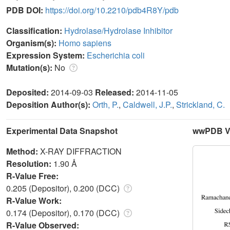
PDB DOI:
https://doi.org/10.2210/pdb4R8Y/pdb
Classification:
Hydrolase/Hydrolase Inhibitor
Organism(s):
Homo sapiens
Expression System:
Escherichia coli
Mutation(s):
No
Deposited:
2014-09-03
Released:
2014-11-05
Deposition Author(s):
Orth, P.
,
Caldwell, J.P.
,
Strickland, C.
Experimental Data Snapshot
wwPDB Va
Method:
X-RAY DIFFRACTION
Resolution:
1.90 Å
R-Value Free:
0.205 (Depositor), 0.200 (DCC)
R-Value Work:
0.174 (Depositor), 0.170 (DCC)
R-Value Observed: