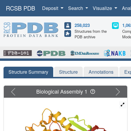
RCSB PDB
Deposit
Search
Visualize
Ana
258,023
1,06
Structures from the
Comp
PDB archive
Mode
Structure Summary
Structure
Annotations
Ex
Previous
Next
Biological Assembly 1