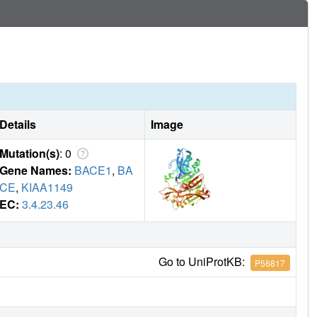
Details
Image
Mutation(s)
: 0
Gene Names:
BACE1
,
BA
CE
,
KIAA1149
EC:
3.4.23.46
Go to UniProtKB:
P56817