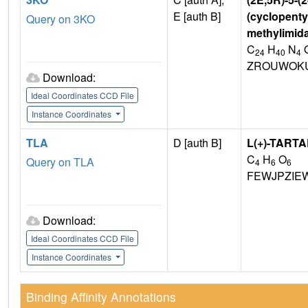
E [auth B]
(cyclopentyl
Query on 3KO
methylimida
C
H
N
24
40
4
ZROUWOKU
Download:
Ideal Coordinates CCD File
Instance Coordinates
TLA
D [auth B]
L(+)-TARTA
C
H
O
Query on TLA
4
6
6
FEWJPZIE
Download:
Ideal Coordinates CCD File
Instance Coordinates
Binding Affinity Annotations