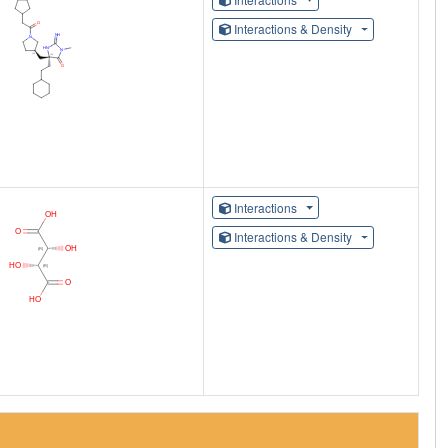
Interactions & Density
Interactions
Interactions & Density