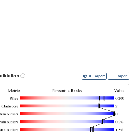
lidation
3D Report
Full Report