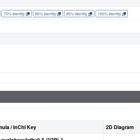
70% Identity
90% Identity
95% Identity
100% Identity
ula / InChI Key
2D Diagram
-cyclohexylethyl)-5-{[(3R)-1-