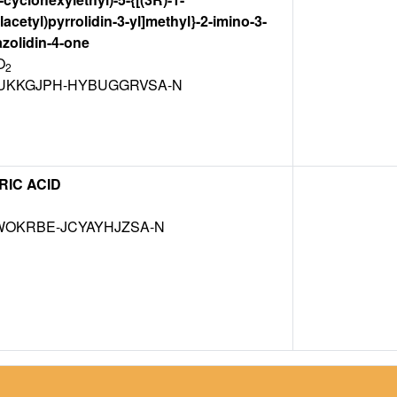
acetyl)pyrrolidin-3-yl]methyl}-2-imino-3-
zolidin-4-one
O
2
KKGJPH-HYBUGGRVSA-N
RIC ACID
WOKRBE-JCYAYHJZSA-N