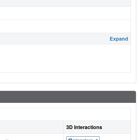
Expand
3D Interactions
Interactions