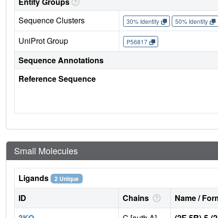
Entity Groups
Sequence Clusters
30% Identity
50% Identity
UniProt Group
P56817
Sequence Annotations
Reference Sequence
Small Molecules
Ligands
2 Unique
ID
Chains
Name / Form
3KO
C [auth A],
(2E,5R)-5-(2