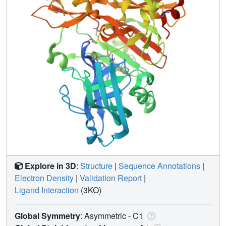
Explore in 3D
:
Structure
|
Sequence Annotations
|
Electron Density
|
Validation Report
|
Ligand Interaction
(3KO)
Global Symmetry
: Asymmetric - C1