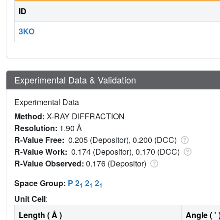
ID
3KO
Experimental Data & Validation
Experimental Data
Method:
X-RAY DIFFRACTION
Resolution:
1.90 Å
R-Value Free:
0.205 (Depositor), 0.200 (DCC)
R-Value Work:
0.174 (Depositor), 0.170 (DCC)
R-Value Observed:
0.176 (Depositor)
Space Group:
P 2
2
2
1
1
1
Unit Cell
:
Length ( Å )
Angle ( ˚ 