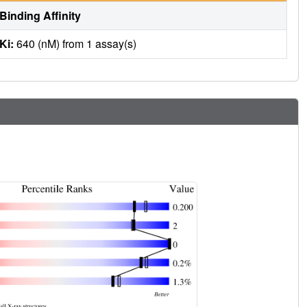
Binding Affinity
Ki:
640 (nM) from 1 assay(s)