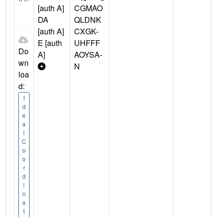
[auth A]
CGMAO
DA
QLDNK
[auth A]
CXGK-
E [auth
UHFFF
Do
A]
AOYSA-
wn
N
loa
d:
I
d
e
a
l
C
o
o
r
d
i
n
a
t