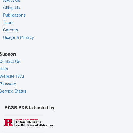
About Us
Citing Us
Publications
Team
Careers
Usage & Privacy
Support
Contact Us
Help
Website FAQ
Glossary
Service Status
RCSB PDB is hosted by