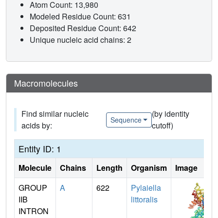
Atom Count: 13,980
Modeled Residue Count: 631
Deposited Residue Count: 642
Unique nucleic acid chains: 2
Macromolecules
Find similar nucleic
(by identity
Sequence
acids by:
cutoff)
Entity ID: 1
Molecule
Chains
Length
Organism
Image
GROUP
A
622
Pylaiella
IIB
littoralis
INTRON