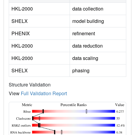
HKL-2000
data collection
SHELX
model building
PHENIX
refinement
HKL-2000
data reduction
HKL-2000
data scaling
SHELX
phasing
Structure Validation
View
Full Validation Report