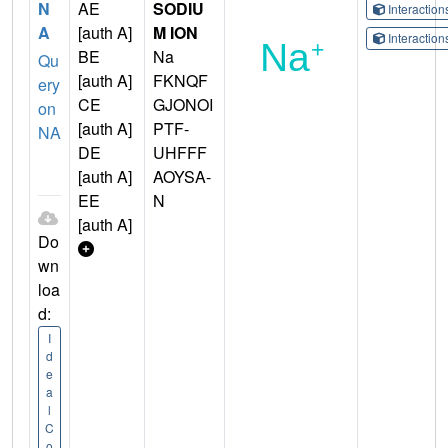
N
AE
SODIU
Interactio
A
[auth A]
M ION
Interactio
BE
Na
Qu
[auth A]
FKNQF
ery
CE
GJONOI
on
[auth A]
PTF-
NA
DE
UHFFF
[auth A]
AOYSA-
EE
N
[auth A]
Do
wn
loa
d:
I
d
e
a
l
C
o