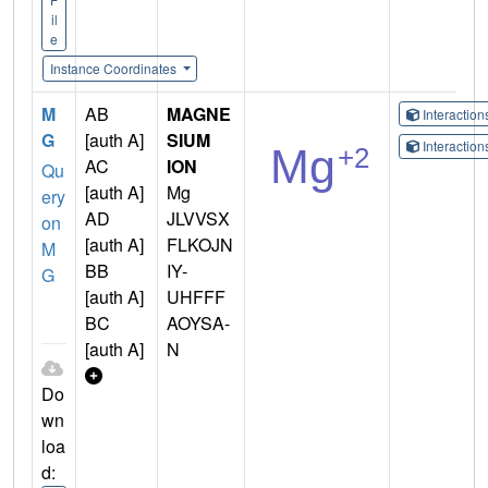
il
e
Instance Coordinates
M
AB
MAGNE
Interactio
G
[auth A]
SIUM
Interactio
AC
ION
Qu
[auth A]
Mg
ery
AD
JLVVSX
on
[auth A]
FLKOJN
M
BB
IY-
G
[auth A]
UHFFF
BC
AOYSA-
[auth A]
N
Do
wn
loa
d: