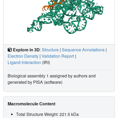
Explore in 3D
:
Structure
|
Sequence Annotations
|
Electron Density
|
Validation Report
|
Ligand Interaction
(IRI)
Biological assembly 1 assigned by authors and
generated by PISA (software)
Macromolecule Content
Total Structure Weight: 221.5 kDa