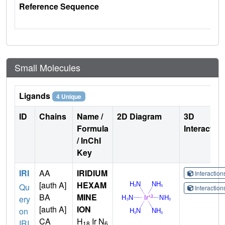
Reference Sequence
Small Molecules
Ligands
4 Unique
ID
Chains
Name /
2D Diagram
3D
Formula
Interactio
/ InChI
Key
IRI
AA
IRIDIUM
Interactio
[auth A]
HEXAM
Qu
Interactio
BA
MINE
ery
[auth A]
ION
on
CA
H
Ir N
IRI
18
6