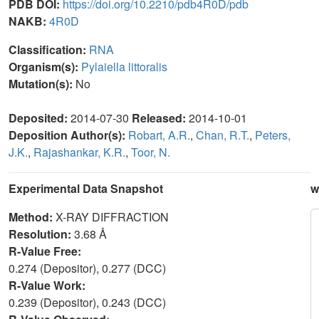
PDB DOI:
https://doi.org/10.2210/pdb4R0D/pdb
NAKB:
4R0D
Classification:
RNA
Organism(s):
Pylaiella littoralis
Mutation(s):
No
Deposited:
2014-07-30
Released:
2014-10-01
Deposition Author(s):
Robart, A.R.
,
Chan, R.T.
,
Peters,
J.K.
,
Rajashankar, K.R.
,
Toor, N.
Experimental Data Snapshot
w
Method:
X-RAY DIFFRACTION
Resolution:
3.68 Å
R-Value Free:
0.274 (Depositor), 0.277 (DCC)
R-Value Work:
0.239 (Depositor), 0.243 (DCC)