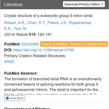
Literature
Download Primary Citation
Crystal structure of a eukaryotic group II intron lariat.
Robart, A.R.
,
Chan, R.T.
,
Peters, J.K.
,
Rajashankar,
K.R.
,
Toor, N.
(2014) Nature
514
: 193-197
PubMed:
25252982
Search on PubMed
Search on PubMed Central
DOI:
https://doi.org/10.1038/nature13790
Primary Citation Related Structures:
4R0D
PubMed Abstract:
The formation of branched lariat RNA is an evolutionarily
conserved feature of splicing reactions for both group II
and spliceosomal introns. The lariat is important for the
fidelity of 5' splice-site selection and consists of a 2'-5'
View More
phosphodiester bond between a bulged adenosine and
the 5' end of the intron. To gain insight into this ubiquitous
Organizational Affiliation
: