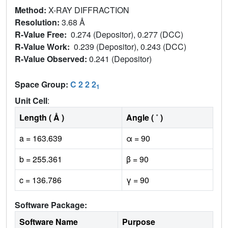
Method:
X-RAY DIFFRACTION
Resolution:
3.68 Å
R-Value Free:
0.274 (Depositor), 0.277 (DCC)
R-Value Work:
0.239 (Depositor), 0.243 (DCC)
R-Value Observed:
0.241 (Depositor)
Space Group:
C 2 2 2
1
Unit Cell
:
Length ( Å )
Angle ( ˚ )
a = 163.639
α = 90
b = 255.361
β = 90
c = 136.786
γ = 90
Software Package:
Software Name
Purpose