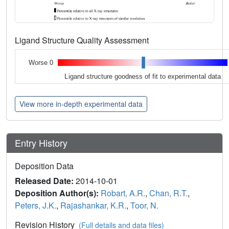
Ligand Structure Quality Assessment
Worse 0
Ligand structure goodness of fit to experimental data
View more in-depth experimental data
Entry History
Deposition Data
Released Date:
2014-10-01
Deposition Author(s):
Robart, A.R.
,
Chan, R.T.
,
Peters, J.K.
,
Rajashankar, K.R.
,
Toor, N.
Revision History
(Full details and data files)