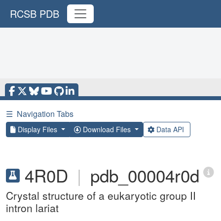
RCSB PDB
☰
Navigation Tabs
Display Files
Download Files
Data API
4R0D
|
pdb_00004r0d
Crystal structure of a eukaryotic group II
intron lariat