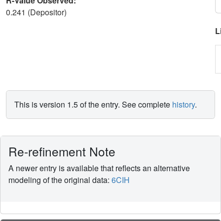
R-Value Observed:
0.241 (Depositor)
L
This is version 1.5 of the entry. See complete
history
.
Re-refinement Note
A newer entry is available that reflects an alternative
modeling of the original data:
6CIH