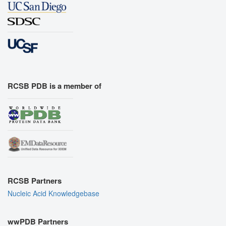
RCSB PDB is a member of
RCSB Partners
Nucleic Acid Knowledgebase
wwPDB Partners