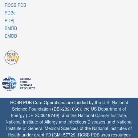
RCSB PDB
PDBe
PDBj
BMRB
EMDB
RCSB PDB Core Operations are funded by the
U.S. National
Science Foundation
(DBI-2321666), the
US Department of
Energy
(DE-SC0019749), and the
National Cancer Institute
,
National Institute of Allergy and Infectious Diseases
, and
National
Institute of General Medical Sciences
of the
National Institutes of
Health
under grant R01GM157729. RCSB PDB uses resources