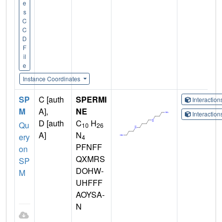
e
s
C
C
D
F
il
e
Instance Coordinates
SP
C [auth
SPERMI
Interactio
M
A],
NE
Interactio
D [auth
C
H
Qu
10
26
A]
N
ery
4
PFNFF
on
QXMRS
SP
DOHW-
M
UHFFF
AOYSA-
N