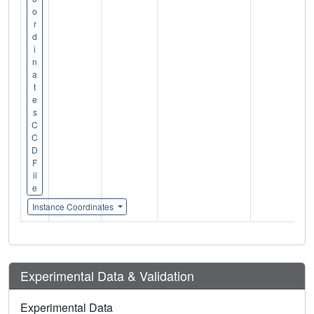
o
r
d
i
n
a
t
e
s
C
C
D
F
il
e
Instance Coordinates
Experimental Data & Validation
Experimental Data