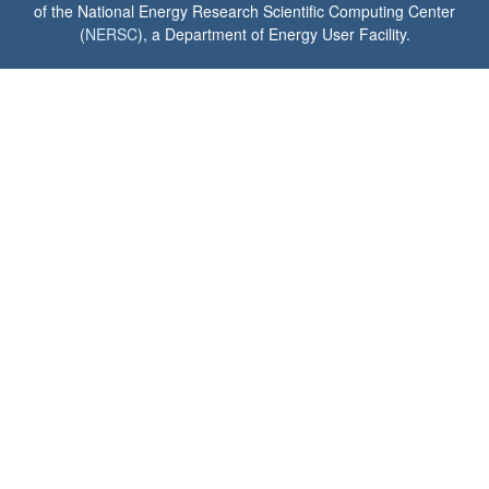
of the National Energy Research Scientific Computing Center
(
NERSC
), a Department of Energy User Facility.