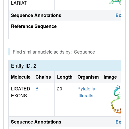
LARIAT
Sequence Annotations
Expa
Reference Sequence
Find similar nucleic acids by: Sequence
Entity ID: 2
Molecule
Chains
Length
Organism
Image
LIGATED
B
20
Pylaiella
EXONS
littoralis
Sequence Annotations
Expa