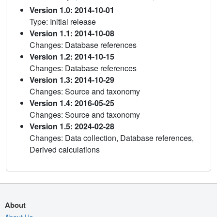
Version 1.0: 2014-10-01
Type: Initial release
Version 1.1: 2014-10-08
Changes: Database references
Version 1.2: 2014-10-15
Changes: Database references
Version 1.3: 2014-10-29
Changes: Source and taxonomy
Version 1.4: 2016-05-25
Changes: Source and taxonomy
Version 1.5: 2024-02-28
Changes: Data collection, Database references,
Derived calculations
About