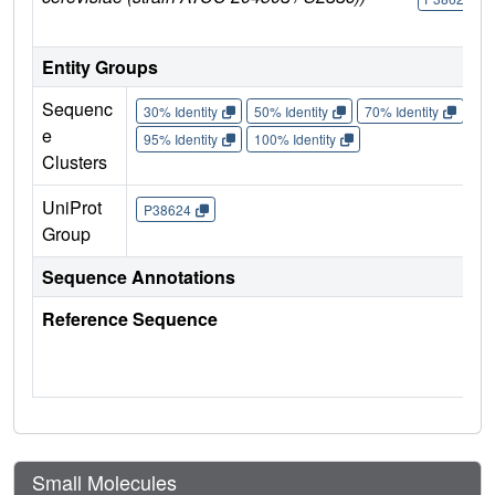
Entity Groups
Sequenc
30% Identity
50% Identity
70% Identity
90%
e
95% Identity
100% Identity
Clusters
UniProt
P38624
Group
Sequence Annotations
Reference Sequence
Small Molecules