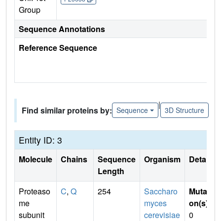
Group
Sequence Annotations
Reference Sequence
|
Find similar proteins by:
Sequence
3D Structure
Entity ID: 3
Molecule
Chains
Sequence
Organism
Details
Length
Proteaso
C
,
Q
254
Saccharo
Mutati
me
myces
on(s)
:
subunit
cerevisiae
0