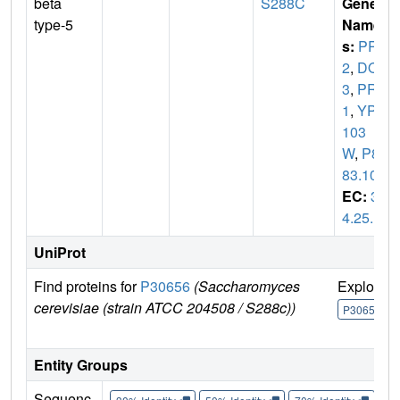
beta
S288C
Gene
type-5
Name
s:
PRE
2
,
DOA
3
,
PRG
1
,
YPR
103
W
,
P82
83.10
EC:
3.
4.25.1
UniProt
Find proteins for
P30656
(Saccharomyces
Explore
cerevisiae (strain ATCC 204508 / S288c))
P30656
Entity Groups
Sequenc