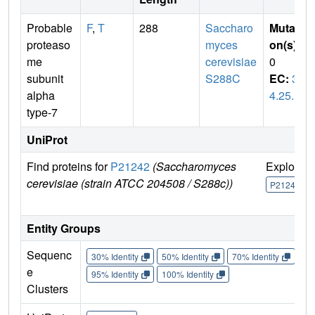
Probable
F
,
T
288
Saccharo
Mutati
proteaso
myces
on(s)
:
me
cerevisiae
0
subunit
S288C
EC:
3.
alpha
4.25.1
type-7
UniProt
Find proteins for
P21242
(Saccharomyces
Explore
cerevisiae (strain ATCC 204508 / S288c))
P21242
Entity Groups
Sequenc
30% Identity
50% Identity
70% Identity
90%
e
95% Identity
100% Identity
Clusters