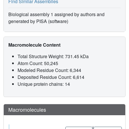
Find Similar Assemblies
Biological assembly 1 assigned by authors and
generated by PISA (software)
Macromolecule Content
Total Structure Weight: 731.45 kDa
Atom Count: 50,245
Modeled Residue Count: 6,344
Deposited Residue Count: 6,614
Unique protein chains: 14
Macromolecules
|