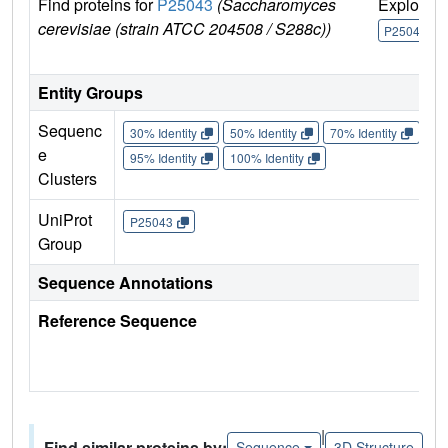
Find proteins for
P25043
(Saccharomyces
Explore
cerevisiae (strain ATCC 204508 / S288c))
P25043
Entity Groups
Sequenc
30% Identity
50% Identity
70% Identity
90%
e
95% Identity
100% Identity
Clusters
UniProt
P25043
Group
Sequence Annotations
Reference Sequence
|
Find similar proteins by:
Sequence
3D Structure