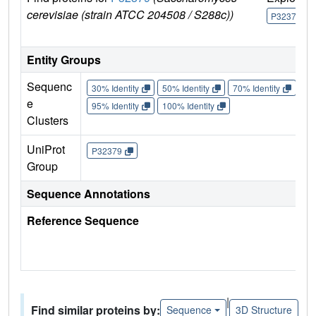
cerevisiae (strain ATCC 204508 / S288c))
P32379
Entity Groups
Sequenc
30% Identity
50% Identity
70% Identity
90%
e
95% Identity
100% Identity
Clusters
UniProt
P32379
Group
Sequence Annotations
Reference Sequence
|
Find similar proteins by:
Sequence
3D Structure