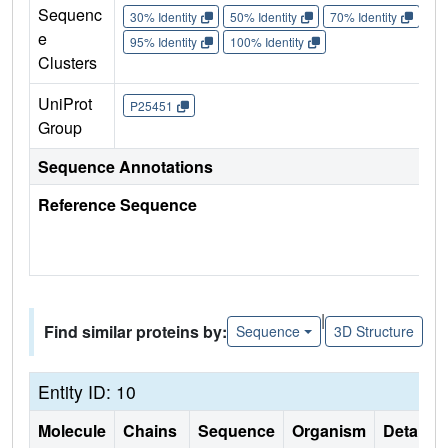
Sequenc
30% Identity
50% Identity
70% Identity
90%
e
95% Identity
100% Identity
Clusters
UniProt
P25451
Group
Sequence Annotations
Reference Sequence
|
Find similar proteins by:
Sequence
3D Structure
Entity ID: 10
Molecule
Chains
Sequence
Organism
Details