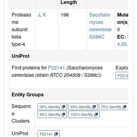
Length
Proteaso
J
,
X
198
Saccharo
Mutati
me
myces
on(s)
:
subunit
cerevisiae
0
beta
S288C
EC:
3.
type-4
4.25.1
UniProt
Find proteins for
P22141
(Saccharomyces
Explore
cerevisiae (strain ATCC 204508 / S288c))
P22141
Entity Groups
Sequenc
30% Identity
50% Identity
70% Identity
90%
e
95% Identity
100% Identity
Clusters
UniProt
P22141