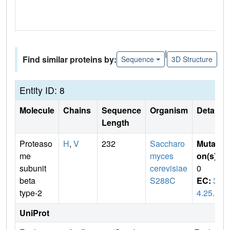
|
Find similar proteins by:
Sequence
3D Structure
Entity ID: 8
Molecule
Chains
Sequence
Organism
Details
Length
Proteaso
H
,
V
232
Saccharo
Mutati
me
myces
on(s)
:
subunit
cerevisiae
0
beta
S288C
EC:
3.
type-2
4.25.1
UniProt