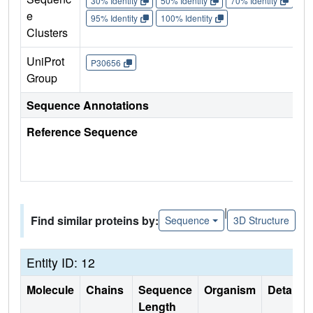
30% Identity
50% Identity
70% Identity
90%
e
95% Identity
100% Identity
Clusters
UniProt
P30656
Group
Sequence Annotations
Reference Sequence
|
Find similar proteins by:
Sequence
3D Structure
Entity ID: 12
Molecule
Chains
Sequence
Organism
Details
Length