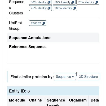
Sequenc
30% Identity
50% Identity
70% Identity
90%
e
95% Identity
100% Identity
Clusters
UniProt
P40302
Group
Sequence Annotations
Reference Sequence
|
Find similar proteins by:
Sequence
3D Structure
Entity ID: 6
Molecule
Chains
Sequence
Organism
Details
Length