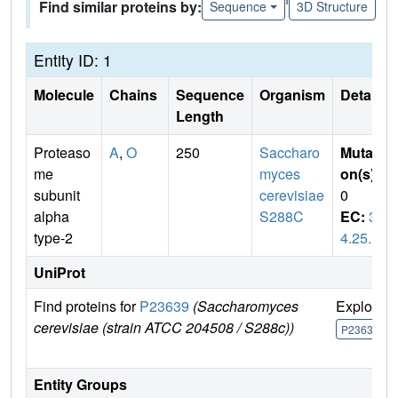
Find similar proteins by:
Sequence
3D Structure
Entity ID: 1
Molecule
Chains
Sequence
Organism
Details
Length
Proteaso
A
,
O
250
Saccharo
Mutati
me
myces
on(s)
:
subunit
cerevisiae
0
alpha
S288C
EC:
3.
type-2
4.25.1
UniProt
Find proteins for
P23639
(Saccharomyces
Explore
cerevisiae (strain ATCC 204508 / S288c))
P23639
Entity Groups