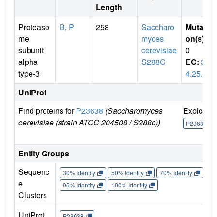
Length
Proteaso
B
,
P
258
Saccharo
Mutati
me
myces
on(s)
:
subunit
cerevisiae
0
alpha
S288C
EC:
3.
type-3
4.25.1
UniProt
Find proteins for
P23638
(Saccharomyces
Explore
cerevisiae (strain ATCC 204508 / S288c))
P23638
Entity Groups
Sequenc
30% Identity
50% Identity
70% Identity
90%
e
95% Identity
100% Identity
Clusters
UniProt
P23638