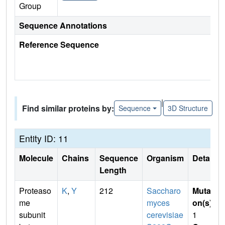
Group
Sequence Annotations
Reference Sequence
|
Find similar proteins by:
Sequence
3D Structure
Entity ID: 11
Molecule
Chains
Sequence
Organism
Details
Length
Proteaso
K
,
Y
212
Saccharo
Mutati
me
myces
on(s)
:
subunit
cerevisiae
1