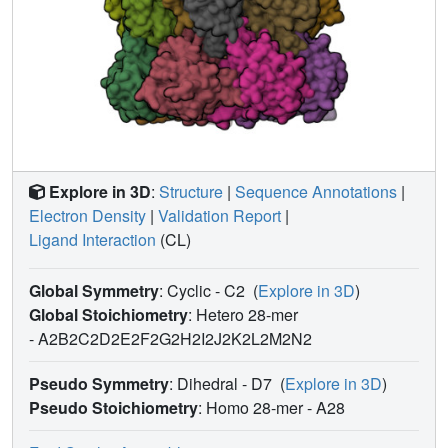
Explore in 3D
:
Structure
|
Sequence Annotations
|
Electron Density
|
Validation Report
|
Ligand Interaction
(CL)
Global Symmetry
: Cyclic - C2
(
Explore in 3D
)
Global Stoichiometry
: Hetero 28-mer
-
A2B2C2D2E2F2G2H2I2J2K2L2M2N2
Pseudo Symmetry
: Dihedral - D7
(
Explore in 3D
)
Pseudo Stoichiometry
: Homo 28-mer -
A28