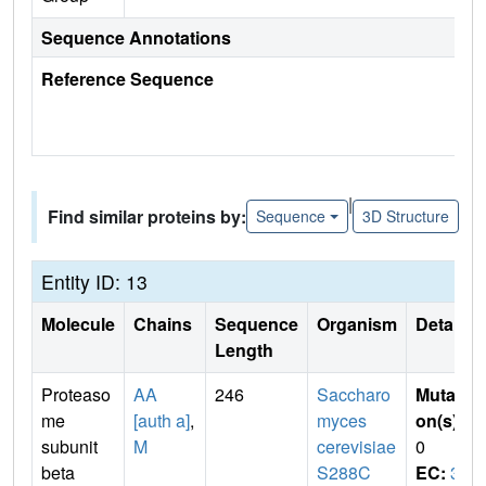
Sequence Annotations
Reference Sequence
|
Find similar proteins by:
Sequence
3D Structure
Entity ID: 13
Molecule
Chains
Sequence
Organism
Details
Length
Proteaso
AA
246
Saccharo
Mutati
me
[auth a]
,
myces
on(s)
:
subunit
M
cerevisiae
0
beta
S288C
EC:
3.