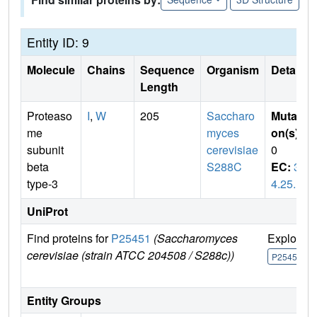
Entity ID: 9
Molecule
Chains
Sequence
Organism
Details
Length
Proteaso
I
,
W
205
Saccharo
Mutati
me
myces
on(s)
:
subunit
cerevisiae
0
beta
S288C
EC:
3.
type-3
4.25.1
UniProt
Find proteins for
P25451
(Saccharomyces
Explore
cerevisiae (strain ATCC 204508 / S288c))
P25451
Entity Groups