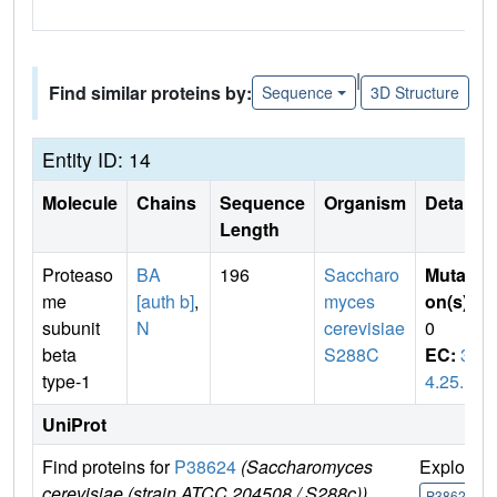
|
Find similar proteins by:
Sequence
3D Structure
Entity ID: 14
Molecule
Chains
Sequence
Organism
Details
Length
Proteaso
BA
196
Saccharo
Mutati
me
[auth b]
,
myces
on(s)
:
subunit
N
cerevisiae
0
beta
S288C
EC:
3.
type-1
4.25.1
UniProt
Find proteins for
P38624
(Saccharomyces
Explore
cerevisiae (strain ATCC 204508 / S288c))
P38624