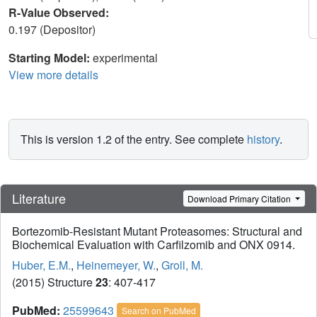
R-Value Observed:
0.197 (Depositor)
Starting Model:
experimental
View more details
This is version 1.2 of the entry. See complete
history
.
Literature
Download Primary Citation
Bortezomib-Resistant Mutant Proteasomes: Structural and
Biochemical Evaluation with Carfilzomib and ONX 0914.
Huber, E.M.
,
Heinemeyer, W.
,
Groll, M.
(2015) Structure
23
: 407-417
PubMed:
25599643
Search on PubMed