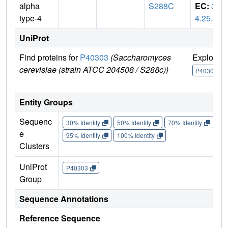
alpha
S288C
EC:
3.
type-4
4.25.1
UniProt
Find proteins for
P40303
(Saccharomyces
Explore
cerevisiae (strain ATCC 204508 / S288c))
P40303
Entity Groups
Sequenc
30% Identity
50% Identity
70% Identity
90%
e
95% Identity
100% Identity
Clusters
UniProt
P40303
Group
Sequence Annotations
Reference Sequence