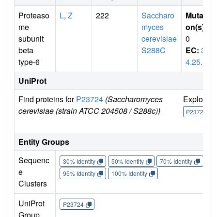
Proteaso
L
,
Z
222
Saccharo
Mutati
me
myces
on(s)
:
subunit
cerevisiae
0
beta
S288C
EC:
3.
type-6
4.25.1
UniProt
Find proteins for
P23724
(Saccharomyces
Explore
cerevisiae (strain ATCC 204508 / S288c))
P23724
Entity Groups
Sequenc
30% Identity
50% Identity
70% Identity
90%
e
95% Identity
100% Identity
Clusters
UniProt
P23724
Group