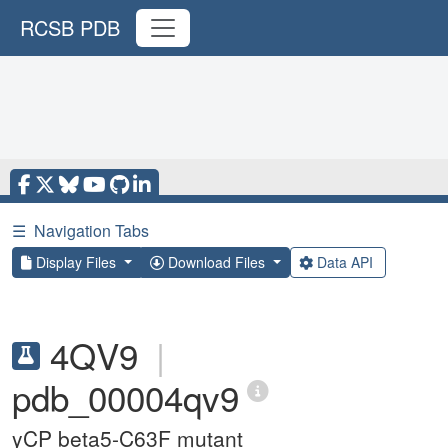
RCSB PDB
☰
Navigation Tabs
Display Files
Download Files
Data API
4QV9
|
pdb_00004qv9
yCP beta5-C63F mutant