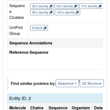
Sequenc
30% Identity
50% Identity
70% Identity
90%
e
95% Identity
100% Identity
Clusters
UniProt
P23639
Group
Sequence Annotations
Reference Sequence
|
Find similar proteins by:
Sequence
3D Structure
Entity ID: 2
Molecule
Chains
Sequence
Organism
Details