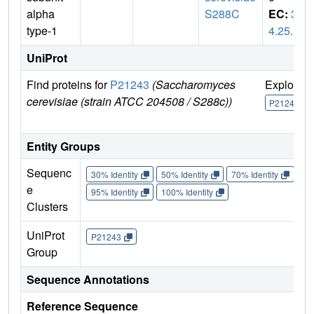
alpha
S288C
EC:
3.
type-1
4.25.1
UniProt
Find proteins for
P21243
(Saccharomyces
Explore
cerevisiae (strain ATCC 204508 / S288c))
P21243
Entity Groups
Sequenc
30% Identity
50% Identity
70% Identity
90%
e
95% Identity
100% Identity
Clusters
UniProt
P21243
Group
Sequence Annotations
Reference Sequence