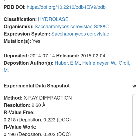
PDB DOI:
https://doi.org/10.2210/pdb4QV9/pdb
Classification:
HYDROLASE
Organism(s):
Saccharomyces cerevisiae S288C
Expression System:
Saccharomyces cerevisiae
Mutation(s):
Yes
Deposited:
2014-07-14
Released:
2015-02-04
Deposition Author(s):
Huber, E.M.
,
Heinemeyer, W.
,
Groll,
M.
Experimental Data Snapshot
w
Method:
X-RAY DIFFRACTION
Resolution:
2.60 Å
R-Value Free:
0.218 (Depositor), 0.223 (DCC)
R-Value Work:
0.196 (Depositor), 0.202 (DCC)