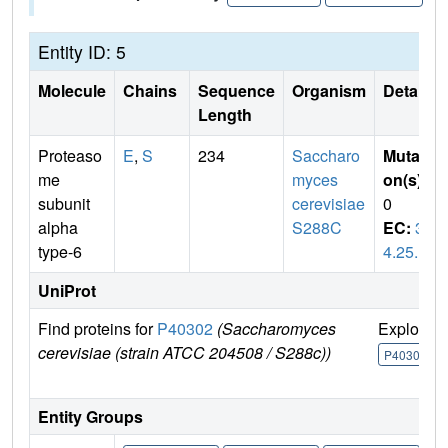
Entity ID: 5
Molecule
Chains
Sequence
Organism
Details
Length
Proteaso
E
,
S
234
Saccharo
Mutati
me
myces
on(s)
:
subunit
cerevisiae
0
alpha
S288C
EC:
3.
type-6
4.25.1
UniProt
Find proteins for
P40302
(Saccharomyces
Explore
cerevisiae (strain ATCC 204508 / S288c))
P40302
Entity Groups