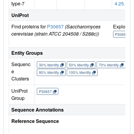
type-7
4.25.1
UniProt
Find proteins for
P30657
(Saccharomyces
Explore
cerevisiae (strain ATCC 204508 / S288c))
P30657
Entity Groups
Sequenc
30% Identity
50% Identity
70% Identity
90%
e
95% Identity
100% Identity
Clusters
UniProt
P30657
Group
Sequence Annotations
Reference Sequence