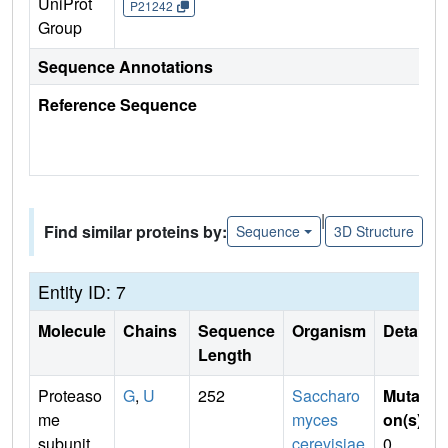
UniProt
P21242
Group
Sequence Annotations
Reference Sequence
|
Find similar proteins by:
Sequence
3D Structure
Entity ID: 7
Molecule
Chains
Sequence
Organism
Details
Length
Proteaso
G
,
U
252
Saccharo
Mutati
me
myces
on(s)
:
subunit
cerevisiae
0