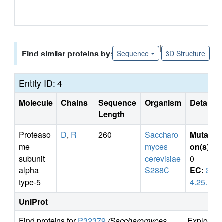
|
Find similar proteins by:
Sequence
3D Structure
Entity ID: 4
Molecule
Chains
Sequence
Organism
Details
Length
Proteaso
D
,
R
260
Saccharo
Mutati
me
myces
on(s)
:
subunit
cerevisiae
0
alpha
S288C
EC:
3.
type-5
4.25.1
UniProt
Find proteins for
P32379
(Saccharomyces
Explore