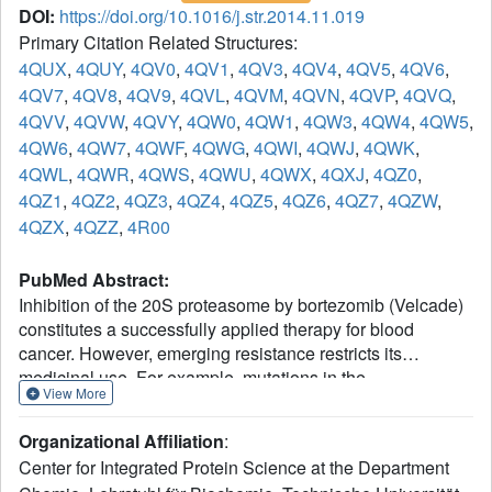
DOI:
https://doi.org/10.1016/j.str.2014.11.019
Primary Citation Related Structures:
4QUX
,
4QUY
,
4QV0
,
4QV1
,
4QV3
,
4QV4
,
4QV5
,
4QV6
,
4QV7
,
4QV8
,
4QV9
,
4QVL
,
4QVM
,
4QVN
,
4QVP
,
4QVQ
,
4QVV
,
4QVW
,
4QVY
,
4QW0
,
4QW1
,
4QW3
,
4QW4
,
4QW5
,
4QW6
,
4QW7
,
4QWF
,
4QWG
,
4QWI
,
4QWJ
,
4QWK
,
4QWL
,
4QWR
,
4QWS
,
4QWU
,
4QWX
,
4QXJ
,
4QZ0
,
4QZ1
,
4QZ2
,
4QZ3
,
4QZ4
,
4QZ5
,
4QZ6
,
4QZ7
,
4QZW
,
4QZX
,
4QZZ
,
4R00
PubMed Abstract:
Inhibition of the 20S proteasome by bortezomib (Velcade)
constitutes a successfully applied therapy for blood
cancer. However, emerging resistance restricts its
medicinal use. For example, mutations in the
View More
proteolytically active β5-subunit of the proteasome, the
main target of inhibitors, were reported to impair drug
Organizational Affiliation
:
binding and thus to reduce therapeutic efficacy. Using
Center for Integrated Protein Science at the Department
yeast as a model system, we describe here a systematic