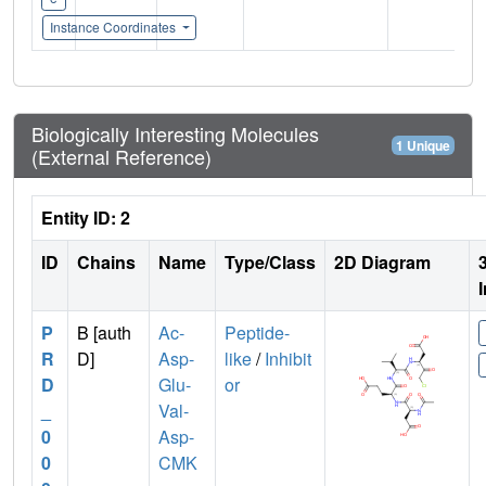
Instance Coordinates
Biologically Interesting Molecules
1 Unique
(External Reference)
Entity ID: 2
ID
Chains
Name
Type/Class
2D Diagram
P
B [auth
Ac-
Peptide-
R
D]
Asp-
like
/
Inhibit
D
Glu-
or
_
Val-
0
Asp-
0
CMK