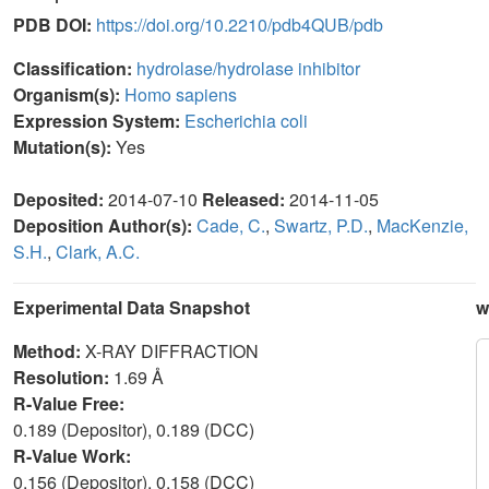
PDB DOI:
https://doi.org/10.2210/pdb4QUB/pdb
Classification:
hydrolase/hydrolase inhibitor
Organism(s):
Homo sapiens
Expression System:
Escherichia coli
Mutation(s):
Yes
Deposited:
2014-07-10
Released:
2014-11-05
Deposition Author(s):
Cade, C.
,
Swartz, P.D.
,
MacKenzie,
S.H.
,
Clark, A.C.
Experimental Data Snapshot
w
Method:
X-RAY DIFFRACTION
Resolution:
1.69 Å
R-Value Free:
0.189 (Depositor), 0.189 (DCC)
R-Value Work:
0.156 (Depositor), 0.158 (DCC)