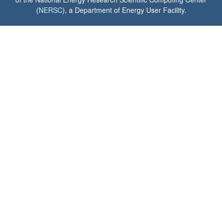
(
NERSC
), a Department of Energy User Facility.