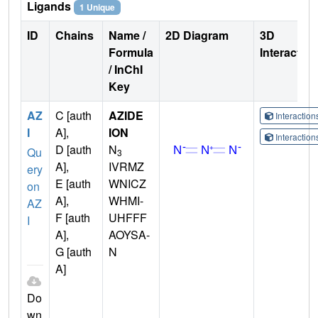
Ligands
1 Unique
ID
Chains
Name /
2D Diagram
3D
Formula
Interactio
/ InChI
Key
AZ
C [auth
AZIDE
Interactio
I
A],
ION
Interactio
D [auth
N
Qu
3
A],
IVRMZ
ery
E [auth
WNICZ
on
A],
WHMI-
AZ
F [auth
UHFFF
I
A],
AOYSA-
G [auth
N
A]
Do
wn