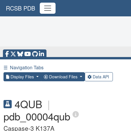
RCSB PDB
☰
Navigation Tabs
Display Files
Download Files
Data API
4QUB
|
pdb_00004qub
Caspase-3 K137A