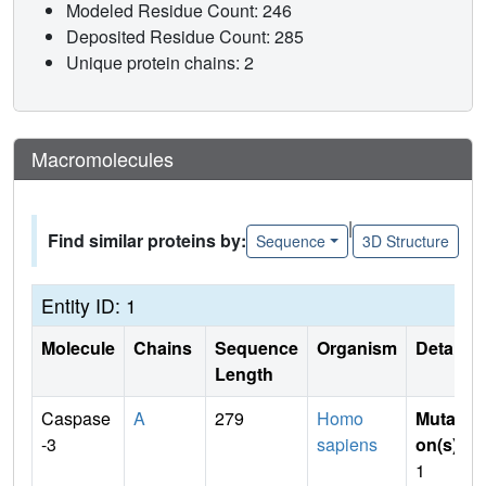
Modeled Residue Count: 246
Deposited Residue Count: 285
Unique protein chains: 2
Macromolecules
|
Find similar proteins by:
Sequence
3D Structure
Entity ID: 1
Molecule
Chains
Sequence
Organism
Details
Length
Caspase
A
279
Homo
Mutati
-3
sapiens
on(s)
:
1