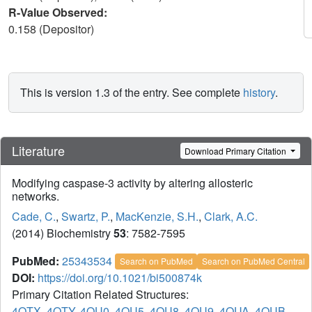
R-Value Observed:
0.158 (Depositor)
This is version 1.3 of the entry. See complete
history
.
Literature
Download Primary Citation
Modifying caspase-3 activity by altering allosteric
networks.
Cade, C.
,
Swartz, P.
,
MacKenzie, S.H.
,
Clark, A.C.
(2014) Biochemistry
53
: 7582-7595
PubMed:
25343534
Search on PubMed
Search on PubMed Central
DOI:
https://doi.org/10.1021/bi500874k
Primary Citation Related Structures:
4QTX
,
4QTY
,
4QU0
,
4QU5
,
4QU8
,
4QU9
,
4QUA
,
4QUB
,