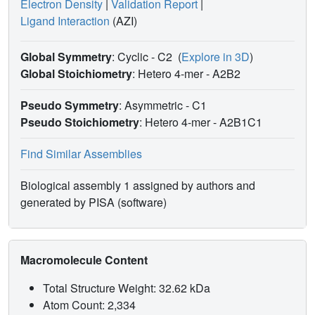
Electron Density
|
Validation Report
|
Ligand Interaction
(AZI)
Global Symmetry
: Cyclic - C2
(
Explore in 3D
)
Global Stoichiometry
: Hetero 4-mer -
A2B2
Pseudo Symmetry
: Asymmetric - C1
Pseudo Stoichiometry
: Hetero 4-mer -
A2B1C1
Find Similar Assemblies
Biological assembly 1 assigned by authors and
generated by PISA (software)
Macromolecule Content
Total Structure Weight: 32.62 kDa
Atom Count: 2,334