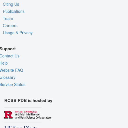
Citing Us
Publications
Team
Careers
Usage & Privacy
Support
Contact Us
Help
Website FAQ
Glossary
Service Status
RCSB PDB is hosted by