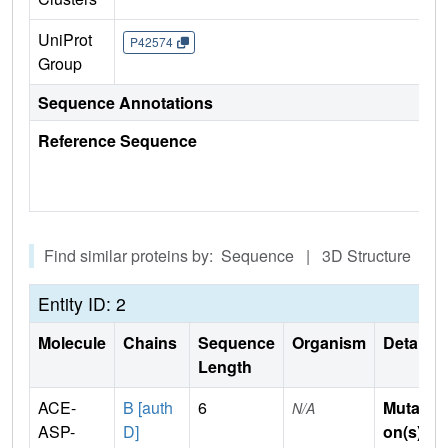
UniProt
P42574
Group
Sequence Annotations
Reference Sequence
Find similar proteins by: Sequence | 3D Structure
Entity ID: 2
Molecule
Chains
Sequence
Organism
Details
Length
ACE-
B [auth
6
Mutati
N/A
ASP-
D]
on(s)
: