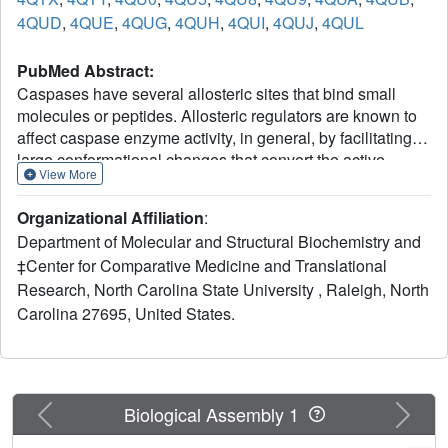
4QUD
,
4QUE
,
4QUG
,
4QUH
,
4QUI
,
4QUJ
,
4QUL
PubMed Abstract:
Caspases have several allosteric sites that bind small
molecules or peptides. Allosteric regulators are known to
affect caspase enzyme activity, in general, by facilitating
large conformational changes that convert the active
View More
enzyme to a zymogen-like form in which the substrate-
binding pocket is disordered. Mutations in presumed
Organizational Affiliation
:
allosteric networks also decrease activity, although large
Department of Molecular and Structural Biochemistry and
structural changes are not observed. Mutation of the
‡Center for Comparative Medicine and Translational
central V266 to histidine in the dimer interface of caspase-
Research, North Carolina State University , Raleigh, North
3 inactivates the enzyme by introducing steric clashes that
may ultimately affect positioning of a helix on the protein
Carolina 27695, United States.
surface. The helix is thought to connect several residues in
the active site to the allosteric dimer interface. In contrast
to the effects of small molecule allosteric regulators, the
substrate-binding pocket is intact in the mutant, yet the
Previous
Next
Biological Assembly 1
enzyme is inactive. We have examined the putative
allosteric network, in particular the role of helix 3, by