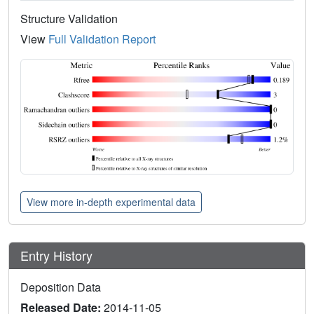
Structure Validation
View
Full Validation Report
View more in-depth experimental data
Entry History
Deposition Data
Released Date:
2014-11-05