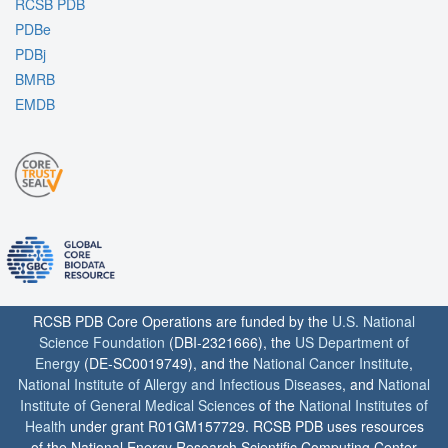
RCSB PDB
PDBe
PDBj
BMRB
EMDB
RCSB PDB Core Operations are funded by the
U.S. National
Science Foundation
(DBI-2321666), the
US Department of
Energy
(DE-SC0019749), and the
National Cancer Institute
,
National Institute of Allergy and Infectious Diseases
, and
National
Institute of General Medical Sciences
of the
National Institutes of
Health
under grant R01GM157729. RCSB PDB uses resources
of the National Energy Research Scientific Computing Center