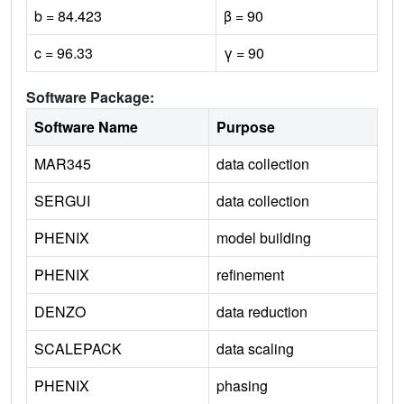
b = 84.423
β = 90
c = 96.33
γ = 90
Software Package:
Software Name
Purpose
MAR345
data collection
SERGUI
data collection
PHENIX
model building
PHENIX
refinement
DENZO
data reduction
SCALEPACK
data scaling
PHENIX
phasing