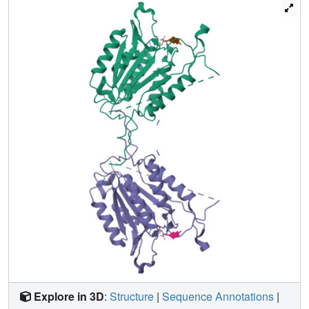
mutating several residues in the network. We relieved
steric clashes in the context of caspase-3(V266H), and we
show that activity is restored, particularly when the
restorative mutation is close to H266. We also mimicked
the V266H mutant by introducing steric clashes elsewhere
in the allosteric network, generating several mutants with
reduced activity. Overall, the data show that the caspase-3
native ensemble includes the canonical active state as
well as an inactive conformation characterized by an intact
substrate-binding pocket, but with an altered helix 3. The
enzyme activity reflects the relative population of each
species in the native ensemble.
Explore in 3D
:
Structure
|
Sequence Annotations
|