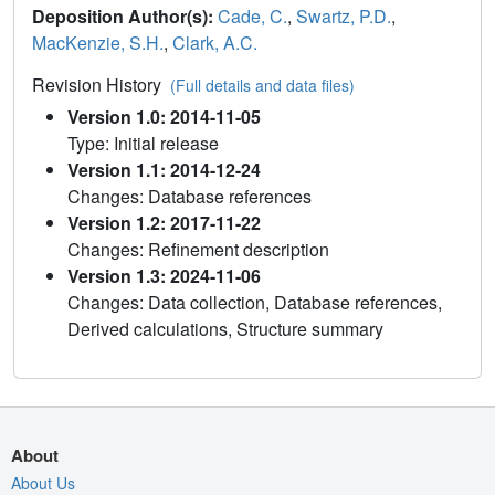
Deposition Author(s):
Cade, C.
,
Swartz, P.D.
,
MacKenzie, S.H.
,
Clark, A.C.
Revision History
(Full details and data files)
Version 1.0: 2014-11-05
Type: Initial release
Version 1.1: 2014-12-24
Changes: Database references
Version 1.2: 2017-11-22
Changes: Refinement description
Version 1.3: 2024-11-06
Changes: Data collection, Database references,
Derived calculations, Structure summary
About
About Us