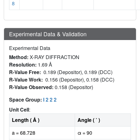
8
Experimental Data & Validation
Experimental Data
Method:
X-RAY DIFFRACTION
Resolution:
1.69 Å
R-Value Free:
0.189 (Depositor), 0.189 (DCC)
R-Value Work:
0.156 (Depositor), 0.158 (DCC)
R-Value Observed:
0.158 (Depositor)
Space Group:
I 2 2 2
Unit Cell
:
Length ( Å )
Angle ( ˚ )
a = 68.728
α = 90