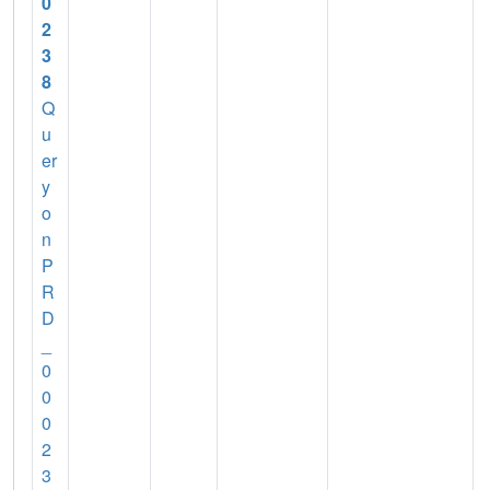
0
2
3
8
Q
u
er
y
o
n
P
R
D
_
0
0
0
2
3