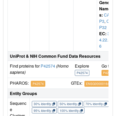
Gene
Name
s:
CAS
P3
,
CP
P32
EC:
3.
4.22.5
6
UniProt & NIH Common Fund Data Resources
Find proteins for
P42574
(Homo
Explore
Go to 
sapiens)
P42574
P42574
PHAROS:
GTEx:
P42574
ENSG00000164305
Entity Groups
Sequenc
30% Identity
50% Identity
70% Identity
90%
e
95% Identity
100% Identity
Clusters