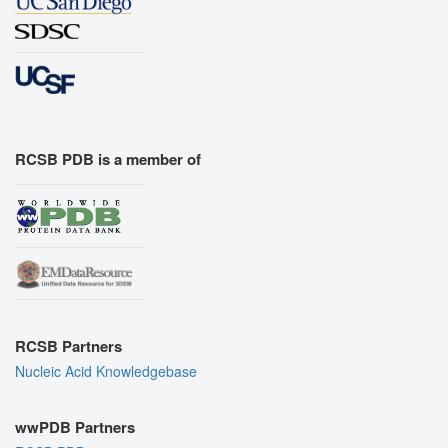
RCSB PDB is a member of
RCSB Partners
Nucleic Acid Knowledgebase
wwPDB Partners