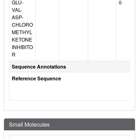
GLU-
0
VAL-
ASP-
CHLORO
METHYL
KETONE
INHIBITO
R
Sequence Annotations
Reference Sequence
Small Molecules