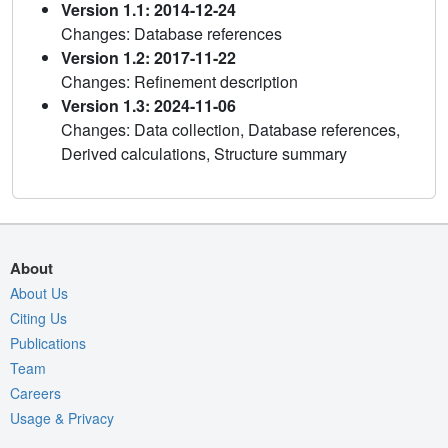
Version 1.1: 2014-12-24
Changes: Database references
Version 1.2: 2017-11-22
Changes: Refinement description
Version 1.3: 2024-11-06
Changes: Data collection, Database references,
Derived calculations, Structure summary
About
About Us
Citing Us
Publications
Team
Careers
Usage & Privacy