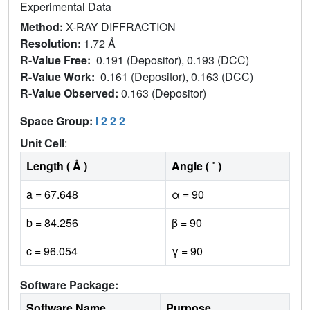
Experimental Data
Method:
X-RAY DIFFRACTION
Resolution:
1.72 Å
R-Value Free:
0.191 (Depositor), 0.193 (DCC)
R-Value Work:
0.161 (Depositor), 0.163 (DCC)
R-Value Observed:
0.163 (Depositor)
Space Group:
I 2 2 2
Unit Cell
:
Length ( Å )
Angle ( ˚ )
a = 67.648
α = 90
b = 84.256
β = 90
c = 96.054
γ = 90
Software Package:
Software Name
Purpose