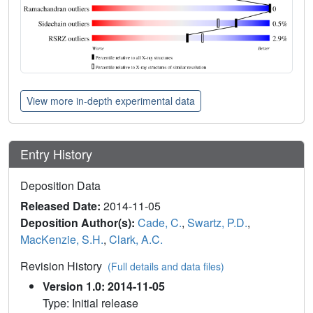
View more in-depth experimental data
Entry History
Deposition Data
Released Date:
2014-11-05
Deposition Author(s):
Cade, C.
,
Swartz, P.D.
,
MacKenzie, S.H.
,
Clark, A.C.
Revision History
(Full details and data files)
Version 1.0: 2014-11-05
Type: Initial release