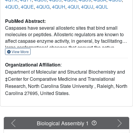
4QUD
,
4QUE
,
4QUG
,
4QUH
,
4QUI
,
4QUJ
,
4QUL
PubMed Abstract:
Caspases have several allosteric sites that bind small
molecules or peptides. Allosteric regulators are known to
affect caspase enzyme activity, in general, by facilitating
large conformational changes that convert the active
View More
enzyme to a zymogen-like form in which the substrate-
binding pocket is disordered. Mutations in presumed
Organizational Affiliation
:
allosteric networks also decrease activity, although large
Department of Molecular and Structural Biochemistry and
structural changes are not observed. Mutation of the
‡Center for Comparative Medicine and Translational
central V266 to histidine in the dimer interface of caspase-
Research, North Carolina State University , Raleigh, North
3 inactivates the enzyme by introducing steric clashes that
may ultimately affect positioning of a helix on the protein
Carolina 27695, United States.
surface. The helix is thought to connect several residues in
the active site to the allosteric dimer interface. In contrast
to the effects of small molecule allosteric regulators, the
substrate-binding pocket is intact in the mutant, yet the
Previous
Next
Biological Assembly 1
enzyme is inactive. We have examined the putative
allosteric network, in particular the role of helix 3, by