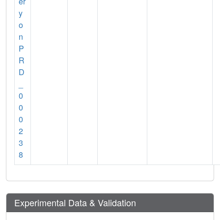
er
y
o
n
P
R
D
_
0
0
0
2
3
8
Experimental Data & Validation