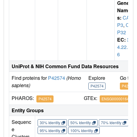
Gene
Name
s:
CAS
P3
,
CP
P32
EC:
3.
4.22.5
6
UniProt & NIH Common Fund Data Resources
Find proteins for
P42574
(Homo
Explore
Go to 
sapiens)
P42574
P42574
PHAROS:
GTEx:
P42574
ENSG00000164305
Entity Groups
Sequenc
30% Identity
50% Identity
70% Identity
90%
e
95% Identity
100% Identity
Clusters