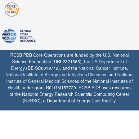
RCSB PDB Core Operations are funded by the
U.S. National
Science Foundation
(DBI-2321666), the
US Department of
Energy
(DE-SC0019749), and the
National Cancer Institute
,
National Institute of Allergy and Infectious Diseases
, and
National
Institute of General Medical Sciences
of the
National Institutes of
Health
under grant R01GM157729. RCSB PDB uses resources
of the National Energy Research Scientific Computing Center
(
NERSC
), a Department of Energy User Facility.