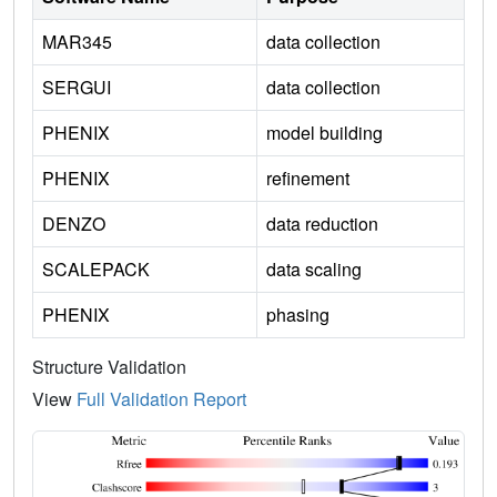
MAR345
data collection
SERGUI
data collection
PHENIX
model building
PHENIX
refinement
DENZO
data reduction
SCALEPACK
data scaling
PHENIX
phasing
Structure Validation
View
Full Validation Report