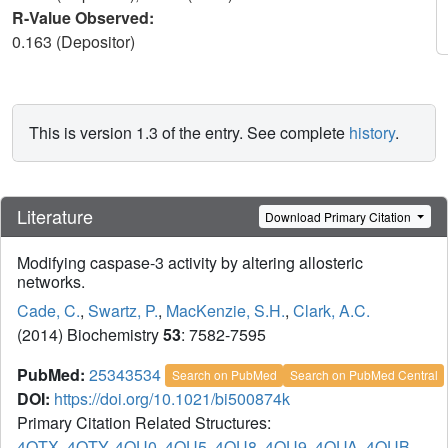
R-Value Observed:
0.163 (Depositor)
This is version 1.3 of the entry. See complete
history
.
Literature
Download Primary Citation
Modifying caspase-3 activity by altering allosteric
networks.
Cade, C.
,
Swartz, P.
,
MacKenzie, S.H.
,
Clark, A.C.
(2014) Biochemistry
53
: 7582-7595
PubMed:
25343534
Search on PubMed
Search on PubMed Central
DOI:
https://doi.org/10.1021/bi500874k
Primary Citation Related Structures:
4QTX
,
4QTY
,
4QU0
,
4QU5
,
4QU8
,
4QU9
,
4QUA
,
4QUB
,