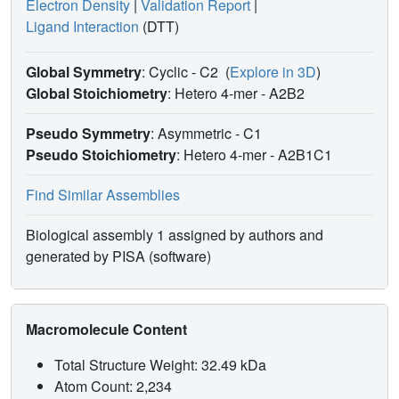
Electron Density
|
Validation Report
|
Ligand Interaction
(DTT)
Global Symmetry
: Cyclic - C2
(
Explore in 3D
)
Global Stoichiometry
: Hetero 4-mer -
A2B2
Pseudo Symmetry
: Asymmetric - C1
Pseudo Stoichiometry
: Hetero 4-mer -
A2B1C1
Find Similar Assemblies
Biological assembly 1 assigned by authors and
generated by PISA (software)
Macromolecule Content
Total Structure Weight: 32.49 kDa
Atom Count: 2,234