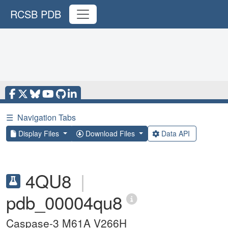
RCSB PDB
☰
Navigation Tabs
Display Files
Download Files
Data API
4QU8
|
pdb_00004qu8
Caspase-3 M61A V266H