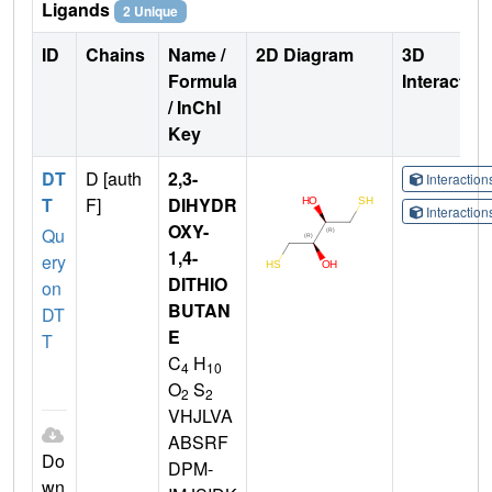
Ligands
2 Unique
ID
Chains
Name /
2D Diagram
3D
Formula
Interactio
/ InChI
Key
DT
D [auth
2,3-
Interactio
T
F]
DIHYDR
Interactio
OXY-
Qu
1,4-
ery
DITHIO
on
BUTAN
DT
E
T
C
H
4
10
O
S
2
2
VHJLVA
ABSRF
Do
DPM-
wn