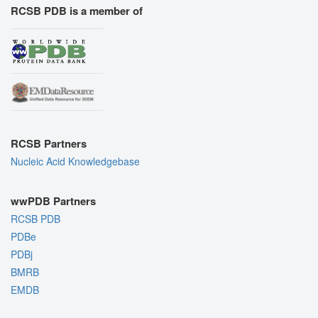
RCSB PDB is a member of
RCSB Partners
Nucleic Acid Knowledgebase
wwPDB Partners
RCSB PDB
PDBe
PDBj
BMRB
EMDB