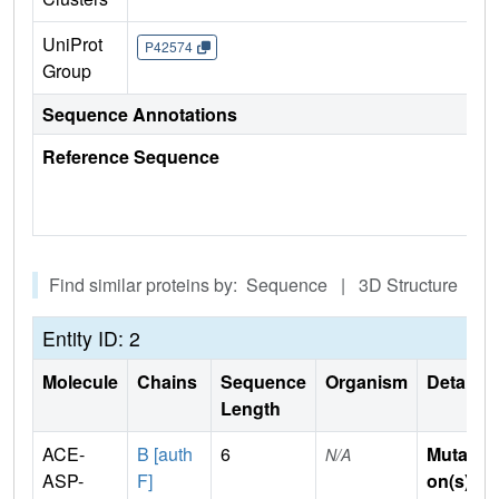
UniProt
P42574
Group
Sequence Annotations
Reference Sequence
Find similar proteins by: Sequence | 3D Structure
Entity ID: 2
Molecule
Chains
Sequence
Organism
Details
Length
ACE-
B [auth
6
Mutati
N/A
ASP-
F]
on(s)
: