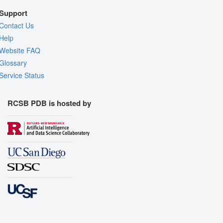
Support
Contact Us
Help
Website FAQ
Glossary
Service Status
RCSB PDB is hosted by