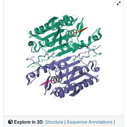
mutating several residues in the network. We relieved
steric clashes in the context of caspase-3(V266H), and we
show that activity is restored, particularly when the
restorative mutation is close to H266. We also mimicked
the V266H mutant by introducing steric clashes elsewhere
in the allosteric network, generating several mutants with
reduced activity. Overall, the data show that the caspase-3
native ensemble includes the canonical active state as
well as an inactive conformation characterized by an intact
substrate-binding pocket, but with an altered helix 3. The
enzyme activity reflects the relative population of each
species in the native ensemble.
Explore in 3D
:
Structure
|
Sequence Annotations
|