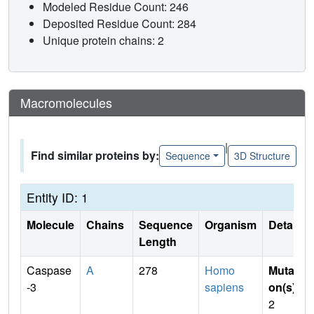
Modeled Residue Count: 246
Deposited Residue Count: 284
Unique protein chains: 2
Macromolecules
|
Find similar proteins by:
Sequence
3D Structure
Entity ID: 1
Molecule
Chains
Sequence
Organism
Details
Length
Caspase
A
278
Homo
Mutati
-3
sapiens
on(s)
:
2