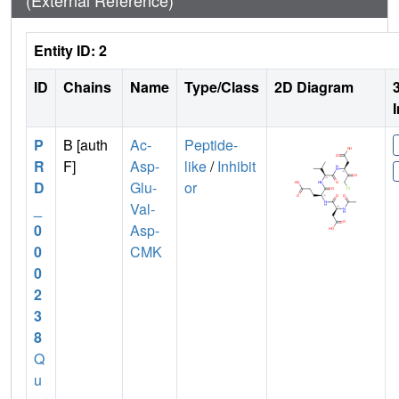
(External Reference)
Entity ID: 2
ID
Chains
Name
Type/Class
2D Diagram
P
B [auth
Ac-
Peptide-
R
F]
Asp-
like
/
Inhibit
D
Glu-
or
_
Val-
0
Asp-
0
CMK
0
2
3
8
Q
u