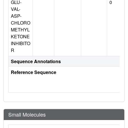
GLU-
0
VAL-
ASP-
CHLORO
METHYL
KETONE
INHIBITO
R
Sequence Annotations
Reference Sequence
Small Molecules