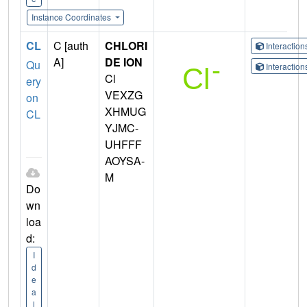
Instance Coordinates
CL
C [auth
CHLORI
Interactio
A]
DE ION
Qu
Interactio
Cl
ery
VEXZG
on
XHMUG
CL
YJMC-
UHFFF
AOYSA-
M
Do
wn
loa
d:
I
d
e
a
l