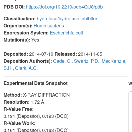
PDB DOI:
https://doi.org/10.2210/pdb4QU8/pdb
Classification:
hydrolase/hydrolase inhibitor
Organism(s):
Homo sapiens
Expression System:
Escherichia coli
Mutation(s):
Yes
Deposited:
2014-07-10
Released:
2014-11-05
Deposition Author(s):
Cade, C.
,
Swartz, P.D.
,
MacKenzie,
S.H.
,
Clark, A.C.
Experimental Data Snapshot
w
Method:
X-RAY DIFFRACTION
Resolution:
1.72 Å
R-Value Free:
0.191 (Depositor), 0.193 (DCC)
R-Value Work:
0.161 (Depositor), 0.163 (DCC)