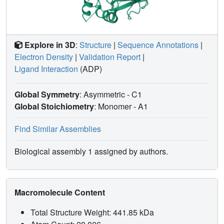
Explore in 3D
:
Structure
|
Sequence Annotations
|
Electron Density
|
Validation Report
|
Ligand Interaction
(ADP)
Global Symmetry
: Asymmetric - C1
Global Stoichiometry
: Monomer -
A1
Find Similar Assemblies
Biological assembly 1 assigned by authors.
Macromolecule Content
Total Structure Weight: 441.85 kDa