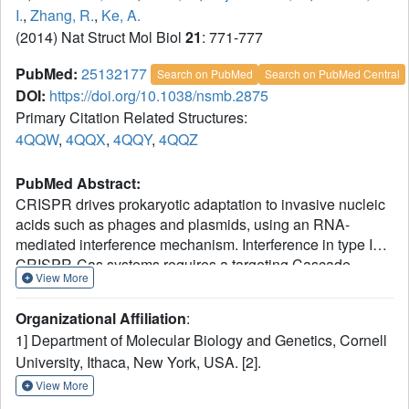
I.
,
Zhang, R.
,
Ke, A.
(2014) Nat Struct Mol Biol
21
: 771-777
PubMed:
25132177
Search on PubMed
Search on PubMed Central
DOI:
https://doi.org/10.1038/nsmb.2875
Primary Citation Related Structures:
4QQW
,
4QQX
,
4QQY
,
4QQZ
PubMed Abstract:
CRISPR drives prokaryotic adaptation to invasive nucleic
acids such as phages and plasmids, using an RNA-
mediated interference mechanism. Interference in type I
CRISPR-Cas systems requires a targeting Cascade
View More
complex and a degradation machine, Cas3, which
contains both nuclease and helicase activities. Here we
Organizational Affiliation
:
report the crystal structures of Thermobifida fusca Cas3
1] Department of Molecular Biology and Genetics, Cornell
bound to single-stranded (ss) DNA substrate and show
University, Ithaca, New York, USA. [2].
that it is an obligate 3'-to-5' ssDNase that preferentially
accepts substrate directly from the helicase moiety.
View More
Conserved residues in the HD-type nuclease coordinate