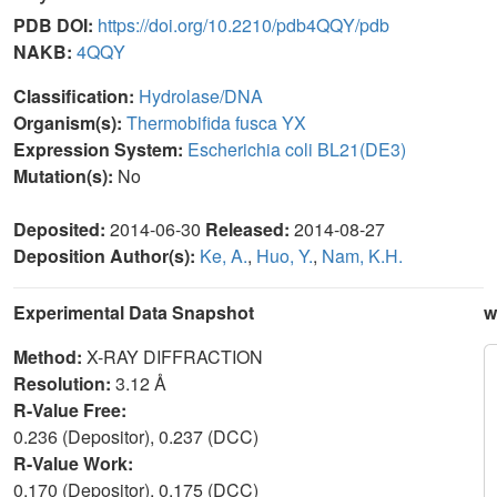
PDB DOI:
https://doi.org/10.2210/pdb4QQY/pdb
NAKB:
4QQY
Classification:
Hydrolase/DNA
Organism(s):
Thermobifida fusca YX
Expression System:
Escherichia coli BL21(DE3)
Mutation(s):
No
Deposited:
2014-06-30
Released:
2014-08-27
Deposition Author(s):
Ke, A.
,
Huo, Y.
,
Nam, K.H.
Experimental Data Snapshot
w
Method:
X-RAY DIFFRACTION
Resolution:
3.12 Å
R-Value Free:
0.236 (Depositor), 0.237 (DCC)
R-Value Work:
0.170 (Depositor), 0.175 (DCC)