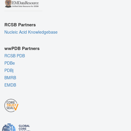
RCSB Partners
Nucleic Acid Knowledgebase
wwPDB Partners
RCSB PDB
PDBe
PDBj
BMRB
EMDB