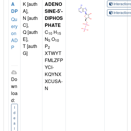
A
K [auth
ADENO
Interactio
DP
A],
SINE-5'-
Interactio
N [auth
DIPHOS
Qu
C],
PHATE
ery
Q [auth
C
H
on
10
15
E],
N
O
AD
5
10
T [auth
P
P
2
G]
XTWYT
FMLZFP
YCI-
KQYNX
Do
XCUSA-
wn
N
loa
d:
I
d
e
a
l