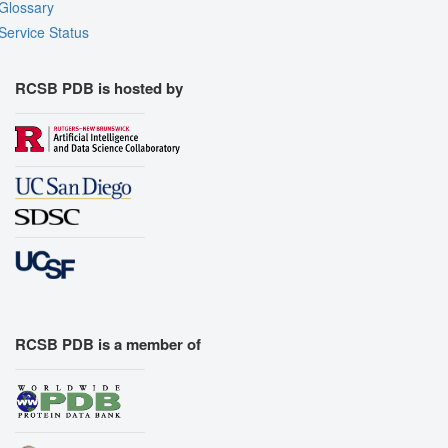
Glossary
Service Status
RCSB PDB is hosted by
RCSB PDB is a member of