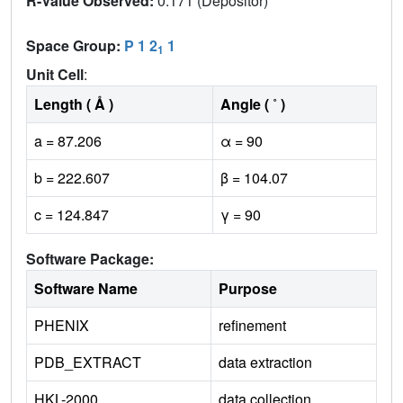
R-Value Observed:
0.171 (Depositor)
Space Group:
P 1 2
1
1
Unit Cell
:
Length ( Å )
Angle ( ˚ )
a = 87.206
α = 90
b = 222.607
β = 104.07
c = 124.847
γ = 90
Software Package:
Software Name
Purpose
PHENIX
refinement
PDB_EXTRACT
data extraction
HKL-2000
data collection