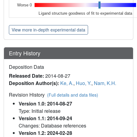
Worse 0
Ligand structure goodness of fit to experimental data
View more in-depth experimental data
Entry History
Deposition Data
Released Date:
2014-08-27
Deposition Author(s):
Ke, A.
,
Huo, Y.
,
Nam, K.H.
Revision History
(Full details and data files)
Version 1.0: 2014-08-27
Type: Initial release
Version 1.1: 2014-09-24
Changes: Database references
Version 1.2: 2024-02-28