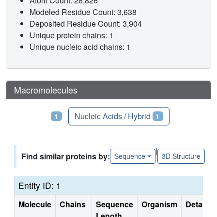
Atom Count: 28,826
Modeled Residue Count: 3,638
Deposited Residue Count: 3,904
Unique protein chains: 1
Unique nucleic acid chains: 1
Macromolecules
Proteins
Nucleic Acids / Hybrid
1
1
|
Find similar proteins by:
Sequence
3D Structure
Entity ID: 1
Molecule
Chains
Sequence
Organism
Details
Length