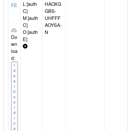
L [auth
HAOXG
FE
C]
GBS-
M [auth
UHFFF
C]
AOYSA-
O [auth
N
Do
E]
wn
loa
d:
I
d
e
a
l
C
o
o
r
d
i
n
a