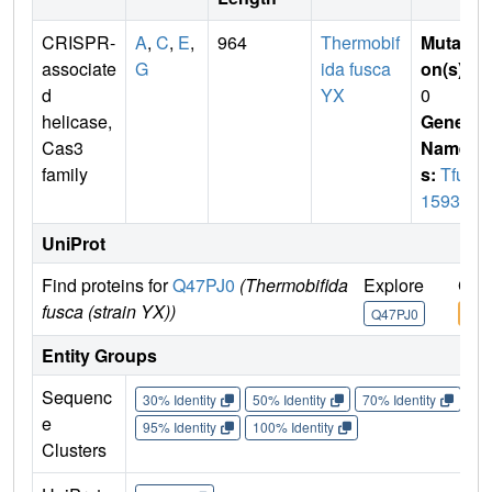
CRISPR-
A
,
C
,
E
,
964
Thermobif
Mutati
associate
G
ida fusca
on(s)
:
d
YX
0
helicase,
Gene
Cas3
Name
family
s:
Tfu_
1593
UniProt
Find proteins for
Q47PJ0
(Thermobifida
Explore
Go 
fusca (strain YX))
Q47PJ0
Q47
Entity Groups
Sequenc
30% Identity
50% Identity
70% Identity
90%
e
95% Identity
100% Identity
Clusters