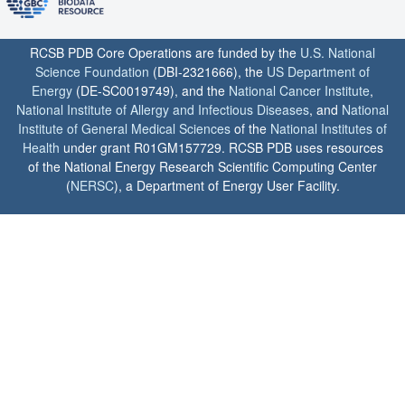
RCSB PDB Core Operations are funded by the
U.S. National
Science Foundation
(DBI-2321666), the
US Department of
Energy
(DE-SC0019749), and the
National Cancer Institute
,
National Institute of Allergy and Infectious Diseases
, and
National
Institute of General Medical Sciences
of the
National Institutes of
Health
under grant R01GM157729. RCSB PDB uses resources
of the National Energy Research Scientific Computing Center
(
NERSC
), a Department of Energy User Facility.