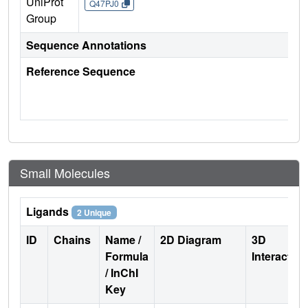
UniProt
Q47PJ0
Group
Sequence Annotations
Reference Sequence
Small Molecules
Ligands
2 Unique
ID
Chains
Name /
2D Diagram
3D
Formula
Interactio
/ InChI
Key