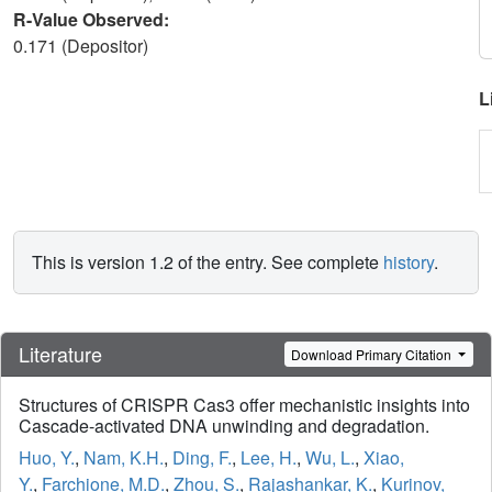
R-Value Observed:
0.171 (Depositor)
L
This is version 1.2 of the entry. See complete
history
.
Literature
Download Primary Citation
Structures of CRISPR Cas3 offer mechanistic insights into
Cascade-activated DNA unwinding and degradation.
Huo, Y.
,
Nam, K.H.
,
Ding, F.
,
Lee, H.
,
Wu, L.
,
Xiao,
Y.
,
Farchione, M.D.
,
Zhou, S.
,
Rajashankar, K.
,
Kurinov,