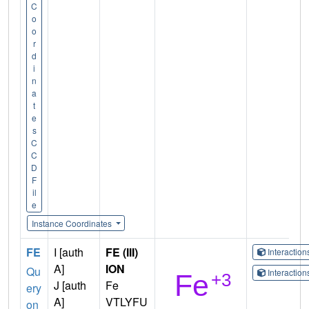
C
o
o
r
d
i
n
a
t
e
s
C
C
D
F
il
e
Instance Coordinates
FE
I [auth
FE (III)
Interactio
A]
ION
Qu
Interactio
J [auth
Fe
ery
A]
VTLYFU
on