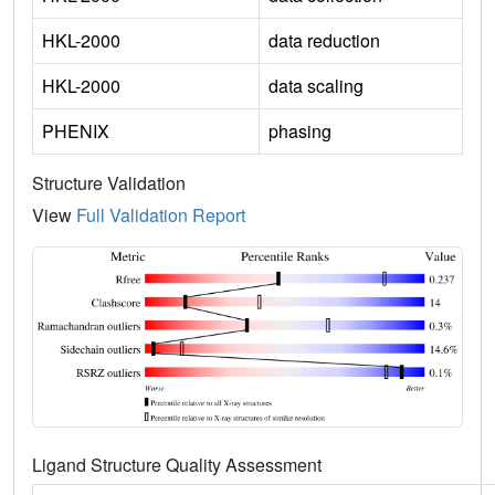
HKL-2000
data reduction
HKL-2000
data scaling
PHENIX
phasing
Structure Validation
View
Full Validation Report
Ligand Structure Quality Assessment