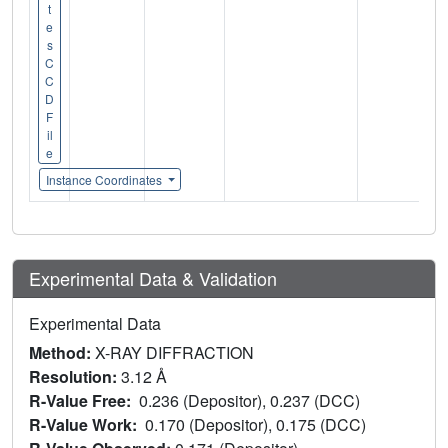
t
e
s
C
C
D
F
il
e
Instance Coordinates
Experimental Data & Validation
Experimental Data
Method:
X-RAY DIFFRACTION
Resolution:
3.12 Å
R-Value Free:
0.236 (Depositor), 0.237 (DCC)
R-Value Work:
0.170 (Depositor), 0.175 (DCC)