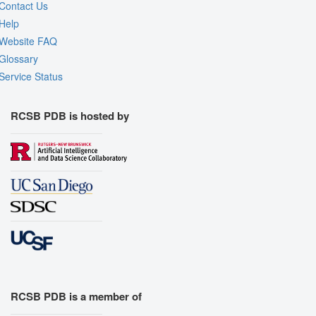
Contact Us
Help
Website FAQ
Glossary
Service Status
RCSB PDB is hosted by
RCSB PDB is a member of