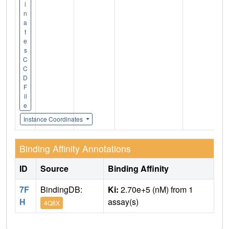
i
n
a
t
e
s
C
C
D
F
il
e
Instance Coordinates
Binding Affinity Annotations
ID
Source
Binding Affinity
7F
BindingDB:
Ki:
2.70e+5 (nM) from 1
H
assay(s)
4Q8X