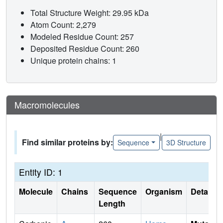
Total Structure Weight: 29.95 kDa
Atom Count: 2,279
Modeled Residue Count: 257
Deposited Residue Count: 260
Unique protein chains: 1
Macromolecules
|
Find similar proteins by:
Sequence
3D Structure
Entity ID: 1
Molecule
Chains
Sequence
Organism
Details
Length