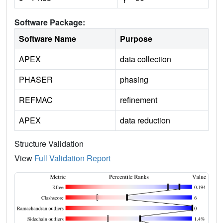
Software Package:
Software Name
Purpose
APEX
data collection
PHASER
phasing
REFMAC
refinement
APEX
data reduction
Structure Validation
View
Full Validation Report