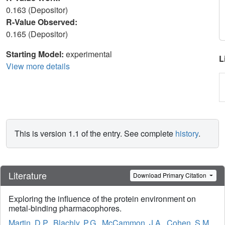
0.163 (Depositor)
R-Value Observed:
0.165 (Depositor)
Starting Model:
experimental
L
View more details
This is version 1.1 of the entry. See complete
history
.
Literature
Download Primary Citation
Exploring the influence of the protein environment on
metal-binding pharmacophores.
Martin, D.P.
,
Blachly, P.G.
,
McCammon, J.A.
,
Cohen, S.M.