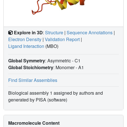
Explore in 3D
:
Structure
|
Sequence Annotations
|
Electron Density
|
Validation Report
|
Ligand Interaction
(MBO)
Global Symmetry
: Asymmetric - C1
Global Stoichiometry
: Monomer -
A1
Find Similar Assemblies
Biological assembly 1 assigned by authors and
generated by PISA (software)
Macromolecule Content