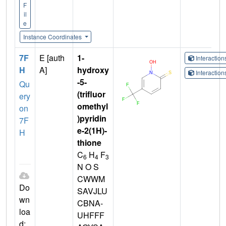
F
il
e
Instance Coordinates
7F
E [auth
1-
Interactio
H
A]
hydroxy
Interactio
-5-
Qu
(trifluor
ery
omethyl
on
)pyridin
7F
e-2(1H)-
H
thione
C
H
F
6
4
3
N O S
CWWM
Do
SAVJLU
wn
CBNA-
loa
UHFFF
d: