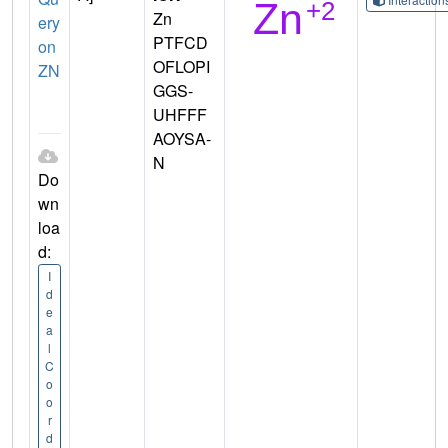
Zn
ery
PTFCD
on
OFLOPI
ZN
GGS-
UHFFF
AOYSA-
N
Do
wn
loa
d:
I
d
e
a
l
C
o
o
r
d