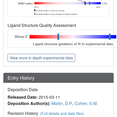
Ligand Structure Quality Assessment
Worse 0
Ligand structure goodness of fit to experimental data
View more in-depth experimental data
Entry History
Deposition Data
Released Date:
2015-03-11
Deposition Author(s):
Martin, D.P.
,
Cohen, S.M.
Revision History
(Full details and data files)