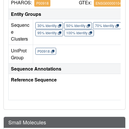
PHAROS:
GTEx:
P00918
ENSG00000104267
Entity Groups
Sequenc
30% Identity
50% Identity
70% Identity
90%
e
95% Identity
100% Identity
Clusters
UniProt
P00918
Group
Sequence Annotations
Reference Sequence
Small Molecules