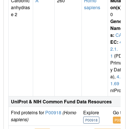
Carbonic
A
260
Homo
Mutati
anhydras
sapiens
on(s)
:
e 2
0
Gene
Name
s:
CA2
EC:
4.
2.1.
1
(PDB
Primar
y Dat
a),
4.2.
1.69
(U
niProt)
UniProt & NIH Common Fund Data Resources
Find proteins for
P00918
(Homo
Explore
Go to 
sapiens)
P00918
P00918