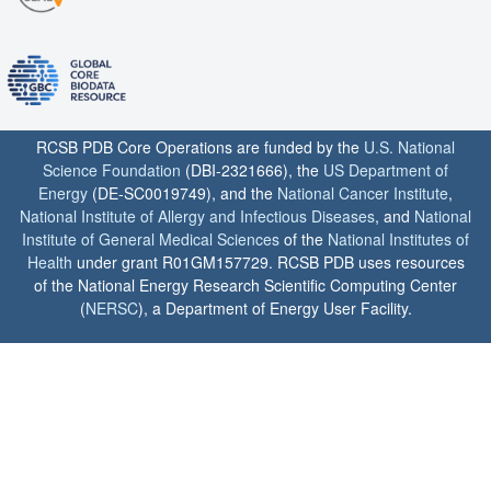
RCSB PDB Core Operations are funded by the
U.S. National
Science Foundation
(DBI-2321666), the
US Department of
Energy
(DE-SC0019749), and the
National Cancer Institute
,
National Institute of Allergy and Infectious Diseases
, and
National
Institute of General Medical Sciences
of the
National Institutes of
Health
under grant R01GM157729. RCSB PDB uses resources
of the National Energy Research Scientific Computing Center
(
NERSC
), a Department of Energy User Facility.