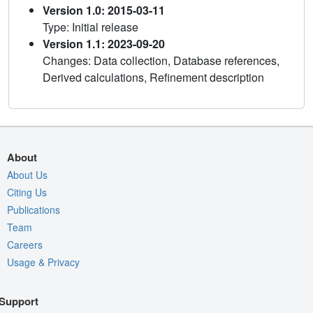
Version 1.0: 2015-03-11
Type: Initial release
Version 1.1: 2023-09-20
Changes: Data collection, Database references,
Derived calculations, Refinement description
About
About Us
Citing Us
Publications
Team
Careers
Usage & Privacy
Support