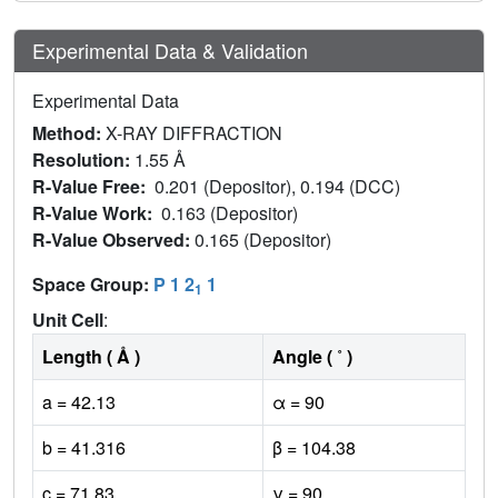
Experimental Data & Validation
Experimental Data
Method:
X-RAY DIFFRACTION
Resolution:
1.55 Å
R-Value Free:
0.201 (Depositor), 0.194 (DCC)
R-Value Work:
0.163 (Depositor)
R-Value Observed:
0.165 (Depositor)
Space Group:
P 1 2
1
1
Unit Cell
:
Length ( Å )
Angle ( ˚ )
a = 42.13
α = 90
b = 41.316
β = 104.38
c = 71.83
γ = 90