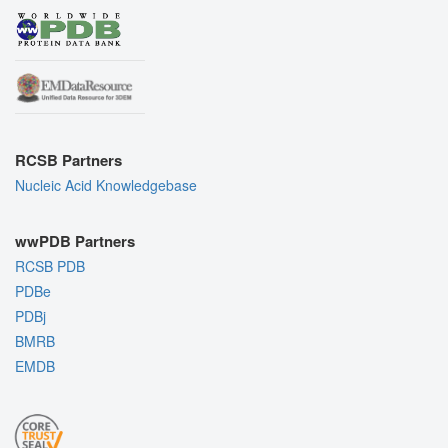
RCSB Partners
Nucleic Acid Knowledgebase
wwPDB Partners
RCSB PDB
PDBe
PDBj
BMRB
EMDB