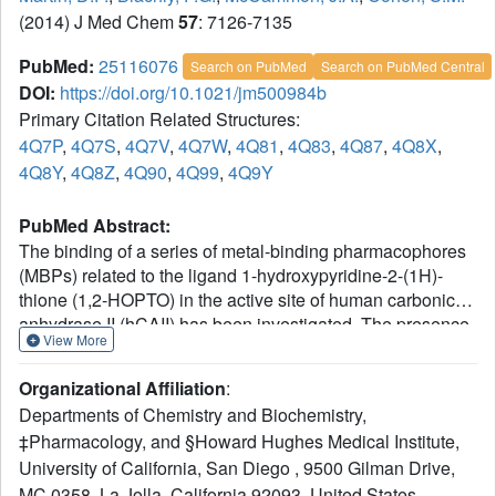
(2014) J Med Chem
57
: 7126-7135
PubMed:
25116076
Search on PubMed
Search on PubMed Central
DOI:
https://doi.org/10.1021/jm500984b
Primary Citation Related Structures:
4Q7P
,
4Q7S
,
4Q7V
,
4Q7W
,
4Q81
,
4Q83
,
4Q87
,
4Q8X
,
4Q8Y
,
4Q8Z
,
4Q90
,
4Q99
,
4Q9Y
PubMed Abstract:
The binding of a series of metal-binding pharmacophores
(MBPs) related to the ligand 1-hydroxypyridine-2-(1H)-
thione (1,2-HOPTO) in the active site of human carbonic
anhydrase II (hCAII) has been investigated. The presence
View More
and/or position of a single methyl substituent drastically
alters inhibitor potency and can result in coordination
Organizational Affiliation
:
modes not observed in small-molecule model complexes.
Departments of Chemistry and Biochemistry,
It is shown that this unexpected binding mode is the result
‡Pharmacology, and §Howard Hughes Medical Institute,
of a steric clash between the methyl group and a highly
University of California, San Diego , 9500 Gilman Drive,
ordered water network in the active site that is further
stabilized by the formation of a hydrogen bond and
MC 0358, La Jolla, California 92093, United States.