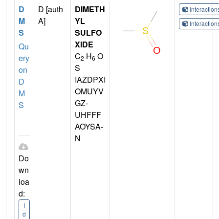
D
D [auth
DIMETH
Interactio
M
A]
YL
Interactio
S
SULFO
XIDE
Qu
C
H
O
ery
2
6
S
on
IAZDPXI
D
OMUYV
M
GZ-
S
UHFFF
AOYSA-
N
Do
wn
loa
d:
I
d