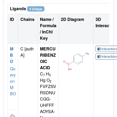
Ligands
4 Unique
ID
Chains
Name /
2D Diagram
3D
Formula
Interactio
/ InChI
Key
M
C [auth
MERCU
Interactio
B
A]
RIBENZ
Interactio
O
OIC
ACID
Qu
C
H
ery
7
5
Hg O
on
2
FVFZSV
M
RSDNU
BO
CGG-
UHFFF
AOYSA-