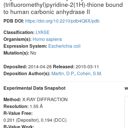
(trifluoromethyl)pyridine-2(1H)-thione bound
to human carbonic anhydrase II
PDB DOI:
https://doi.org/10.2210/pdb4Q8X/pdb
Classification:
LYASE
Organism(s):
Homo sapiens
Expression System:
Escherichia coli
Mutation(s):
No
Deposited:
2014-04-28
Released:
2015-03-11
Deposition Author(s):
Martin, D.P.
,
Cohen, S.M.
Experimental Data Snapshot
w
Method:
X-RAY DIFFRACTION
Resolution:
1.55 Å
R-Value Free:
0.201 (Depositor), 0.194 (DCC)
R-Value Work: