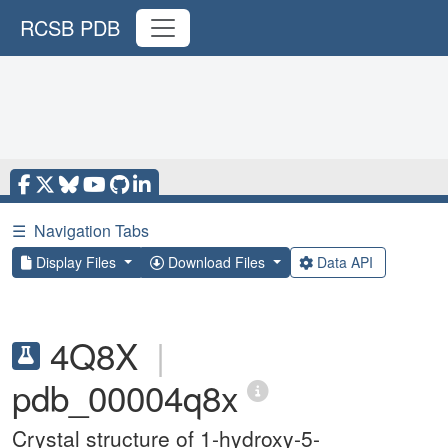
RCSB PDB
☰
Navigation Tabs
Display Files
Download Files
Data API
4Q8X
|
pdb_00004q8x
Crystal structure of 1-hydroxy-5-