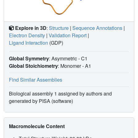
Explore in 3D
:
Structure
|
Sequence Annotations
|
Electron Density
|
Validation Report
|
Ligand Interaction
(GDP)
Global Symmetry
: Asymmetric - C1
Global Stoichiometry
: Monomer -
A1
Find Similar Assemblies
Biological assembly 1 assigned by authors and
generated by PISA (software)
Macromolecule Content