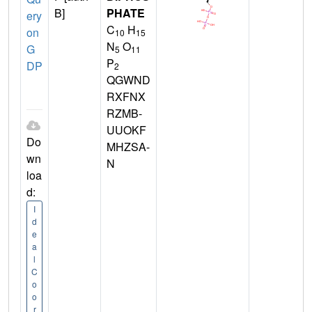
B]
PHATE
ery
C
H
on
10
15
N
O
G
5
11
P
DP
2
QGWND
RXFNX
RZMB-
UUOKF
Do
MHZSA-
wn
N
loa
d:
I
d
e
a
l
C
o
o
r