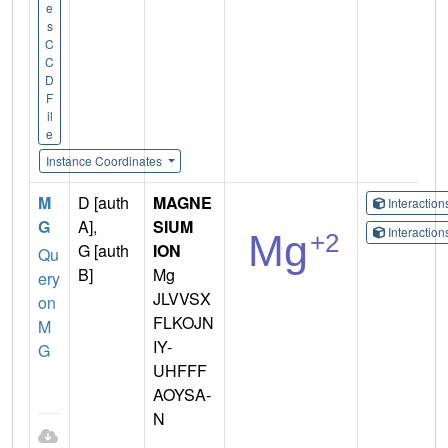
e
s
C
C
D
F
il
e
Instance Coordinates
M
D [auth
MAGNE
Interactio
G
A],
SIUM
Interactio
G [auth
ION
Qu
B]
Mg
ery
JLVVSX
on
FLKOJN
M
IY-
G
UHFFF
AOYSA-
N