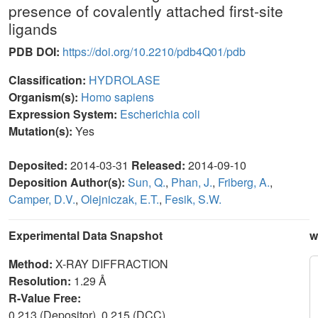
presence of covalently attached first-site
ligands
PDB DOI:
https://doi.org/10.2210/pdb4Q01/pdb
Classification:
HYDROLASE
Organism(s):
Homo sapiens
Expression System:
Escherichia coli
Mutation(s):
Yes
Deposited:
2014-03-31
Released:
2014-09-10
Deposition Author(s):
Sun, Q.
,
Phan, J.
,
Friberg, A.
,
Camper, D.V.
,
Olejniczak, E.T.
,
Fesik, S.W.
Experimental Data Snapshot
w
Method:
X-RAY DIFFRACTION
Resolution:
1.29 Å
R-Value Free:
0.213 (Depositor), 0.215 (DCC)