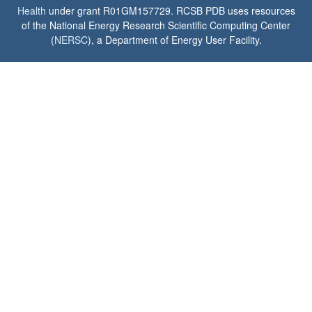
Health
under grant R01GM157729. RCSB PDB uses resources
of the National Energy Research Scientific Computing Center
(
NERSC
), a Department of Energy User Facility.