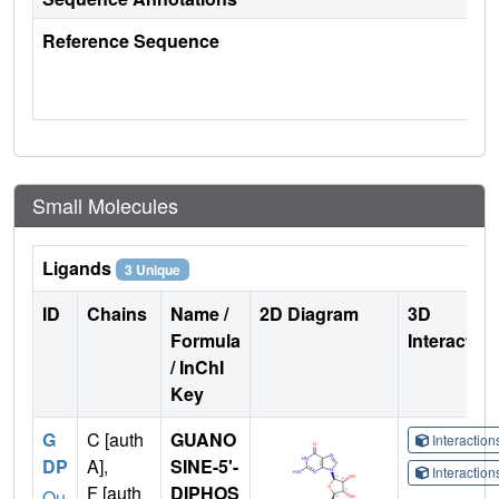
Reference Sequence
Small Molecules
Ligands
3 Unique
ID
Chains
Name /
2D Diagram
3D
Formula
Interactio
/ InChI
Key
G
C [auth
GUANO
Interactio
DP
A],
SINE-5'-
Interactio
F [auth
DIPHOS
Qu