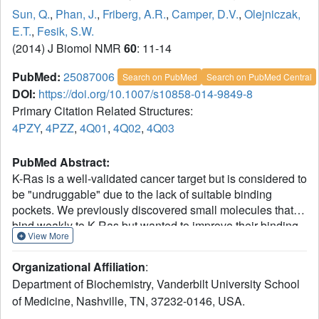
Sun, Q.
,
Phan, J.
,
Friberg, A.R.
,
Camper, D.V.
,
Olejniczak,
E.T.
,
Fesik, S.W.
(2014) J Biomol NMR
60
: 11-14
PubMed:
25087006
Search on PubMed
Search on PubMed Central
DOI:
https://doi.org/10.1007/s10858-014-9849-8
Primary Citation Related Structures:
4PZY
,
4PZZ
,
4Q01
,
4Q02
,
4Q03
PubMed Abstract:
K-Ras is a well-validated cancer target but is considered to
be "undruggable" due to the lack of suitable binding
pockets. We previously discovered small molecules that
bind weakly to K-Ras but wanted to improve their binding
View More
affinities by identifying ligands that bind near our initial hits
that we could link together. Here we describe an approach
Organizational Affiliation
:
for identifying second site ligands that uses a cysteine
Department of Biochemistry, Vanderbilt University School
residue to covalently attach a compound for tight binding
of Medicine, Nashville, TN, 37232-0146, USA.
to the first site pocket followed by a fragment screen for