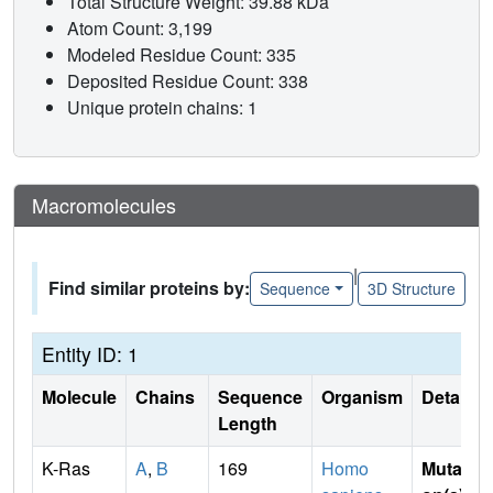
Total Structure Weight: 39.88 kDa
Atom Count: 3,199
Modeled Residue Count: 335
Deposited Residue Count: 338
Unique protein chains: 1
Macromolecules
|
Find similar proteins by:
Sequence
3D Structure
Entity ID: 1
Molecule
Chains
Sequence
Organism
Details
Length
K-Ras
A
,
B
169
Homo
Mutati