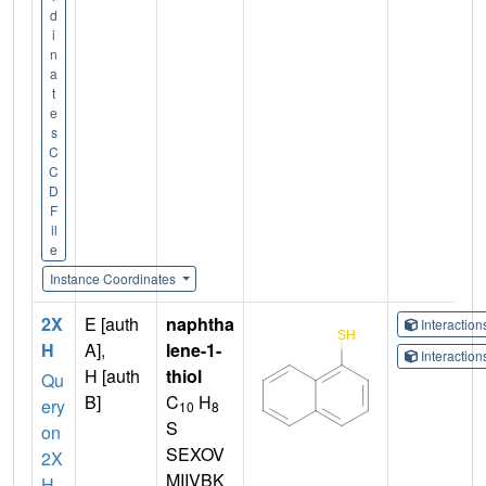
d
i
n
a
t
e
s
C
C
D
F
il
e
Instance Coordinates
2X
E [auth
naphtha
Interactio
H
A],
lene-1-
Interactio
H [auth
thiol
Qu
B]
C
H
ery
10
8
S
on
SEXOV
2X
MIIVBK
H