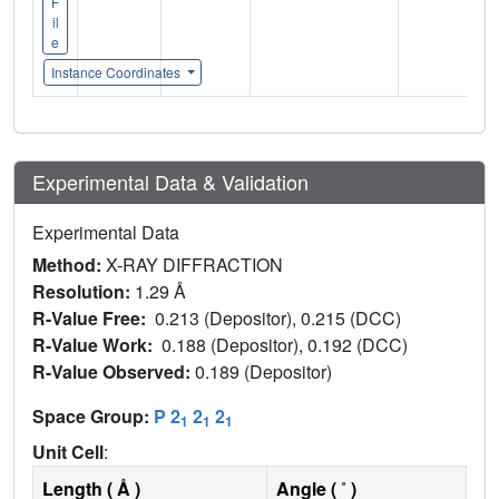
F
il
e
Instance Coordinates
Experimental Data & Validation
Experimental Data
Method:
X-RAY DIFFRACTION
Resolution:
1.29 Å
R-Value Free:
0.213 (Depositor), 0.215 (DCC)
R-Value Work:
0.188 (Depositor), 0.192 (DCC)
R-Value Observed:
0.189 (Depositor)
Space Group:
P 2
2
2
1
1
1
Unit Cell
:
Length ( Å )
Angle ( ˚ )