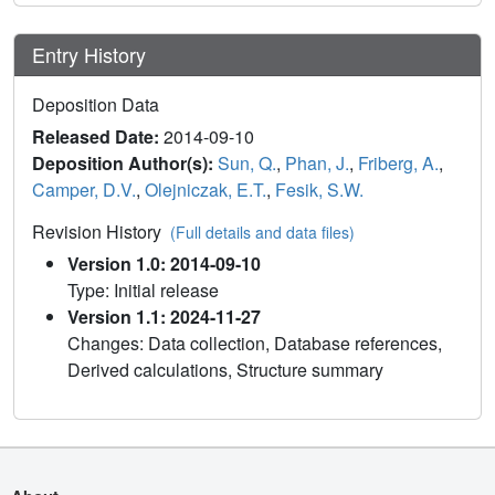
Entry History
Deposition Data
Released Date:
2014-09-10
Deposition Author(s):
Sun, Q.
,
Phan, J.
,
Friberg, A.
,
Camper, D.V.
,
Olejniczak, E.T.
,
Fesik, S.W.
Revision History
(Full details and data files)
Version 1.0: 2014-09-10
Type: Initial release
Version 1.1: 2024-11-27
Changes: Data collection, Database references,
Derived calculations, Structure summary