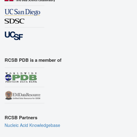
RCSB PDB is a member of
RCSB Partners
Nucleic Acid Knowledgebase