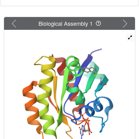
binding to a second site. This approach could be very
useful for targeting Ras and other challenging drug targets.
Previous
Next
Biological Assembly 1