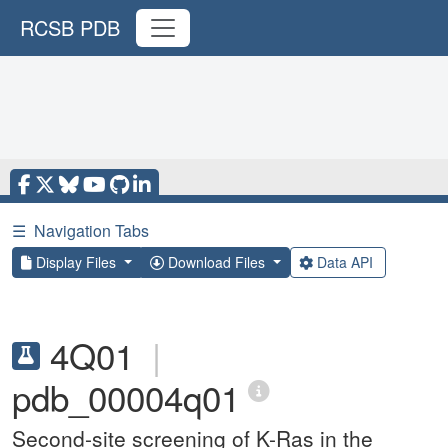
RCSB PDB
☰
Navigation Tabs
Display Files
Download Files
Data API
4Q01
|
pdb_00004q01
Second-site screening of K-Ras in the