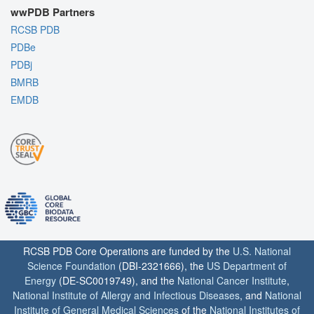
wwPDB Partners
RCSB PDB
PDBe
PDBj
BMRB
EMDB
RCSB PDB Core Operations are funded by the
U.S. National
Science Foundation
(DBI-2321666), the
US Department of
Energy
(DE-SC0019749), and the
National Cancer Institute
,
National Institute of Allergy and Infectious Diseases
, and
National
Institute of General Medical Sciences
of the
National Institutes of