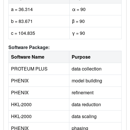
a = 36.314
α = 90
b = 83.671
β = 90
c = 104.835
γ = 90
Software Package:
Software Name
Purpose
PROTEUM PLUS
data collection
PHENIX
model building
PHENIX
refinement
HKL-2000
data reduction
HKL-2000
data scaling
PHENIX
phasing