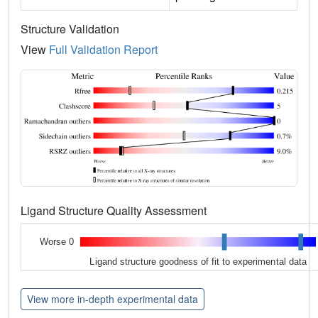
Structure Validation
View
Full Validation Report
Ligand Structure Quality Assessment
Worse 0
Ligand structure goodness of fit to experimental data
View more in-depth experimental data