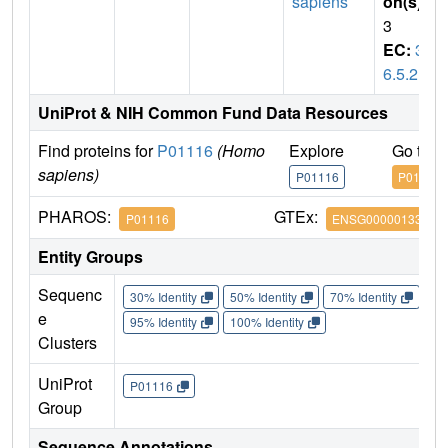
sapiens
on(s)
:
3
EC:
3.
6.5.2
UniProt & NIH Common Fund Data Resources
Find proteins for
P01116
(Homo
Explore
Go to 
sapiens)
P01116
P01116
PHAROS:
GTEx:
P01116
ENSG00000133703
Entity Groups
Sequenc
30% Identity
50% Identity
70% Identity
90%
e
95% Identity
100% Identity
Clusters
UniProt
P01116
Group
Sequence Annotations