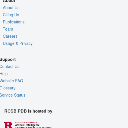
About
About Us
Citing Us
Publications
Team
Careers
Usage & Privacy
Support
Contact Us
Help
Website FAQ
Glossary
Service Status
RCSB PDB is hosted by