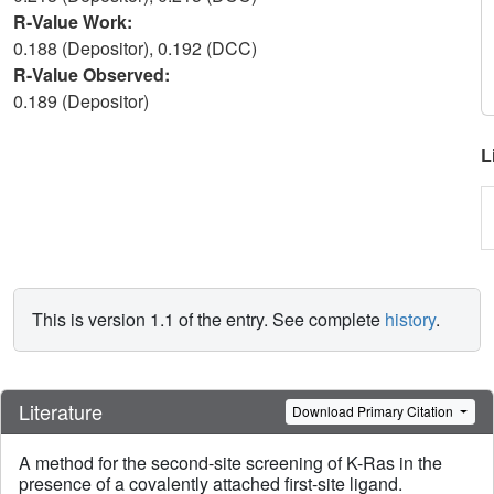
R-Value Work:
0.188 (Depositor), 0.192 (DCC)
R-Value Observed:
0.189 (Depositor)
L
This is version 1.1 of the entry. See complete
history
.
Literature
Download Primary Citation
A method for the second-site screening of K-Ras in the
presence of a covalently attached first-site ligand.