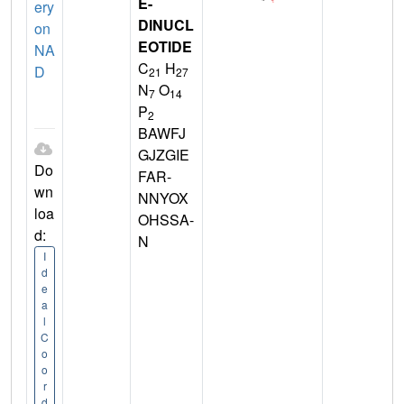
E-
ery
DINUCL
on
EOTIDE
NA
C
H
D
21
27
N
O
7
14
P
2
BAWFJ
GJZGIE
Do
FAR-
wn
NNYOX
loa
OHSSA-
d:
N
I
d
e
a
l
C
o
o
r
d