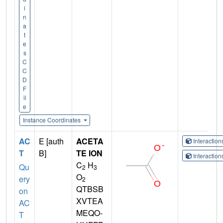
i
n
a
t
e
s
C
C
D
F
il
e
Instance Coordinates
AC
E [auth
ACETA
Interactio
T
B]
TE ION
Interactio
C
H
Qu
2
3
O
ery
2
QTBSB
on
XVTEA
AC
MEQO-
T