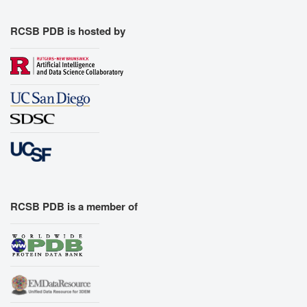
RCSB PDB is hosted by
RCSB PDB is a member of