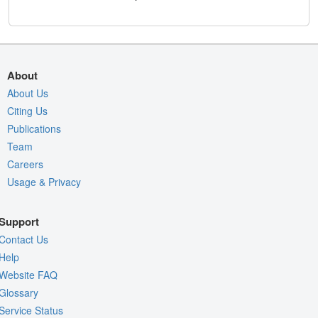
About
About Us
Citing Us
Publications
Team
Careers
Usage & Privacy
Support
Contact Us
Help
Website FAQ
Glossary
Service Status