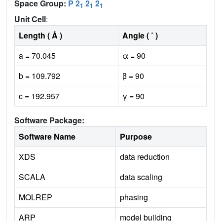
Space Group:
P 2
2
2
1
1
1
Unit Cell
:
Length ( Å )
Angle ( ˚ )
a = 70.045
α = 90
b = 109.792
β = 90
c = 192.957
γ = 90
Software Package:
Software Name
Purpose
XDS
data reduction
SCALA
data scaling
MOLREP
phasing
ARP
model building