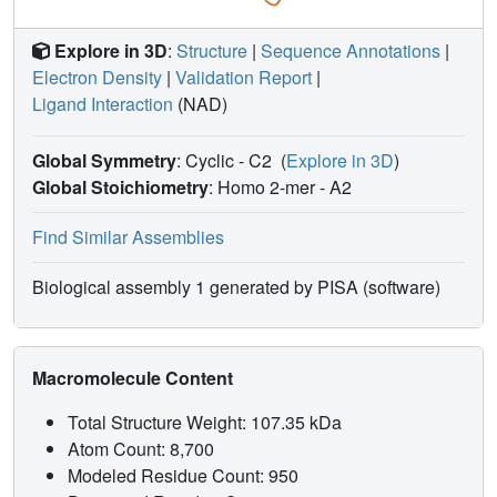
Explore in 3D
:
Structure
|
Sequence Annotations
|
Electron Density
|
Validation Report
|
Ligand Interaction
(NAD)
Global Symmetry
: Cyclic - C2
(
Explore in 3D
)
Global Stoichiometry
: Homo 2-mer -
A2
Find Similar Assemblies
Biological assembly 1 generated by PISA (software)
Macromolecule Content
Total Structure Weight: 107.35 kDa
Atom Count: 8,700
Modeled Residue Count: 950