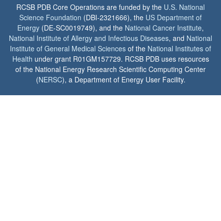
RCSB PDB Core Operations are funded by the
U.S. National
Science Foundation
(DBI-2321666), the
US Department of
Energy
(DE-SC0019749), and the
National Cancer Institute
,
National Institute of Allergy and Infectious Diseases
, and
National
Institute of General Medical Sciences
of the
National Institutes of
Health
under grant R01GM157729. RCSB PDB uses resources
of the National Energy Research Scientific Computing Center
(
NERSC
), a Department of Energy User Facility.