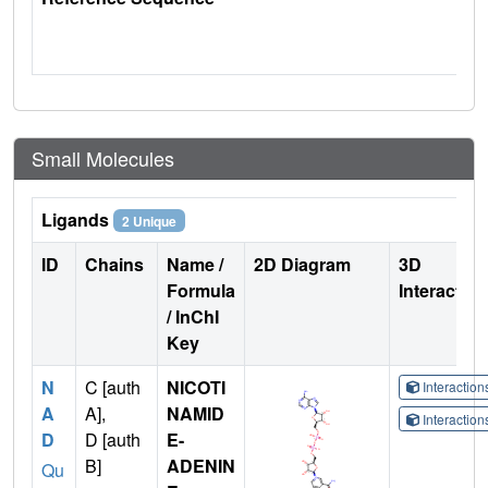
Small Molecules
Ligands
2 Unique
ID
Chains
Name /
2D Diagram
3D
Formula
Interactio
/ InChI
Key
N
C [auth
NICOTI
Interactio
A
A],
NAMID
Interactio
D
D [auth
E-
B]
ADENIN
Qu