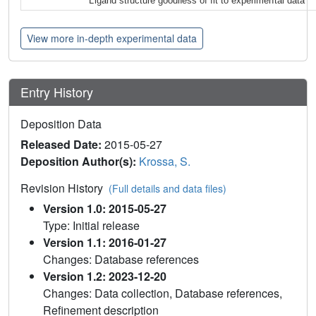
Ligand structure goodness of fit to experimental data
View more in-depth experimental data
Entry History
Deposition Data
Released Date:
2015-05-27
Deposition Author(s):
Krossa, S.
Revision History
(Full details and data files)
Version 1.0: 2015-05-27
Type: Initial release
Version 1.1: 2016-01-27
Changes: Database references
Version 1.2: 2023-12-20
Changes: Data collection, Database references,
Refinement description