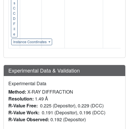
s
C
C
D
F
il
e
Instance Coordinates
Experimental Data & Validation
Experimental Data
Method:
X-RAY DIFFRACTION
Resolution:
1.49 Å
R-Value Free:
0.225 (Depositor), 0.229 (DCC)
R-Value Work:
0.191 (Depositor), 0.196 (DCC)
R-Value Observed:
0.192 (Depositor)