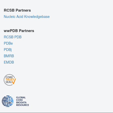
RCSB Partners
Nucleic Acid Knowledgebase
wwPDB Partners
RCSB PDB
PDBe
PDBj
BMRB
EMDB