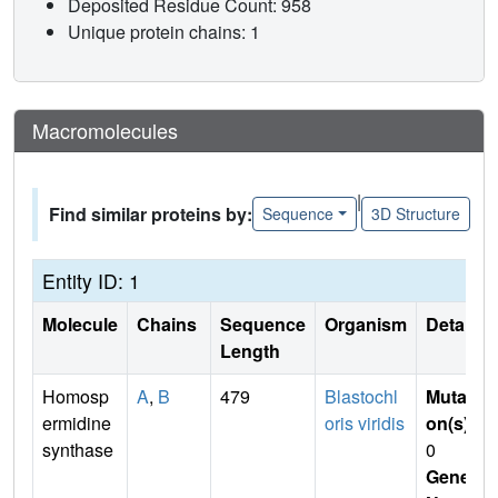
Deposited Residue Count: 958
Unique protein chains: 1
Macromolecules
|
Find similar proteins by:
Sequence
3D Structure
Entity ID: 1
Molecule
Chains
Sequence
Organism
Details
Length
Homosp
A
,
B
479
Blastochl
Mutati
ermidine
oris viridis
on(s)
:
synthase
0
Gene