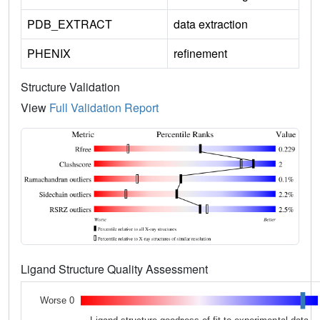
PDB_EXTRACT
data extraction
PHENIX
refinement
Structure Validation
View
Full Validation Report
Ligand Structure Quality Assessment
Worse 0