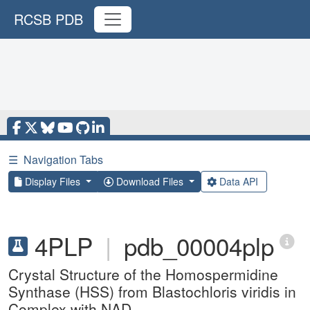
RCSB PDB
☰
Navigation Tabs
Display Files
Download Files
Data API
4PLP
|
pdb_00004plp
Crystal Structure of the Homospermidine
Synthase (HSS) from Blastochloris viridis in
Complex with NAD