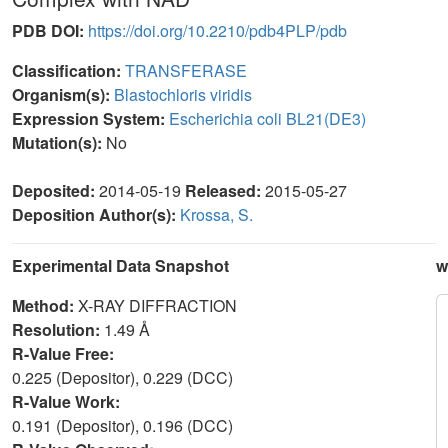
PDB DOI:
https://doi.org/10.2210/pdb4PLP/pdb
Classification:
TRANSFERASE
Organism(s):
Blastochloris viridis
Expression System:
Escherichia coli BL21(DE3)
Mutation(s):
No
Deposited:
2014-05-19
Released:
2015-05-27
Deposition Author(s):
Krossa, S.
Experimental Data Snapshot
w
Method:
X-RAY DIFFRACTION
Resolution:
1.49 Å
R-Value Free:
0.225 (Depositor), 0.229 (DCC)
R-Value Work:
0.191 (Depositor), 0.196 (DCC)