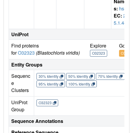
Name
s:
hss
EC:
2.
5.1.44
UniProt
Find proteins
Explore
Go to
for
O32323
(Blastochloris viridis)
O32323
O3232
Entity Groups
Sequenc
30% Identity
50% Identity
70% Identity
90%
e
95% Identity
100% Identity
Clusters
UniProt
O32323
Group
Sequence Annotations
Reference Sequence