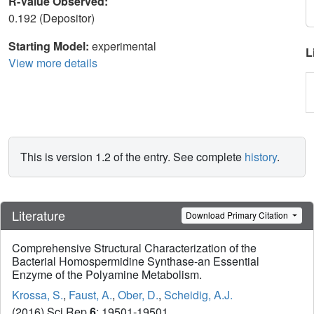
R-Value Observed:
0.192 (Depositor)
Starting Model:
experimental
L
View more details
This is version 1.2 of the entry. See complete
history
.
Literature
Download Primary Citation
Comprehensive Structural Characterization of the
Bacterial Homospermidine Synthase-an Essential
Enzyme of the Polyamine Metabolism.
Krossa, S.
,
Faust, A.
,
Ober, D.
,
Scheidig, A.J.
(2016) Sci Rep
6
: 19501-19501