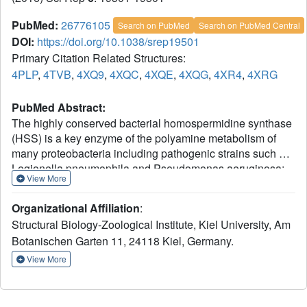
PubMed:
26776105
Search on PubMed
Search on PubMed Central
DOI:
https://doi.org/10.1038/srep19501
Primary Citation Related Structures:
4PLP
,
4TVB
,
4XQ9
,
4XQC
,
4XQE
,
4XQG
,
4XR4
,
4XRG
PubMed Abstract:
The highly conserved bacterial homospermidine synthase
(HSS) is a key enzyme of the polyamine metabolism of
many proteobacteria including pathogenic strains such as
Legionella pneumophila and Pseudomonas aeruginosa;
View More
The unique usage of NAD(H) as a prosthetic group is a
common feature of bacterial HSS, eukaryotic HSS and
Organizational Affiliation
:
deoxyhypusine synthase (DHS). The structure of the
Structural Biology-Zoological Institute, Kiel University, Am
bacterial enzyme does not possess a lysine residue in the
Botanischen Garten 11, 24118 Kiel, Germany.
active center and thus does not form an enzyme-substrate
Schiff base intermediate as observed for the DHS. In
View More
contrast to the DHS the active site is not formed by the
interface of two subunits but resides within one subunit of
the bacterial HSS. Crystal structures of Blastochloris