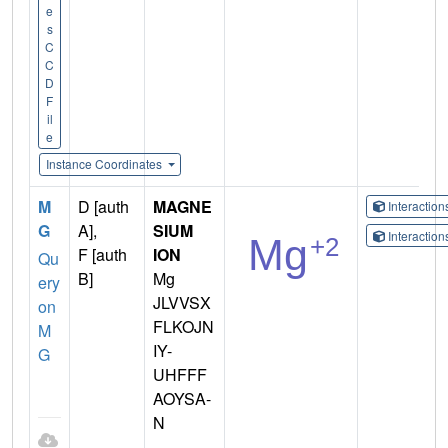
e
s
C
C
D
F
il
e
Instance Coordinates
M
D [auth
MAGNE
Interactio
G
A],
SIUM
Interactio
F [auth
ION
Qu
B]
Mg
ery
JLVVSX
on
FLKOJN
M
IY-
G
UHFFF
AOYSA-
N