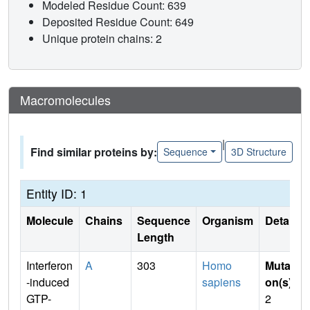
Modeled Residue Count: 639
Deposited Residue Count: 649
Unique protein chains: 2
Macromolecules
|
Find similar proteins by:
Sequence
3D Structure
Entity ID: 1
Molecule
Chains
Sequence
Organism
Details
Length
Interferon
A
303
Homo
Mutati
-induced
sapiens
on(s)
:
GTP-
2