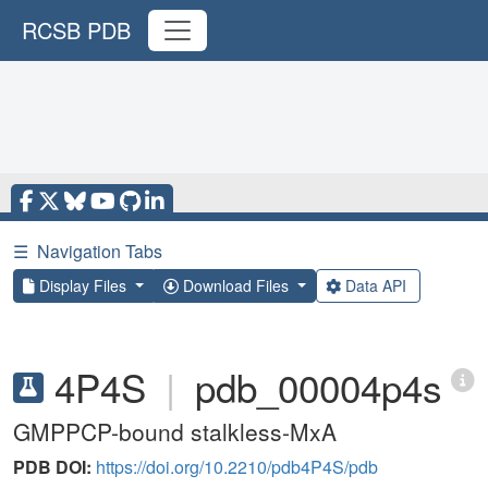
RCSB PDB
☰
Navigation Tabs
Display Files
Download Files
Data API
4P4S
|
pdb_00004p4s
GMPPCP-bound stalkless-MxA
PDB DOI:
https://doi.org/10.2210/pdb4P4S/pdb