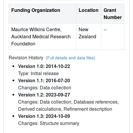
Funding Organization
Location
Grant
Number
Maurice Wilkins Centre,
New
--
Auckland Medical Research
Zealand
Foundation
Revision History
(Full details and data files)
Version 1.0: 2014-10-22
Type: Initial release
Version 1.1: 2016-07-20
Changes: Data collection
Version 1.2: 2023-09-27
Changes: Data collection, Database references,
Derived calculations, Refinement description
Version 1.3: 2024-10-09
Changes: Structure summary