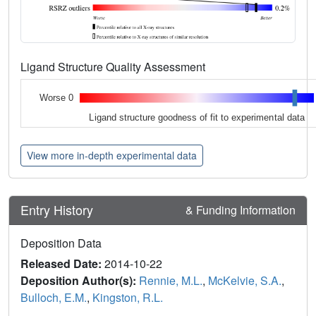
Ligand Structure Quality Assessment
Worse 0
Ligand structure goodness of fit to experimental data
View more in-depth experimental data
Entry History
& Funding Information
Deposition Data
Released Date:
2014-10-22
Deposition Author(s):
Rennie, M.L.
,
McKelvie, S.A.
,
Bulloch, E.M.
,
Kingston, R.L.