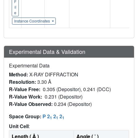
F
il
e
Instance Coordinates
Experimental Data & Validation
Experimental Data
Method:
X-RAY DIFFRACTION
Resolution:
3.30 Å
R-Value Free:
0.305 (Depositor), 0.241 (DCC)
R-Value Work:
0.231 (Depositor)
R-Value Observed:
0.234 (Depositor)
Space Group:
P 2
2
2
1
1
1
Unit Cell
:
Length ( Å )
Angle ( ˚ )