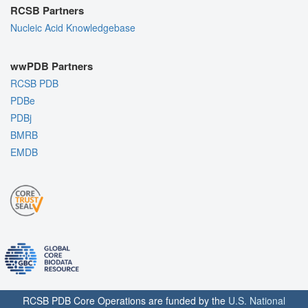
RCSB Partners
Nucleic Acid Knowledgebase
wwPDB Partners
RCSB PDB
PDBe
PDBj
BMRB
EMDB
RCSB PDB Core Operations are funded by the
U.S. National