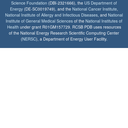
Science Foundation
(DBI-2321666), the
US Department of
Energy
(DE-SC0019749), and the
National Cancer Institute
,
National Institute of Allergy and Infectious Diseases
, and
National
Institute of General Medical Sciences
of the
National Institutes of
Health
under grant R01GM157729. RCSB PDB uses resources
of the National Energy Research Scientific Computing Center
(
NERSC
), a Department of Energy User Facility.