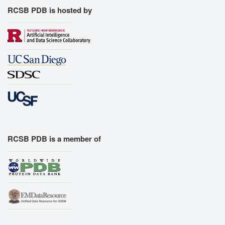
RCSB PDB is hosted by
RCSB PDB is a member of