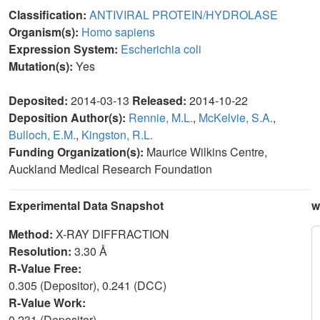
Classification:
ANTIVIRAL PROTEIN/HYDROLASE
Organism(s):
Homo sapiens
Expression System:
Escherichia coli
Mutation(s):
Yes
Deposited:
2014-03-13
Released:
2014-10-22
Deposition Author(s):
Rennie, M.L.
,
McKelvie, S.A.
,
Bulloch, E.M.
,
Kingston, R.L.
Funding Organization(s):
Maurice Wilkins Centre,
Auckland Medical Research Foundation
Experimental Data Snapshot
w
Method:
X-RAY DIFFRACTION
Resolution:
3.30 Å
R-Value Free:
0.305 (Depositor), 0.241 (DCC)
R-Value Work:
0.231 (Depositor)