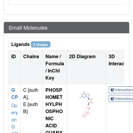
Small Molecules
Ligands
2 Unique
ID
Chains
Name /
2D Diagram
3D
Formula
Interactio
/ InChI
Key
G
C [auth
PHOSP
Interactio
CP
A],
HOMET
Interactio
E [auth
HYLPH
Qu
B]
OSPHO
ery
NIC
on
ACID
G
GUANY