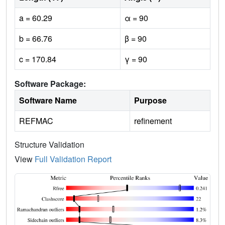
a = 60.29
α = 90
b = 66.76
β = 90
c = 170.84
γ = 90
Software Package:
Software Name
Purpose
REFMAC
refinement
Structure Validation
View
Full Validation Report