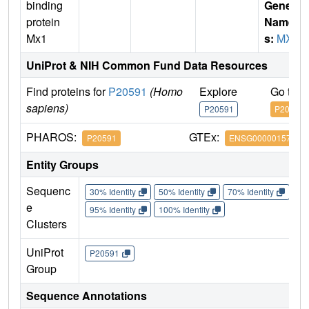
binding
Gene
protein
Name
Mx1
s:
MX1
UniProt & NIH Common Fund Data Resources
Find proteins for
P20591
(Homo
Explore
Go to 
sapiens)
P20591
P20591
PHAROS:
GTEx:
P20591
ENSG00000157601
Entity Groups
Sequenc
30% Identity
50% Identity
70% Identity
90%
e
95% Identity
100% Identity
Clusters
UniProt
P20591
Group
Sequence Annotations