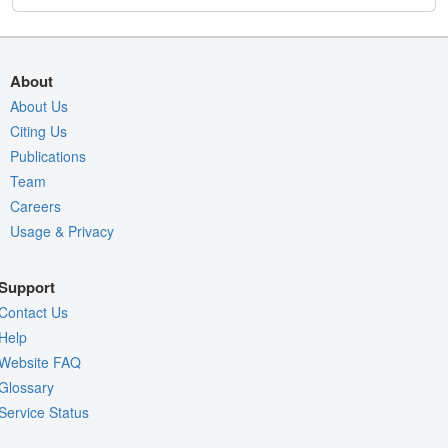
About
About Us
Citing Us
Publications
Team
Careers
Usage & Privacy
Support
Contact Us
Help
Website FAQ
Glossary
Service Status