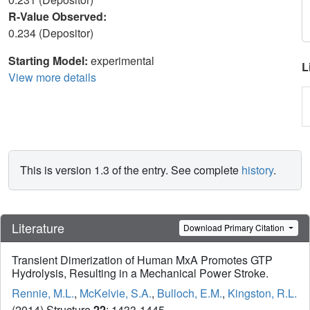
R-Value Observed:
0.234 (Depositor)
Starting Model:
experimental
L
View more details
This is version 1.3 of the entry. See complete
history
.
Literature
Download Primary Citation
Transient Dimerization of Human MxA Promotes GTP
Hydrolysis, Resulting in a Mechanical Power Stroke.
Rennie, M.L.
,
McKelvie, S.A.
,
Bulloch, E.M.
,
Kingston, R.L.
(2014) Structure
22
: 1433-1445