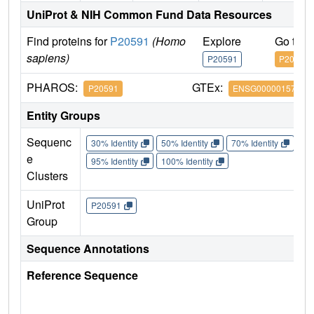
UniProt & NIH Common Fund Data Resources
Find proteins for
P20591
(Homo
Explore
Go to 
sapiens)
P20591
P20591
PHAROS:
GTEx:
P20591
ENSG00000157601
Entity Groups
Sequenc
30% Identity
50% Identity
70% Identity
90%
e
95% Identity
100% Identity
Clusters
UniProt
P20591
Group
Sequence Annotations
Reference Sequence