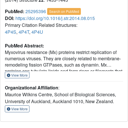
PubMed:
25295396
Search on PubMed
DOI:
https://doi.org/10.1016/j.str.2014.08.015
Primary Citation Related Structures:
4P4S
,
4P4T
,
4P4U
PubMed Abstract:
Myxovirus resistance (Mx) proteins restrict replication of
numerous viruses. They are closely related to membrane-
remodeling fission GTPases, such as dynamin. Mx
proteins can tubulate lipids and form rings or filaments that
View More
may interact directly with viral structures. GTPase domain
dimerization is thought to allow crosstalk between the
Organizational Affiliation
:
rungs of a tubular or helical assembly, facilitating
Maurice Wilkins Centre, School of Biological Sciences,
constriction. We demonstrate that the GTPase domain of
University of Auckland, Auckland 1010, New Zealand.
MxA dimerizes to facilitate catalysis, in a fashion
analogous to dynamin. GTP binding is associated with the
View More
lever-like movement of structures adjacent to the GTPase
domain, while GTP hydrolysis returns MxA to its resting
state. Dimerization is not significantly promoted by