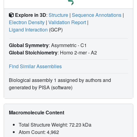
Explore in 3D
:
Structure
|
Sequence Annotations
|
Electron Density
|
Validation Report
|
Ligand Interaction
(GCP)
Global Symmetry
: Asymmetric - C1
Global Stoichiometry
: Homo 2-mer -
A2
Find Similar Assemblies
Biological assembly 1 assigned by authors and
generated by PISA (software)
Macromolecule Content
Total Structure Weight: 72.23 kDa
Atom Count: 4,962