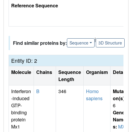
Reference Sequence
|
Find similar proteins by:
Sequence
3D Structure
Entity ID: 2
Molecule
Chains
Sequence
Organism
Details
Length
Interferon
B
346
Homo
Mutati
-induced
sapiens
on(s)
:
GTP-
6
binding
Gene
protein
Name
Mx1
s:
MX1