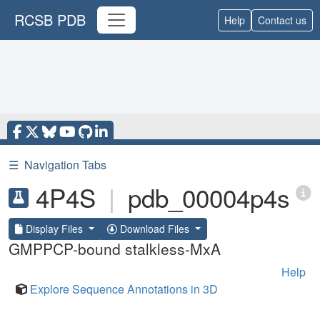
RCSB PDB
Help
Contact us
☰
Navigation Tabs
4P4S
|
pdb_00004p4s
Display Files
Download Files
GMPPCP-bound stalkless-MxA
Help
Explore Sequence Annotations in 3D