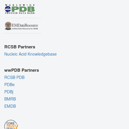
RCSB Partners
Nucleic Acid Knowledgebase
wwPDB Partners
RCSB PDB
PDBe
PDBj
BMRB
EMDB