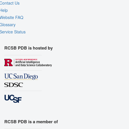
Contact Us
Help
Website FAQ
Glossary
Service Status
RCSB PDB is hosted by
RCSB PDB is a member of