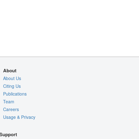
About
About Us
Citing Us
Publications
Team
Careers
Usage & Privacy
Support