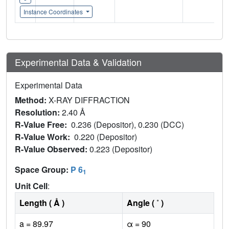
Instance Coordinates
Experimental Data & Validation
Experimental Data
Method:
X-RAY DIFFRACTION
Resolution:
2.40 Å
R-Value Free:
0.236 (Depositor), 0.230 (DCC)
R-Value Work:
0.220 (Depositor)
R-Value Observed:
0.223 (Depositor)
Space Group:
P 6
1
Unit Cell
:
Length ( Å )
Angle ( ˚ )
a = 89.97
α = 90