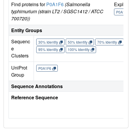
Find proteins for
P0A1F6
(Salmonella
Explore
typhimurium (strain LT2 / SGSC1412 / ATCC
P0A1F6
700720))
Entity Groups
Sequenc
30% Identity
50% Identity
70% Identity
90%
e
95% Identity
100% Identity
Clusters
UniProt
P0A1F6
Group
Sequence Annotations
Reference Sequence