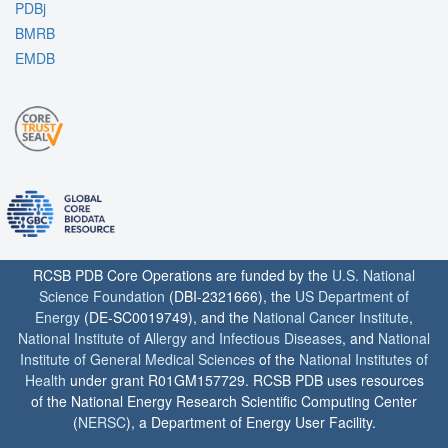
PDBj
BMRB
EMDB
RCSB PDB Core Operations are funded by the
U.S. National
Science Foundation
(DBI-2321666), the
US Department of
Energy
(DE-SC0019749), and the
National Cancer Institute
,
National Institute of Allergy and Infectious Diseases
, and
National
Institute of General Medical Sciences
of the
National Institutes of
Health
under grant R01GM157729. RCSB PDB uses resources
of the National Energy Research Scientific Computing Center
(
NERSC
), a Department of Energy User Facility.