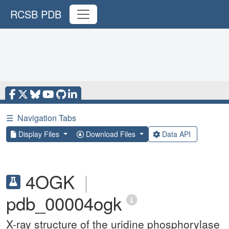
RCSB PDB
☰
Navigation Tabs
Display Files
Download Files
Data API
4OGK
|
pdb_00004ogk
X-ray structure of the uridine phosphorylase