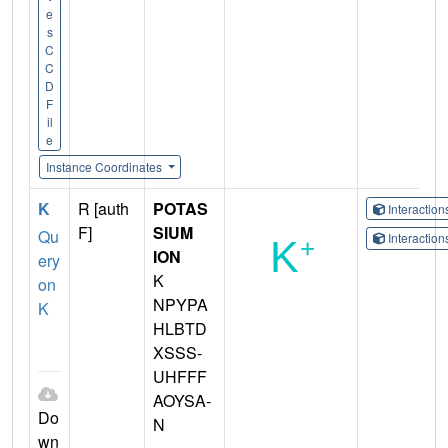
e
s
C
C
D
F
il
e
Instance Coordinates
K
R [auth
POTAS
Interactio
F]
SIUM
Qu
Interactio
ION
ery
K
on
NPYPA
K
HLBTD
XSSS-
UHFFF
AOYSA-
Do
N
wn