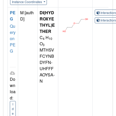
Instance Coordinates
PE
M [auth
DI(HYD
Interactio
G
D]
ROXYE
Interactio
THYL)E
Qu
THER
ery
C
H
on
4
10
O
PE
3
MTHSV
G
FCYNB
DYFN-
UHFFF
AOYSA-
Do
N
wn
loa
d:
I
d
e