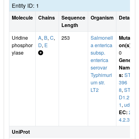
Entity ID: 1
Molecule
Chains
Sequence
Organism
Details
Length
Uridine
A
,
B
,
C
,
253
Salmonell
Mutati
phosphor
D
,
E
a enterica
on(s)
:
ylase
subsp.
0
enterica
Gene
serovar
Name
Typhimuri
s:
STM
um str.
396
LT2
8
,
STM
D1.2
1
,
udp
EC:
2.
4.2.3
UniProt