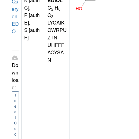
K [auth
EDIOL
Qu
C],
C
H
ery
2
6
P [auth
O
on
2
E],
LYCAIK
ED
S [auth
OWRPU
O
F]
ZTN-
UHFFF
AOYSA-
N
Do
wn
loa
d:
I
d
e
a
l
C
o
o