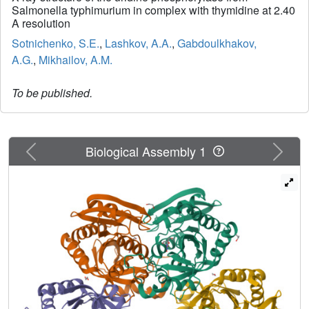
Salmonella typhimurium in complex with thymidine at 2.40
A resolution
Sotnichenko, S.E.
,
Lashkov, A.A.
,
Gabdoulkhakov,
A.G.
,
Mikhailov, A.M.
To be published.
Previous
Next
Biological Assembly 1