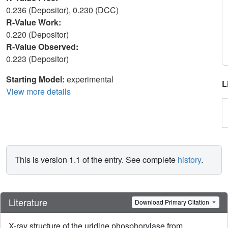
0.236 (Depositor), 0.230 (DCC)
R-Value Work:
0.220 (Depositor)
R-Value Observed:
0.223 (Depositor)
Starting Model:
experimental
L
View more details
This is version 1.1 of the entry. See complete
history
.
Literature
Download Primary Citation
X-ray structure of the uridine phosphorylase from