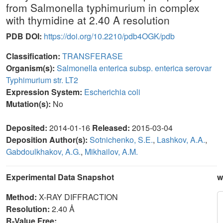
from Salmonella typhimurium in complex
with thymidine at 2.40 A resolution
PDB DOI:
https://doi.org/10.2210/pdb4OGK/pdb
Classification:
TRANSFERASE
Organism(s):
Salmonella enterica subsp. enterica serovar
Typhimurium str. LT2
Expression System:
Escherichia coli
Mutation(s):
No
Deposited:
2014-01-16
Released:
2015-03-04
Deposition Author(s):
Sotnichenko, S.E.
,
Lashkov, A.A.
,
Gabdoulkhakov, A.G.
,
Mikhailov, A.M.
Experimental Data Snapshot
w
Method:
X-RAY DIFFRACTION
Resolution:
2.40 Å
R-Value Free: