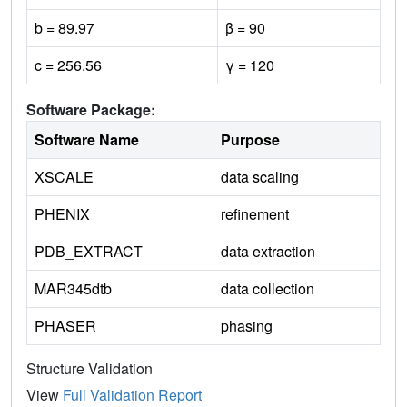
b = 89.97
β = 90
c = 256.56
γ = 120
Software Package:
Software Name
Purpose
XSCALE
data scaling
PHENIX
refinement
PDB_EXTRACT
data extraction
MAR345dtb
data collection
PHASER
phasing
Structure Validation
View
Full Validation Report