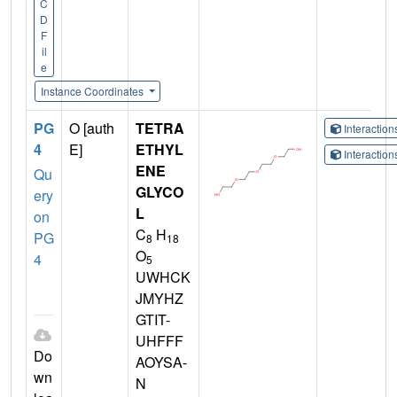
C
D
F
il
e
Instance Coordinates
PG
O [auth
TETRA
Interactio
4
E]
ETHYL
Interactio
ENE
Qu
GLYCO
ery
L
on
C
H
PG
8
18
O
4
5
UWHCK
JMYHZ
GTIT-
UHFFF
Do
AOYSA-
wn
N