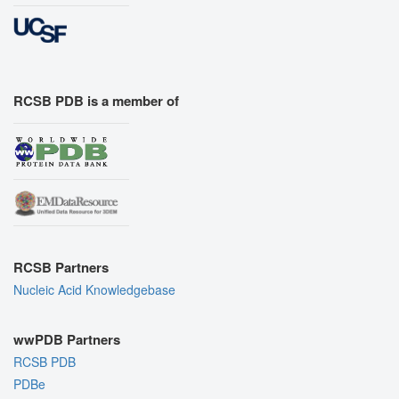
RCSB PDB is a member of
RCSB Partners
Nucleic Acid Knowledgebase
wwPDB Partners
RCSB PDB
PDBe