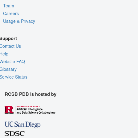
Team
Careers
Usage & Privacy
Support
Contact Us
Help
Website FAQ
Glossary
Service Status
RCSB PDB is hosted by