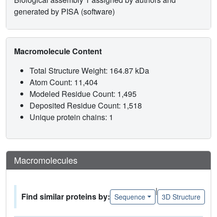
generated by PISA (software)
Macromolecule Content
Total Structure Weight: 164.87 kDa
Atom Count: 11,404
Modeled Residue Count: 1,495
Deposited Residue Count: 1,518
Unique protein chains: 1
Macromolecules
|
Find similar proteins by:
Sequence
3D Structure