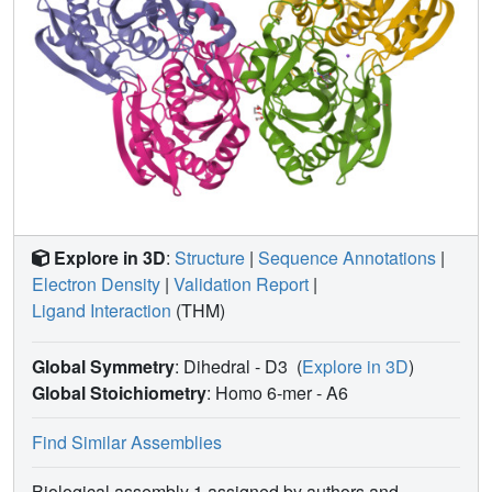
Explore in 3D
:
Structure
|
Sequence Annotations
|
Electron Density
|
Validation Report
|
Ligand Interaction
(THM)
Global Symmetry
: Dihedral - D3
(
Explore in 3D
)
Global Stoichiometry
: Homo 6-mer -
A6
Find Similar Assemblies
Biological assembly 1 assigned by authors and