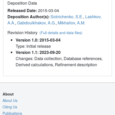
Deposition Data
Released Date:
2015-03-04
Deposition Author(s):
Sotnichenko, S.E.
,
Lashkov,
A.A.
,
Gabdoulkhakov, A.G.
,
Mikhailov, A.M.
Revision History
(Full details and data files)
Version 1.0: 2015-03-04
Type: Initial release
Version 1.1: 2023-09-20
Changes: Data collection, Database references,
Derived calculations, Refinement description
About
About Us
Citing Us
Publications