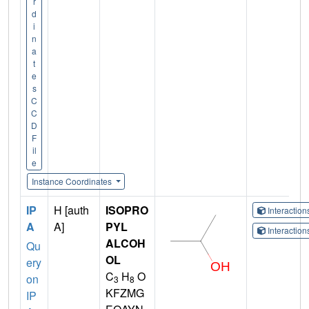
r
d
i
n
a
t
e
s
C
C
D
F
il
e
Instance Coordinates
IP
H [auth
ISOPRO
Interactio
A
A]
PYL
Interactio
ALCOH
Qu
OL
ery
C
H
O
on
3
8
KFZMG
IP