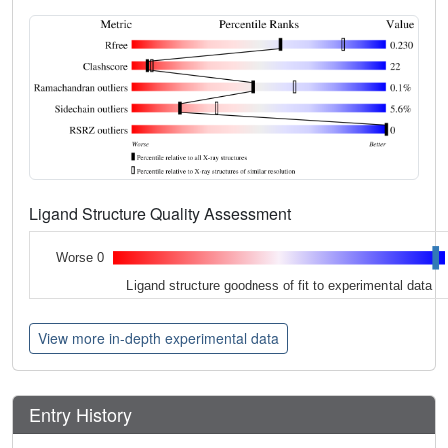
Ligand Structure Quality Assessment
Worse 0
Ligand structure goodness of fit to experimental data
View more in-depth experimental data
Entry History