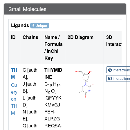
Small Molecules
Ligands
6 Unique
ID
Chains
Name /
2D Diagram
3D
Formula
Interactio
/ InChI
Key
TH
G [auth
THYMID
Interactio
M
A],
INE
Interactio
J [auth
C
H
Qu
10
14
B],
N
O
ery
2
5
L [auth
IQFYYK
on
D],
KMVGJ
TH
N [auth
FEH-
M
E],
XLPZG
Q [auth
REQSA-