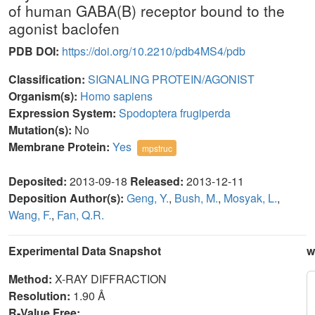
of human GABA(B) receptor bound to the
agonist baclofen
PDB DOI:
https://doi.org/10.2210/pdb4MS4/pdb
Classification:
SIGNALING PROTEIN/AGONIST
Organism(s):
Homo sapiens
Expression System:
Spodoptera frugiperda
Mutation(s):
No
Membrane Protein:
Yes
mpstruc
Deposited:
2013-09-18
Released:
2013-12-11
Deposition Author(s):
Geng, Y.
,
Bush, M.
,
Mosyak, L.
,
Wang, F.
,
Fan, Q.R.
Experimental Data Snapshot
w
Method:
X-RAY DIFFRACTION
Resolution:
1.90 Å
R-Value Free: