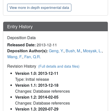
View more in-depth experimental data
Entry History
Deposition Data
Released Date:
2013-12-11
Deposition Author(s):
Geng, Y.
,
Bush, M.
,
Mosyak, L.
,
Wang, F.
,
Fan, Q.R.
Revision History
(Full details and data files)
Version 1.0: 2013-12-11
Type: Initial release
Version 1.1: 2013-12-18
Changes: Database references
Version 1.2: 2014-02-05
Changes: Database references
Version 1.3: 2020-07-29