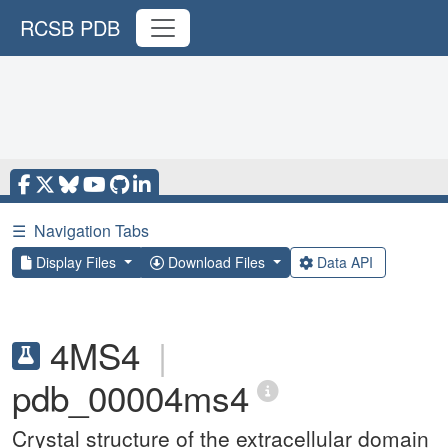
RCSB PDB
☰
Navigation Tabs
Display Files
Download Files
Data API
4MS4
|
pdb_00004ms4
Crystal structure of the extracellular domain