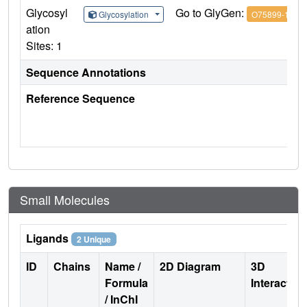
Glycosyl
Go to GlyGen:
Glycosylation
O75899-1
ation
Sites: 1
Sequence Annotations
Reference Sequence
Small Molecules
Ligands
2 Unique
ID
Chains
Name /
2D Diagram
3D
Formula
Interactio
/ InChI