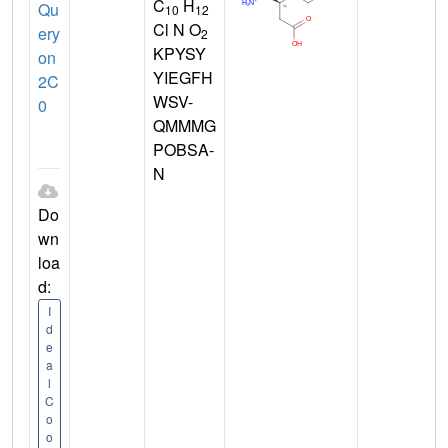
C
H
Qu
10
12
Cl N O
ery
2
KPYSY
on
YIEGFH
2C
WSV-
0
QMMMG
POBSA-
N
Do
wn
loa
d:
I
d
e
a
l
C
o
o