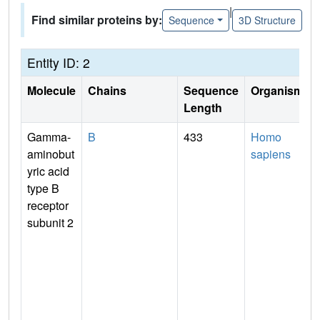
|
Find similar proteins by:
Sequence
3D Structure
Entity ID: 2
Molecule
Chains
Sequence
Organism
Length
Gamma-
B
433
Homo
aminobut
sapiens
yric acid
type B
receptor
subunit 2