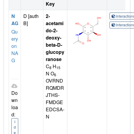
Key
N
D [auth
2-
Interactio
AG
B]
acetami
Interactio
do-2-
Qu
deoxy-
ery
beta-D-
on
glucopy
NA
ranose
G
C
H
8
15
N O
6
OVRND
RQMDR
Do
JTHS-
wn
FMDGE
loa
EDCSA-
d:
N
I
d
e