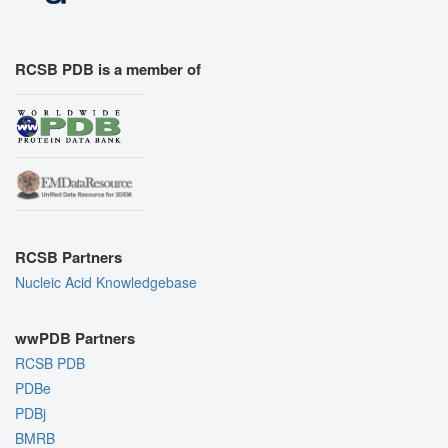
RCSB PDB is a member of
RCSB Partners
Nucleic Acid Knowledgebase
wwPDB Partners
RCSB PDB
PDBe
PDBj
BMRB