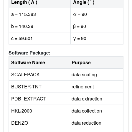
Length ( Å )
Angle ( ˚ )
a = 115.383
α = 90
b = 140.39
β = 90
c = 59.501
γ = 90
Software Package:
Software Name
Purpose
SCALEPACK
data scaling
BUSTER-TNT
refinement
PDB_EXTRACT
data extraction
HKL-2000
data collection
DENZO
data reduction