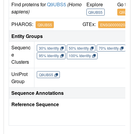
Find proteins for
Q9UBS5
(Homo
Explore
Go to 
sapiens)
Q9UBS5
Q9UBS5
PHAROS:
GTEx:
Q9UBS5
ENSG00000204681
Entity Groups
Sequenc
30% Identity
50% Identity
70% Identity
90%
e
95% Identity
100% Identity
Clusters
UniProt
Q9UBS5
Group
Sequence Annotations
Reference Sequence