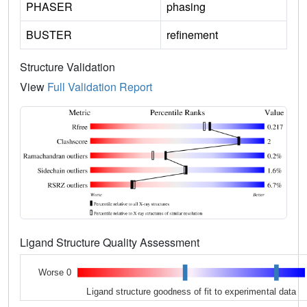
PHASER
phasing
BUSTER
refinement
Structure Validation
View
Full Validation Report
Ligand Structure Quality Assessment
Worse 0
Ligand structure goodness of fit to experimental data