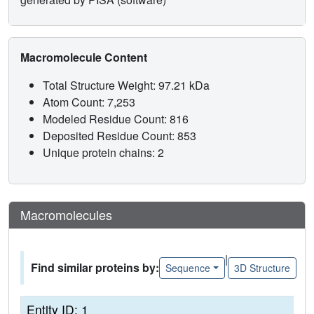
Macromolecule Content
Total Structure Weight: 97.21 kDa
Atom Count: 7,253
Modeled Residue Count: 816
Deposited Residue Count: 853
Unique protein chains: 2
Macromolecules
|
Find similar proteins by:
Sequence
3D Structure
Entity ID: 1