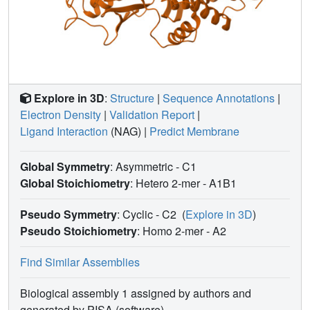
Explore in 3D
:
Structure
|
Sequence Annotations
|
Electron Density
|
Validation Report
|
Ligand Interaction
(NAG)
|
Predict Membrane
Global Symmetry
: Asymmetric - C1
Global Stoichiometry
: Hetero 2-mer -
A1B1
Pseudo Symmetry
: Cyclic - C2
(
Explore in 3D
)
Pseudo Stoichiometry
: Homo 2-mer -
A2
Find Similar Assemblies
Biological assembly 1 assigned by authors and
generated by PISA (software)