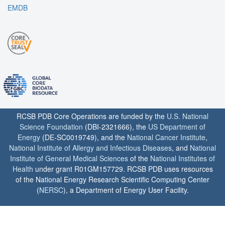
EMDB
RCSB PDB Core Operations are funded by the
U.S. National
Science Foundation
(DBI-2321666), the
US Department of
Energy
(DE-SC0019749), and the
National Cancer Institute
,
National Institute of Allergy and Infectious Diseases
, and
National
Institute of General Medical Sciences
of the
National Institutes of
Health
under grant R01GM157729. RCSB PDB uses resources
of the National Energy Research Scientific Computing Center
(
NERSC
), a Department of Energy User Facility.