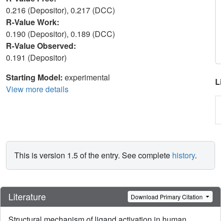
0.216 (Depositor), 0.217 (DCC)
R-Value Work:
0.190 (Depositor), 0.189 (DCC)
R-Value Observed:
0.191 (Depositor)
Starting Model:
experimental
L
View more details
This is version 1.5 of the entry. See complete
history
.
Literature
Download Primary Citation
Structural mechanism of ligand activation in human