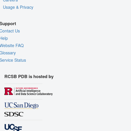
Usage & Privacy
Support
Contact Us
Help
Website FAQ
Glossary
Service Status
RCSB PDB is hosted by