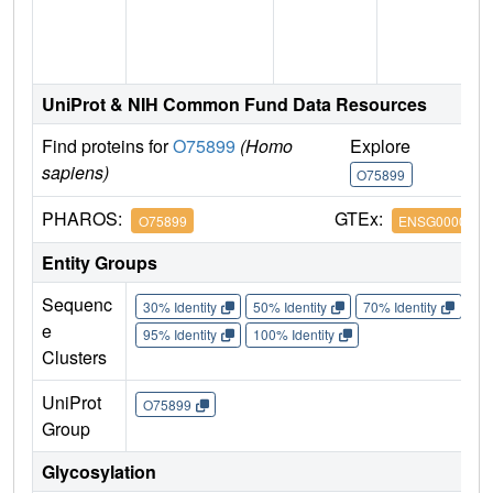
n
UniProt & NIH Common Fund Data Resources
Find proteins for
O75899
(Homo
Explore
G
sapiens)
O75899
O
PHAROS:
GTEx:
O75899
ENSG0000013
Entity Groups
Sequenc
30% Identity
50% Identity
70% Identity
90%
e
95% Identity
100% Identity
Clusters
UniProt
O75899
Group
Glycosylation