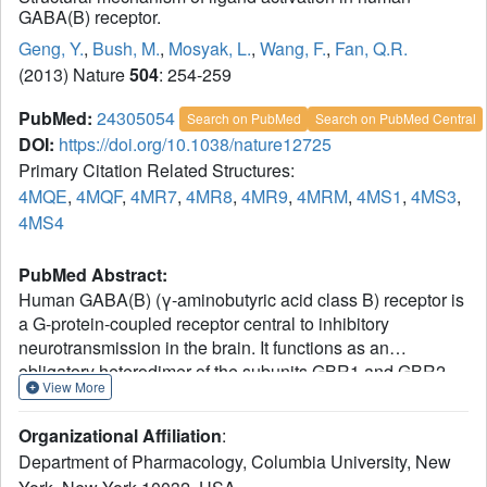
GABA(B) receptor.
Geng, Y.
,
Bush, M.
,
Mosyak, L.
,
Wang, F.
,
Fan, Q.R.
(2013) Nature
504
: 254-259
PubMed:
24305054
Search on PubMed
Search on PubMed Central
DOI:
https://doi.org/10.1038/nature12725
Primary Citation Related Structures:
4MQE
,
4MQF
,
4MR7
,
4MR8
,
4MR9
,
4MRM
,
4MS1
,
4MS3
,
4MS4
PubMed Abstract:
Human GABA(B) (γ-aminobutyric acid class B) receptor is
a G-protein-coupled receptor central to inhibitory
neurotransmission in the brain. It functions as an
obligatory heterodimer of the subunits GBR1 and GBR2.
View More
Here we present the crystal structures of a heterodimeric
complex between the extracellular domains of GBR1 and
Organizational Affiliation
:
GBR2 in the apo, agonist-bound and antagonist-bound
Department of Pharmacology, Columbia University, New
forms. The apo and antagonist-bound structures represent