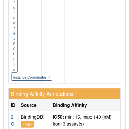
r
d
i
n
a
t
e
s
C
C
D
F
il
e
Instance Coordinates
Binding Affinity Annotations
ID
Source
Binding Affinity
2
BindingDB:
IC50:
min: 15, max: 140 (nM)
C
from 3 assay(s)
4MS4