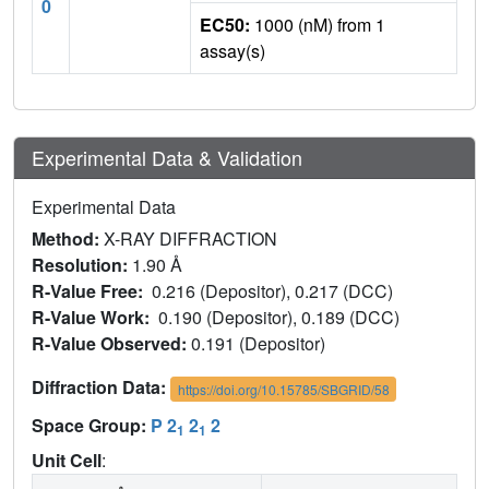
0
EC50:
1000 (nM) from 1
assay(s)
Experimental Data & Validation
Experimental Data
Method:
X-RAY DIFFRACTION
Resolution:
1.90 Å
R-Value Free:
0.216 (Depositor), 0.217 (DCC)
R-Value Work:
0.190 (Depositor), 0.189 (DCC)
R-Value Observed:
0.191 (Depositor)
Diffraction Data:
https://doi.org/10.15785/SBGRID/58
Space Group:
P 2
2
2
1
1
Unit Cell
: