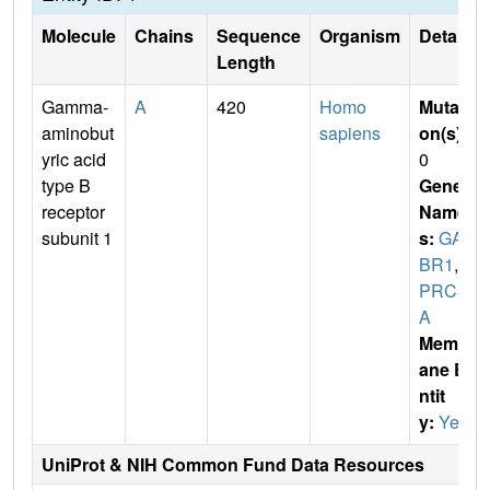
Molecule
Chains
Sequence
Organism
Details
Length
Gamma-
A
420
Homo
Mutati
aminobut
sapiens
on(s)
:
yric acid
0
type B
Gene
receptor
Name
subunit 1
s:
GAB
BR1
,
G
PRC3
A
Membr
ane E
ntit
y:
Yes
UniProt & NIH Common Fund Data Resources