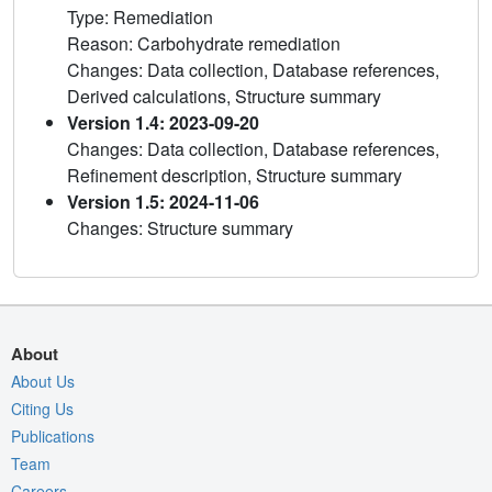
Type: Remediation
Reason: Carbohydrate remediation
Changes: Data collection, Database references,
Derived calculations, Structure summary
Version 1.4: 2023-09-20
Changes: Data collection, Database references,
Refinement description, Structure summary
Version 1.5: 2024-11-06
Changes: Structure summary
About
About Us
Citing Us
Publications
Team
Careers