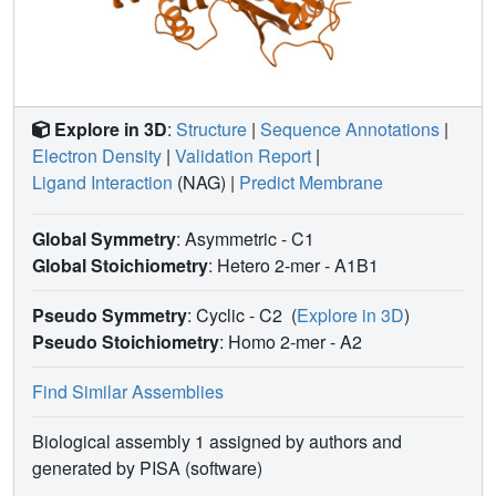
Explore in 3D
:
Structure
|
Sequence Annotations
|
Electron Density
|
Validation Report
|
Ligand Interaction
(NAG)
|
Predict Membrane
Global Symmetry
: Asymmetric - C1
Global Stoichiometry
: Hetero 2-mer -
A1B1
Pseudo Symmetry
: Cyclic - C2
(
Explore in 3D
)
Pseudo Stoichiometry
: Homo 2-mer -
A2
Find Similar Assemblies
Biological assembly 1 assigned by authors and
generated by PISA (software)