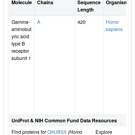
Molecule
Chains
Sequence
Organism
Length
Gamma-
A
420
Homo
aminobut
sapiens
yric acid
type B
receptor
subunit 1
n
UniProt & NIH Common Fund Data Resources
Find proteins for
Q9UBS5
(Homo
Explore
G