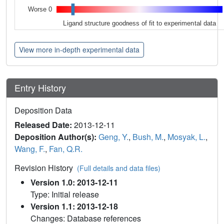
Worse 0
Ligand structure goodness of fit to experimental data
View more in-depth experimental data
Entry History
Deposition Data
Released Date:
2013-12-11
Deposition Author(s):
Geng, Y.
,
Bush, M.
,
Mosyak, L.
,
Wang, F.
,
Fan, Q.R.
Revision History
(Full details and data files)
Version 1.0: 2013-12-11
Type: Initial release
Version 1.1: 2013-12-18
Changes: Database references