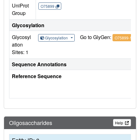
UniProt
O75899
Group
Glycosylation
Glycosyl
Go to GlyGen:
Glycosylation
O75899-1
ation
Sites: 1
Sequence Annotations
Reference Sequence
Oligosaccharides
Help