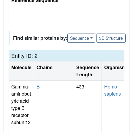
Reference Sequence
|
Find similar proteins by:
Sequence
3D Structure
Entity ID: 2
Molecule
Chains
Sequence
Organism
Length
Gamma-
B
433
Homo
aminobut
sapiens
yric acid
type B
receptor
subunit 2