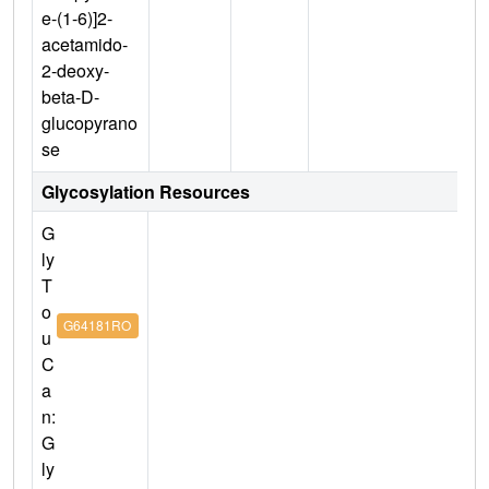
e-(1-6)]2-
acetamido-
2-deoxy-
beta-D-
glucopyrano
se
Glycosylation Resources
G
ly
T
o
G64181RO
u
C
a
n:
G
ly