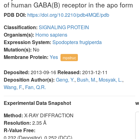
of human GABA(B) receptor in the apo form
PDB DOI:
https://doi.org/10.2210/pdb4MQE/pdb
Classification:
SIGNALING PROTEIN
Organism(s):
Homo sapiens
Expression System:
Spodoptera frugiperda
Mutation(s):
No
Membrane Protein:
Yes
mpstruc
Deposited:
2013-09-16
Released:
2013-12-11
Deposition Author(s):
Geng, Y.
,
Bush, M.
,
Mosyak, L.
,
Wang, F.
,
Fan, Q.R.
Experimental Data Snapshot
w
Method:
X-RAY DIFFRACTION
Resolution:
2.35 Å
R-Value Free:
0.232 (Depositor), 0.252 (DCC)