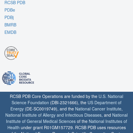
RCSB PDB
PDBe
PDBj
BMRB
EMDB
RCSB PDB Core Operations are funded by the
U.S. National
Science Foundation
(DBI-2321666), the
US Department of
Energy
(DE-SC0019749), and the
National Cancer Institute
,
National Institute of Allergy and Infectious Diseases
, and
National
Institute of General Medical Sciences
of the
National Institutes of
Health
under grant R01GM157729. RCSB PDB uses resources