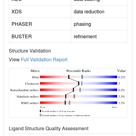
XDS
data reduction
PHASER
phasing
BUSTER
refinement
Structure Validation
View
Full Validation Report
Ligand Structure Quality Assessment