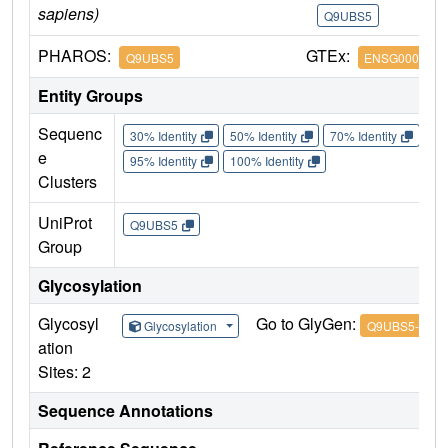
sapiens)
Q9UBS5
Q
PHAROS:
GTEx:
Q9UBS5
ENSG0000020
Entity Groups
Sequenc
30% Identity
50% Identity
70% Identity
90%
e
95% Identity
100% Identity
Clusters
UniProt
Q9UBS5
Group
Glycosylation
Glycosyl
Go to GlyGen:
Glycosylation
Q9UBS5-1
ation
Sites: 2
Sequence Annotations