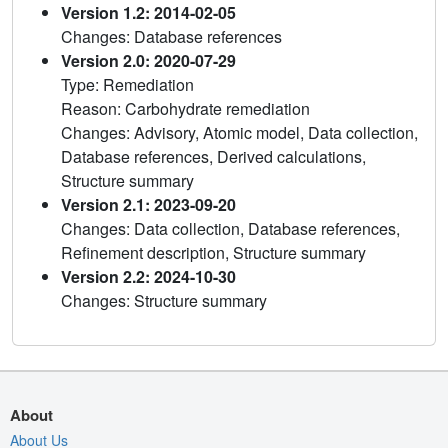
Version 1.2: 2014-02-05
Changes: Database references
Version 2.0: 2020-07-29
Type: Remediation
Reason: Carbohydrate remediation
Changes: Advisory, Atomic model, Data collection,
Database references, Derived calculations,
Structure summary
Version 2.1: 2023-09-20
Changes: Data collection, Database references,
Refinement description, Structure summary
Version 2.2: 2024-10-30
Changes: Structure summary
About
About Us