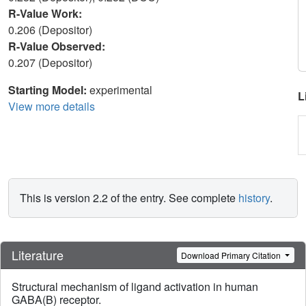
R-Value Work:
0.206 (Depositor)
R-Value Observed:
0.207 (Depositor)
Starting Model:
experimental
L
View more details
This is version 2.2 of the entry. See complete
history
.
Literature
Download Primary Citation
Structural mechanism of ligand activation in human
GABA(B) receptor.