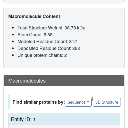
Macromolecule Content
Total Structure Weight: 98.78 kDa
Atom Count: 6,881
Modeled Residue Count: 812
Deposited Residue Count: 853
Unique protein chains: 2
Macromolecules
|
Find similar proteins by:
Sequence
3D Structure
Entity ID: 1