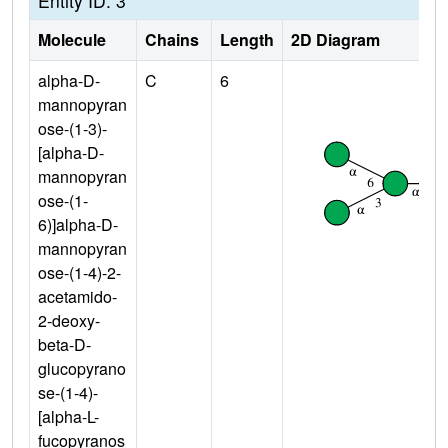
Entity ID: 3
Molecule
Chains
Length
2D Diagram
alpha-D-
C
6
mannopyran
ose-(1-3)-
[alpha-D-
mannopyran
ose-(1-
6)]alpha-D-
mannopyran
ose-(1-4)-2-
acetamido-
2-deoxy-
beta-D-
glucopyrano
se-(1-4)-
[alpha-L-
fucopyranos