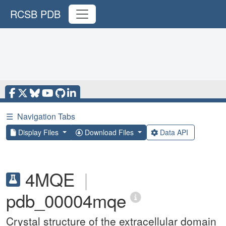
RCSB PDB
☰
Navigation Tabs
Display Files
Download Files
Data API
4MQE
|
pdb_00004mqe
Crystal structure of the extracellular domain