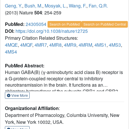
Geng, Y.
,
Bush, M.
,
Mosyak, L.
,
Wang, F.
,
Fan, Q.R.
(2013) Nature
504
: 254-259
PubMed:
24305054
Search on PubMed
Search on PubMed Central
DOI:
https://doi.org/10.1038/nature12725
Primary Citation Related Structures:
4MQE
,
4MQF
,
4MR7
,
4MR8
,
4MR9
,
4MRM
,
4MS1
,
4MS3
,
4MS4
PubMed Abstract:
Human GABA(B) (γ-aminobutyric acid class B) receptor is
a G-protein-coupled receptor central to inhibitory
neurotransmission in the brain. It functions as an
obligatory heterodimer of the subunits GBR1 and GBR2.
View More
Here we present the crystal structures of a heterodimeric
complex between the extracellular domains of GBR1 and
Organizational Affiliation
:
GBR2 in the apo, agonist-bound and antagonist-bound
Department of Pharmacology, Columbia University, New
forms. The apo and antagonist-bound structures represent
York, New York 10032, USA.
the resting state of the receptor; the agonist-bound