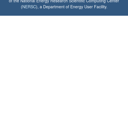
of the National Energy Research Scientific Computing Center
(
NERSC
), a Department of Energy User Facility.