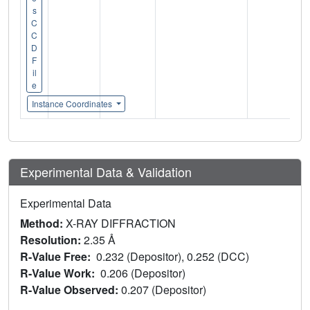
s
C
C
D
F
il
e
Instance Coordinates
Experimental Data & Validation
Experimental Data
Method:
X-RAY DIFFRACTION
Resolution:
2.35 Å
R-Value Free:
0.232 (Depositor), 0.252 (DCC)
R-Value Work:
0.206 (Depositor)
R-Value Observed:
0.207 (Depositor)