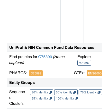
n
UniProt & NIH Common Fund Data Resources
Find proteins for
O75899
(Homo
Explore
G
sapiens)
O75899
O
PHAROS:
GTEx:
O75899
ENSG0000013
Entity Groups
Sequenc
30% Identity
50% Identity
70% Identity
90%
e
95% Identity
100% Identity
Clusters