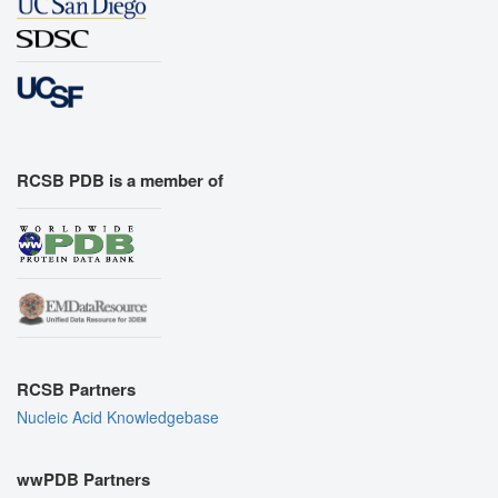
RCSB PDB is a member of
RCSB Partners
Nucleic Acid Knowledgebase
wwPDB Partners