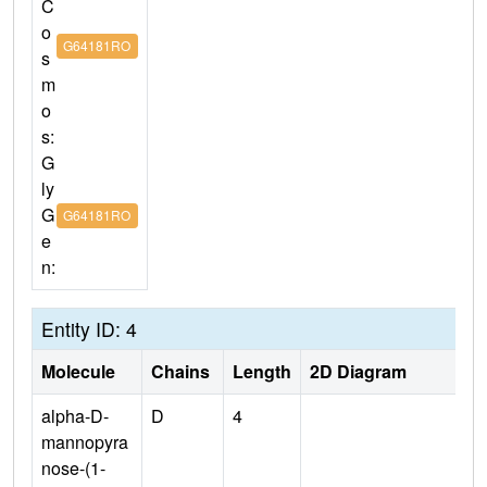
C
o
G64181RO
s
m
o
s:
G
ly
G
G64181RO
e
n:
Entity ID: 4
Molecule
Chains
Length
2D Diagram
alpha-D-
D
4
mannopyra
nose-(1-