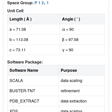
Space Group:
P 1 2
1
1
Unit Cell
:
Length ( Å )
Angle ( ˚ )
a = 71.08
α = 90
b = 113.08
β = 97.58
c = 73.11
γ = 90
Software Package:
Software Name
Purpose
SCALA
data scaling
BUSTER-TNT
refinement
PDB_EXTRACT
data extraction
XDS
data scaling