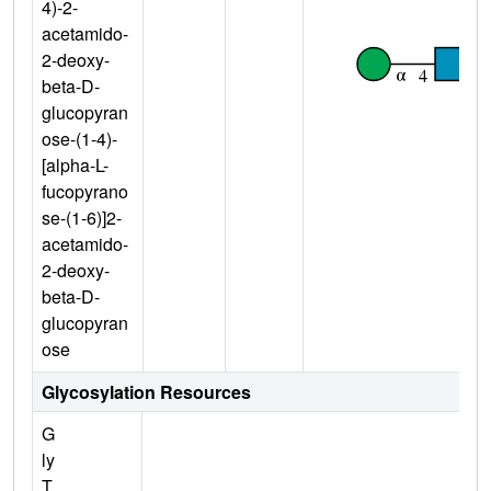
4)-2-
acetamido-
2-deoxy-
beta-D-
glucopyran
ose-(1-4)-
[alpha-L-
fucopyrano
se-(1-6)]2-
acetamido-
2-deoxy-
beta-D-
glucopyran
ose
Glycosylation Resources
G
ly
T