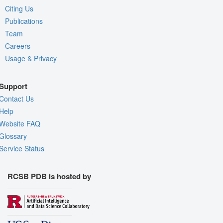
Citing Us
Publications
Team
Careers
Usage & Privacy
Support
Contact Us
Help
Website FAQ
Glossary
Service Status
RCSB PDB is hosted by