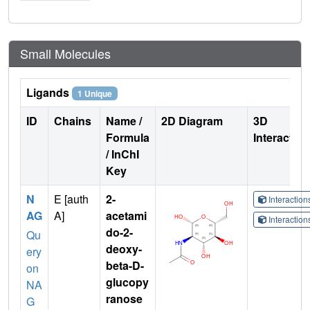
Small Molecules
Ligands
1 Unique
ID
Chains
Name /
2D Diagram
3D
Formula
Interactio
/ InChI
Key
N
E [auth
2-
Interactio
AG
A]
acetami
Interactio
do-2-
Qu
deoxy-
ery
beta-D-
on
glucopy
NA
ranose
G