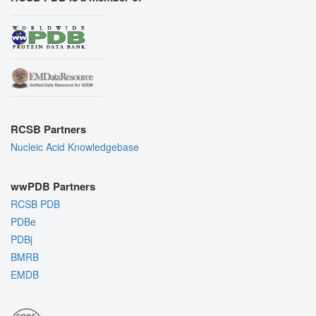
RCSB Partners
Nucleic Acid Knowledgebase
wwPDB Partners
RCSB PDB
PDBe
PDBj
BMRB
EMDB