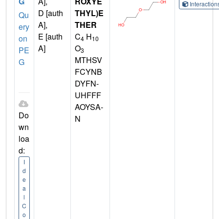
G
A],
ROXYE
Interactio
D [auth
THYL)E
Qu
A],
THER
ery
E [auth
C
H
on
4
10
A]
O
PE
3
MTHSV
G
FCYNB
DYFN-
UHFFF
AOYSA-
Do
N
wn
loa
d:
I
d
e
a
l
C
o