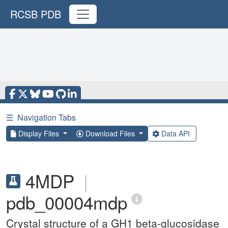
RCSB PDB
☰
Navigation Tabs
Display Files
Download Files
Data API
4MDP
|
pdb_00004mdp
Crystal structure of a GH1 beta-glucosidase