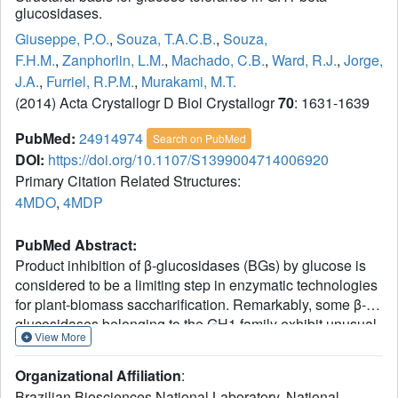
glucosidases.
Giuseppe, P.O.
,
Souza, T.A.C.B.
,
Souza,
F.H.M.
,
Zanphorlin, L.M.
,
Machado, C.B.
,
Ward, R.J.
,
Jorge,
J.A.
,
Furriel, R.P.M.
,
Murakami, M.T.
(2014) Acta Crystallogr D Biol Crystallogr
70
: 1631-1639
PubMed:
24914974
Search on PubMed
DOI:
https://doi.org/10.1107/S1399004714006920
Primary Citation Related Structures:
4MDO
,
4MDP
PubMed Abstract:
Product inhibition of β-glucosidases (BGs) by glucose is
considered to be a limiting step in enzymatic technologies
for plant-biomass saccharification. Remarkably, some β-
glucosidases belonging to the GH1 family exhibit unusual
View More
properties, being tolerant to, or even stimulated by, high
glucose concentrations. However, the structural basis for
Organizational Affiliation
:
the glucose tolerance and stimulation of BGs is still
Brazilian Biosciences National Laboratory, National