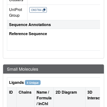
UniProt
O93784
Group
Sequence Annotations
Reference Sequence
Small Molecules
Ligands
4 Unique
ID
Chains
Name /
2D Diagram
3D
Formula
Interactio
/ InChI