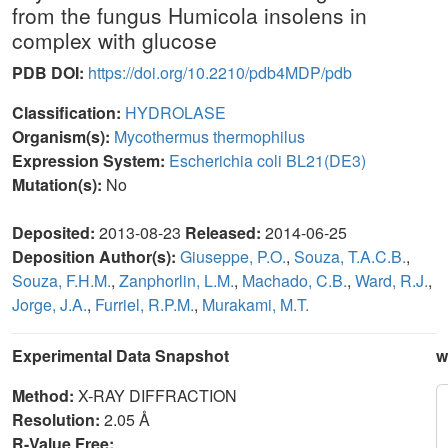
from the fungus Humicola insolens in
complex with glucose
PDB DOI:
https://doi.org/10.2210/pdb4MDP/pdb
Classification:
HYDROLASE
Organism(s):
Mycothermus thermophilus
Expression System:
Escherichia coli BL21(DE3)
Mutation(s):
No
Deposited:
2013-08-23
Released:
2014-06-25
Deposition Author(s):
Giuseppe, P.O.
,
Souza, T.A.C.B.
,
Souza, F.H.M.
,
Zanphorlin, L.M.
,
Machado, C.B.
,
Ward, R.J.
,
Jorge, J.A.
,
Furriel, R.P.M.
,
Murakami, M.T.
Experimental Data Snapshot
w
Method:
X-RAY DIFFRACTION
Resolution:
2.05 Å
R-Value Free: