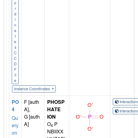
o
r
d
i
n
a
t
e
s
C
C
D
F
il
e
Instance Coordinates
PO
F [auth
PHOSP
Interactio
4
A],
HATE
Interactio
G [auth
ION
Qu
A]
O
P
ery
4
NBIIXX
on