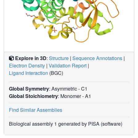
Explore in 3D
:
Structure
|
Sequence Annotations
|
Electron Density
|
Validation Report
|
Ligand Interaction
(BGC)
Global Symmetry
: Asymmetric - C1
Global Stoichiometry
: Monomer -
A1
Find Similar Assemblies
Biological assembly 1 generated by PISA (software)