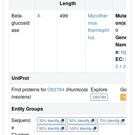
Length
Beta-
A
499
Mycother
Mutati
glucosid
mus
on(s)
:
ase
thermophi
0
lus
Gene
Name
s:
bgl4
EC:
3.
2.1.21
UniProt
Find proteins for
O93784
(Humicola
Explore
Go to 
insolens)
O93784
O9378
Entity Groups
Sequenc
30% Identity
50% Identity
70% Identity
90%
e
95% Identity
100% Identity
Clusters