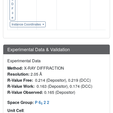
D
F
il
e
Instance Coordinates
Experimental Data & Validation
Experimental Data
Method:
X-RAY DIFFRACTION
Resolution:
2.05 Å
R-Value Free:
0.214 (Depositor), 0.219 (DCC)
R-Value Work:
0.163 (Depositor), 0.174 (DCC)
R-Value Observed:
0.165 (Depositor)
Space Group:
P 6
2 2
5
Unit Cell
: