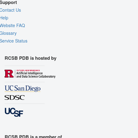
Support
Contact Us
Help
Website FAQ
Glossary
Service Status
RCSB PDB is hosted by
RCSB PDB is a member of