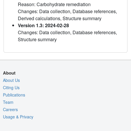
Reason: Carbohydrate remediation
Changes: Data collection, Database references,
Derived calculations, Structure summary
Version 1.3: 2024-02-28
Changes: Data collection, Database references,
Structure summary
About
About Us
Citing Us
Publications
Team
Careers
Usage & Privacy