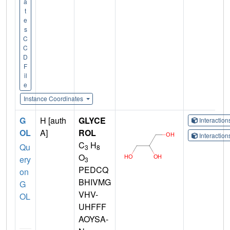
a
t
e
s
C
C
D
F
il
e
Instance Coordinates
G
H [auth
GLYCE
Interactio
OL
A]
ROL
Interactio
C
H
Qu
3
8
O
ery
3
PEDCQ
on
BHIVMG
G
VHV-
OL
UHFFF
AOYSA-