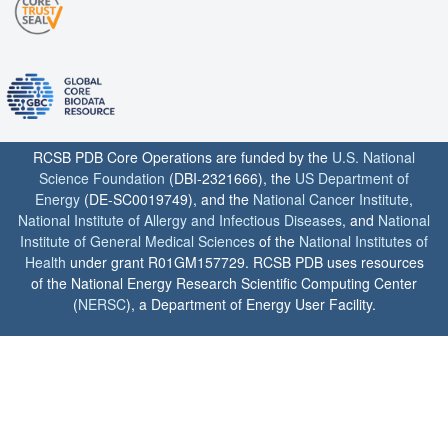
RCSB PDB Core Operations are funded by the
U.S. National
Science Foundation
(DBI-2321666), the
US Department of
Energy
(DE-SC0019749), and the
National Cancer Institute
,
National Institute of Allergy and Infectious Diseases
, and
National
Institute of General Medical Sciences
of the
National Institutes of
Health
under grant R01GM157729. RCSB PDB uses resources
of the National Energy Research Scientific Computing Center
(
NERSC
), a Department of Energy User Facility.