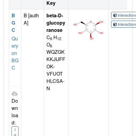
Key
B
B [auth
beta-D-
Interactio
G
A]
glucopy
Interactio
C
ranose
C
H
Qu
6
12
O
ery
6
WQZGK
on
KKJIJFF
BG
OK-
C
VFUOT
HLCSA-
N
Do
wn
loa
d:
I
d