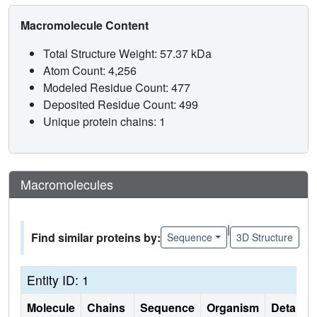
Macromolecule Content
Total Structure Weight: 57.37 kDa
Atom Count: 4,256
Modeled Residue Count: 477
Deposited Residue Count: 499
Unique protein chains: 1
Macromolecules
|
Find similar proteins by:
Sequence
3D Structure
Entity ID: 1
Molecule
Chains
Sequence
Organism
Details