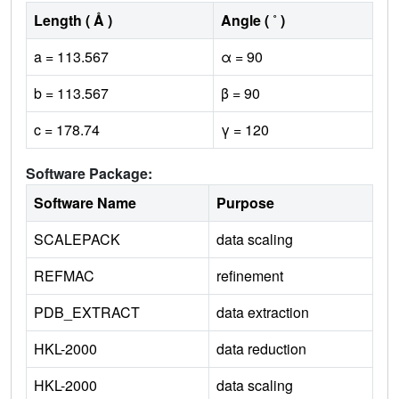
Length ( Å )
Angle ( ˚ )
a = 113.567
α = 90
b = 113.567
β = 90
c = 178.74
γ = 120
Software Package:
Software Name
Purpose
SCALEPACK
data scaling
REFMAC
refinement
PDB_EXTRACT
data extraction
HKL-2000
data reduction
HKL-2000
data scaling