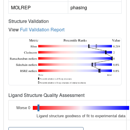
MOLREP
phasing
Structure Validation
View
Full Validation Report
Ligand Structure Quality Assessment
Worse 0
Ligand structure goodness of fit to experimental data