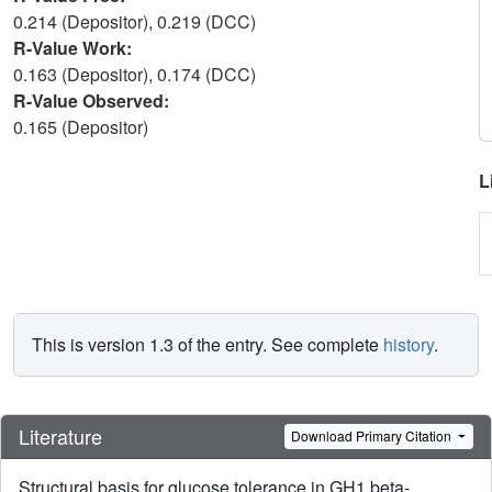
0.214 (Depositor), 0.219 (DCC)
R-Value Work:
0.163 (Depositor), 0.174 (DCC)
R-Value Observed:
0.165 (Depositor)
L
This is version 1.3 of the entry. See complete
history
.
Literature
Download Primary Citation
Structural basis for glucose tolerance in GH1 beta-