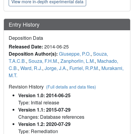
View more in-depth experimental data
Entry History
Deposition Data
Released Date:
2014-06-25
Deposition Author(s):
Giuseppe, P.O.
,
Souza,
T.A.C.B.
,
Souza, F.H.M.
,
Zanphorlin, L.M.
,
Machado,
C.B.
,
Ward, R.J.
,
Jorge, J.A.
,
Furriel, R.P.M.
,
Murakami,
M.T.
Revision History
(Full details and data files)
Version 1.0: 2014-06-25
Type: Initial release
Version 1.1: 2015-07-29
Changes: Database references
Version 1.2: 2020-07-29
Type: Remediation