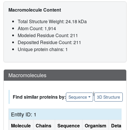
Macromolecule Content
Total Structure Weight: 24.18 kDa
Atom Count: 1,914
Modeled Residue Count: 211
Deposited Residue Count: 211
Unique protein chains: 1
Macromolecules
|
Find similar proteins by:
Sequence
3D Structure
Entity ID: 1
Molecule
Chains
Sequence
Organism
Details