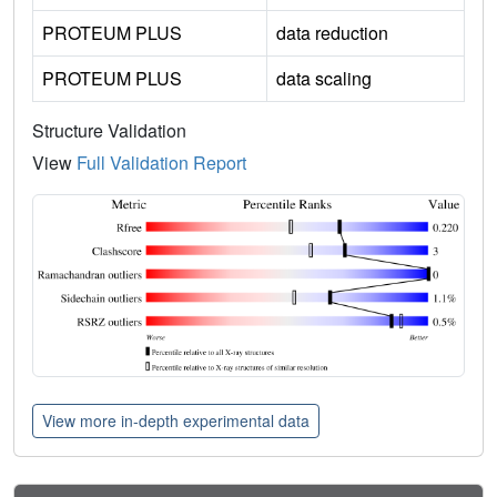
PROTEUM PLUS
data reduction
PROTEUM PLUS
data scaling
Structure Validation
View
Full Validation Report
View more in-depth experimental data