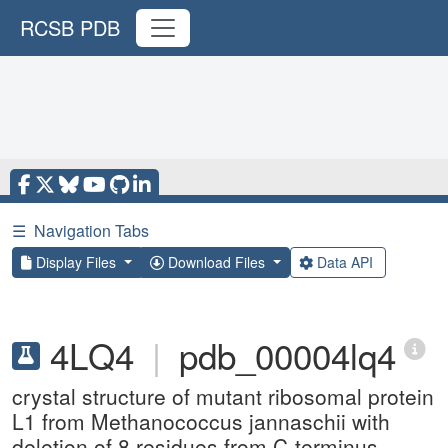
RCSB PDB
☰
Navigation Tabs
Display Files
Download Files
Data API
4LQ4
|
pdb_00004lq4
crystal structure of mutant ribosomal protein
L1 from Methanococcus jannaschii with
deletion of 8 residues from C-terminus