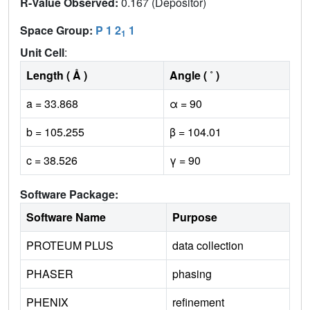
R-Value Observed:
0.167 (Depositor)
Space Group:
P 1 2
1
1
Unit Cell
:
Length ( Å )
Angle ( ˚ )
a = 33.868
α = 90
b = 105.255
β = 104.01
c = 38.526
γ = 90
Software Package:
Software Name
Purpose
PROTEUM PLUS
data collection
PHASER
phasing
PHENIX
refinement