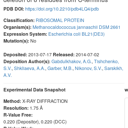
PDB DOI:
https://doi.org/10.2210/pdb4LQ4/pdb
Classification:
RIBOSOMAL PROTEIN
Organism(s):
Methanocaldococcus jannaschii DSM 2661
Expression System:
Escherichia coli BL21(DE3)
Mutation(s):
No
Deposited:
2013-07-17
Released:
2014-07-02
Deposition Author(s):
Gabdulkhakov, A.G.
,
Tishchenko,
S.V.
,
Shkliaeva, A.A.
,
Garber, M.B.
,
Nikonov, S.V.
,
Sarskikh,
A.V.
Experimental Data Snapshot
w
Method:
X-RAY DIFFRACTION
Resolution:
1.75 Å
R-Value Free:
0.220 (Depositor), 0.220 (DCC)