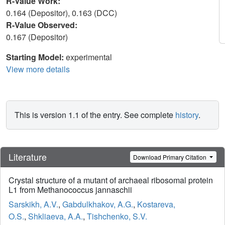
R-Value Work:
0.164 (Depositor), 0.163 (DCC)
R-Value Observed:
0.167 (Depositor)
Starting Model:
experimental
View more details
This is version 1.1 of the entry. See complete
history
.
Literature
Download Primary Citation
Crystal structure of a mutant of archaeal ribosomal protein
L1 from Methanococcus jannaschii
Sarskikh, A.V.
,
Gabdulkhakov, A.G.
,
Kostareva,
O.S.
,
Shkliaeva, A.A.
,
Tishchenko, S.V.