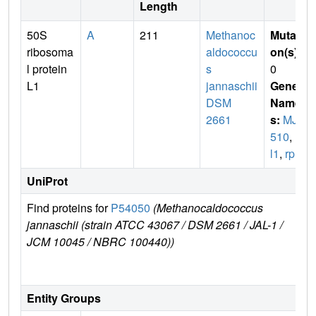
Length
50S
A
211
Methanoc
Mutati
ribosoma
aldococcu
on(s)
:
l protein
s
0
L1
jannaschii
Gene
DSM
Name
2661
s:
MJ0
510
,
rp
l1
,
rplA
UniProt
Find proteins for
P54050
(Methanocaldococcus
Exp
jannaschii (strain ATCC 43067 / DSM 2661 / JAL-1 /
e
JCM 10045 / NBRC 100440))
P5
Entity Groups