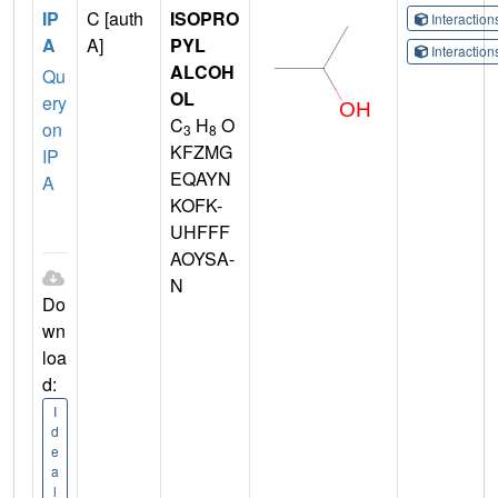
IP
C [auth
ISOPRO
Interactio
A
A]
PYL
Interactio
ALCOH
Qu
OL
ery
C
H
O
on
3
8
KFZMG
IP
EQAYN
A
KOFK-
UHFFF
AOYSA-
N
Do
wn
loa
d:
I
d
e
a
l