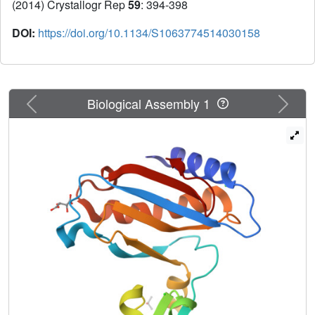
(2014) Crystallogr Rep
59
: 394-398
DOI:
https://doi.org/10.1134/S1063774514030158
Previous
Next
Biological Assembly 1