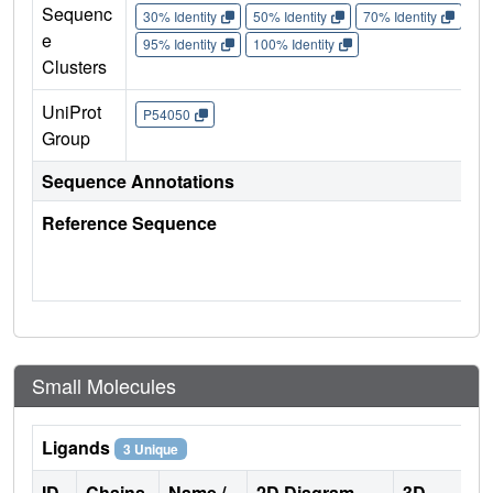
Sequenc
30% Identity
50% Identity
70% Identity
90%
e
95% Identity
100% Identity
Clusters
UniProt
P54050
Group
Sequence Annotations
Reference Sequence
Small Molecules
Ligands
3 Unique
ID
Chains
Name /
2D Diagram
3D