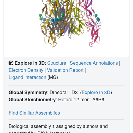
Explore in 3D
:
Structure
|
Sequence Annotations
|
Electron Density
|
Validation Report
|
Ligand Interaction
(MG)
Global Symmetry
: Dihedral - D3
(
Explore in 3D
)
Global Stoichiometry
: Hetero 12-mer -
A6B6
Find Similar Assemblies
Biological assembly 1 assigned by authors and