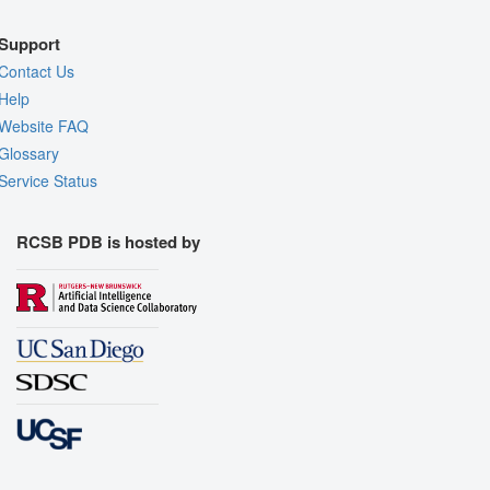
Support
Contact Us
Help
Website FAQ
Glossary
Service Status
RCSB PDB is hosted by