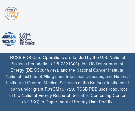
RCSB PDB Core Operations are funded by the
U.S. National
Science Foundation
(DBI-2321666), the
US Department of
Energy
(DE-SC0019749), and the
National Cancer Institute
,
National Institute of Allergy and Infectious Diseases
, and
National
Institute of General Medical Sciences
of the
National Institutes of
Health
under grant R01GM157729. RCSB PDB uses resources
of the National Energy Research Scientific Computing Center
(
NERSC
), a Department of Energy User Facility.