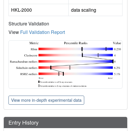
HKL-2000
data scaling
Structure Validation
View
Full Validation Report
View more in-depth experimental data
Entry History