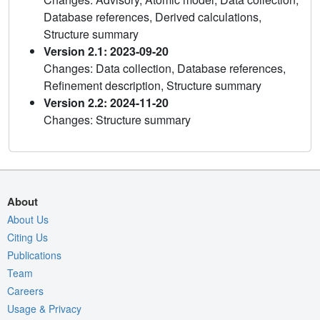
Database references, Derived calculations,
Structure summary
Version 2.1: 2023-09-20
Changes: Data collection, Database references,
Refinement description, Structure summary
Version 2.2: 2024-11-20
Changes: Structure summary
About
About Us
Citing Us
Publications
Team
Careers
Usage & Privacy