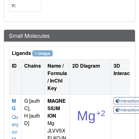
n:
Small Molecules
Ligands
1 Unique
ID
Chains
Name /
2D Diagram
3D
Formula
Interactio
/ InChI
Key
M
G [auth
MAGNE
Interactio
G
C],
SIUM
Interactio
H [auth
ION
Qu
D]
Mg
ery
JLVVSX
on
FLKOJN