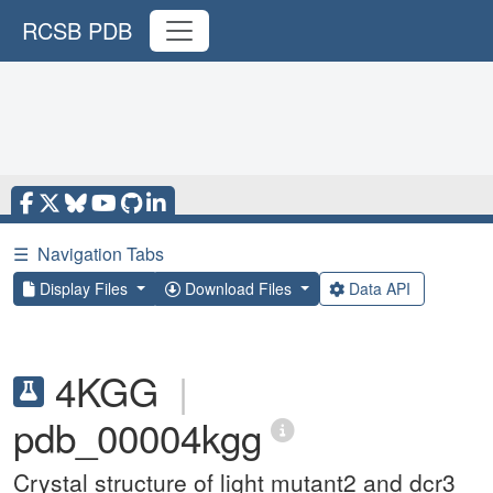
RCSB PDB
☰
Navigation Tabs
Display Files
Download Files
Data API
4KGG
|
pdb_00004kgg
Crystal structure of light mutant2 and dcr3