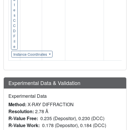
t
e
s
C
C
D
F
il
e
Instance Coordinates
Experimental Data & Validation
Experimental Data
Method:
X-RAY DIFFRACTION
Resolution:
2.78 Å
R-Value Free:
0.235 (Depositor), 0.230 (DCC)
R-Value Work:
0.178 (Depositor), 0.184 (DCC)