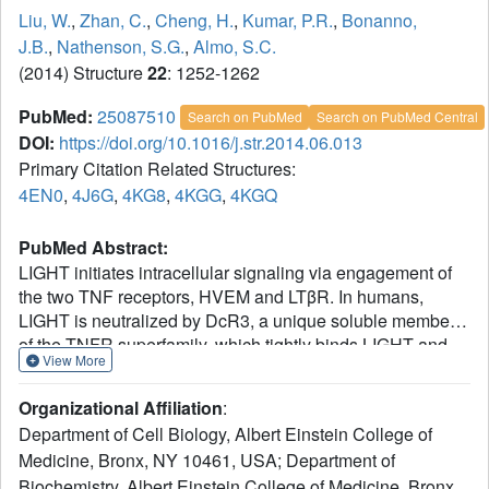
Liu, W.
,
Zhan, C.
,
Cheng, H.
,
Kumar, P.R.
,
Bonanno,
J.B.
,
Nathenson, S.G.
,
Almo, S.C.
(2014) Structure
22
: 1252-1262
PubMed:
25087510
Search on PubMed
Search on PubMed Central
DOI:
https://doi.org/10.1016/j.str.2014.06.013
Primary Citation Related Structures:
4EN0
,
4J6G
,
4KG8
,
4KGG
,
4KGQ
PubMed Abstract:
LIGHT initiates intracellular signaling via engagement of
the two TNF receptors, HVEM and LTβR. In humans,
LIGHT is neutralized by DcR3, a unique soluble member
of the TNFR superfamily, which tightly binds LIGHT and
View More
inhibits its interactions with HVEM and LTβR. DcR3 also
neutralizes two other TNF ligands, FasL and TL1A. Due to
Organizational Affiliation
:
its ability to neutralize three distinct different ligands, DcR3
Department of Cell Biology, Albert Einstein College of
contributes to a wide range of biological and pathological
Medicine, Bronx, NY 10461, USA; Department of
processes, including cancer and autoimmune diseases.
Biochemistry, Albert Einstein College of Medicine, Bronx,
However, the mechanisms that support the broad