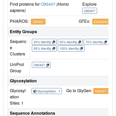
Find proteins for
O95407
(Homo
Explore
G
sapiens)
O95407
O
PHAROS:
GTEx:
O95407
ENSG0000024
Entity Groups
Sequenc
30% Identity
50% Identity
70% Identity
90%
e
95% Identity
100% Identity
Clusters
UniProt
O95407
Group
Glycosylation
Glycosyl
Go to GlyGen:
Glycosylation
O95407-1
ation
Sites: 1
Sequence Annotations