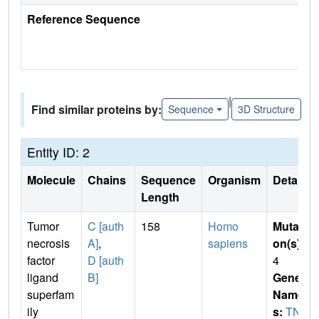
Reference Sequence
|
Find similar proteins by:
Sequence
3D Structure
Entity ID: 2
Molecule
Chains
Sequence
Organism
Details
Length
Tumor
C [auth
158
Homo
Mutati
necrosis
A]
,
sapiens
on(s)
:
factor
D [auth
4
ligand
B]
Gene
superfam
Name
ily
s:
TNF