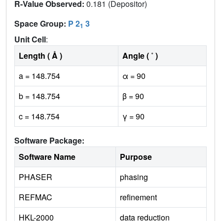
R-Value Observed:
0.181 (Depositor)
Space Group:
P 2
3
1
Unit Cell
:
Length ( Å )
Angle ( ˚ )
a = 148.754
α = 90
b = 148.754
β = 90
c = 148.754
γ = 90
Software Package:
Software Name
Purpose
PHASER
phasing
REFMAC
refinement
HKL-2000
data reduction