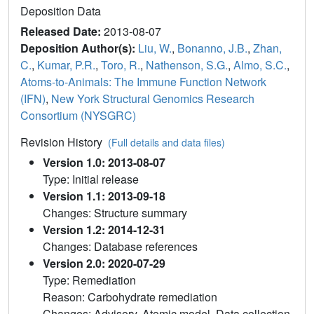
Deposition Data
Released Date:
2013-08-07
Deposition Author(s):
Liu, W.
,
Bonanno, J.B.
,
Zhan,
C.
,
Kumar, P.R.
,
Toro, R.
,
Nathenson, S.G.
,
Almo, S.C.
,
Atoms-to-Animals: The Immune Function Network
(IFN)
,
New York Structural Genomics Research
Consortium (NYSGRC)
Revision History
(Full details and data files)
Version 1.0: 2013-08-07
Type: Initial release
Version 1.1: 2013-09-18
Changes: Structure summary
Version 1.2: 2014-12-31
Changes: Database references
Version 2.0: 2020-07-29
Type: Remediation
Reason: Carbohydrate remediation
Changes: Advisory, Atomic model, Data collection,