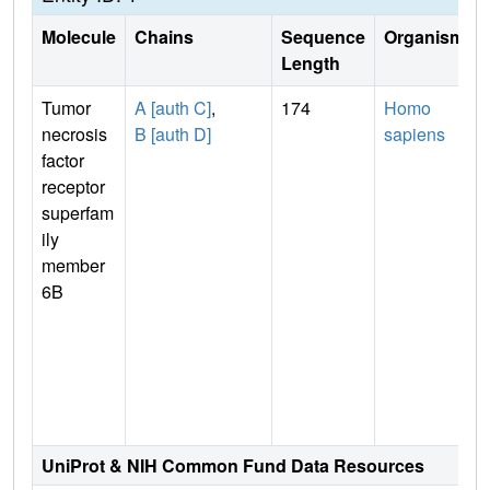
Molecule
Chains
Sequence
Organism
Length
Tumor
A [auth C]
,
174
Homo
necrosis
B [auth D]
sapiens
factor
receptor
superfam
ily
member
6B
UniProt & NIH Common Fund Data Resources