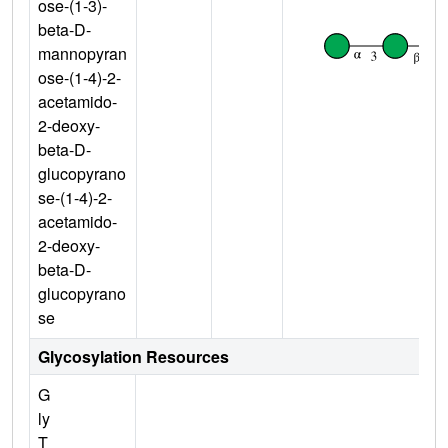
ose-(1-3)-
beta-D-
mannopyran
ose-(1-4)-2-
acetamido-
2-deoxy-
beta-D-
glucopyrano
se-(1-4)-2-
acetamido-
2-deoxy-
beta-D-
glucopyrano
se
Glycosylation Resources
G
ly
T