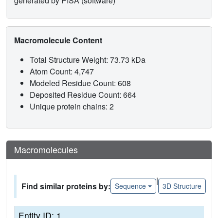
generated by PISA (software)
Macromolecule Content
Total Structure Weight: 73.73 kDa
Atom Count: 4,747
Modeled Residue Count: 608
Deposited Residue Count: 664
Unique protein chains: 2
Macromolecules
|
Find similar proteins by:
Sequence
3D Structure
Entity ID: 1