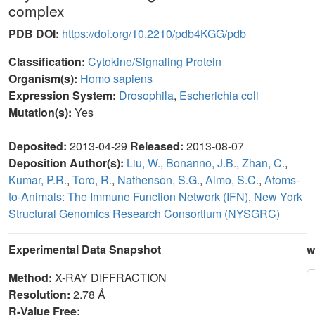
complex
PDB DOI:
https://doi.org/10.2210/pdb4KGG/pdb
Classification:
Cytokine/Signaling Protein
Organism(s):
Homo sapiens
Expression System:
Drosophila
,
Escherichia coli
Mutation(s):
Yes
Deposited:
2013-04-29
Released:
2013-08-07
Deposition Author(s):
Liu, W.
,
Bonanno, J.B.
,
Zhan, C.
,
Kumar, P.R.
,
Toro, R.
,
Nathenson, S.G.
,
Almo, S.C.
,
Atoms-
to-Animals: The Immune Function Network (IFN)
,
New York
Structural Genomics Research Consortium (NYSGRC)
Experimental Data Snapshot
w
Method:
X-RAY DIFFRACTION
Resolution:
2.78 Å
R-Value Free: