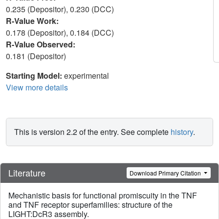
0.235 (Depositor), 0.230 (DCC)
R-Value Work:
0.178 (Depositor), 0.184 (DCC)
R-Value Observed:
0.181 (Depositor)
Starting Model:
experimental
View more details
This is version 2.2 of the entry. See complete
history
.
Literature
Download Primary Citation
Mechanistic basis for functional promiscuity in the TNF
and TNF receptor superfamilies: structure of the
LIGHT:DcR3 assembly.