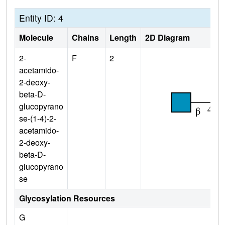
Entity ID: 4
Molecule
Chains
Length
2D Diagram
2-
F
2
acetamido-
2-deoxy-
beta-D-
glucopyrano
se-(1-4)-2-
acetamido-
2-deoxy-
beta-D-
glucopyrano
se
Glycosylation Resources
G