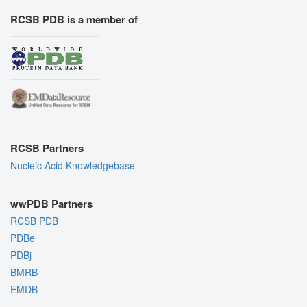
RCSB PDB is a member of
RCSB Partners
Nucleic Acid Knowledgebase
wwPDB Partners
RCSB PDB
PDBe
PDBj
BMRB
EMDB