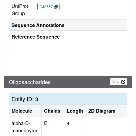
UniProt
O43557
Group
Sequence Annotations
Reference Sequence
Oligosaccharides
Help
Entity ID: 3
Molecule
Chains
Length
2D Diagram
alpha-D-
E
4
mannopyran