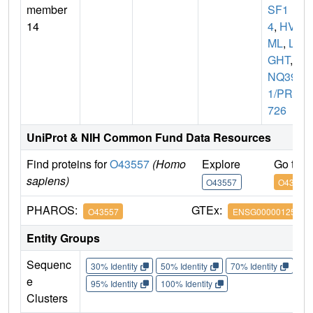
member
SF1
14
4
,
HVE
ML
,
LI
GHT
,
U
NQ39
1/PRO
726
UniProt & NIH Common Fund Data Resources
Find proteins for
O43557
(Homo
Explore
Go to 
sapiens)
O43557
O43557
PHAROS:
GTEx:
O43557
ENSG00000125735
Entity Groups
Sequenc
30% Identity
50% Identity
70% Identity
90%
e
95% Identity
100% Identity
Clusters