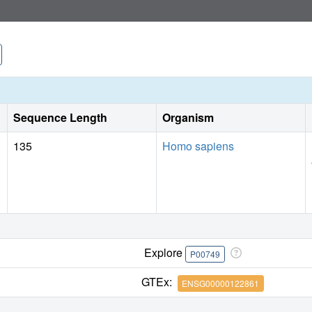
progression of solid tumors. These studies reveal a new fu
demonstrate a previously unrecognized strategy for the ther
Sequence Length
Organism
135
Homo sapiens
Explore
P00749
GTEx:
ENSG00000122861