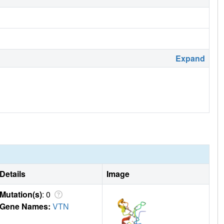
Expand
Details
Image
Mutation(s)
: 0
Gene Names:
VTN