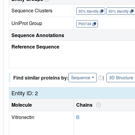
Sequence Clusters
30% Identity
50% Identity
UniProt Group
P00749
Sequence Annotations
Reference Sequence
Find similar proteins by:
|
Sequence
3D Structure
Entity ID: 2
Molecule
Chains
Vitronectin
B