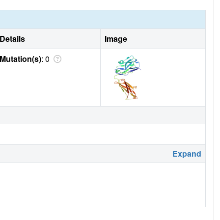
Details
Image
Mutation(s)
: 0
Expand