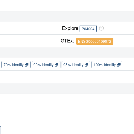
Explore
P04004
GTEx:
ENSG00000109072
70% Identity
90% Identity
95% Identity
100% Identity