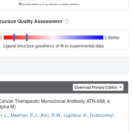
tructure Quality Assessment
0
1 Better
Ligand structure goodness of fit to experimental data
Download Primary Citation
he Cancer Therapeutic Monoclonal Antibody ATN-658, a
alpha M)
, L.
,
Meehan, E.J.
,
Ahn, R.W.
,
Ugolkov, A.
,
Dubrovskyi,