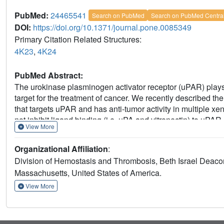
PubMed:
24465541
Search on PubMed
Search on PubMed Centra
DOI:
https://doi.org/10.1371/journal.pone.0085349
Primary Citation Related Structures:
4K23
,
4K24
PubMed Abstract:
The urokinase plasminogen activator receptor (uPAR) plays
target for the treatment of cancer. We recently described 
that targets uPAR and has anti-tumor activity in multiple x
not inhibit ligand binding (i.e. uPA and vitronectin) to uPAR
View More
in understanding the anti-tumor activity of ATN-658, we set
Guided by comparisons between primate and human uPAR, 
Organizational Affiliation
:
orthogonal techniques. Systematic site directed and alanin
Division of Hemostasis and Thrombosis, Beth Israel Deaco
of uPAR as the epitope for ATN-658. No known function has p
Massachusetts, United States of America.
insights into epitope recognition were obtained from struct
The structure shows that the ATN-658 binds to the DIII doma
View More
corroborating the epitope mapping results. Intriguingly, w
(CDR) regions of ATN-658 closely mimic the binding regions
ligand thought to be involved in leukocyte rolling, migrati