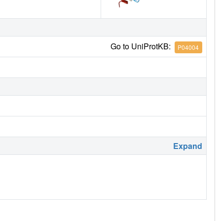
Go to UniProtKB:
P04004
Expand