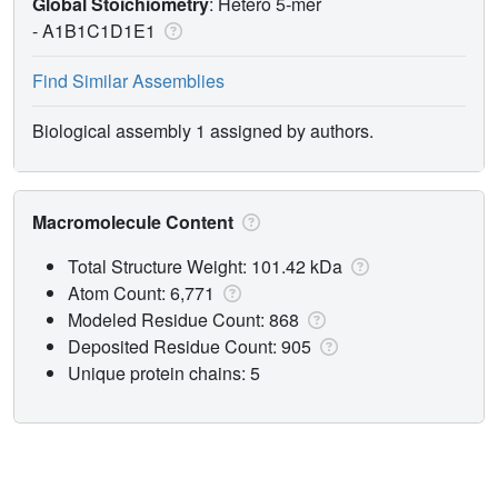
Global Stoichiometry
: Hetero 5-mer
-
A1B1C1D1E1
Find Similar Assemblies
Biological assembly 1 assigned by authors.
Macromolecule Content
Total Structure Weight: 101.42 kDa
Atom Count: 6,771
Modeled Residue Count: 868
Deposited Residue Count: 905
Unique protein chains: 5