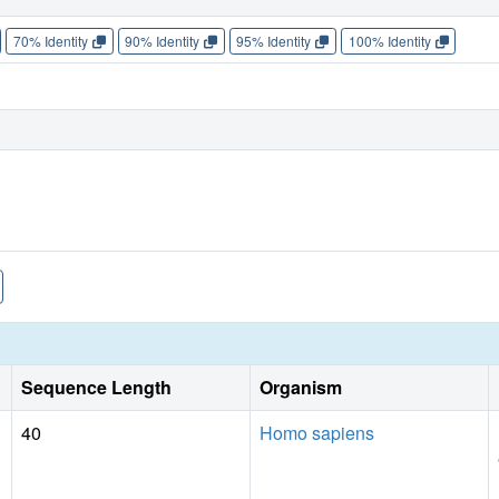
70% Identity
90% Identity
95% Identity
100% Identity
Sequence Length
Organism
40
Homo sapiens