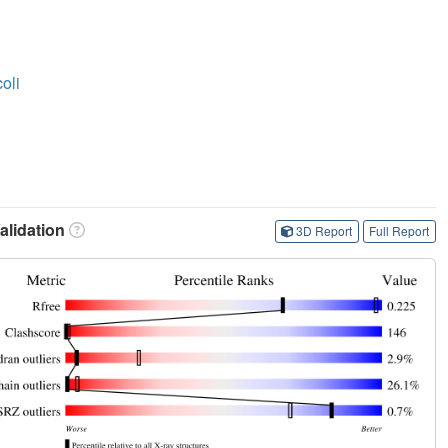
oli
lidation
3D Report
Full Report