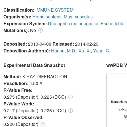
Classification:
IMMUNE SYSTEM
Organism(s):
Homo sapiens
,
Mus musculus
Expression System:
Drosophila melanogaster
,
Escherichia c
Mutation(s):
No
Deposited:
2013-04-08
Released:
2014-02-26
Deposition Author(s):
Huang, M.D.
,
Xu, X.
,
Yuan, C.
Experimental Data Snapshot
wwPDB Va
Method:
X-RAY DIFFRACTION
Resolution:
4.50 Å
R-Value Free:
0.275 (Depositor), 0.225 (DCC)
R-Value Work:
0.217 (Depositor), 0.225 (DCC)
R-Value Observed:
0.220 (Depositor)