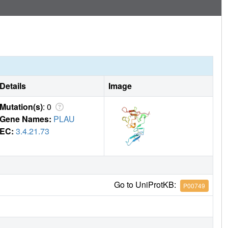
nctional epitope on uPAR involved in tumor progression and
apeutic targeting of uPAR.
Details
Image
Mutation(s)
: 0
Gene Names:
PLAU
EC:
3.4.21.73
Go to UniProtKB:
P00749