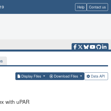
19
Help
Contact us
ns
Display Files
Download Files
Data API
ex with uPAR