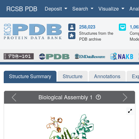
RCSB PDB
Deposit
Search
Visualize
Ana
258,023
1,06
Structures from the
Comp
PDB archive
Mode
Structure Summary
Structure
Annotations
Ex
Previous
Next
Biological Assembly 1