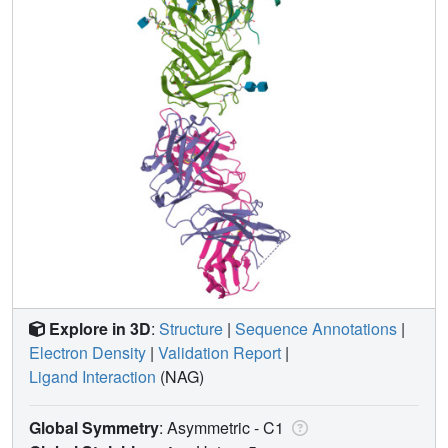
Explore in 3D
:
Structure
|
Sequence Annotations
|
Electron Density
|
Validation Report
|
Ligand Interaction
(NAG)
Global Symmetry
: Asymmetric - C1