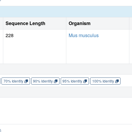
Sequence Length
Organism
228
Mus musculus
70% Identity
90% Identity
95% Identity
100% Identity