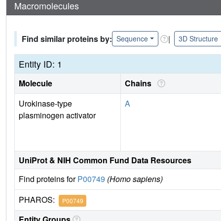
Macromolecules
Find similar proteins by:
|
Sequence
3D Structure
Entity ID: 1
Molecule
Chains
Urokinase-type
A
plasminogen activator
UniProt & NIH Common Fund Data Resources
Find proteins for
P00749
(Homo sapiens)
PHAROS:
P00749
Entity Groups