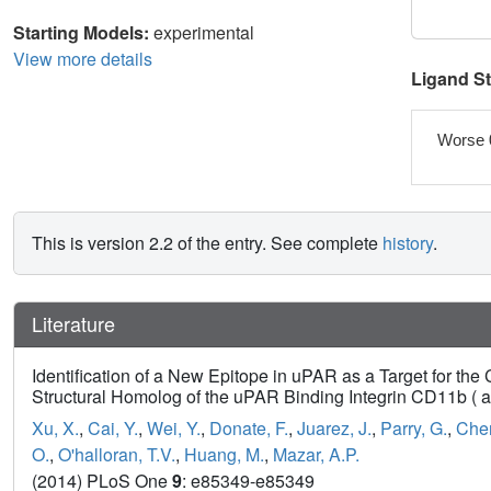
Starting Models:
experimental
View more details
Ligand S
Worse 
This is version 2.2 of the entry. See complete
history
.
Literature
Identification of a New Epitope in uPAR as a Target for t
Structural Homolog of the uPAR Binding Integrin CD11b ( 
Xu, X.
,
Cai, Y.
,
Wei, Y.
,
Donate, F.
,
Juarez, J.
,
Parry, G.
,
Chen
O.
,
O'halloran, T.V.
,
Huang, M.
,
Mazar, A.P.
(2014) PLoS One
9
: e85349-e85349