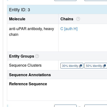
Entity ID: 3
Molecule
Chains
anti-uPAR antibody, heavy
C [auth H]
chain
Entity Groups
Sequence Clusters
30% Identity
50% Identity
Sequence Annotations
Reference Sequence