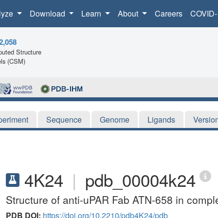
lyze
Download
Learn
About
Careers
COVID-
2,058
uted Structure
ls (CSM)
periment
Sequence
Genome
Ligands
Versio
4K24
|
pdb_00004k24
Structure of anti-uPAR Fab ATN-658 in compl
PDB DOI:
https://doi.org/10.2210/pdb4K24/pdb