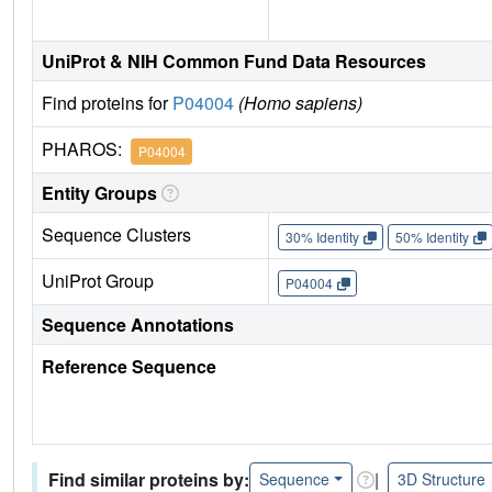
UniProt & NIH Common Fund Data Resources
Find proteins for
P04004
(Homo sapiens)
PHAROS:
P04004
Entity Groups
Sequence Clusters
30% Identity
50% Identity
UniProt Group
P04004
Sequence Annotations
Reference Sequence
Find similar proteins by:
|
Sequence
3D Structure