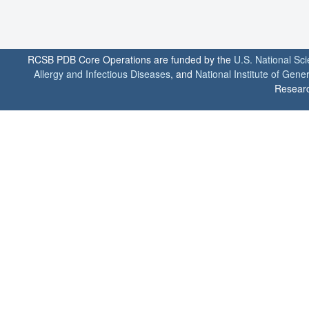
RCSB PDB Core Operations are funded by the
U.S. National Sc
Allergy and Infectious Diseases
, and
National Institute of Gene
Researc