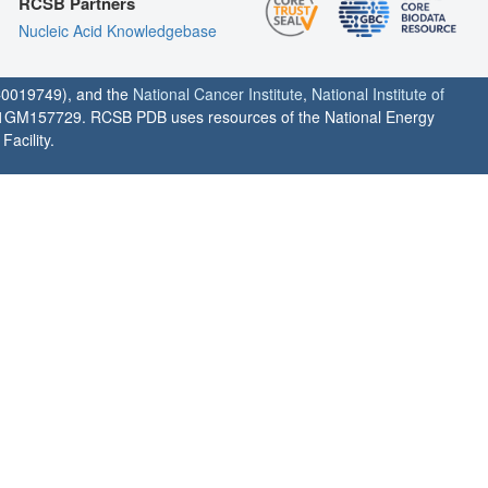
RCSB Partners
Nucleic Acid Knowledgebase
0019749), and the
National Cancer Institute
,
National Institute of
1GM157729. RCSB PDB uses resources of the National Energy
acility.