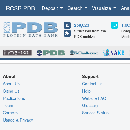
RCSB PDB
Deposit
Search
Visualize
Ana
258,023
1,06
Structures from the
Comp
PDB archive
Mode
About
Support
About Us
Contact Us
Citing Us
Help
Publications
Website FAQ
Team
Glossary
Careers
Service Status
Usage & Privacy