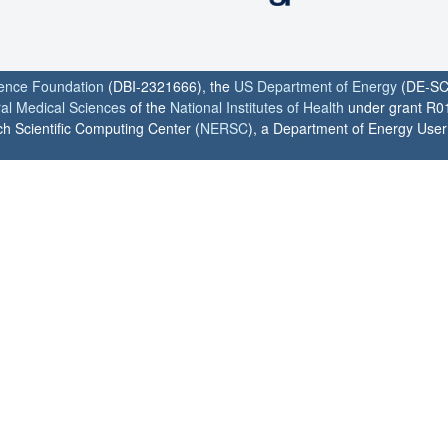
ience Foundation
(DBI-2321666), the
US Department of Energy
(DE-SC
ral Medical Sciences
of the
National Institutes of Health
under grant R0
h Scientific Computing Center (
NERSC
), a Department of Energy User F