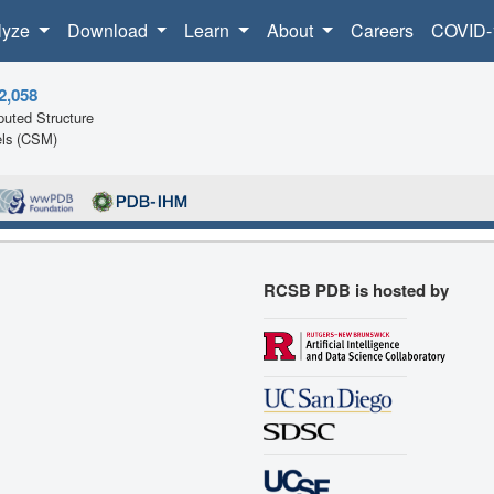
lyze
Download
Learn
About
Careers
COVID-
2,058
uted Structure
ls (CSM)
RCSB PDB is hosted by