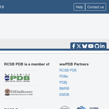
19
Help
Contact us
RCSB PDB is a member of
wwPDB Partners
RCSB PDB
PDBe
PDBj
BMRB
EMDB