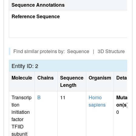
Sequence Annotations
Reference Sequence
Find similar proteins by: Sequence | 3D Structure
Entity ID: 2
Molecule
Chains
Sequence
Organism
Details
Length
Transcrip
B
11
Homo
Mutati
tion
sapiens
on(s)
:
initiation
0
factor
TFIID
subunit