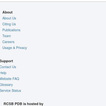
About
About Us
Citing Us
Publications
Team
Careers
Usage & Privacy
Support
Contact Us
Help
Website FAQ
Glossary
Service Status
RCSB PDB is hosted by