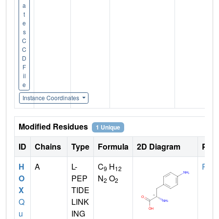
a
t
e
s
C
C
D
F
il
e
Instance Coordinates
Modified Residues
1 Unique
ID
Chains
Type
Formula
2D Diagram
Pare
H
A
L-
C
H
PHE
9
12
O
PEP
N
O
2
2
X
TIDE
Q
LINK
u
ING