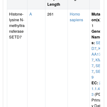
Length
Histone-
A
261
Homo
Mutati
lysine N-
sapiens
on(s)
:
methyltra
1
nsferase
Gene
SETD7
Name
s:
SET
D7
,
KI
AA171
7
,
KMT
7
,
SET
7
,
SET
9
EC:
2.
1.1.4
3
(PDB
Primar
y Dat