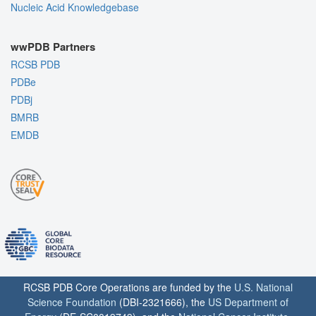
Nucleic Acid Knowledgebase
wwPDB Partners
RCSB PDB
PDBe
PDBj
BMRB
EMDB
RCSB PDB Core Operations are funded by the
U.S. National
Science Foundation
(DBI-2321666), the
US Department of