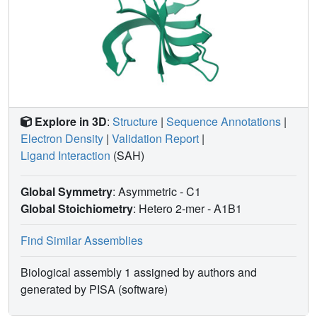
Explore in 3D
:
Structure
|
Sequence Annotations
|
Electron Density
|
Validation Report
|
Ligand Interaction
(SAH)
Global Symmetry
: Asymmetric - C1
Global Stoichiometry
: Hetero 2-mer -
A1B1
Find Similar Assemblies
Biological assembly 1 assigned by authors and
generated by PISA (software)