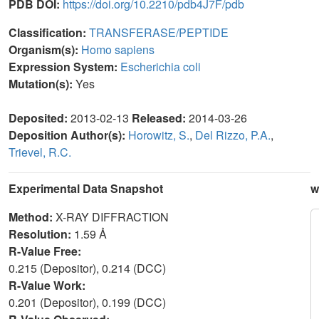
PDB DOI:
https://doi.org/10.2210/pdb4J7F/pdb
Classification:
TRANSFERASE/PEPTIDE
Organism(s):
Homo sapiens
Expression System:
Escherichia coli
Mutation(s):
Yes
Deposited:
2013-02-13
Released:
2014-03-26
Deposition Author(s):
Horowitz, S.
,
Del Rizzo, P.A.
,
Trievel, R.C.
Experimental Data Snapshot
w
Method:
X-RAY DIFFRACTION
Resolution:
1.59 Å
R-Value Free:
0.215 (Depositor), 0.214 (DCC)
R-Value Work:
0.201 (Depositor), 0.199 (DCC)