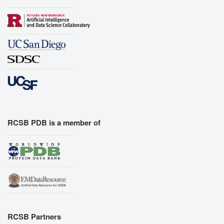
RCSB PDB is a member of
RCSB Partners