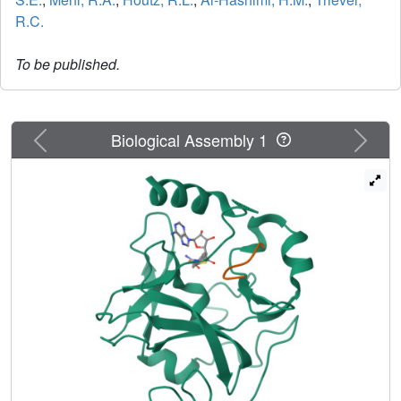
R.C.
To be published.
Previous
Next
Biological Assembly 1