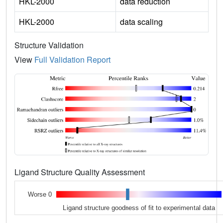
HKL-2000
data reduction
HKL-2000
data scaling
Structure Validation
View
Full Validation Report
Ligand Structure Quality Assessment
Worse 0
Ligand structure goodness of fit to experimental data