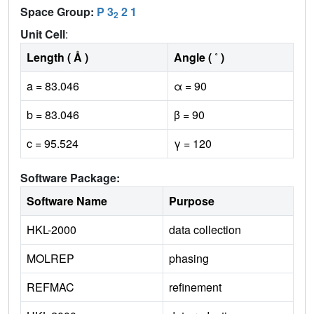
Space Group:
P 3
2 1
2
Unit Cell
:
Length ( Å )
Angle ( ˚ )
a = 83.046
α = 90
b = 83.046
β = 90
c = 95.524
γ = 120
Software Package:
Software Name
Purpose
HKL-2000
data collection
MOLREP
phasing
REFMAC
refinement