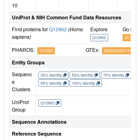
10
UniProt & NIH Common Fund Data Resources
Find proteins for
Q12962
(Homo
Explore
Go to 
sapiens)
Q12962
Q12962
PHAROS:
GTEx:
Q12962
ENSG00000166337
Entity Groups
Sequenc
30% Identity
50% Identity
70% Identity
90%
e
95% Identity
100% Identity
Clusters
UniProt
Q12962
Group
Sequence Annotations
Reference Sequence