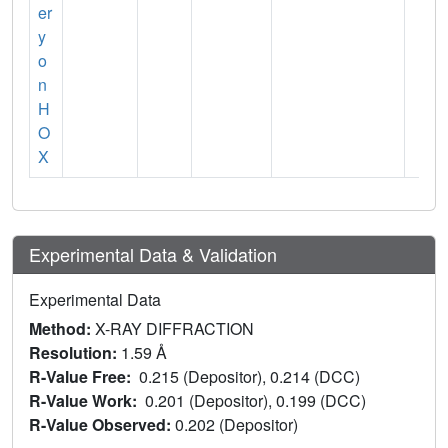
er
y
o
n
H
O
X
Experimental Data & Validation
Experimental Data
Method:
X-RAY DIFFRACTION
Resolution:
1.59 Å
R-Value Free:
0.215 (Depositor), 0.214 (DCC)
R-Value Work:
0.201 (Depositor), 0.199 (DCC)
R-Value Observed:
0.202 (Depositor)