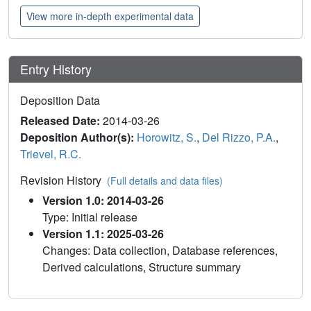
View more in-depth experimental data
Entry History
Deposition Data
Released Date:
2014-03-26
Deposition Author(s):
Horowitz, S.
,
Del Rizzo, P.A.
,
Trievel, R.C.
Revision History
(Full details and data files)
Version 1.0: 2014-03-26
Type: Initial release
Version 1.1: 2025-03-26
Changes: Data collection, Database references,
Derived calculations, Structure summary