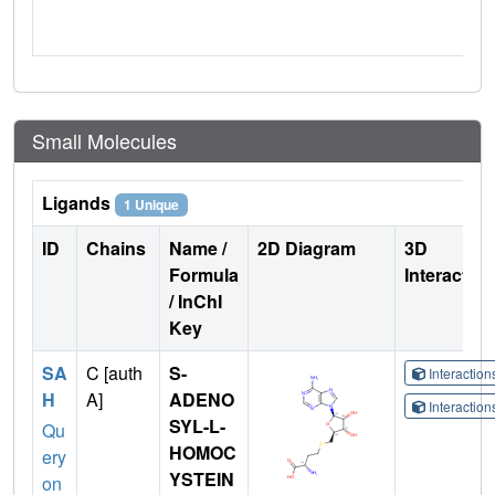
Small Molecules
Ligands
1 Unique
ID
Chains
Name /
2D Diagram
3D
Formula
Interactio
/ InChI
Key
SA
C [auth
S-
Interactio
H
A]
ADENO
Interactio
SYL-L-
Qu
HOMOC
ery
YSTEIN
on