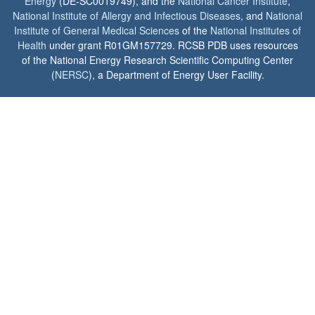
Energy
(DE-SC0019749), and the
National Cancer Institute
,
National Institute of Allergy and Infectious Diseases
, and
National
Institute of General Medical Sciences
of the
National Institutes of
Health
under grant R01GM157729. RCSB PDB uses resources
of the National Energy Research Scientific Computing Center
(
NERSC
), a Department of Energy User Facility.