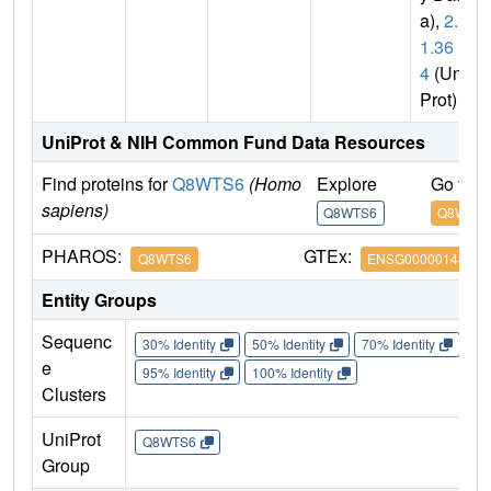
a),
2.1.
1.36
4
(Uni
Prot)
UniProt & NIH Common Fund Data Resources
Find proteins for
Q8WTS6
(Homo
Explore
Go to 
sapiens)
Q8WTS6
Q8WTS
PHAROS:
GTEx:
Q8WTS6
ENSG00000145391
Entity Groups
Sequenc
30% Identity
50% Identity
70% Identity
90%
e
95% Identity
100% Identity
Clusters
UniProt
Q8WTS6
Group