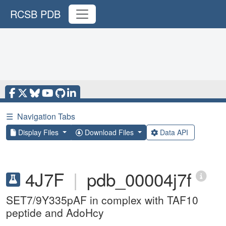
RCSB PDB
☰
Navigation Tabs
Display Files
Download Files
Data API
4J7F
|
pdb_00004j7f
SET7/9Y335pAF in complex with TAF10
peptide and AdoHcy