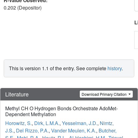
R-Value Observed:
0.202 (Depositor)
L
This is version 1.1 of the entry. See complete
history
.
Literature
Download Primary Citation
Methyl CH O Hydrogen Bonds Orchestrate AdoMet-
Dependent Methylation
Horowitz, S.
,
Dirk, L.M.A.
,
Yesselman, J.D.
,
Nimtz,
J.S.
,
Del Rizzo, P.A.
,
Vander Meulen, K.A.
,
Butcher,
S.E.
,
Mehl, R.A.
,
Houtz, R.L.
,
Al-Hashimi, H.M.
,
Trievel,