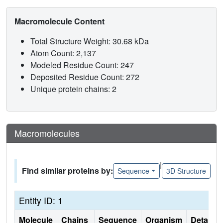
Macromolecule Content
Total Structure Weight: 30.68 kDa
Atom Count: 2,137
Modeled Residue Count: 247
Deposited Residue Count: 272
Unique protein chains: 2
Macromolecules
|
Find similar proteins by:
Sequence
3D Structure
Entity ID: 1
Molecule
Chains
Sequence
Organism
Details