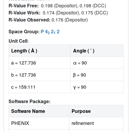
R-Value Free:
0.198 (Depositor), 0.198 (DCC)
R-Value Work:
0.174 (Depositor), 0.175 (DCC)
R-Value Observed:
0.176 (Depositor)
Space Group:
P 4
2
2
2
1
Unit Cell
:
Length ( Å )
Angle ( ˚ )
a = 127.736
α = 90
b = 127.736
β = 90
c = 159.111
γ = 90
Software Package:
Software Name
Purpose
PHENIX
refinement