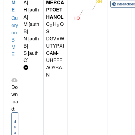
M
A]
MERCA
Interactio
E
H [auth
PTOET
A]
HANOL
Qu
M [auth
C
H
O
ery
2
6
B]
S
on
N [auth
DGVVW
B
B]
UTYPXI
M
S [auth
CAM-
E
C]
UHFFF
AOYSA-
N
Do
wn
loa
d:
I
d
e
a