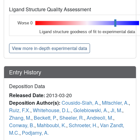
Ligand Structure Quality Assessment
Worse 0
Ligand structure goodness of fit to experimental data
View more in-depth experimental data
Entry History
Deposition Data
Released Date:
2013-03-20
Deposition Author(s):
Cousido-Siah, A.
,
Mitschler, A.
,
Ruiz, F.X.
,
Whitehouse, D.L.
,
Golebiowski, A.
,
Ji, M.
,
Zhang, M.
,
Beckett, P.
,
Sheeler, R.
,
Andreoli, M.
,
Conway, B.
,
Mahboubi, K.
,
Schroeter, H.
,
Van Zandt,
M.C.
,
Podjarny, A.