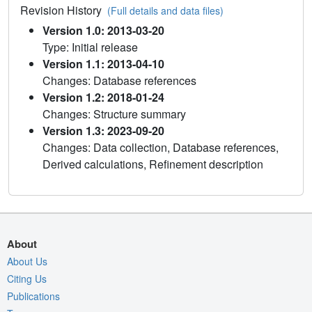
Revision History
(Full details and data files)
Version 1.0: 2013-03-20
Type: Initial release
Version 1.1: 2013-04-10
Changes: Database references
Version 1.2: 2018-01-24
Changes: Structure summary
Version 1.3: 2023-09-20
Changes: Data collection, Database references,
Derived calculations, Refinement description
About
About Us
Citing Us
Publications