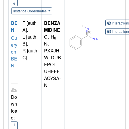
e
Instance Coordinates
BE
F [auth
BENZA
Interactio
N
A],
MIDINE
Interactio
L [auth
C
H
Qu
7
8
B],
N
ery
2
R [auth
PXXJH
on
C]
WLDUB
BE
FPOL-
N
UHFFF
AOYSA-
N
Do
wn
loa
d:
I