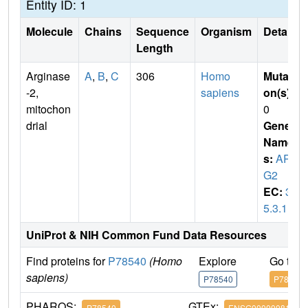
Entity ID: 1
Molecule
Chains
Sequence
Organism
Details
Length
Arginase
A
,
B
,
C
306
Homo
Mutati
-2,
sapiens
on(s)
:
mitochon
0
drial
Gene
Name
s:
AR
G2
EC:
3.
5.3.1
UniProt & NIH Common Fund Data Resources
Find proteins for
P78540
(Homo
Explore
Go to 
sapiens)
P78540
P78540
PHAROS:
GTEx:
P78540
ENSG00000081181