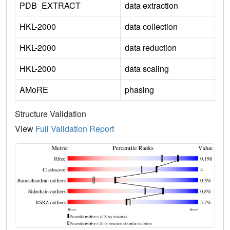
PDB_EXTRACT
data extraction
HKL-2000
data collection
HKL-2000
data reduction
HKL-2000
data scaling
AMoRE
phasing
Structure Validation
View
Full Validation Report