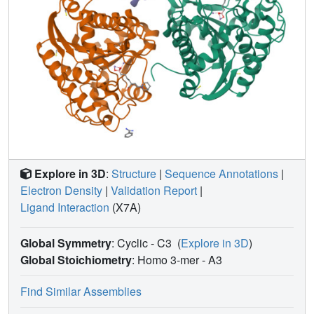
Explore in 3D
:
Structure
|
Sequence Annotations
|
Electron Density
|
Validation Report
|
Ligand Interaction
(X7A)
Global Symmetry
: Cyclic - C3
(
Explore in 3D
)
Global Stoichiometry
: Homo 3-mer -
A3
Find Similar Assemblies