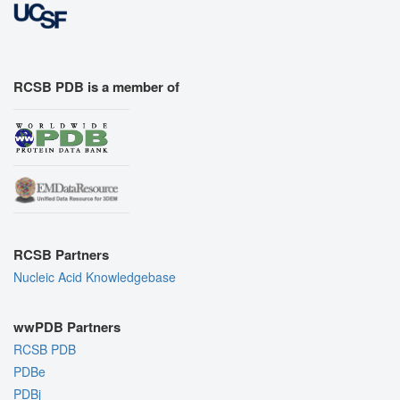
RCSB PDB is a member of
RCSB Partners
Nucleic Acid Knowledgebase
wwPDB Partners
RCSB PDB
PDBe
PDBj