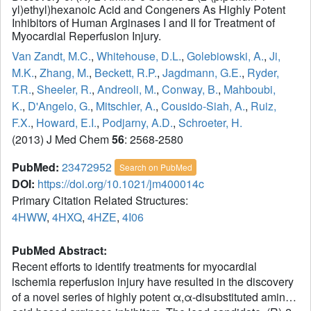
yl)ethyl)hexanoic Acid and Congeners As Highly Potent
Inhibitors of Human Arginases I and II for Treatment of
Myocardial Reperfusion Injury.
Van Zandt, M.C.
,
Whitehouse, D.L.
,
Golebiowski, A.
,
Ji,
M.K.
,
Zhang, M.
,
Beckett, R.P.
,
Jagdmann, G.E.
,
Ryder,
T.R.
,
Sheeler, R.
,
Andreoli, M.
,
Conway, B.
,
Mahboubi,
K.
,
D'Angelo, G.
,
Mitschler, A.
,
Cousido-Siah, A.
,
Ruiz,
F.X.
,
Howard, E.I.
,
Podjarny, A.D.
,
Schroeter, H.
(2013) J Med Chem
56
: 2568-2580
PubMed:
23472952
Search on PubMed
DOI:
https://doi.org/10.1021/jm400014c
Primary Citation Related Structures:
4HWW
,
4HXQ
,
4HZE
,
4I06
PubMed Abstract:
Recent efforts to identify treatments for myocardial
ischemia reperfusion injury have resulted in the discovery
of a novel series of highly potent α,α-disubstituted amino