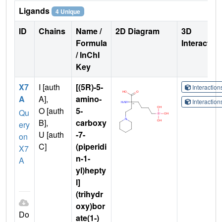
Ligands
4 Unique
ID
Chains
Name /
2D Diagram
3D
Formula
Interactio
/ InChI
Key
X7
I [auth
[(5R)-5-
Interactio
A
A],
amino-
Interactio
O [auth
5-
Qu
B],
carboxy
ery
U [auth
-7-
on
C]
(piperidi
X7
n-1-
A
yl)hepty
l]
(trihydr
oxy)bor
Do
ate(1-)