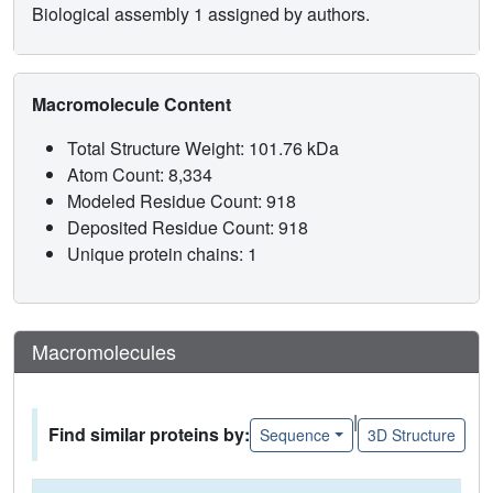
Biological assembly 1 assigned by authors.
Macromolecule Content
Total Structure Weight: 101.76 kDa
Atom Count: 8,334
Modeled Residue Count: 918
Deposited Residue Count: 918
Unique protein chains: 1
Macromolecules
|
Find similar proteins by:
Sequence
3D Structure