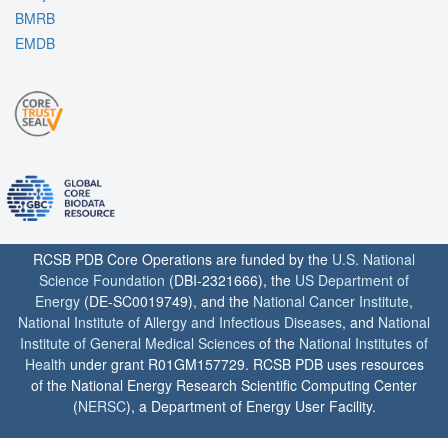
BMRB
EMDB
RCSB PDB Core Operations are funded by the
U.S. National
Science Foundation
(DBI-2321666), the
US Department of
Energy
(DE-SC0019749), and the
National Cancer Institute
,
National Institute of Allergy and Infectious Diseases
, and
National
Institute of General Medical Sciences
of the
National Institutes of
Health
under grant R01GM157729. RCSB PDB uses resources
of the National Energy Research Scientific Computing Center
(
NERSC
), a Department of Energy User Facility.