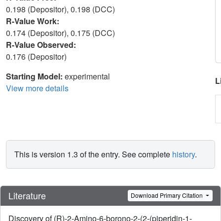
0.198 (Depositor), 0.198 (DCC)
R-Value Work:
0.174 (Depositor), 0.175 (DCC)
R-Value Observed:
0.176 (Depositor)
Starting Model:
experimental
L
View more details
This is version 1.3 of the entry. See complete
history
.
Literature
Download Primary Citation
Discovery of (R)-2-Amino-6-borono-2-(2-(piperidin-1-