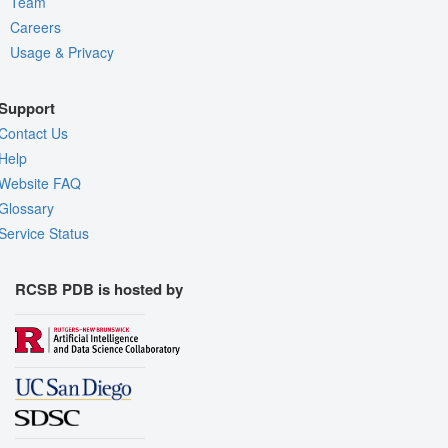
Team
Careers
Usage & Privacy
Support
Contact Us
Help
Website FAQ
Glossary
Service Status
RCSB PDB is hosted by