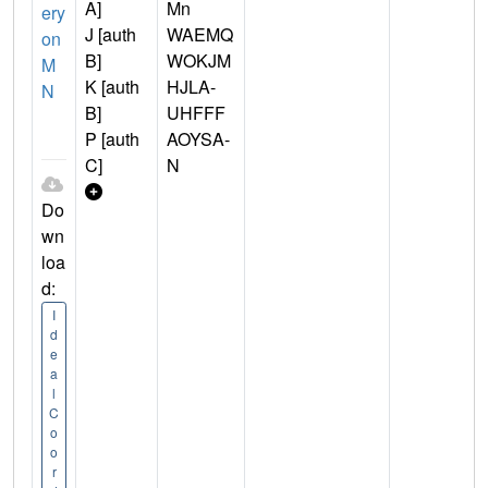
A]
Mn
ery
J [auth
WAEMQ
on
B]
WOKJM
M
K [auth
HJLA-
N
B]
UHFFF
P [auth
AOYSA-
C]
N
Do
wn
loa
d:
I
d
e
a
l
C
o
o
r