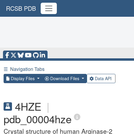
RCSB PDB
☰
Navigation Tabs
Display Files
Download Files
Data API
4HZE
|
pdb_00004hze
Crystal structure of human Arginase-2