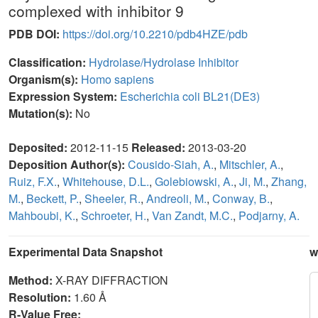
complexed with inhibitor 9
PDB DOI:
https://doi.org/10.2210/pdb4HZE/pdb
Classification:
Hydrolase/Hydrolase Inhibitor
Organism(s):
Homo sapiens
Expression System:
Escherichia coli BL21(DE3)
Mutation(s):
No
Deposited:
2012-11-15
Released:
2013-03-20
Deposition Author(s):
Cousido-Siah, A.
,
Mitschler, A.
,
Ruiz, F.X.
,
Whitehouse, D.L.
,
Golebiowski, A.
,
Ji, M.
,
Zhang,
M.
,
Beckett, P.
,
Sheeler, R.
,
Andreoli, M.
,
Conway, B.
,
Mahboubi, K.
,
Schroeter, H.
,
Van Zandt, M.C.
,
Podjarny, A.
Experimental Data Snapshot
w
Method:
X-RAY DIFFRACTION
Resolution:
1.60 Å
R-Value Free: