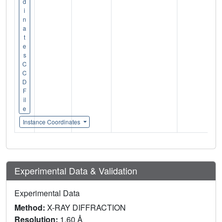
d
i
n
a
t
e
s
C
C
D
F
il
e
Instance Coordinates
Experimental Data & Validation
Experimental Data
Method:
X-RAY DIFFRACTION
Resolution:
1.60 Å