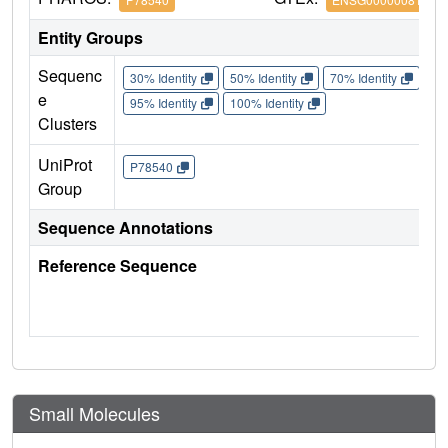
Entity Groups
Sequenc
30% Identity
50% Identity
70% Identity
90%
e
95% Identity
100% Identity
Clusters
UniProt
P78540
Group
Sequence Annotations
Reference Sequence
Small Molecules